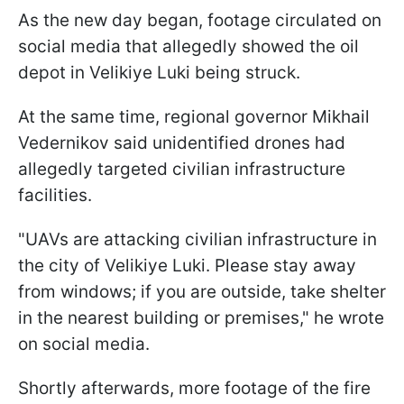
As the new day began, footage circulated on
social media that allegedly showed the oil
depot in Velikiye Luki being struck.
At the same time, regional governor Mikhail
Vedernikov said unidentified drones had
allegedly targeted civilian infrastructure
facilities.
"UAVs are attacking civilian infrastructure in
the city of Velikiye Luki. Please stay away
from windows; if you are outside, take shelter
in the nearest building or premises," he wrote
on social media.
Shortly afterwards, more footage of the fire