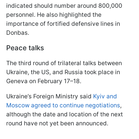
indicated should number around 800,000
personnel. He also highlighted the
importance of fortified defensive lines in
Donbas.
Peace talks
The third round of trilateral talks between
Ukraine, the US, and Russia took place in
Geneva on February 17–18.
Ukraine’s Foreign Ministry said
Kyiv and
Moscow agreed to continue negotiations
,
although the date and location of the next
round have not yet been announced.