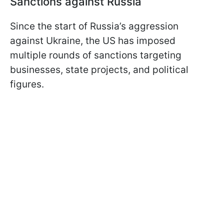
Sanctions against Russia
Since the start of Russia’s aggression
against Ukraine, the US has imposed
multiple rounds of sanctions targeting
businesses, state projects, and political
figures.