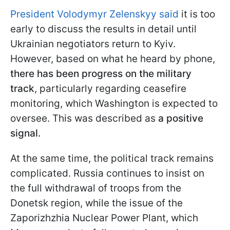
President Volodymyr Zelenskyy said
it is too
early to discuss the results in detail until
Ukrainian negotiators return to Kyiv.
However, based on what he heard by phone,
there has been progress on the military
track
, particularly regarding ceasefire
monitoring, which Washington is expected to
oversee. This was described as
a positive
signal.
At the same time, the political track remains
complicated. Russia continues to insist on
the full withdrawal of troops from the
Donetsk region, while the issue of the
Zaporizhzhia Nuclear Power Plant, which