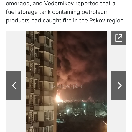
emerged, and Vedernikov reported that a
fuel storage tank containing petroleum
products had caught fire in the Pskov region.