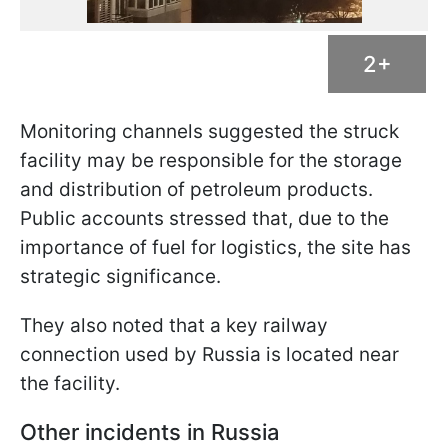
2+
Monitoring channels suggested the struck
facility may be responsible for the storage
and distribution of petroleum products.
Public accounts stressed that, due to the
importance of fuel for logistics, the site has
strategic significance.
They also noted that a key railway
connection used by Russia is located near
the facility.
Other incidents in Russia