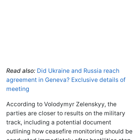
Read also:
Did Ukraine and Russia reach
agreement in Geneva? Exclusive details of
meeting
According to Volodymyr Zelenskyy, the
parties are closer to results on the military
track, including a potential document
outlining how ceasefire monitoring should be