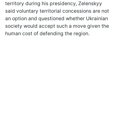
territory during his presidency, Zelenskyy
said voluntary territorial concessions are not
an option and questioned whether Ukrainian
society would accept such a move given the
human cost of defending the region.