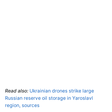
Read also:
Ukrainian drones strike large
Russian reserve oil storage in Yaroslavl
region, sources