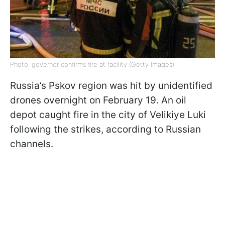
Photo: governor confirms fire at facility (Getty Images)
Russia’s Pskov region was hit by unidentified
drones overnight on February 19. An oil
depot caught fire in the city of Velikiye Luki
following the strikes, according to Russian
channels.