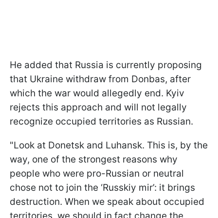
He added that Russia is currently proposing
that Ukraine withdraw from Donbas, after
which the war would allegedly end. Kyiv
rejects this approach and will not legally
recognize occupied territories as Russian.
"Look at Donetsk and Luhansk. This is, by the
way, one of the strongest reasons why
people who were pro-Russian or neutral
chose not to join the ‘Russkiy mir’: it brings
destruction. When we speak about occupied
territories, we should in fact change the