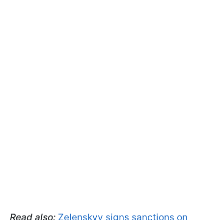
Read also:
Zelenskyy signs sanctions on