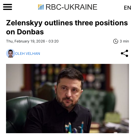
EN
Zelenskyy outlines three positions
on Donbas
Thu, February 19, 2026 - 03:20
3 min
OLEH VELHAN