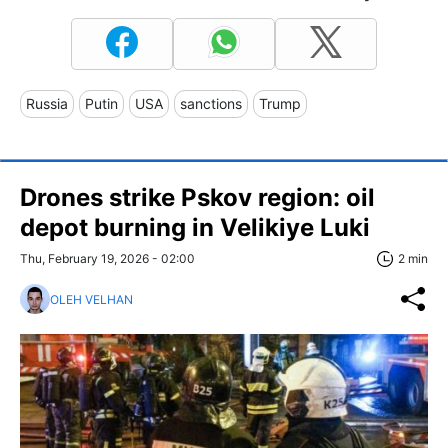
Russia
Putin
USA
sanctions
Trump
Drones strike Pskov region: oil
depot burning in Velikiye Luki
Thu, February 19, 2026 - 02:00
2 min
OLEH VELHAN