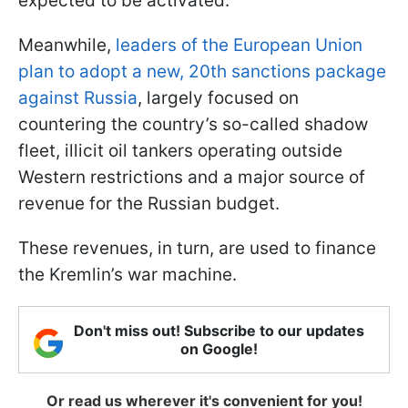
expected to be activated.
Meanwhile,
leaders of the European Union
plan to adopt a new, 20th sanctions package
against Russia
, largely focused on
countering the country’s so-called shadow
fleet, illicit oil tankers operating outside
Western restrictions and a major source of
revenue for the Russian budget.
These revenues, in turn, are used to finance
the Kremlin’s war machine.
Don't miss out! Subscribe to our updates
on Google!
Or read us wherever it's convenient for you!