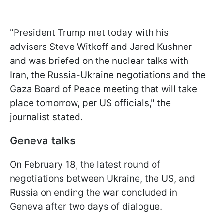
"President Trump met today with his
advisers Steve Witkoff and Jared Kushner
and was briefed on the nuclear talks with
Iran, the Russia-Ukraine negotiations and the
Gaza Board of Peace meeting that will take
place tomorrow, per US officials," the
journalist stated.
Geneva talks
On February 18, the latest round of
negotiations between Ukraine, the US, and
Russia on ending the war concluded in
Geneva after two days of dialogue.