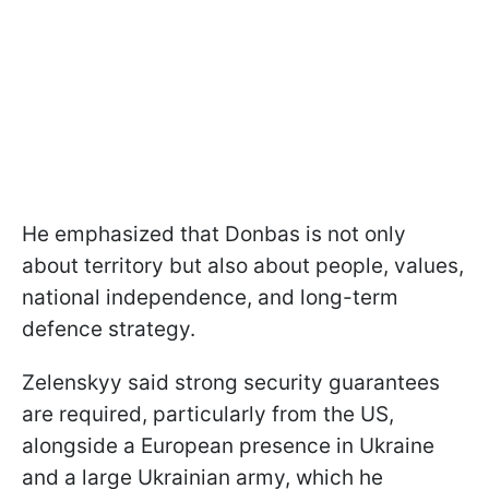
He emphasized that Donbas is not only
about territory but also about people, values,
national independence, and long-term
defence strategy.
Zelenskyy said strong security guarantees
are required, particularly from the US,
alongside a European presence in Ukraine
and a large Ukrainian army, which he