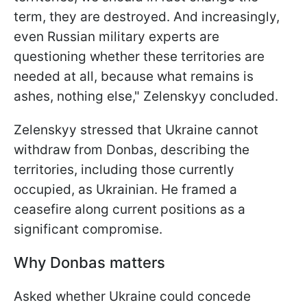
term, they are destroyed. And increasingly,
even Russian military experts are
questioning whether these territories are
needed at all, because what remains is
ashes, nothing else," Zelenskyy concluded.
Zelenskyy stressed that Ukraine cannot
withdraw from Donbas, describing the
territories, including those currently
occupied, as Ukrainian. He framed a
ceasefire along current positions as a
significant compromise.
Why Donbas matters
Asked whether Ukraine could concede