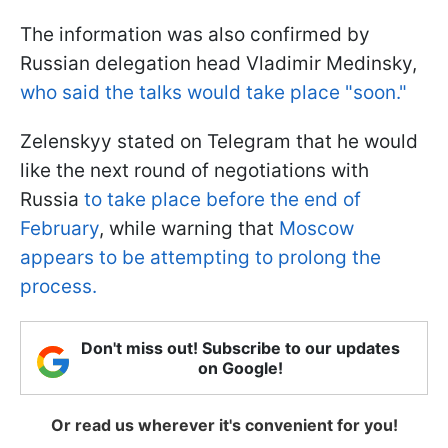
The information was also confirmed by
Russian delegation head Vladimir Medinsky,
who said the talks would take place "soon."
Zelenskyy stated on Telegram that he would
like the next round of negotiations with
Russia
to take place before the end of
February
, while warning that
Moscow
appears to be attempting to prolong the
process.
Don't miss out! Subscribe to our updates
on Google!
Or read us wherever it's convenient for you!