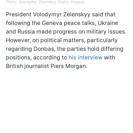
Photo: Volodymyr Zelenskyy (Getty Images)
President Volodymyr Zelenskyy said that
following the Geneva peace talks, Ukraine
and Russia made progress on military issues.
However, on political matters, particularly
regarding Donbas, the parties hold differing
positions, according to
his interview
with
British journalist Piers Morgan.