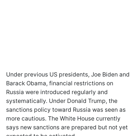
Under previous US presidents, Joe Biden and
Barack Obama, financial restrictions on
Russia were introduced regularly and
systematically. Under Donald Trump, the
sanctions policy toward Russia was seen as
more cautious. The White House currently
says new sanctions are prepared but not yet