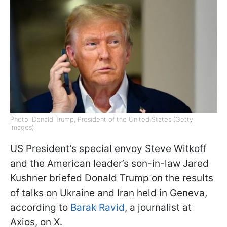
Photo: Donald Trump, President of the United States (Getty
Images)
US President’s special envoy Steve Witkoff
and the American leader’s son-in-law Jared
Kushner briefed Donald Trump on the results
of talks on Ukraine and Iran held in Geneva,
according to
Barak Ravid
, a journalist at
Axios, on X.