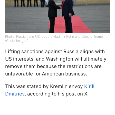
Photo: Russian and US leaders Vladimir Putin and Donald Trump
(Getty Images)
Lifting sanctions against Russia aligns with
US interests, and Washington will ultimately
remove them because the restrictions are
unfavorable for American business.
This was stated by Kremlin envoy
Kirill
Dmitriev
, according to his post on X.