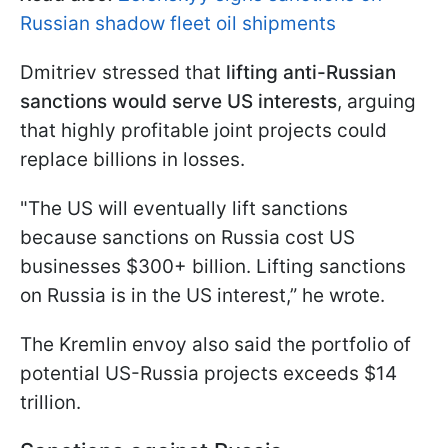
Russian shadow fleet oil shipments
Dmitriev stressed that
lifting anti-Russian
sanctions would serve US interests
, arguing
that highly profitable joint projects could
replace billions in losses.
"The US will eventually lift sanctions
because sanctions on Russia cost US
businesses $300+ billion. Lifting sanctions
on Russia is in the US interest,” he wrote.
The Kremlin envoy also said the portfolio of
potential US-Russia projects exceeds $14
trillion.