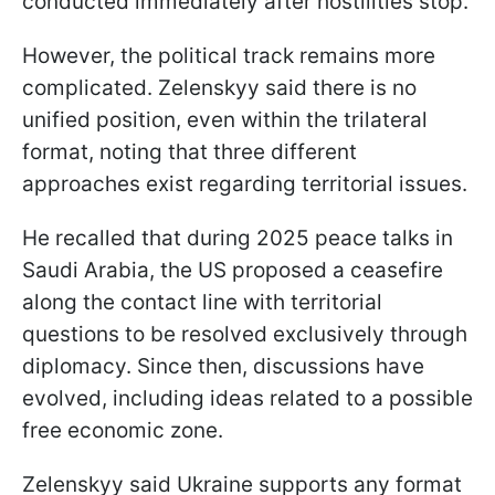
conducted immediately after hostilities stop.
However, the political track remains more
complicated. Zelenskyy said there is no
unified position, even within the trilateral
format, noting that three different
approaches exist regarding territorial issues.
He recalled that during 2025 peace talks in
Saudi Arabia, the US proposed a ceasefire
along the contact line with territorial
questions to be resolved exclusively through
diplomacy. Since then, discussions have
evolved, including ideas related to a possible
free economic zone.
Zelenskyy said Ukraine supports any format