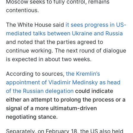
Moscow seeks to fully control, remains
contentious.
The White House said
it sees progress in US-
mediated talks between Ukraine and Russia
and noted that the parties agreed to
continue working. The next round of dialogue
is expected in about two weeks.
According to sources,
the Kremlin’s
appointment of Vladimir Medinsky as head
of the Russian delegation
could indicate
either an attempt to prolong the process or a
signal of a more ultimatum-driven
negotiating stance.
Separately, on February 18, the US also held