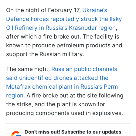
On the night of February 17,
Ukraine’s
Defence Forces reportedly struck the Ilsky
Oil Refinery in Russia’s Krasnodar region
,
after which a fire broke out. The facility is
known to produce petroleum products and
support the Russian military.
The same night,
Russian public channels
said unidentified drones attacked the
Metafrax chemical plant in Russia’s Perm
region.
A fire broke out at the site following
the strike, and the plant is known for
producing components used in explosives.
Don't miss out! Subscribe to our updates