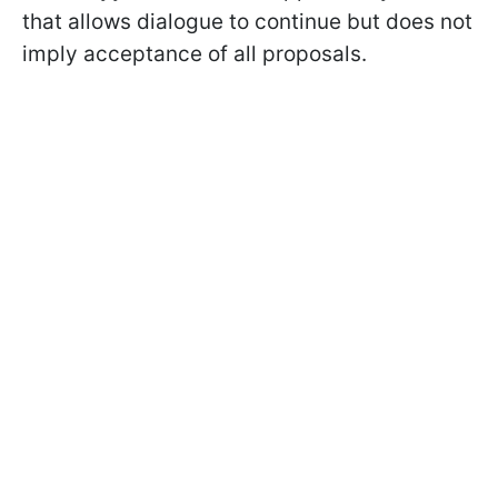
that allows dialogue to continue but does not
imply acceptance of all proposals.