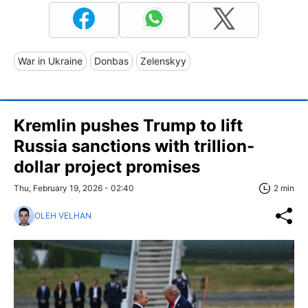
War in Ukraine
Donbas
Zelenskyy
Kremlin pushes Trump to lift
Russia sanctions with trillion-
dollar project promises
Thu, February 19, 2026 - 02:40
2 min
OLEH VELHAN