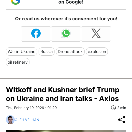
on Google!
Or read us wherever it's convenient for you!
War in Ukraine
Russia
Drone attack
explosion
oil refinery
Witkoff and Kushner brief Trump
on Ukraine and Iran talks - Axios
Thu, February 19, 2026 - 01:20
2 min
OLEH VELHAN