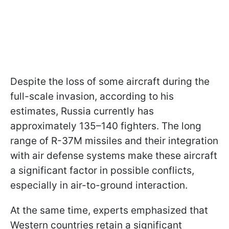
Despite the loss of some aircraft during the
full-scale invasion, according to his
estimates, Russia currently has
approximately 135–140 fighters. The long
range of R-37M missiles and their integration
with air defense systems make these aircraft
a significant factor in possible conflicts,
especially in air-to-ground interaction.
At the same time, experts emphasized that
Western countries retain a significant