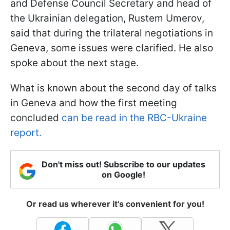
and Defense Council Secretary and head of
the Ukrainian delegation, Rustem Umerov,
said that during the trilateral negotiations in
Geneva, some issues were clarified. He also
spoke about the next stage.
What is known about the second day of talks
in Geneva and how the first meeting
concluded
can be read in the RBC-Ukraine
report.
Don't miss out! Subscribe to our updates
on Google!
Or read us wherever it's convenient for you!