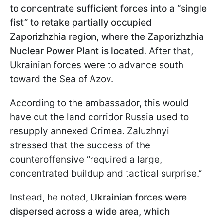
to concentrate sufficient forces into a “single
fist” to retake partially occupied
Zaporizhzhia region
,
where the Zaporizhzhia
Nuclear Power Plant is located
. After that,
Ukrainian forces were to advance south
toward the Sea of Azov.
According to the ambassador, this would
have cut the land corridor Russia used to
resupply annexed Crimea. Zaluzhnyi
stressed that the success of the
counteroffensive “required a large,
concentrated buildup and tactical surprise.”
Instead, he noted,
Ukrainian forces were
dispersed across a wide area, which