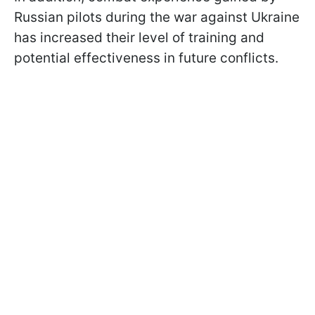
Russian pilots during the war against Ukraine
has increased their level of training and
potential effectiveness in future conflicts.