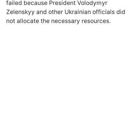
failed because President Volodymyr
Zelenskyy and other Ukrainian officials did
not allocate the necessary resources.