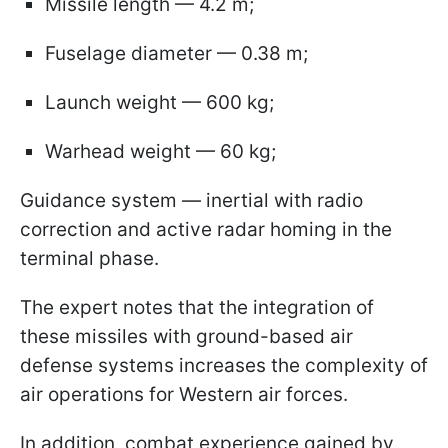
Missile length — 4.2 m;
Fuselage diameter — 0.38 m;
Launch weight — 600 kg;
Warhead weight — 60 kg;
Guidance system — inertial with radio
correction and active radar homing in the
terminal phase.
The expert notes that the integration of
these missiles with ground-based air
defense systems increases the complexity of
air operations for Western air forces.
In addition, combat experience gained by