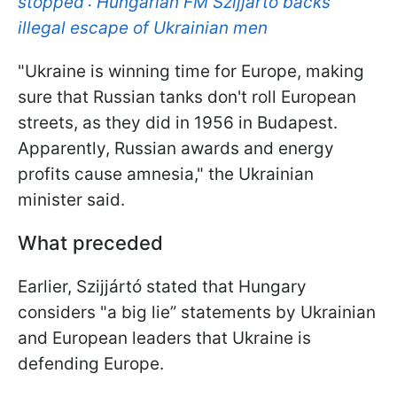
stopped': Hungarian FM Szijjártó backs
illegal escape of Ukrainian men
"Ukraine is winning time for Europe, making
sure that Russian tanks don't roll European
streets, as they did in 1956 in Budapest.
Apparently, Russian awards and energy
profits cause amnesia," the Ukrainian
minister said.
What preceded
Earlier, Szijjártó stated that Hungary
considers "a big lie” statements by Ukrainian
and European leaders that Ukraine is
defending Europe.