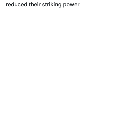
reduced their striking power.