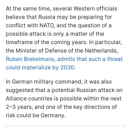
At the same time, several Western officials
believe that Russia may be preparing for
conflict with NATO, and the question of a
possible attack is only a matter of the
timeframe of the coming years. In particular,
the Minister of Defense of the Netherlands,
Ruben Brekelmans, admits that such a threat
could materialize by 2030
.
In German military command, it was also
suggested that a potential Russian attack on
Alliance countries is possible within the next
2–3 years, and one of the key directions of
risk could be Germany.