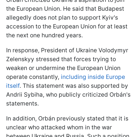
the European Union. He said that Budapest
allegedly does not plan to support Kyiv's
accession to the European Union for at least
the next one hundred years.
In response, President of Ukraine Volodymyr
Zelenskyy stressed that forces trying to
weaken or undermine the European Union
operate constantly,
including inside Europe
itself
. This statement was also supported by
Andrii Sybiha, who publicly criticized Orbán's
statements.
In addition, Orbán previously stated that it is
unclear who attacked whom in the war
between Ukraine and Russia. Such a position