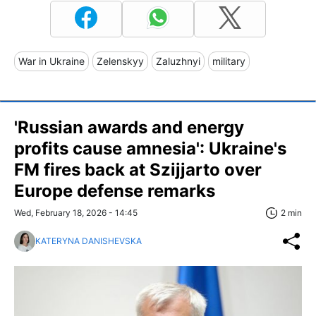
War in Ukraine
Zelenskyy
Zaluzhnyi
military
'Russian awards and energy
profits cause amnesia': Ukraine's
FM fires back at Szijjarto over
Europe defense remarks
Wed, February 18, 2026 - 14:45
2 min
KATERYNA DANISHEVSKA