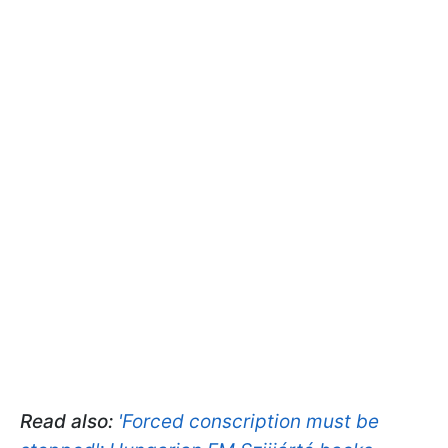
Read also:
'Forced conscription must be