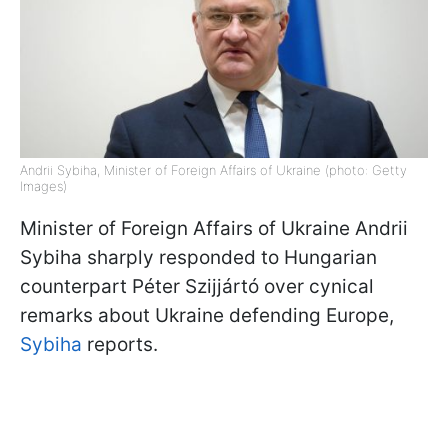
Andrii Sybiha, Minister of Foreign Affairs of Ukraine (photo: Getty
Images)
Minister of Foreign Affairs of Ukraine Andrii
Sybiha sharply responded to Hungarian
counterpart Péter Szijjártó over cynical
remarks about Ukraine defending Europe,
Sybiha
reports.