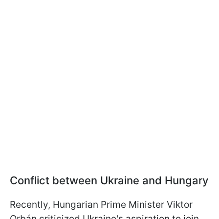
Conflict between Ukraine and Hungary
Recently, Hungarian Prime Minister Viktor
Orbán criticized Ukraine's aspiration to join