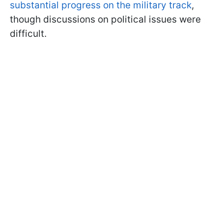
substantial progress on the military track
,
though discussions on political issues were
difficult.