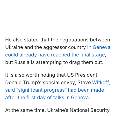
He also stated that the negotiations between
Ukraine and the aggressor country
in Geneva
could already have reached the final stage
,
but Russia is attempting to drag them out.
It is also worth noting that US President
Donald Trump’s special envoy, Steve
Witkoff,
said “significant progress” had been made
after the first day of talks in Geneva.
At the same time, Ukraine’s National Security