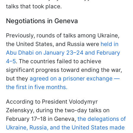
talks that took place.
Negotiations in Geneva
Previously, rounds of talks among Ukraine,
the United States, and Russia were
held in
Abu Dhabi on January 23–24 and February
4–5
. The countries failed to achieve
significant progress toward ending the war,
but they
agreed on a prisoner exchange —
the first in five months.
According to President Volodymyr
Zelenskyy, during the two-day talks on
February 17–18 in Geneva,
the delegations of
Ukraine, Russia, and the United States made