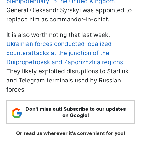
plenipotentiary to the United Kingdom.
General Oleksandr Syrskyi was appointed to
replace him as commander-in-chief.
It is also worth noting that last week,
Ukrainian forces conducted localized
counterattacks at the junction of the
Dnipropetrovsk and Zaporizhzhia regions
.
They likely exploited disruptions to Starlink
and Telegram terminals used by Russian
forces.
Don't miss out! Subscribe to our updates
on Google!
Or read us wherever it's convenient for you!