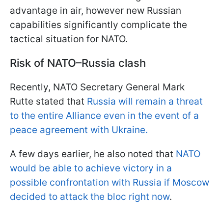
advantage in air, however new Russian
capabilities significantly complicate the
tactical situation for NATO.
Risk of NATO–Russia clash
Recently, NATO Secretary General Mark
Rutte stated that
Russia will remain a threat
to the entire Alliance even in the event of a
peace agreement with Ukraine.
A few days earlier, he also noted that
NATO
would be able to achieve victory in a
possible confrontation with Russia if Moscow
decided to attack the bloc right now
.