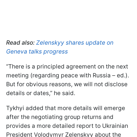
Read also:
Zelenskyy shares update on
Geneva talks progress
“There is a principled agreement on the next
meeting (regarding peace with Russia – ed.).
But for obvious reasons, we will not disclose
details or dates,” he said.
Tykhyi added that more details will emerge
after the negotiating group returns and
provides a more detailed report to Ukrainian
President Volodymyr Zelenskyy about the