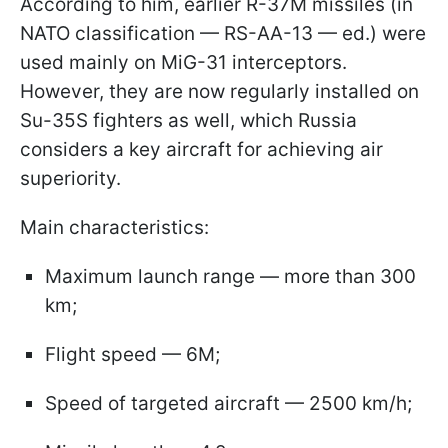
According to him, earlier R-37M missiles (in
NATO classification — RS-AA-13 — ed.) were
used mainly on MiG-31 interceptors.
However, they are now regularly installed on
Su-35S fighters as well, which Russia
considers a key aircraft for achieving air
superiority.
Main characteristics:
Maximum launch range — more than 300
km;
Flight speed — 6M;
Speed of targeted aircraft — 2500 km/h;