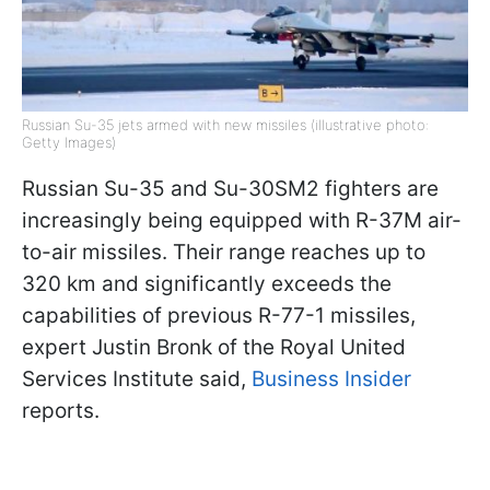
Russian Su-35 jets armed with new missiles (illustrative photo:
Getty Images)
Russian Su-35 and Su-30SM2 fighters are
increasingly being equipped with R-37M air-
to-air missiles. Their range reaches up to
320 km and significantly exceeds the
capabilities of previous R-77-1 missiles,
expert Justin Bronk of the Royal United
Services Institute said,
Business Insider
reports.