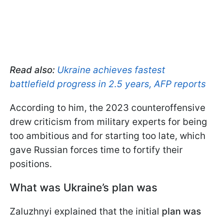
Read also:
Ukraine achieves fastest
battlefield progress in 2.5 years, AFP reports
According to him, the 2023 counteroffensive
drew criticism from military experts for being
too ambitious and for starting too late, which
gave Russian forces time to fortify their
positions.
What was Ukraine’s plan was
Zaluzhnyi explained that the initial
plan was