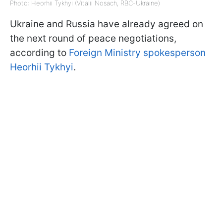
Photo: Heorhii Tykhyi (Vitalii Nosach, RBC-Ukraine)
Ukraine and Russia have already agreed on
the next round of peace negotiations,
according to
Foreign Ministry spokesperson
Heorhii Tykhyi
.