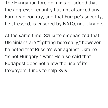
The Hungarian foreign minister added that
the aggressor country has not attacked any
European country, and that Europe's security,
he stressed, is ensured by NATO, not Ukraine.
At the same time, Szijjártó emphasized that
Ukrainians are "fighting heroically," however,
he noted that Russia's war against Ukraine
"is not Hungary's war." He also said that
Budapest does not allow the use of its
taxpayers' funds to help Kyiv.