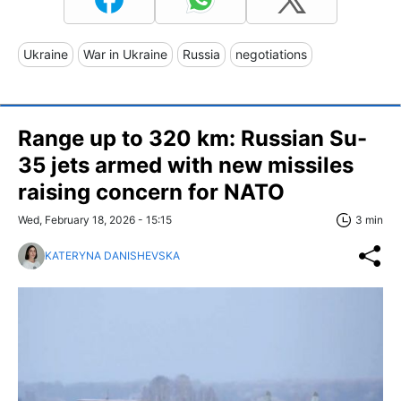
Ukraine
War in Ukraine
Russia
negotiations
Range up to 320 km: Russian Su-
35 jets armed with new missiles
raising concern for NATO
Wed, February 18, 2026 - 15:15
3 min
KATERYNA DANISHEVSKA