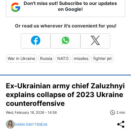
Don't miss out! Subscribe to our updates
on Google!
Or read us wherever it's convenient for you!
War in Ukraine
Russia
NATO
missiles
fighter jet
Ex-Ukrainian army chief Zaluzhnyi
explains collapse of 2023 Ukraine
counteroffensive
Wed, February 18, 2026 - 14:56
2 min
DARIA DMYTRIIEVA