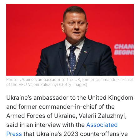
Photo: Ukraine's ambassador to the UK, former commander-in-chief
of the AFU Valerii Zaluzhnyi (Getty Images)
Ukraine’s ambassador to the United Kingdom
and former commander-in-chief of the
Armed Forces of Ukraine, Valerii Zaluzhnyi,
said in an interview with the
Associated
Press
that Ukraine’s 2023 counteroffensive