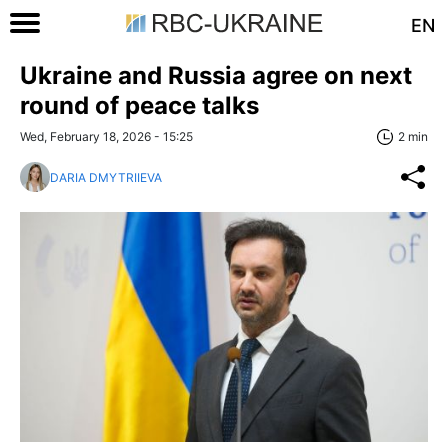
EN
Ukraine and Russia agree on next
round of peace talks
Wed, February 18, 2026 - 15:25
2 min
DARIA DMYTRIIEVA