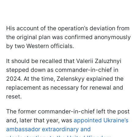
His account of the operation’s deviation from
the original plan was confirmed anonymously
by two Western officials.
It should be recalled that Valerii Zaluzhnyi
stepped down as commander-in-chief in
2024. At the time, Zelenskyy explained the
replacement as necessary for renewal and
reset.
The former commander-in-chief left the post
and, later that year, was
appointed Ukraine’s
ambassador extraordinary and