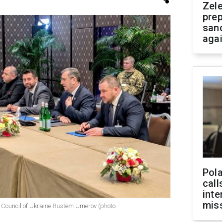
Zel
prep
san
aga
Pola
call
inte
miss
e Council of Ukraine Rustem Umerov (photo: