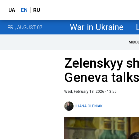
UA
EN
RU
War in Ukraine
FRI, AUGUST 07
MIDD
Zelenskyy s
Geneva talks
Wed, February 18, 2026 - 13:55
LILIANA OLENIAK