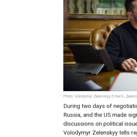
Photo: Volodymyr Zelenskyy (t.me/V_Zelensk
During two days of negotiati
Russia, and the US made sign
discussions on political issue
Volodymyr Zelenskyy tells re