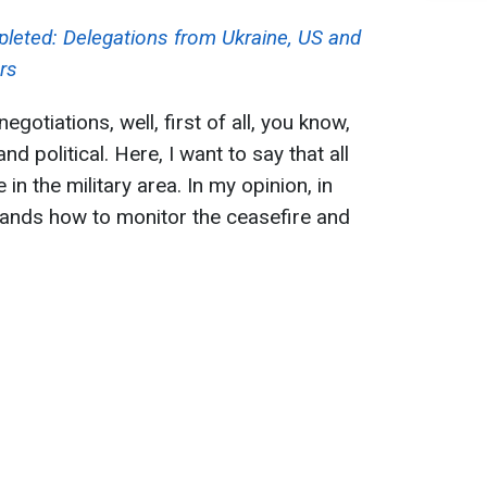
leted: Delegations from Ukraine, US and
rs
egotiations, well, first of all, you know,
nd political. Here, I want to say that all
in the military area. In my opinion, in
stands how to monitor the ceasefire and