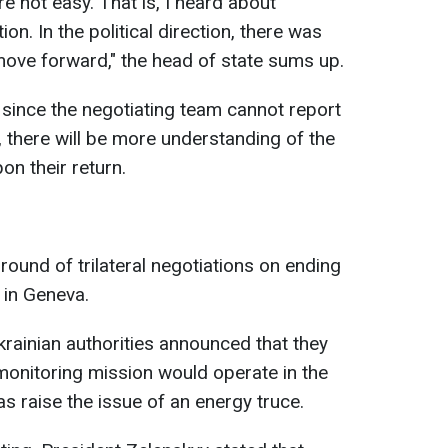
e not easy. That is, I heard about
ion. In the political direction, there was
ove forward," the head of state sums up.
 since the negotiating team cannot report
e, there will be more understanding of the
on their return.
round of trilateral negotiations on ending
 in Geneva.
Ukrainian authorities announced that they
monitoring mission would operate in the
as raise the issue of an energy truce.