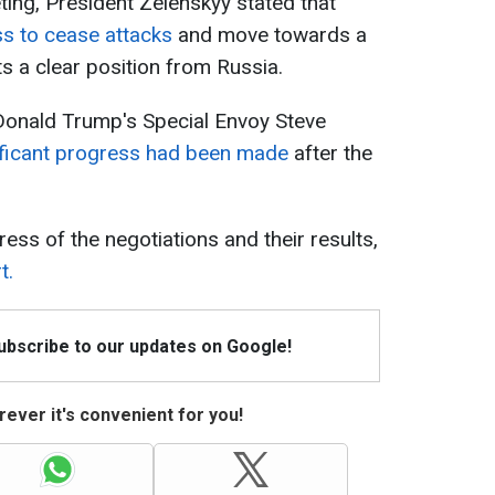
eting, President Zelenskyy stated that
ss to cease attacks
and move towards a
 a clear position from Russia.
Donald Trump's Special Envoy Steve
ificant progress had been made
after the
ess of the negotiations and their results,
t.
Subscribe to our updates on Google!
ever it's convenient for you!