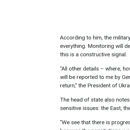
According to him, the military
everything. Monitoring will de
this is a constructive signal.
"All other details – where, ho
will be reported to me by Ge
return," the President of Ukr
The head of state also notes 
sensitive issues: the East, t
"We see that there is progres