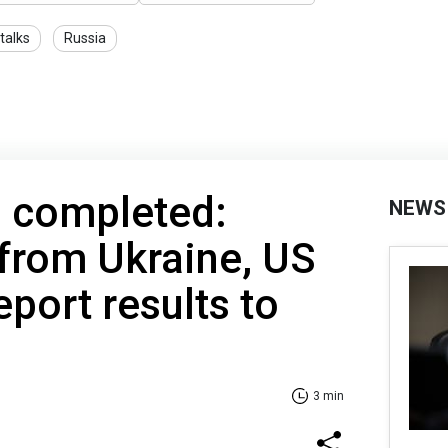
talks
Russia
s completed:
NEWS
from Ukraine, US
eport results to
3 min