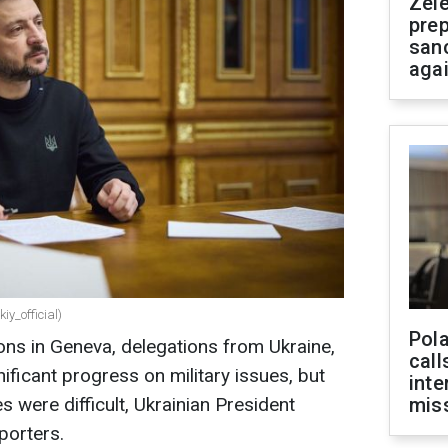
Zel
prep
san
aga
iy_official)
Pola
ons in Geneva, delegations from Ukraine,
call
ificant progress on military issues, but
inte
s were difficult, Ukrainian President
miss
porters.