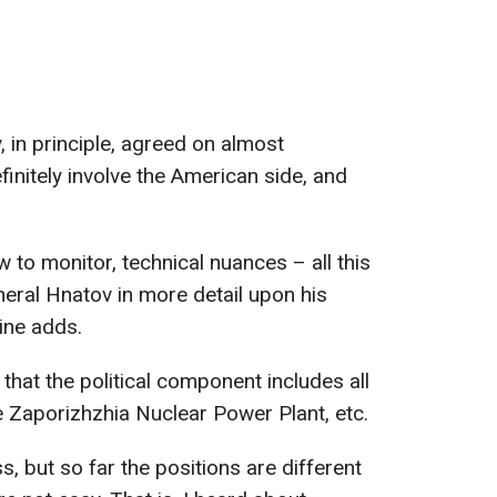
, in principle, agreed on almost
finitely involve the American side, and
w to monitor, technical nuances – all this
neral Hnatov in more detail upon his
aine adds.
that the political component includes all
he Zaporizhzhia Nuclear Power Plant, etc.
s, but so far the positions are different