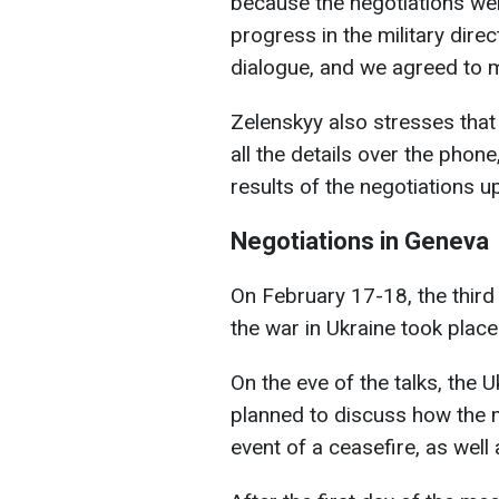
because the negotiations wer
progress in the military direct
dialogue, and we agreed to m
Zelenskyy also stresses that
all the details over the phon
results of the negotiations up
Negotiations in Geneva
On February 17-18, the third 
the war in Ukraine took place
On the eve of the talks, the 
planned to discuss how the 
event of a ceasefire, as well 