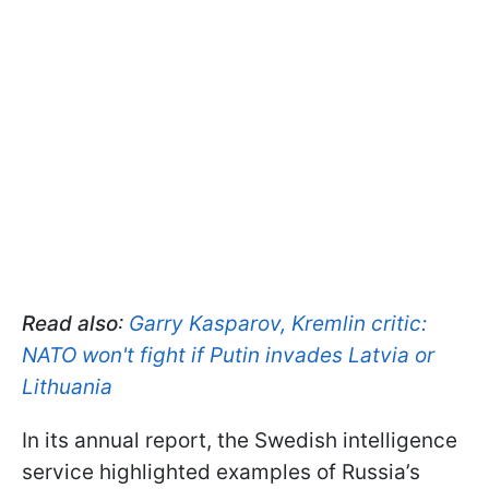
Read also
:
Garry Kasparov, Kremlin critic:
NATO won't fight if Putin invades Latvia or
Lithuania
In its annual report, the Swedish intelligence
service highlighted examples of Russia’s