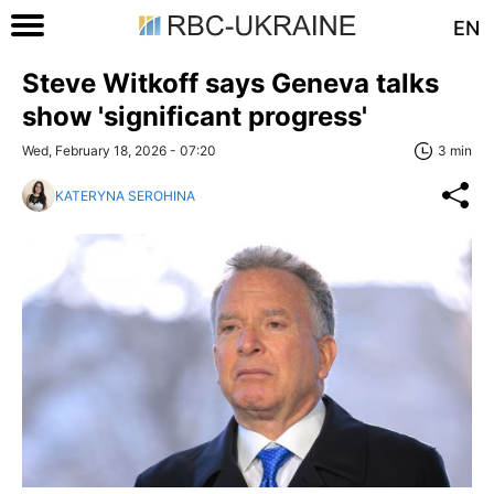
EN
Steve Witkoff says Geneva talks
show 'significant progress'
Wed, February 18, 2026 - 07:20
3 min
KATERYNA SEROHINA