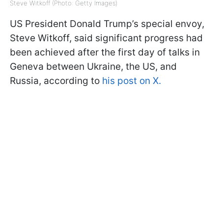
Steve Witkoff (Photo: Getty Images)
US President Donald Trump’s special envoy,
Steve Witkoff, said significant progress had
been achieved after the first day of talks in
Geneva between Ukraine, the US, and
Russia, according to
his post on X.