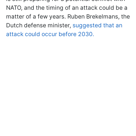
NATO, and the timing of an attack could be a
matter of a few years. Ruben Brekelmans, the
Dutch defense minister,
suggested that an
attack could occur before 2030.