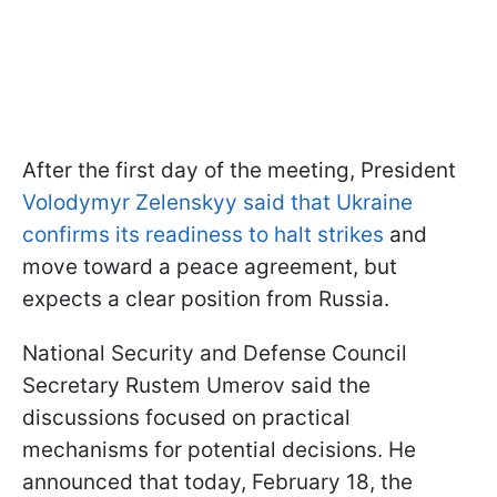
After the first day of the meeting, President
Volodymyr Zelenskyy said that Ukraine
confirms its readiness to halt strikes
and
move toward a peace agreement, but
expects a clear position from Russia.
National Security and Defense Council
Secretary Rustem Umerov said the
discussions focused on practical
mechanisms for potential decisions. He
announced that today, February 18, the