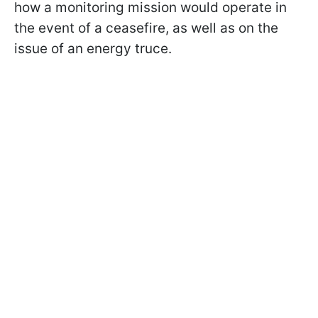
how a monitoring mission would operate in
the event of a ceasefire, as well as on the
issue of an energy truce.