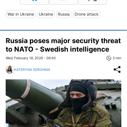
War in Ukraine
Ukraine
Russia
Drone attack
Russia poses major security threat
to NATO - Swedish intelligence
Wed, February 18, 2026 - 06:40
3 min
KATERYNA SEROHINA