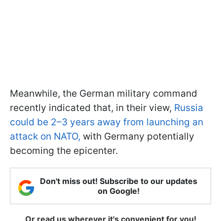
Meanwhile, the German military command
recently indicated that, in their view,
Russia
could be 2–3 years away from launching an
attack on NATO,
with Germany potentially
becoming the epicenter.
Don't miss out! Subscribe to our updates
on Google!
Or read us wherever it's convenient for you!