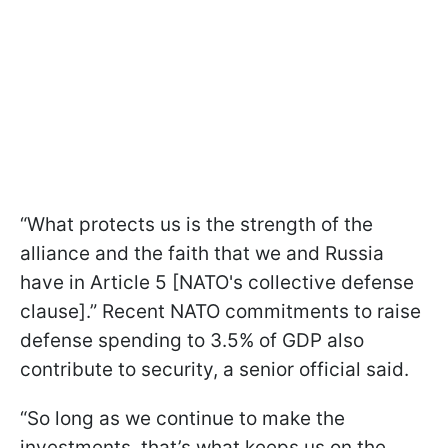
“What protects us is the strength of the
alliance and the faith that we and Russia
have in Article 5 [NATO's collective defense
clause].” Recent NATO commitments to raise
defense spending to 3.5% of GDP also
contribute to security, a senior official said.
“So long as we continue to make the
investments, that’s what keeps us on the