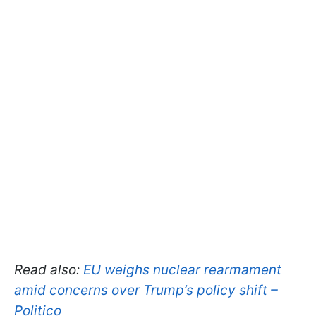
Read also:
EU weighs nuclear rearmament
amid concerns over Trump’s policy shift –
Politico