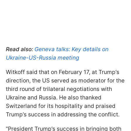
Read also:
Geneva talks: Key details on
Ukraine-US-Russia meeting
Witkoff said that on February 17, at Trump’s
direction, the US served as moderator for the
third round of trilateral negotiations with
Ukraine and Russia. He also thanked
Switzerland for its hospitality and praised
Trump’s success in addressing the conflict.
“President Trump’s success in bringing both