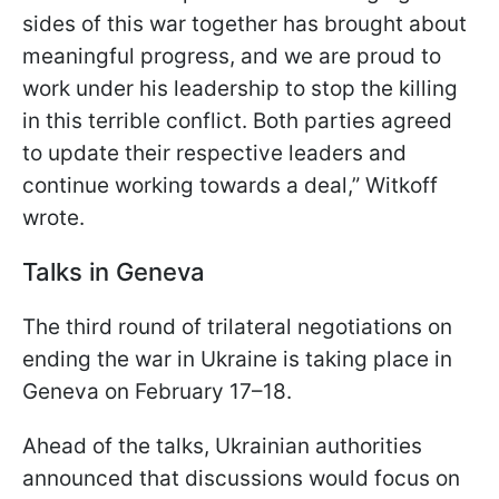
sides of this war together has brought about
meaningful progress, and we are proud to
work under his leadership to stop the killing
in this terrible conflict. Both parties agreed
to update their respective leaders and
continue working towards a deal,” Witkoff
wrote.
Talks in Geneva
The third round of trilateral negotiations on
ending the war in Ukraine is taking place in
Geneva on February 17–18.
Ahead of the talks, Ukrainian authorities
announced that discussions would focus on