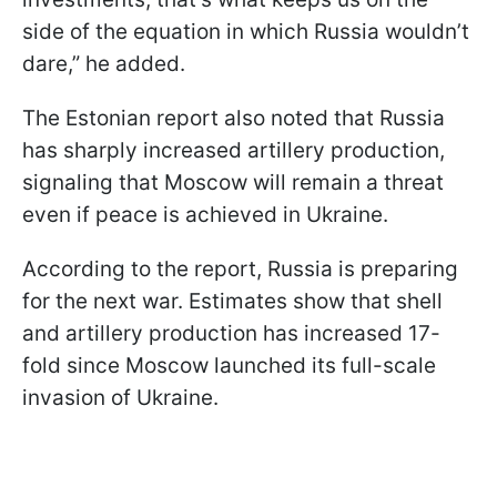
side of the equation in which Russia wouldn’t
dare,” he added.
The Estonian report also noted that Russia
has sharply increased artillery production,
signaling that Moscow will remain a threat
even if peace is achieved in Ukraine.
According to the report, Russia is preparing
for the next war. Estimates show that shell
and artillery production has increased 17-
fold since Moscow launched its full-scale
invasion of Ukraine.