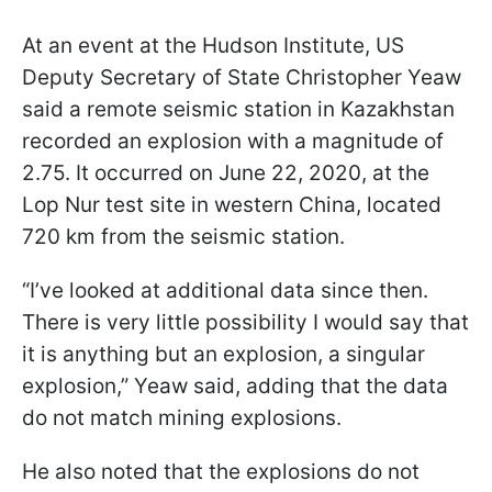
At an event at the Hudson Institute, US
Deputy Secretary of State Christopher Yeaw
said a remote seismic station in Kazakhstan
recorded an explosion with a magnitude of
2.75. It occurred on June 22, 2020, at the
Lop Nur test site in western China, located
720 km from the seismic station.
“I’ve looked at additional data since then.
There is very little possibility I would say that
it is anything but an explosion, a singular
explosion,” Yeaw said, adding that the data
do not match mining explosions.
He also noted that the explosions do not