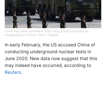
China may have concealed tests using a method known as
disaggregation (Photo: Getty Images)
In early February, the US accused China of
conducting underground nuclear tests in
June 2020. New data now suggest that this
may indeed have occurred, according to
Reuters.