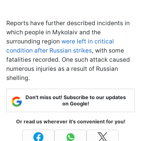
Reports have further described incidents in
which people in Mykolaiv and the
surrounding region
were left in critical
condition after Russian strikes
, with some
fatalities recorded. One such attack caused
numerous injuries as a result of Russian
shelling.
Don't miss out! Subscribe to our updates
on Google!
Or read us wherever it's convenient for you!