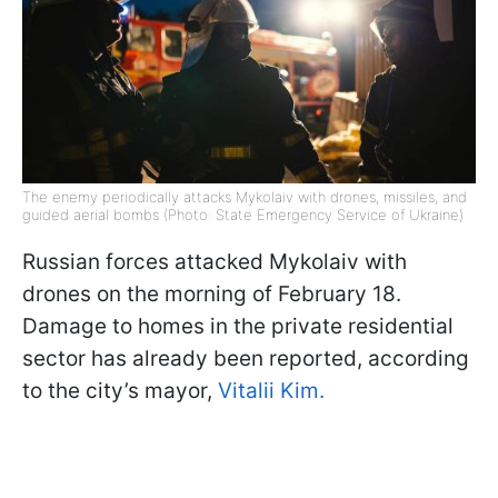
The enemy periodically attacks Mykolaiv with drones, missiles, and
guided aerial bombs (Photo: State Emergency Service of Ukraine)
Russian forces attacked Mykolaiv with
drones on the morning of February 18.
Damage to homes in the private residential
sector has already been reported, according
to the city’s mayor,
Vitalii Kim.