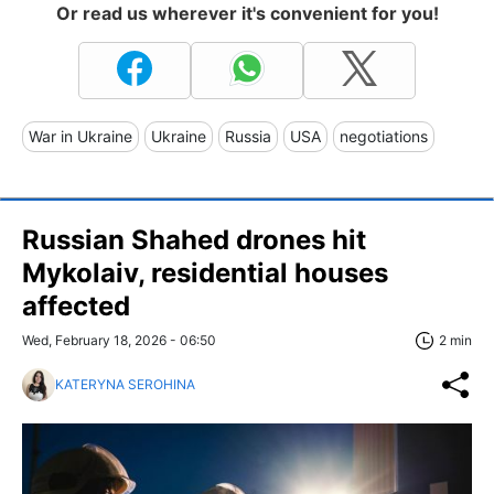
Or read us wherever it's convenient for you!
War in Ukraine
Ukraine
Russia
USA
negotiations
Russian Shahed drones hit
Mykolaiv, residential houses
affected
Wed, February 18, 2026 - 06:50
2 min
KATERYNA SEROHINA