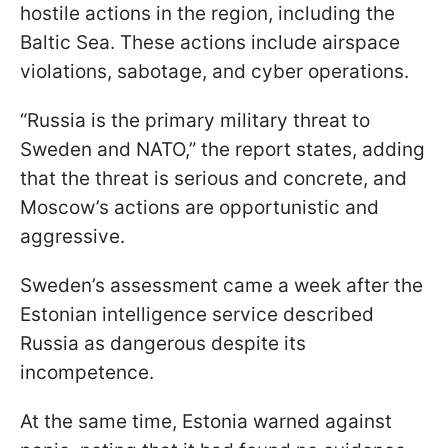
hostile actions in the region, including the
Baltic Sea. These actions include airspace
violations, sabotage, and cyber operations.
“Russia is the primary military threat to
Sweden and NATO,” the report states, adding
that the threat is serious and concrete, and
Moscow’s actions are opportunistic and
aggressive.
Sweden’s assessment came a week after the
Estonian intelligence service described
Russia as dangerous despite its
incompetence.
At the same time, Estonia warned against