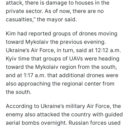
attack, there is damage to houses in the
private sector. As of now, there are no
casualties,” the mayor said.
Kim had reported groups of drones moving
toward Mykolaiv the previous evening.
Ukraine’s Air Force, in turn, said at 12:12 a.m.
Kyiv time that groups of UAVs were heading
toward the Mykolaiv region from the south,
and at 1:17 a.m. that additional drones were
also approaching the regional center from
the south.
According to Ukraine’s military Air Force, the
enemy also attacked the country with guided
aerial bombs overnight. Russian forces used