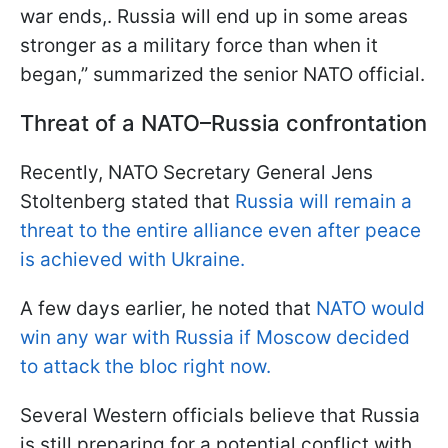
war ends,. Russia will end up in some areas
stronger as a military force than when it
began,” summarized the senior NATO official.
Threat of a NATO–Russia confrontation
Recently, NATO Secretary General Jens
Stoltenberg stated that
Russia will remain a
threat to the entire alliance even after peace
is achieved with Ukraine.
A few days earlier, he noted that
NATO would
win any war with Russia if Moscow decided
to attack the bloc right now.
Several Western officials believe that Russia
is still preparing for a potential conflict with