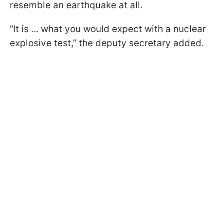
resemble an earthquake at all.
“It is ... what you would expect with a nuclear
explosive test,” the deputy secretary added.