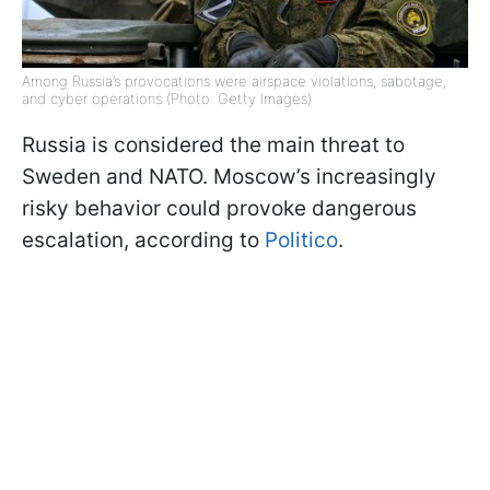
Among Russia’s provocations were airspace violations, sabotage,
and cyber operations (Photo: Getty Images)
Russia is considered the main threat to
Sweden and NATO. Moscow’s increasingly
risky behavior could provoke dangerous
escalation, according to
Politico
.