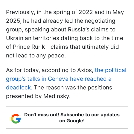
Previously, in the spring of 2022 and in May
2025, he had already led the negotiating
group, speaking about Russia’s claims to
Ukrainian territories dating back to the time
of Prince Rurik - claims that ultimately did
not lead to any peace.
As for today, according to Axios,
the political
group’s talks in Geneva have reached a
deadlock.
The reason was the positions
presented by Medinsky.
Don't miss out! Subscribe to our updates
on Google!