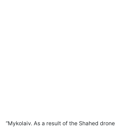
“Mykolaiv. As a result of the Shahed drone