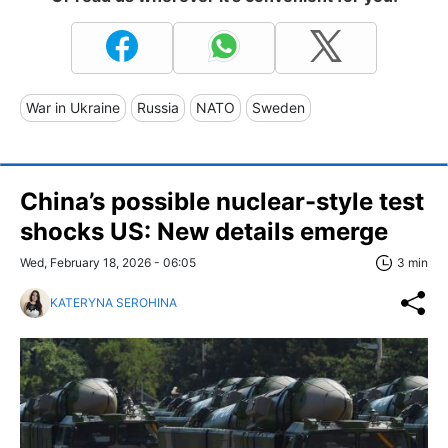
War in Ukraine
Russia
NATO
Sweden
China’s possible nuclear-style test
shocks US: New details emerge
Wed, February 18, 2026 - 06:05
3 min
KATERYNA SEROHINA