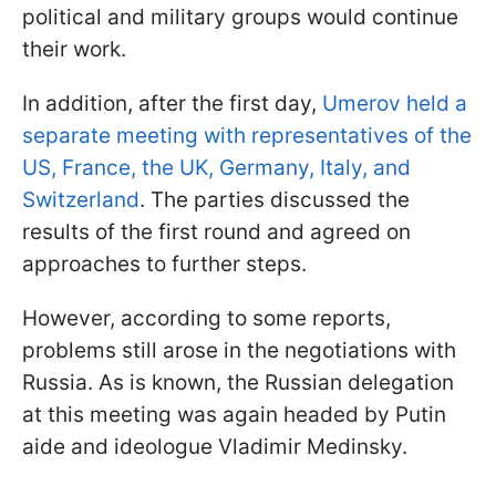
political and military groups would continue
their work.
In addition, after the first day,
Umerov held a
separate meeting with representatives of the
US, France, the UK, Germany, Italy, and
Switzerland
. The parties discussed the
results of the first round and agreed on
approaches to further steps.
However, according to some reports,
problems still arose in the negotiations with
Russia. As is known, the Russian delegation
at this meeting was again headed by Putin
aide and ideologue Vladimir Medinsky.