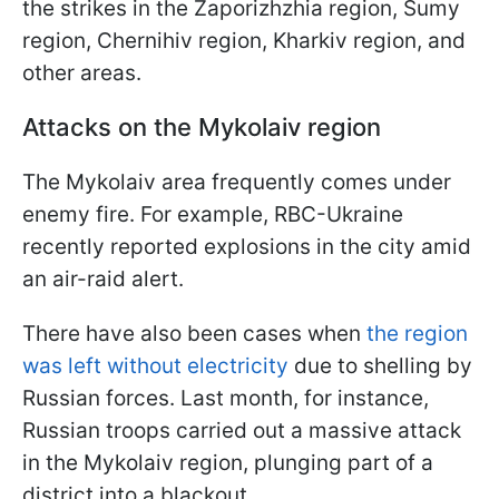
the strikes in the Zaporizhzhia region, Sumy
region, Chernihiv region, Kharkiv region, and
other areas.
Attacks on the Mykolaiv region
The Mykolaiv area frequently comes under
enemy fire. For example, RBC-Ukraine
recently reported explosions in the city amid
an air-raid alert.
There have also been cases when
the region
was left without electricity
due to shelling by
Russian forces. Last month, for instance,
Russian troops carried out a massive attack
in the Mykolaiv region, plunging part of a
district into a blackout.