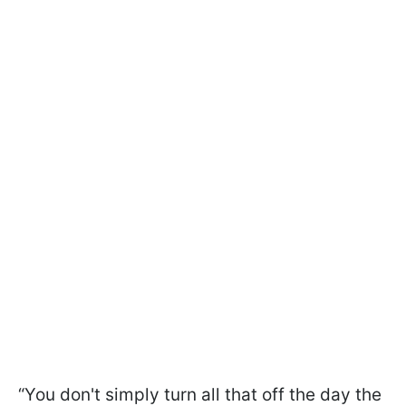
“You don't simply turn all that off the day the