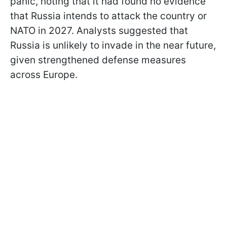
panic, noting that it had found no evidence
that Russia intends to attack the country or
NATO in 2027. Analysts suggested that
Russia is unlikely to invade in the near future,
given strengthened defense measures
across Europe.