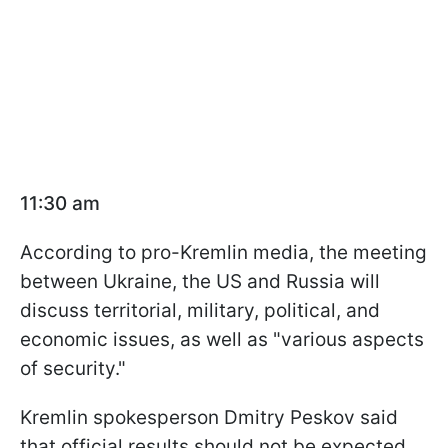
11:30 am
According to pro-Kremlin media, the meeting
between Ukraine, the US and Russia will
discuss territorial, military, political, and
economic issues, as well as "various aspects
of security."
Kremlin spokesperson Dmitry Peskov said
that official results should not be expected