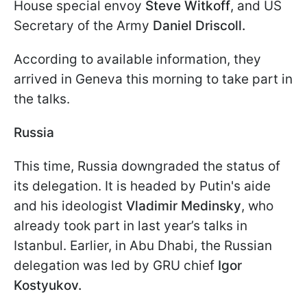
House special envoy
Steve Witkoff
, and US
Secretary of the Army
Daniel Driscoll.
According to available information, they
arrived in Geneva this morning to take part in
the talks.
Russia
This time, Russia downgraded the status of
its delegation. It is headed by Putin's aide
and his ideologist
Vladimir Medinsky
, who
already took part in last year’s talks in
Istanbul. Earlier, in Abu Dhabi, the Russian
delegation was led by GRU chief
Igor
Kostyukov.