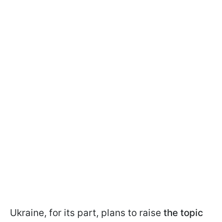
Ukraine, for its part, plans to raise
the topic