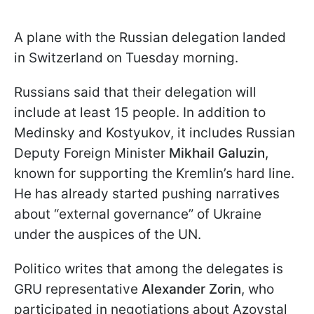
A plane with the Russian delegation landed
in Switzerland on Tuesday morning.
Russians said that their delegation will
include at least 15 people. In addition to
Medinsky and Kostyukov, it includes Russian
Deputy Foreign Minister
Mikhail Galuzin
,
known for supporting the Kremlin’s hard line.
He has already started pushing narratives
about “external governance” of Ukraine
under the auspices of the UN.
Politico writes that among the delegates is
GRU representative
Alexander Zorin
, who
participated in negotiations about Azovstal