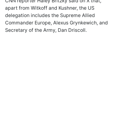
CNN reporter Haley Britzky said on X that,
apart from Witkoff and Kushner, the US
delegation includes the Supreme Allied
Commander Europe, Alexus Grynkewich, and
Secretary of the Army, Dan Driscoll.