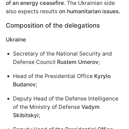
of an energy ceasefire
. The Ukrainian side
also expects results
on humanitarian issues.
Composition of the delegations
Ukraine
Secretary of the National Security and
Defense Council
Rustem Umerov
;
Head of the Presidential Office
Kyrylo
Budanov
;
Deputy Head of the Defense Intelligence
of the Ministry of Defense
Vadym
Skibitskyi;