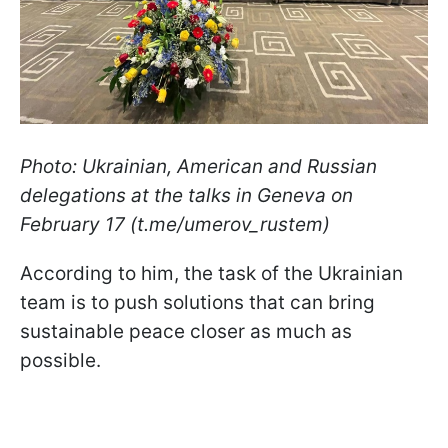
Photo: Ukrainian, American and Russian
delegations at the talks in Geneva on
February 17 (t.me/umerov_rustem)
According to him, the task of the Ukrainian
team is to push solutions that can bring
sustainable peace closer as much as
possible.