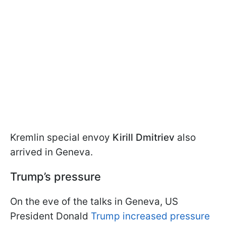
Kremlin special envoy
Kirill Dmitriev
also
arrived in Geneva.
Trump’s pressure
On the eve of the talks in Geneva, US
President Donald
Trump increased pressure