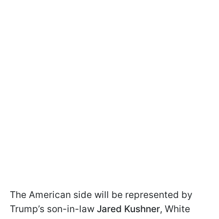
The American side will be represented by
Trump’s son-in-law
Jared Kushner
, White