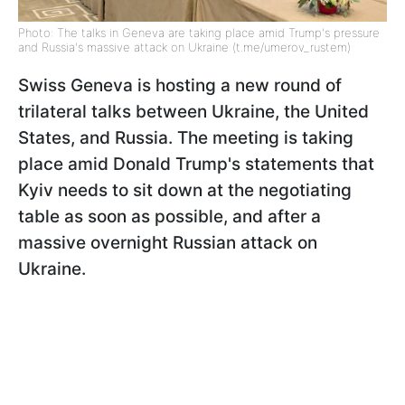
Photo: The talks in Geneva are taking place amid Trump's pressure
and Russia's massive attack on Ukraine (t.me/umerov_rustem)
Swiss Geneva is hosting a new round of
trilateral talks between Ukraine, the United
States, and Russia. The meeting is taking
place amid Donald Trump's statements that
Kyiv needs to sit down at the negotiating
table as soon as possible, and after a
massive overnight Russian attack on
Ukraine.