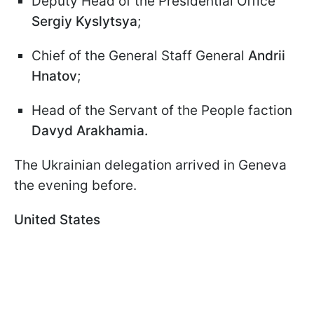
Deputy Head of the Presidential Office
Sergiy Kyslytsya
;
Chief of the General Staff General
Andrii
Hnatov
;
Head of the Servant of the People faction
Davyd Arakhamia.
The Ukrainian delegation arrived in Geneva
the evening before.
United States