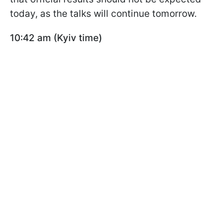
today, as the talks will continue tomorrow.
10:42 am (Kyiv time)