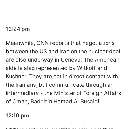
12:24 pm
Meanwhile, CNN reports that negotiations
between the US and Iran on the nuclear deal
are also underway in Geneva. The American
side is also represented by Witkoff and
Kushner. They are not in direct contact with
the Iranians, but communicate through an
intermediary - the Minister of Foreign Affairs
of Oman, Badr bin Hamad Al Busaidi
12:10 pm