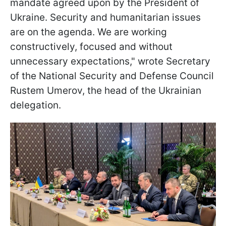
mandate agreed upon by the President of
Ukraine. Security and humanitarian issues
are on the agenda. We are working
constructively, focused and without
unnecessary expectations," wrote Secretary
of the National Security and Defense Council
Rustem Umerov, the head of the Ukrainian
delegation.