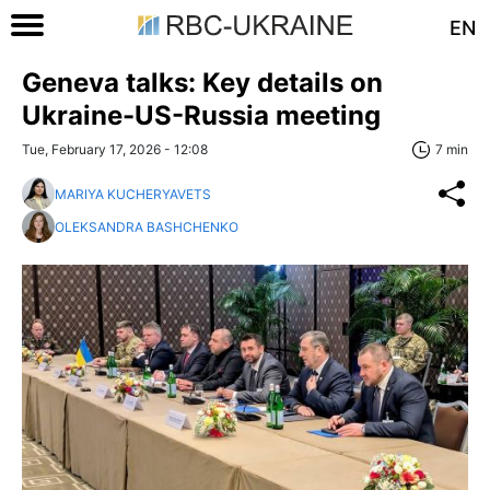
EN
Geneva talks: Key details on
Ukraine-US-Russia meeting
Tue, February 17, 2026 - 12:08
7 min
MARIYA KUCHERYAVETS
OLEKSANDRA BASHCHENKO