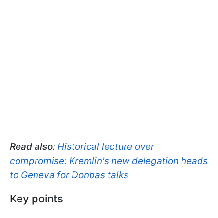
Read also:
Historical lecture over
compromise: Kremlin's new delegation heads
to Geneva for Donbas talks
Key points