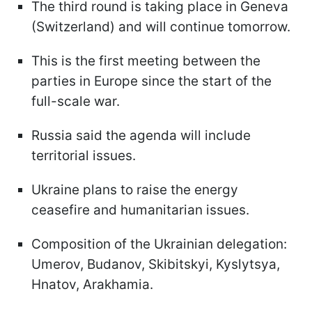
The third round is taking place in Geneva
(Switzerland) and will continue tomorrow.
This is the first meeting between the
parties in Europe since the start of the
full-scale war.
Russia said the agenda will include
territorial issues.
Ukraine plans to raise the energy
ceasefire and humanitarian issues.
Composition of the Ukrainian delegation:
Umerov, Budanov, Skibitskyi, Kyslytsya,
Hnatov, Arakhamia.