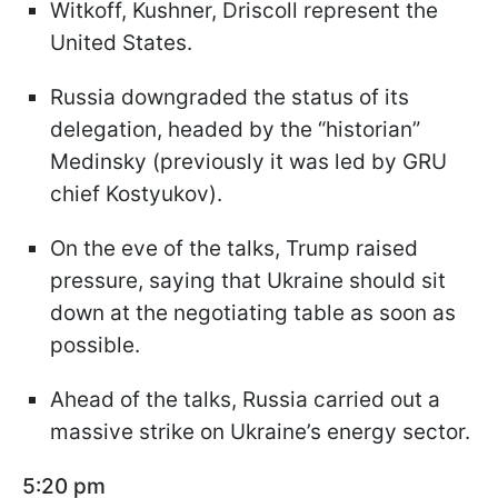
Witkoff, Kushner, Driscoll represent the
United States.
Russia downgraded the status of its
delegation, headed by the “historian”
Medinsky (previously it was led by GRU
chief Kostyukov).
On the eve of the talks, Trump raised
pressure, saying that Ukraine should sit
down at the negotiating table as soon as
possible.
Ahead of the talks, Russia carried out a
massive strike on Ukraine’s energy sector.
5:20 pm