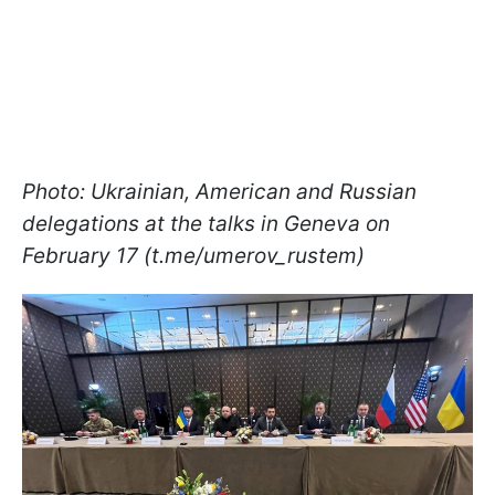
Photo: Ukrainian, American and Russian
delegations at the talks in Geneva on
February 17 (t.me/umerov_rustem)