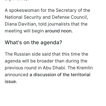
A spokeswoman for the Secretary of the
National Security and Defense Council,
Diana Davitian, told journalists that the
meeting will begin
around noon.
What's on the agenda?
The Russian side said that this time the
agenda will be broader than during the
previous round in Abu Dhabi. The Kremlin
announced
a discussion of the
territorial
issue.