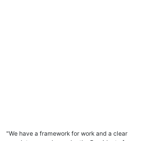
"We have a framework for work and a clear