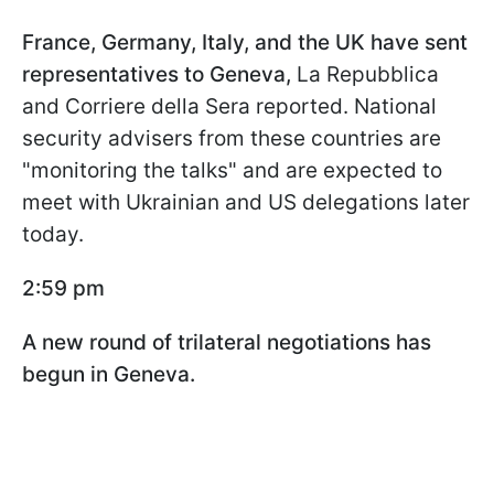
France, Germany, Italy, and the UK have sent
representatives to Geneva,
La Repubblica
and Corriere della Sera reported. National
security advisers from these countries are
"monitoring the talks" and are expected to
meet with Ukrainian and US delegations later
today.
2:59 pm
A new round of trilateral negotiations has
begun in Geneva.