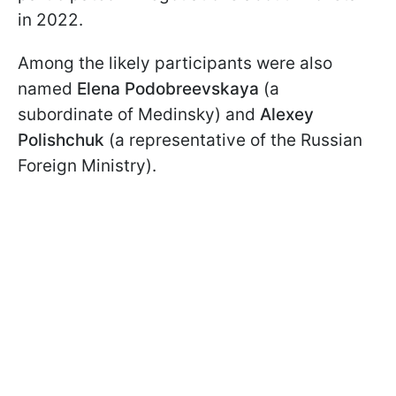
in 2022.
Among the likely participants were also
named
Elena Podobreevskaya
(a
subordinate of Medinsky) and
Alexey
Polishchuk
(a representative of the Russian
Foreign Ministry).