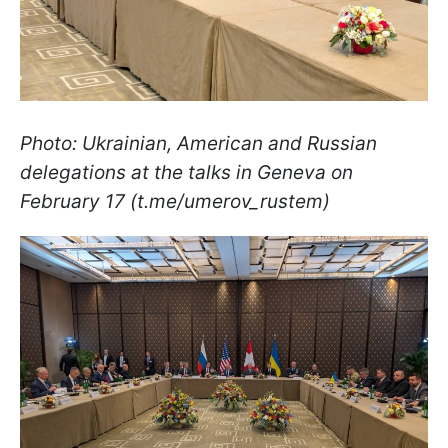
Photo: Ukrainian, American and Russian
delegations at the talks in Geneva on
February 17 (t.me/umerov_rustem)