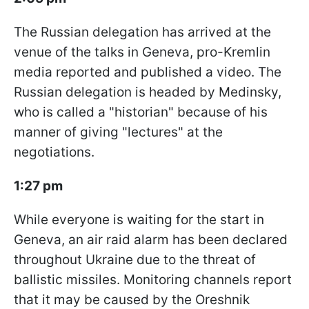
The Russian delegation has arrived at the
venue of the talks in Geneva, pro-Kremlin
media reported and published a video. The
Russian delegation is headed by Medinsky,
who is called a "historian" because of his
manner of giving "lectures" at the
negotiations.
1:27 pm
While everyone is waiting for the start in
Geneva, an air raid alarm has been declared
throughout Ukraine due to the threat of
ballistic missiles. Monitoring channels report
that it may be caused by the Oreshnik