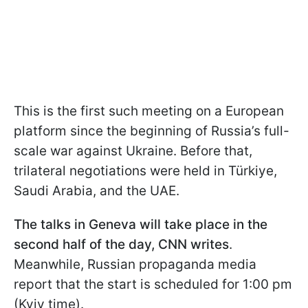
This is the first such meeting on a European
platform since the beginning of Russia’s full-
scale war against Ukraine. Before that,
trilateral negotiations were held in Türkiye,
Saudi Arabia, and the UAE.
The talks in Geneva will take place in the
second half of the day, CNN writes
.
Meanwhile, Russian propaganda media
report that the start is scheduled for 1:00 pm
(Kyiv time).