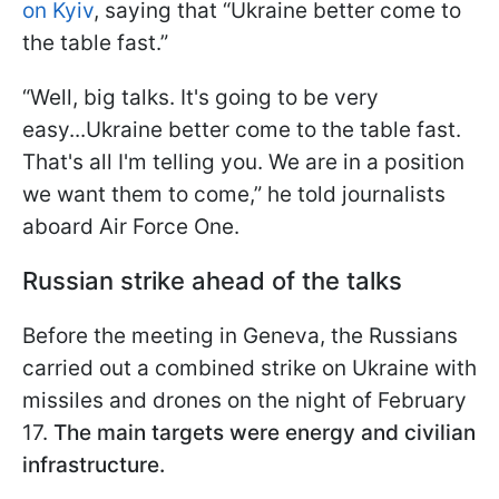
on Kyiv
, saying that “Ukraine better come to
the table fast.”
“Well, big talks. It's going to be very
easy...Ukraine better come to the table fast.
That's all I'm telling you. We are in a position
we want them to come,” he told journalists
aboard Air Force One.
Russian strike ahead of the talks
Before the meeting in Geneva, the Russians
carried out a combined strike on Ukraine with
missiles and drones on the night of February
17.
The main targets were energy and civilian
infrastructure.