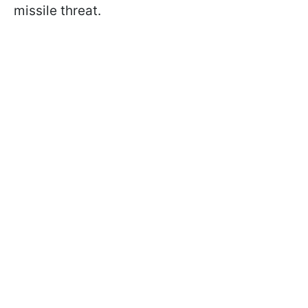
missile threat.