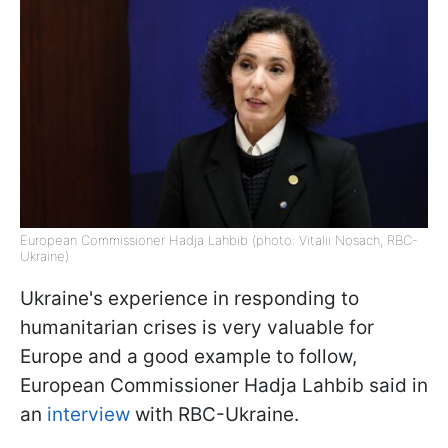
European Commissioner Hadja Lahbib (photo: Vitalii Nosach, RBC-
Ukraine)
Ukraine's experience in responding to
humanitarian crises is very valuable for
Europe and a good example to follow,
European Commissioner Hadja Lahbib said in
an
interview
with RBC-Ukraine.