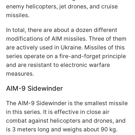
enemy helicopters, jet drones, and cruise
missiles.
In total, there are about a dozen different
modifications of AIM missiles. Three of them
are actively used in Ukraine. Missiles of this
series operate on a fire-and-forget principle
and are resistant to electronic warfare
measures.
AIM-9 Sidewinder
The AIM-9 Sidewinder is the smallest missile
in this series. It is effective in close air
combat against helicopters and drones, and
is 3 meters long and weighs about 90 kg.