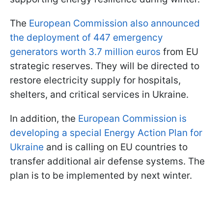
The
European Commission also announced
the deployment of 447 emergency
generators worth 3.7 million euros
from EU
strategic reserves. They will be directed to
restore electricity supply for hospitals,
shelters, and critical services in Ukraine.
In addition, the
European Commission is
developing a special Energy Action Plan for
Ukraine
and is calling on EU countries to
transfer additional air defense systems. The
plan is to be implemented by next winter.