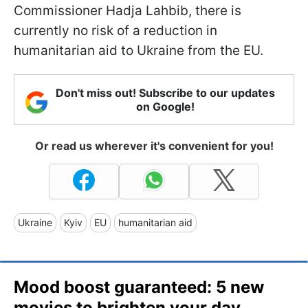
Commissioner Hadja Lahbib, there is
currently no risk of a reduction in
humanitarian aid to Ukraine from the EU.
Don't miss out! Subscribe to our updates
on Google!
Or read us wherever it's convenient for you!
Ukraine
Kyiv
EU
humanitarian aid
Mood boost guaranteed: 5 new
movies to brighten your day