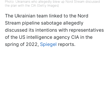
Photo: Ukrainians who allegedly blew up Nord Stream discussed
the plan with the CIA (Getty Images)
The Ukrainian team linked to the Nord
Stream pipeline sabotage allegedly
discussed its intentions with representatives
of the US intelligence agency CIA in the
spring of 2022,
Spiegel
reports.