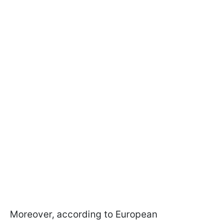
Moreover, according to European