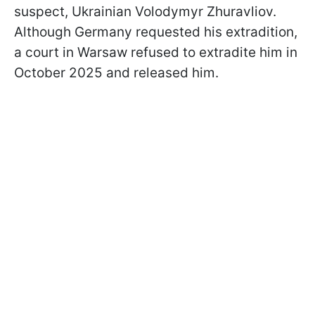
suspect, Ukrainian Volodymyr Zhuravliov.
Although Germany requested his extradition,
a court in Warsaw refused to extradite him in
October 2025 and released him.