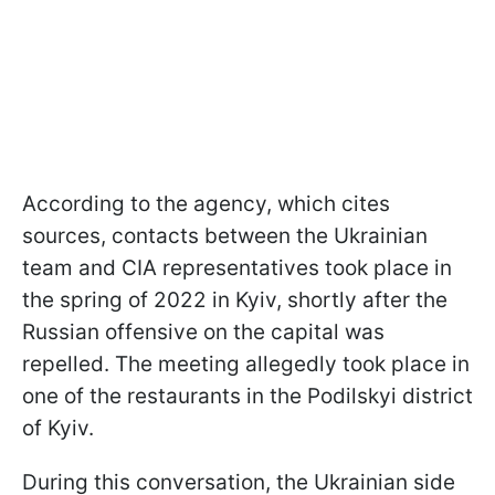
According to the agency, which cites
sources, contacts between the Ukrainian
team and CIA representatives took place in
the spring of 2022 in Kyiv, shortly after the
Russian offensive on the capital was
repelled. The meeting allegedly took place in
one of the restaurants in the Podilskyi district
of Kyiv.
During this conversation, the Ukrainian side