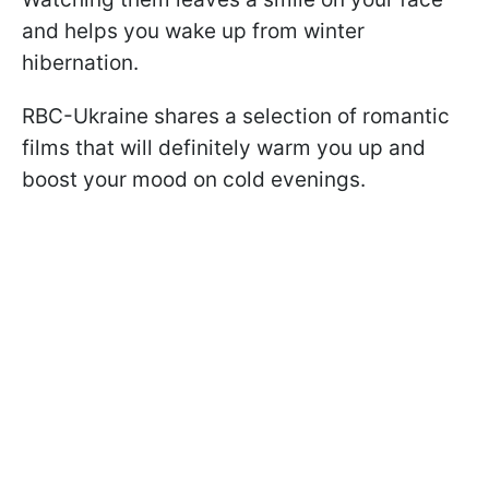
and helps you wake up from winter
hibernation.
RBC-Ukraine shares a selection of romantic
films that will definitely warm you up and
boost your mood on cold evenings.