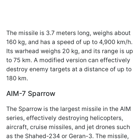
The missile is 3.7 meters long, weighs about
160 kg, and has a speed of up to 4,900 km/h.
Its warhead weighs 20 kg, and its range is up
to 75 km. A modified version can effectively
destroy enemy targets at a distance of up to
180 km.
AIM-7 Sparrow
The Sparrow is the largest missile in the AIM
series, effectively destroying helicopters,
aircraft, cruise missiles, and jet drones such
as the Shahed-234 or Geran-3. The missile,