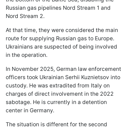
Russian gas pipelines Nord Stream 1 and
Nord Stream 2.
At that time, they were considered the main
route for supplying Russian gas to Europe.
Ukrainians are suspected of being involved
in the operation.
In November 2025, German law enforcement
officers took Ukrainian Serhii Kuznietsov into
custody. He was extradited from Italy on
charges of direct involvement in the 2022
sabotage. He is currently in a detention
center in Germany.
The situation is different for the second