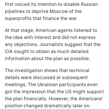
first voiced its intention to disable Russian
pipelines to deprive Moscow of the
superprofits that finance the war.
At that stage, American agents listened to
the idea with interest and did not express
any objections. Journalists suggest that the
CIA sought to obtain as much detailed
information about the plan as possible.
The investigation shows that technical
details were discussed at subsequent
meetings. The Ukrainian participants even
got the impression that the US might support
the plan financially. However, the Americans'
position changed dramatically later on.