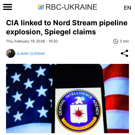
EN
CIA linked to Nord Stream pipeline
explosion, Spiegel сlaims
Thu, February 19, 2026 - 16:20
3 min
LILIANA OLENIAK