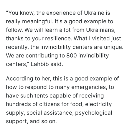
"You know, the experience of Ukraine is
really meaningful. It's a good example to
follow. We will learn a lot from Ukrainians,
thanks to your resilience. What I visited just
recently, the invincibility centers are unique.
We are contributing to 800 invincibility
centers," Lahbib said.
According to her, this is a good example of
how to respond to many emergencies, to
have such tents capable of receiving
hundreds of citizens for food, electricity
supply, social assistance, psychological
support, and so on.