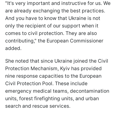
"It's very important and instructive for us. We
are already exchanging the best practices.
And you have to know that Ukraine is not
only the recipient of our support when it
comes to civil protection. They are also
contributing," the European Commissioner
added.
She noted that since Ukraine joined the Civil
Protection Mechanism, Kyiv has provided
nine response capacities to the European
Civil Protection Pool. These include
emergency medical teams, decontamination
units, forest firefighting units, and urban
search and rescue services.