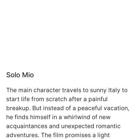
Solo Mio
The main character travels to sunny Italy to
start life from scratch after a painful
breakup. But instead of a peaceful vacation,
he finds himself in a whirlwind of new
acquaintances and unexpected romantic
adventures. The film promises a light