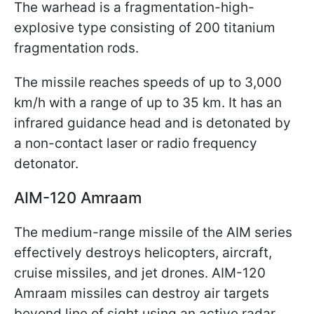
The warhead is a fragmentation-high-
explosive type consisting of 200 titanium
fragmentation rods.
The missile reaches speeds of up to 3,000
km/h with a range of up to 35 km. It has an
infrared guidance head and is detonated by
a non-contact laser or radio frequency
detonator.
AIM-120 Amraam
The medium-range missile of the AIM series
effectively destroys helicopters, aircraft,
cruise missiles, and jet drones. AIM-120
Amraam missiles can destroy air targets
beyond line of sight using an active radar