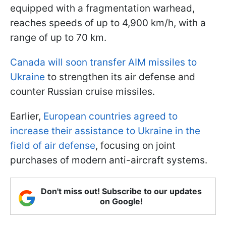
equipped with a fragmentation warhead,
reaches speeds of up to 4,900 km/h, with a
range of up to 70 km.
Canada will soon transfer AIM missiles to
Ukraine
to strengthen its air defense and
counter Russian cruise missiles.
Earlier,
European countries agreed to
increase their assistance to Ukraine in the
field of air defense
, focusing on joint
purchases of modern anti-aircraft systems.
Don't miss out! Subscribe to our updates
on Google!