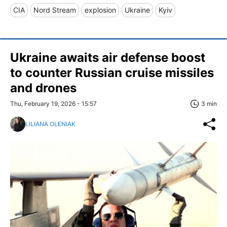
CIA
Nord Stream
explosion
Ukraine
Kyiv
Ukraine awaits air defense boost
to counter Russian cruise missiles
and drones
Thu, February 19, 2026 - 15:57
3 min
LILIANA OLENIAK