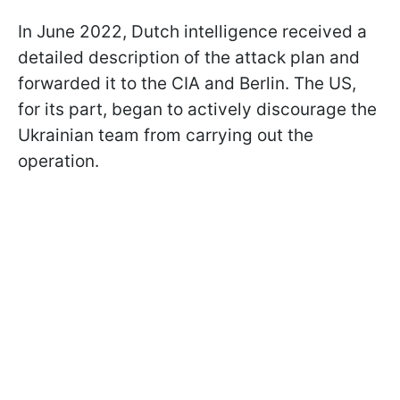
In June 2022, Dutch intelligence received a
detailed description of the attack plan and
forwarded it to the CIA and Berlin. The US,
for its part, began to actively discourage the
Ukrainian team from carrying out the
operation.