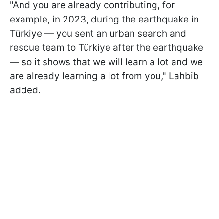
"And you are already contributing, for
example, in 2023, during the earthquake in
Türkiye — you sent an urban search and
rescue team to Türkiye after the earthquake
— so it shows that we will learn a lot and we
are already learning a lot from you," Lahbib
added.