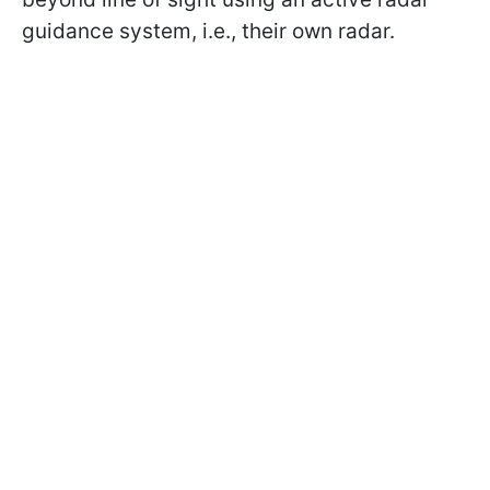
guidance system, i.e., their own radar.