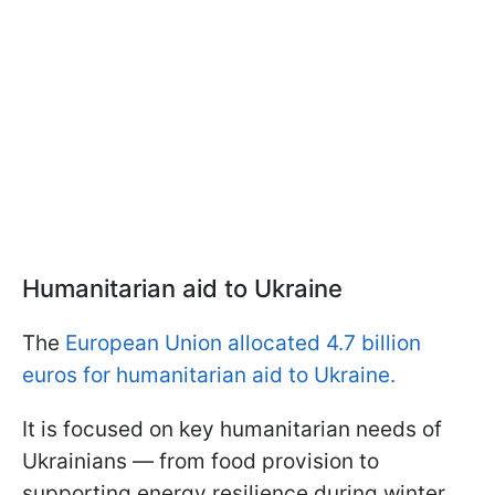
Humanitarian aid to Ukraine
The
European Union allocated 4.7 billion
euros for humanitarian aid to Ukraine.
It is focused on key humanitarian needs of
Ukrainians — from food provision to
supporting energy resilience during winter.