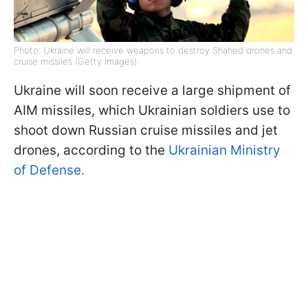
Photo: Ukraine will receive weapons to destroy Shahed drones and
cruise missiles (Getty Images)
Ukraine will soon receive a large shipment of
AIM missiles, which Ukrainian soldiers use to
shoot down Russian cruise missiles and jet
drones, according to the
Ukrainian Ministry
of Defense.