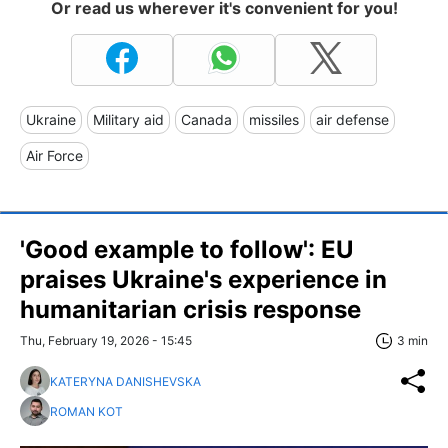
Or read us wherever it's convenient for you!
Ukraine
Military aid
Canada
missiles
air defense
Air Force
'Good example to follow': EU
praises Ukraine's experience in
humanitarian crisis response
Thu, February 19, 2026 - 15:45
3 min
KATERYNA DANISHEVSKA
ROMAN KOT