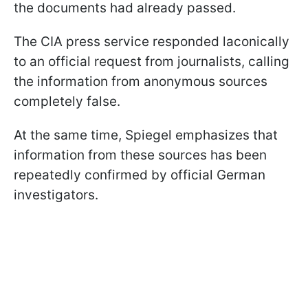
the documents had already passed.
The CIA press service responded laconically
to an official request from journalists, calling
the information from anonymous sources
completely false.
At the same time, Spiegel emphasizes that
information from these sources has been
repeatedly confirmed by official German
investigators.