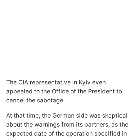
The CIA representative in Kyiv even
appealed to the Office of the President to
cancel the sabotage.
At that time, the German side was skeptical
about the warnings from its partners, as the
expected date of the operation specified in