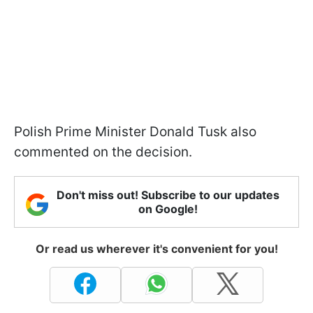
Polish Prime Minister Donald Tusk also
commented on the decision.
Don't miss out! Subscribe to our updates
on Google!
Or read us wherever it's convenient for you!