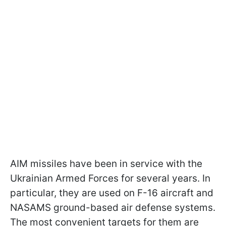
AIM missiles have been in service with the
Ukrainian Armed Forces for several years. In
particular, they are used on F-16 aircraft and
NASAMS ground-based air defense systems.
The most convenient targets for them are