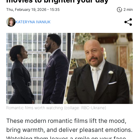
Thu, February 19, 2026 - 15:35
2 min
KATERYNA IVANIUK
Romantic films worth watching (collage: RBC-Ukraine)
These modern romantic films lift the mood,
bring warmth, and deliver pleasant emotions.
Watching them leaves a smile on your face