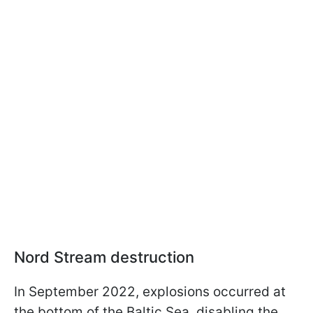
Nord Stream destruction
In September 2022, explosions occurred at
the bottom of the Baltic Sea, disabling the