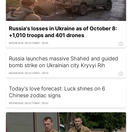
Russia's losses in Ukraine as of October 8:
+1,010 troops and 401 drones
WEDNESDAY, 08 OCTOBER - 08:45
Russia launches massive Shahed and guided
bomb strike on Ukrainian city Kryvyi Rih
WEDNESDAY, 08 OCTOBER - 09:20
Today's love forecast: Luck shines on 6
Chinese zodiac signs
WEDNESDAY, 08 OCTOBER - 09:25