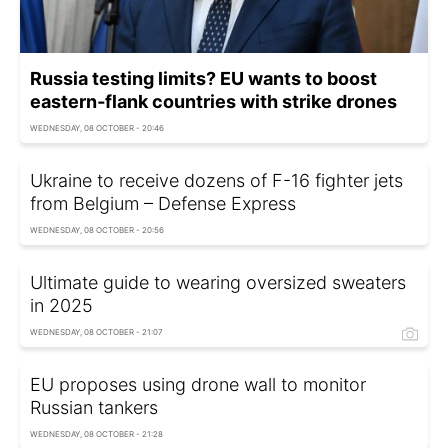
Russia testing limits? EU wants to boost
eastern‑flank countries with strike drones
WEDNESDAY, 08 OCTOBER - 20:46
Ukraine to receive dozens of F-16 fighter jets
from Belgium – Defense Express
WEDNESDAY, 08 OCTOBER - 20:56
Ultimate guide to wearing oversized sweaters
in 2025
WEDNESDAY, 08 OCTOBER - 21:07
EU proposes using drone wall to monitor
Russian tankers
WEDNESDAY, 08 OCTOBER - 21:28