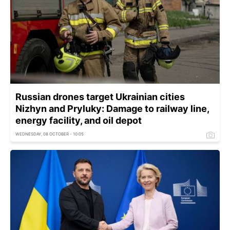
Russian drones target Ukrainian cities
Nizhyn and Pryluky: Damage to railway line,
energy facility, and oil depot
WEDNESDAY, 08 OCTOBER - 10:05