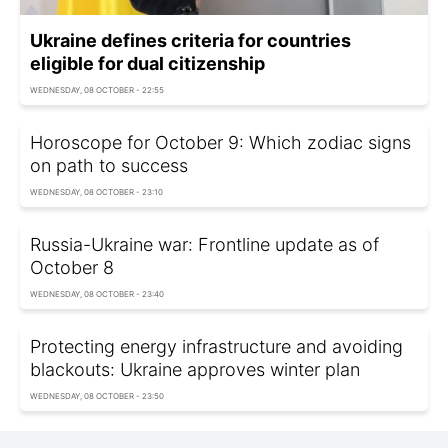
Ukraine defines criteria for countries
eligible for dual citizenship
WEDNESDAY, 08 OCTOBER - 22:55
Horoscope for October 9: Which zodiac signs
on path to success
WEDNESDAY, 08 OCTOBER - 23:10
Russia-Ukraine war: Frontline update as of
Оctober 8
WEDNESDAY, 08 OCTOBER - 23:40
Protecting energy infrastructure and avoiding
blackouts: Ukraine approves winter plan
WEDNESDAY, 08 OCTOBER - 23:50