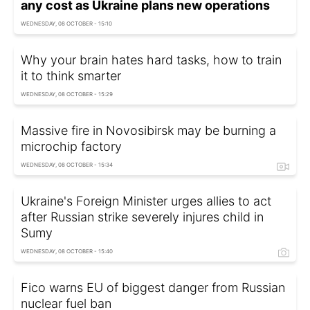
any cost as Ukraine plans new operations
WEDNESDAY, 08 OCTOBER - 15:10
Why your brain hates hard tasks, how to train
it to think smarter
WEDNESDAY, 08 OCTOBER - 15:29
Massive fire in Novosibirsk may be burning a
microchip factory
WEDNESDAY, 08 OCTOBER - 15:34
Ukraine's Foreign Minister urges allies to act
after Russian strike severely injures child in
Sumy
WEDNESDAY, 08 OCTOBER - 15:40
Fico warns EU of biggest danger from Russian
nuclear fuel ban