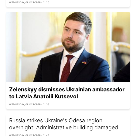
WEDNESDAY, 08 OCTOBER - 11:20
Zelenskyy dismisses Ukrainian ambassador
to Latvia Anatolii Kutsevol
WEDNESDAY, 08 OCTOBER - 11:35
Russia strikes Ukraine's Odesa region
overnight: Administrative building damaged
WEDNESDAY, 08 OCTOBER - 11:45