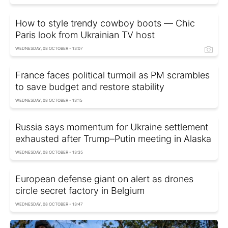
How to style trendy cowboy boots — Сhic
Paris look from Ukrainian TV host
WEDNESDAY, 08 OCTOBER - 13:07
France faces political turmoil as PM scrambles
to save budget and restore stability
WEDNESDAY, 08 OCTOBER - 13:15
Russia says momentum for Ukraine settlement
exhausted after Trump–Putin meeting in Alaska
WEDNESDAY, 08 OCTOBER - 13:35
European defense giant on alert as drones
circle secret factory in Belgium
WEDNESDAY, 08 OCTOBER - 13:47