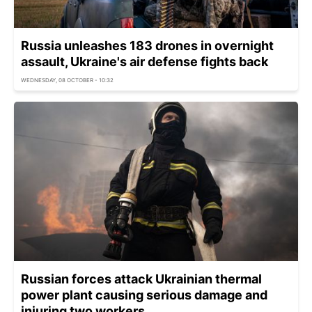
Russia unleashes 183 drones in overnight
assault, Ukraine's air defense fights back
WEDNESDAY, 08 OCTOBER - 10:32
Russian forces attack Ukrainian thermal
power plant causing serious damage and
injuring two workers