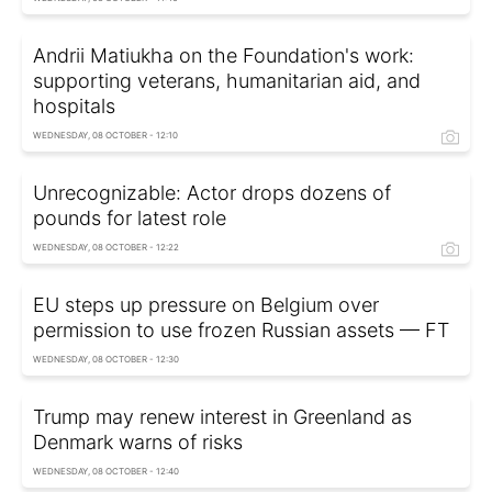
Andrii Matiukha on the Foundation's work:
supporting veterans, humanitarian aid, and
hospitals
WEDNESDAY, 08 OCTOBER - 12:10
Unrecognizable: Actor drops dozens of
pounds for latest role
WEDNESDAY, 08 OCTOBER - 12:22
EU steps up pressure on Belgium over
permission to use frozen Russian assets — FT
WEDNESDAY, 08 OCTOBER - 12:30
Trump may renew interest in Greenland as
Denmark warns of risks
WEDNESDAY, 08 OCTOBER - 12:40