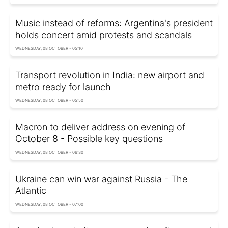
Music instead of reforms: Argentina's president
holds concert amid protests and scandals
WEDNESDAY, 08 OCTOBER - 05:10
Transport revolution in India: new airport and
metro ready for launch
WEDNESDAY, 08 OCTOBER - 05:50
Macron to deliver address on evening of
October 8 - Possible key questions
WEDNESDAY, 08 OCTOBER - 06:30
Ukraine can win war against Russia - The
Atlantic
WEDNESDAY, 08 OCTOBER - 07:00