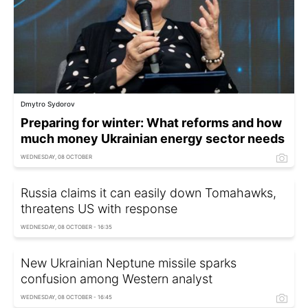
Dmytro Sydorov
Preparing for winter: What reforms and how
much money Ukrainian energy sector needs
WEDNESDAY, 08 OCTOBER
Russia claims it can easily down Tomahawks,
threatens US with response
WEDNESDAY, 08 OCTOBER - 16:35
New Ukrainian Neptune missile sparks
confusion among Western analyst
WEDNESDAY, 08 OCTOBER - 16:45