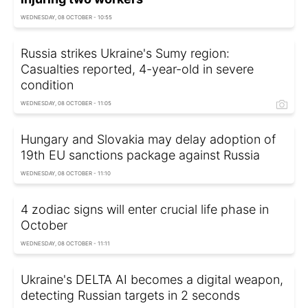
WEDNESDAY, 08 OCTOBER - 10:55
Russia strikes Ukraine's Sumy region:
Casualties reported, 4-year-old in severe
condition
WEDNESDAY, 08 OCTOBER - 11:05
Hungary and Slovakia may delay adoption of
19th EU sanctions package against Russia
WEDNESDAY, 08 OCTOBER - 11:10
4 zodiac signs will enter crucial life phase in
October
WEDNESDAY, 08 OCTOBER - 11:11
Ukraine's DELTA AI becomes a digital weapon,
detecting Russian targets in 2 seconds