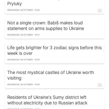
Pryluky
WEDNESDAY, 08 OCTOBER - 18:45
Not a single crown: Babiš makes loud
statement on arms supplies to Ukraine
WEDNESDAY, 08 OCTOBER - 19:10
Life gets brighter for 3 zodiac signs before this
week is over
WEDNESDAY, 08 OCTOBER - 19:20
The most mystical castles of Ukraine worth
visiting
WEDNESDAY, 08 OCTOBER - 19:30
Residents of Ukraine's Sumy district left
without electricity due to Russian attack