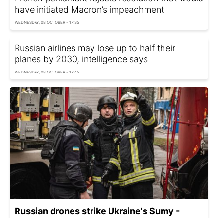
have initiated Macron’s impeachment
WEDNESDAY, 08 OCTOBER - 17:35
Russian airlines may lose up to half their
planes by 2030, intelligence says
WEDNESDAY, 08 OCTOBER - 17:45
Russian drones strike Ukraine's Sumy -