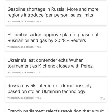
Gasoline shortage in Russia: More and more
regions introduce 'per-person' sales limits
WEDNESDAY, 08 OCTOBER - 16:55
EU ambassadors approve plan to phase out
Russian oil and gas by 2028 – Reuters
WEDNESDAY, 08 OCTOBER - 17:05
Ukraine's last contender exits Wuhan
tournament as Kichenok loses with Perez
WEDNESDAY, 08 OCTOBER - 17:15
Russia unveils interceptor drone possibly
based on stolen Ukrainian technology
WEDNESDAY, 08 OCTOBER - 17:25
French parliament rejects resolution that would