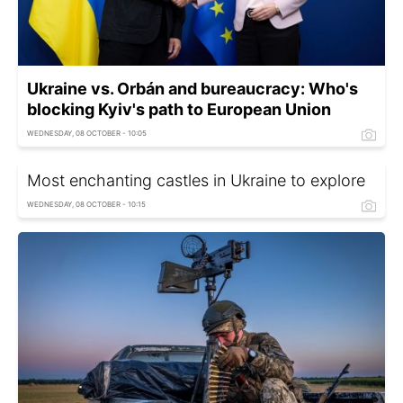
Ukraine vs. Orbán and bureaucracy: Who's
blocking Kyiv's path to European Union
WEDNESDAY, 08 OCTOBER - 10:05
Most enchanting castles in Ukraine to explore
WEDNESDAY, 08 OCTOBER - 10:15