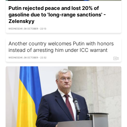
Putin rejected peace and lost 20% of
gasoline due to 'long-range sanctions' -
Zelenskyy
WEDNESDAY, 08 OCTOBER - 22:13
Another country welcomes Putin with honors
instead of arresting him under ICC warrant
WEDNESDAY, 08 OCTOBER - 22:32