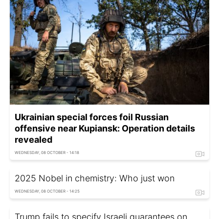
Ukrainian special forces foil Russian
offensive near Kupiansk: Operation details
revealed
WEDNESDAY, 08 OCTOBER - 14:18
2025 Nobel in chemistry: Who just won
WEDNESDAY, 08 OCTOBER - 14:25
Trump fails to specify Israeli guarantees on