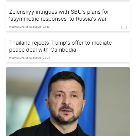
Zelenskyy intrigues with SBU's plans for
'asymmetric responses' to Russia's war
WEDNESDAY, 08 OCTOBER - 21:40
Thailand rejects Trump's offer to mediate
peace deal with Cambodia
WEDNESDAY, 08 OCTOBER - 22:03