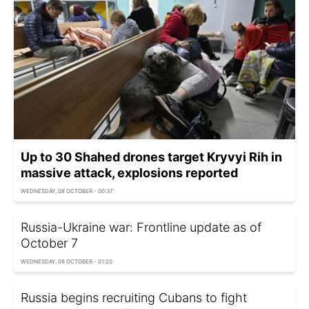
Up to 30 Shahed drones target Kryvyi Rih in
massive attack, explosions reported
WEDNESDAY, 08 OCTOBER - 00:37
Russia-Ukraine war: Frontline update as of
Оctober 7
WEDNESDAY, 08 OCTOBER - 01:20
Russia begins recruiting Cubans to fight