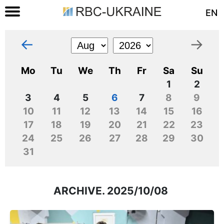
EN
←
→
Mo
Tu
We
Th
Fr
Sa
Su
1
2
3
4
5
6
7
8
9
10
11
12
13
14
15
16
17
18
19
20
21
22
23
24
25
26
27
28
29
30
31
ARCHIVE. 2025/10/08