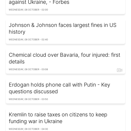
against Ukraine, - Forbes
WEDNESDAY, 08 OCTOBER - 02:00
Johnson & Johnson faces largest fines in US
history
WEDNESDAY, 08 OCTOBER - 02:40
Chemical cloud over Bavaria, four injured: first
details
WEDNESDAY, 08 OCTOBER - 03:08
Erdogan holds phone call with Putin - Key
questions discussed
WEDNESDAY, 08 OCTOBER - 03:50
Kremlin to raise taxes on citizens to keep
funding war in Ukraine
WEDNESDAY, 08 OCTOBER - 04:30