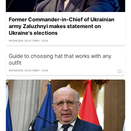
Former Commander-in-Chief of Ukrainian
army Zaluzhnyi makes statement on
Ukraine's elections
WEDNESDAY, 08 OCTOBER - 20:26
Guide to choosing hat that works with any
outfit
WEDNESDAY, 08 OCTOBER - 20:36