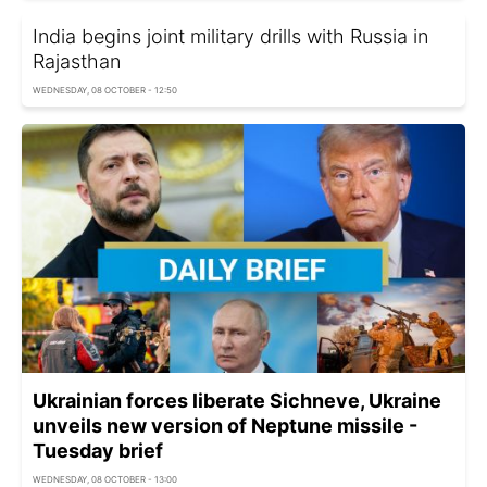
India begins joint military drills with Russia in
Rajasthan
WEDNESDAY, 08 OCTOBER - 12:50
Ukrainian forces liberate Sichneve, Ukraine
unveils new version of Neptune missile -
Tuesday brief
WEDNESDAY, 08 OCTOBER - 13:00