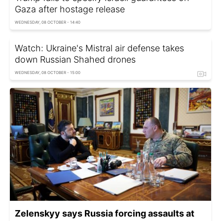
Gaza after hostage release
WEDNESDAY, 08 OCTOBER - 14:40
Watch: Ukraine's Mistral air defense takes
down Russian Shahed drones
WEDNESDAY, 08 OCTOBER - 15:00
Zelenskyy says Russia forcing assaults at