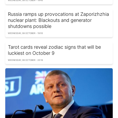
WEDNESDAY, 08 OCTOBER - 19:45
Russia ramps up provocations at Zaporizhzhia
nuclear plant: Blackouts and generator
shutdowns possible
WEDNESDAY, 08 OCTOBER - 19:55
Tarot cards reveal zodiac signs that will be
luckiest on October 9
WEDNESDAY, 08 OCTOBER - 20:16