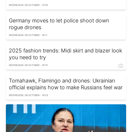
WEDNESDAY, 08 OCTOBER - 15:55
Germany moves to let police shoot down
rogue drones
WEDNESDAY, 08 OCTOBER - 16:11
2025 fashion trends: Midi skirt and blazer look
you need to try
WEDNESDAY, 08 OCTOBER - 16:15
Tomahawk, Flamingo and drones: Ukrainian
official explains how to make Russians feel war
WEDNESDAY, 08 OCTOBER - 16:25