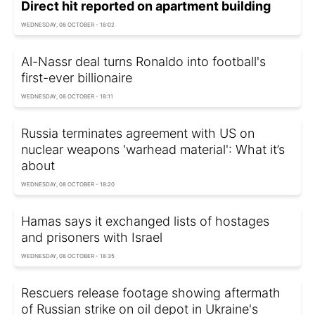
Direct hit reported on apartment building
WEDNESDAY, 08 OCTOBER - 18:02
Al-Nassr deal turns Ronaldo into football's
first-ever billionaire
WEDNESDAY, 08 OCTOBER - 18:11
Russia terminates agreement with US on
nuclear weapons 'warhead material': What it’s
about
WEDNESDAY, 08 OCTOBER - 18:20
Hamas says it exchanged lists of hostages
and prisoners with Israel
WEDNESDAY, 08 OCTOBER - 18:35
Rescuers release footage showing aftermath
of Russian strike on oil depot in Ukraine's