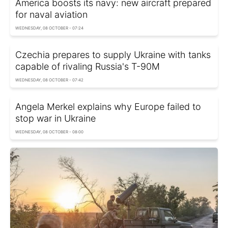
America boosts its navy: new aircraft prepared
for naval aviation
WEDNESDAY, 08 OCTOBER - 07:24
Czechia prepares to supply Ukraine with tanks
capable of rivaling Russia's T-90M
WEDNESDAY, 08 OCTOBER - 07:42
Angela Merkel explains why Europe failed to
stop war in Ukraine
WEDNESDAY, 08 OCTOBER - 08:00