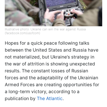
Illustrative photo: Ukraine can win the war against Russia
(facebook.com/usofcom)
Hopes for a quick peace following talks
between the United States and Russia have
not materialized, but Ukraine’s strategy in
the war of attrition is showing unexpected
results. The constant losses of Russian
forces and the adaptability of the Ukrainian
Armed Forces are creating opportunities for
a long-term victory, according to a
publication by
The Atlantic
.