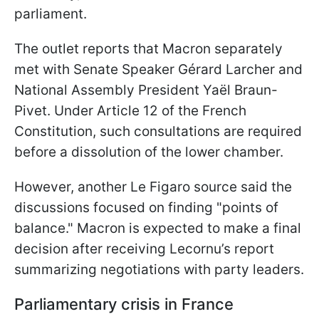
parliament.
The outlet reports that Macron separately
met with Senate Speaker Gérard Larcher and
National Assembly President Yaël Braun-
Pivet. Under Article 12 of the French
Constitution, such consultations are required
before a dissolution of the lower chamber.
However, another Le Figaro source said the
discussions focused on finding "points of
balance." Macron is expected to make a final
decision after receiving Lecornu’s report
summarizing negotiations with party leaders.
Parliamentary crisis in France