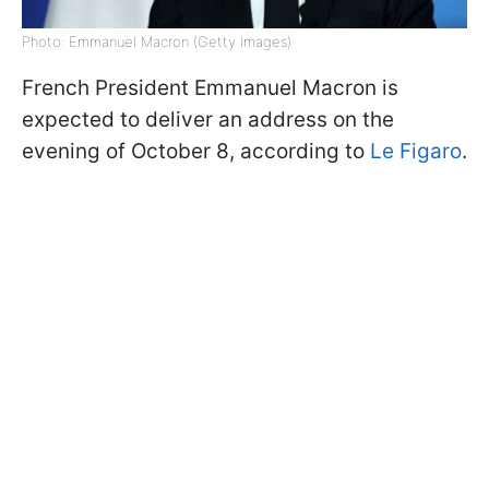
Photo: Emmanuel Macron (Getty Images)
French President Emmanuel Macron is
expected to deliver an address on the
evening of October 8, according to
Le Figaro
.