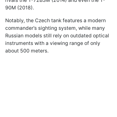
rivals the T-72B3M (2014) and even the T-
90M (2018).
Notably, the Czech tank features a modern
commander’s sighting system, while many
Russian models still rely on outdated optical
instruments with a viewing range of only
about 500 meters.