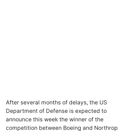
After several months of delays, the US
Department of Defense is expected to
announce this week the winner of the
competition between Boeing and Northrop