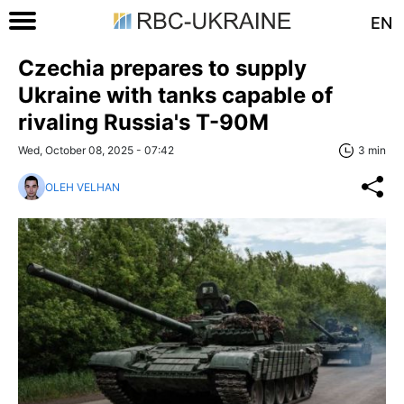
EN
Czechia prepares to supply
Ukraine with tanks capable of
rivaling Russia's T-90M
Wed, October 08, 2025 - 07:42
3 min
OLEH VELHAN