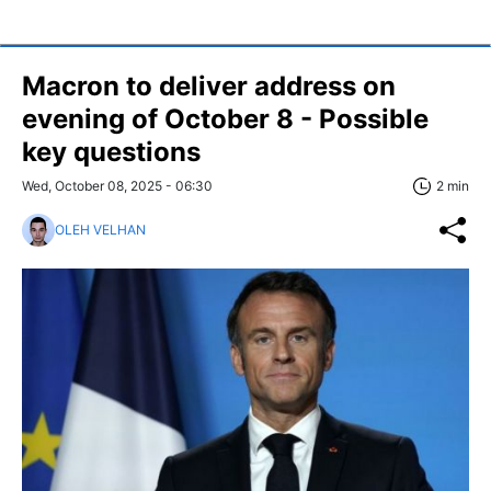
Macron to deliver address on
evening of October 8 - Possible
key questions
Wed, October 08, 2025 - 06:30
2 min
OLEH VELHAN