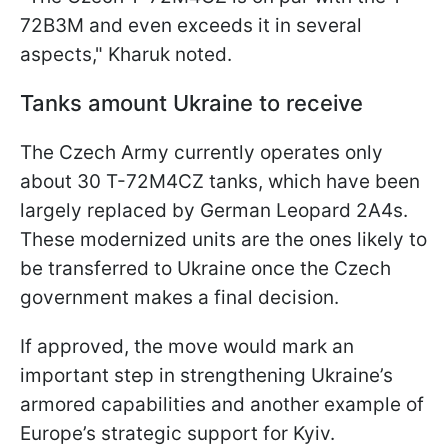
72B3M and even exceeds it in several
aspects," Kharuk noted.
Tanks amount Ukraine to receive
The Czech Army currently operates only
about 30 T-72M4CZ tanks, which have been
largely replaced by German Leopard 2A4s.
These modernized units are the ones likely to
be transferred to Ukraine once the Czech
government makes a final decision.
If approved, the move would mark an
important step in strengthening Ukraine’s
armored capabilities and another example of
Europe’s strategic support for Kyiv.