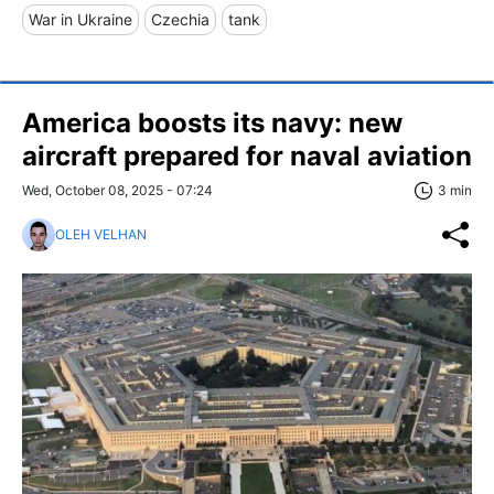
War in Ukraine
Czechia
tank
America boosts its navy: new
aircraft prepared for naval aviation
Wed, October 08, 2025 - 07:24
3 min
OLEH VELHAN