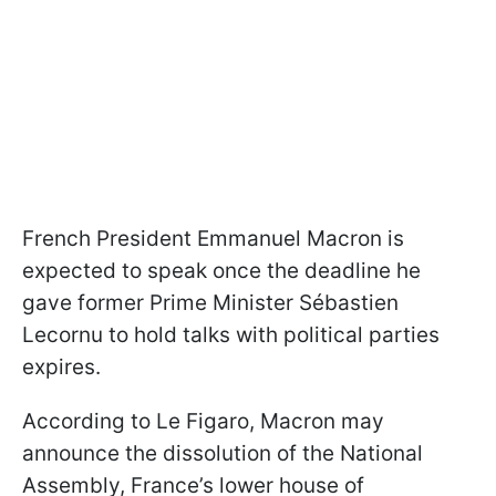
French President Emmanuel Macron is
expected to speak once the deadline he
gave former Prime Minister Sébastien
Lecornu to hold talks with political parties
expires.
According to Le Figaro, Macron may
announce the dissolution of the National
Assembly, France’s lower house of