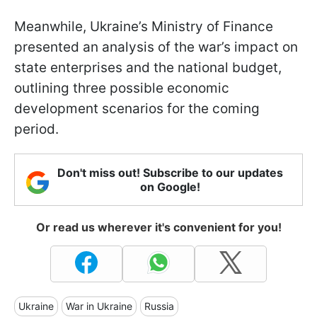
Meanwhile, Ukraine’s Ministry of Finance
presented an analysis of the war’s impact on
state enterprises and the national budget,
outlining three possible economic
development scenarios for the coming
period.
Don't miss out! Subscribe to our updates
on Google!
Or read us wherever it's convenient for you!
Ukraine
War in Ukraine
Russia