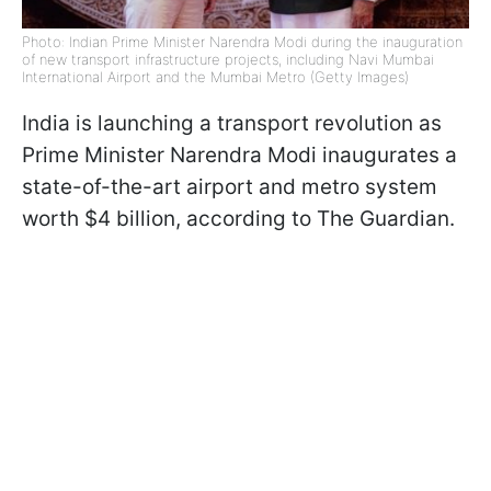
Photo: Indian Prime Minister Narendra Modi during the inauguration
of new transport infrastructure projects, including Navi Mumbai
International Airport and the Mumbai Metro (Getty Images)
India is launching a transport revolution as
Prime Minister Narendra Modi inaugurates a
state-of-the-art airport and metro system
worth $4 billion, according to The Guardian.