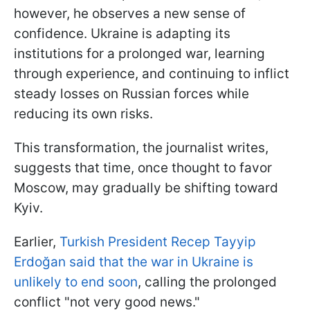
however, he observes a new sense of
confidence. Ukraine is adapting its
institutions for a prolonged war, learning
through experience, and continuing to inflict
steady losses on Russian forces while
reducing its own risks.
This transformation, the journalist writes,
suggests that time, once thought to favor
Moscow, may gradually be shifting toward
Kyiv.
Earlier,
Turkish President Recep Tayyip
Erdoğan said that the war in Ukraine is
unlikely to end soon
, calling the prolonged
conflict "not very good news."