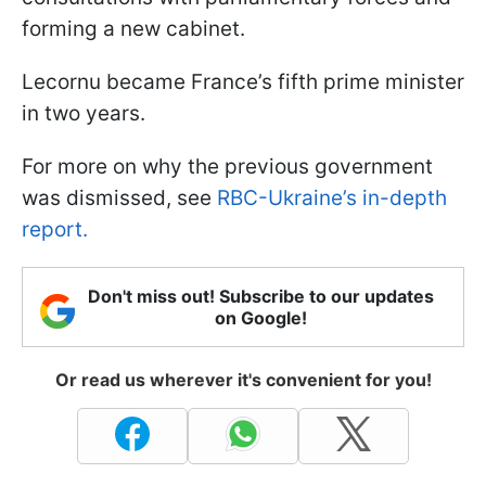
forming a new cabinet.
Lecornu became France’s fifth prime minister
in two years.
For more on why the previous government
was dismissed, see
RBC-Ukraine’s in-depth
report.
Don't miss out! Subscribe to our updates
on Google!
Or read us wherever it's convenient for you!