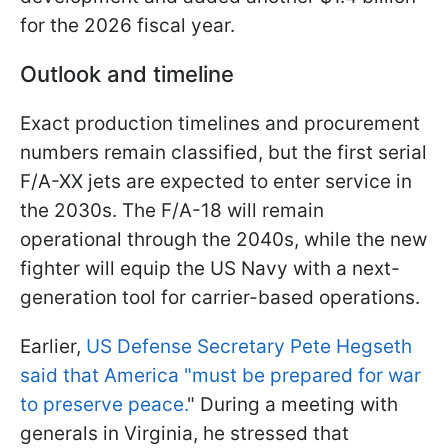
for the 2026 fiscal year.
Outlook and timeline
Exact production timelines and procurement
numbers remain classified, but the first serial
F/A-XX jets are expected to enter service in
the 2030s. The F/A-18 will remain
operational through the 2040s, while the new
fighter will equip the US Navy with a next-
generation tool for carrier-based operations.
Earlier,
US Defense Secretary Pete Hegseth
said that America "must be prepared for war
to preserve peace.
" During a meeting with
generals in Virginia, he stressed that