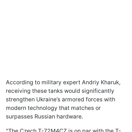
According to military expert Andriy Kharuk,
receiving these tanks would significantly
strengthen Ukraine’s armored forces with
modern technology that matches or
surpasses Russian hardware.
"The Czech T-72M4CZ is on par with the T-