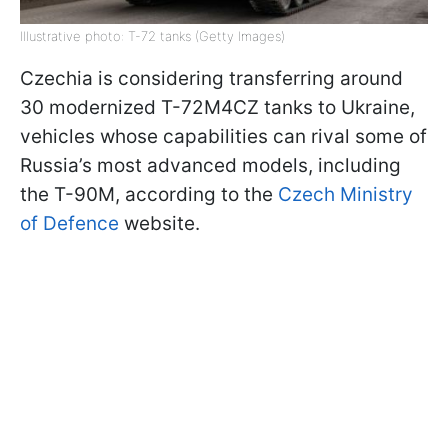
Illustrative photo: T-72 tanks (Getty Images)
Czechia is considering transferring around
30 modernized T-72M4CZ tanks to Ukraine,
vehicles whose capabilities can rival some of
Russia’s most advanced models, including
the T-90M, according to the
Czech Ministry
of Defence
website.