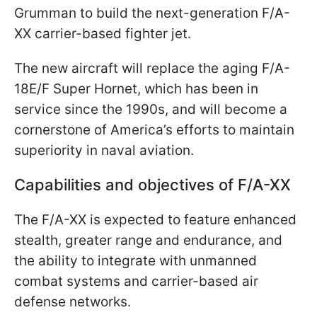
Grumman to build the next-generation F/A-
XX carrier-based fighter jet.
The new aircraft will replace the aging F/A-
18E/F Super Hornet, which has been in
service since the 1990s, and will become a
cornerstone of America’s efforts to maintain
superiority in naval aviation.
Capabilities and objectives of F/A-XX
The F/A-XX is expected to feature enhanced
stealth, greater range and endurance, and
the ability to integrate with unmanned
combat systems and carrier-based air
defense networks.