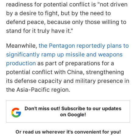
readiness for potential conflict is "not driven
by a desire to fight, but by the need to
defend peace, because only those willing to
stand for it truly have it."
Meanwhile,
the Pentagon reportedly plans to
significantly ramp up missile and weapons
production
as part of preparations for a
potential conflict with China, strengthening
its defense capacity and military presence in
the Asia-Pacific region.
Don't miss out! Subscribe to our updates
on Google!
Or read us wherever it's convenient for you!