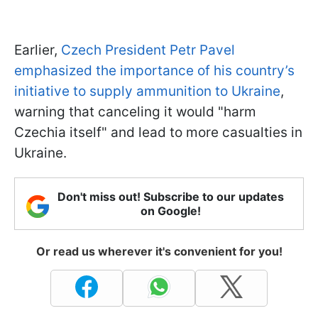
Earlier,
Czech President Petr Pavel
emphasized the importance of his country’s
initiative to supply ammunition to Ukraine
,
warning that canceling it would "harm
Czechia itself" and lead to more casualties in
Ukraine.
Don't miss out! Subscribe to our updates
on Google!
Or read us wherever it's convenient for you!