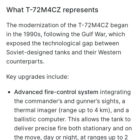
What T-72M4CZ represents
The modernization of the T-72M4CZ began
in the 1990s, following the Gulf War, which
exposed the technological gap between
Soviet-designed tanks and their Western
counterparts.
Key upgrades include:
Advanced fire-control system
integrating
the commander’s and gunner’s sights, a
thermal imager (range up to 4 km), and a
ballistic computer. This allows the tank to
deliver precise fire both stationary and on
the move, day or night, at ranges up to 2