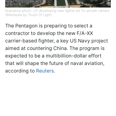
Illustrative photo: US developing new fighter jet for aircraft carriers
(Wikimedia by Touch Of Light)
The Pentagon is preparing to select a
contractor to develop the new F/A-XX
carrier-based fighter, a key US Navy project
aimed at countering China. The program is
expected to be a multibillion-dollar effort
that will shape the future of naval aviation,
according to
Reuters
.