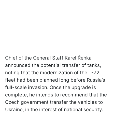
Chief of the General Staff Karel Řehka
announced the potential transfer of tanks,
noting that the modernization of the T-72
fleet had been planned long before Russia’s
full-scale invasion. Once the upgrade is
complete, he intends to recommend that the
Czech government transfer the vehicles to
Ukraine, in the interest of national security.