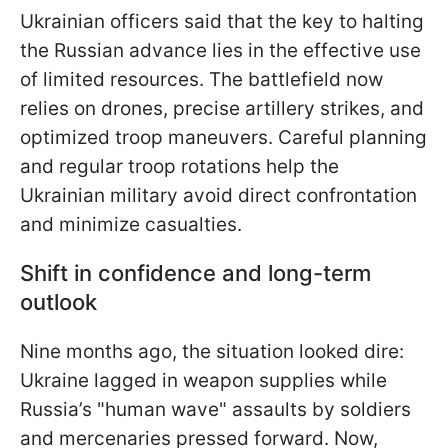
Ukrainian officers said that the key to halting
the Russian advance lies in the effective use
of limited resources. The battlefield now
relies on drones, precise artillery strikes, and
optimized troop maneuvers. Careful planning
and regular troop rotations help the
Ukrainian military avoid direct confrontation
and minimize casualties.
Shift in confidence and long-term
outlook
Nine months ago, the situation looked dire:
Ukraine lagged in weapon supplies while
Russia’s "human wave" assaults by soldiers
and mercenaries pressed forward. Now,