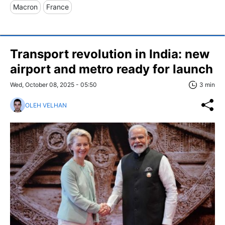
Macron
France
Transport revolution in India: new
airport and metro ready for launch
Wed, October 08, 2025 - 05:50
3 min
OLEH VELHAN