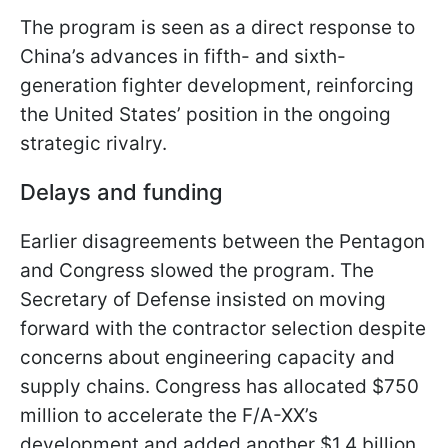
The program is seen as a direct response to
China’s advances in fifth- and sixth-
generation fighter development, reinforcing
the United States’ position in the ongoing
strategic rivalry.
Delays and funding
Earlier disagreements between the Pentagon
and Congress slowed the program. The
Secretary of Defense insisted on moving
forward with the contractor selection despite
concerns about engineering capacity and
supply chains. Congress has allocated $750
million to accelerate the F/A-XX’s
development and added another $1.4 billion