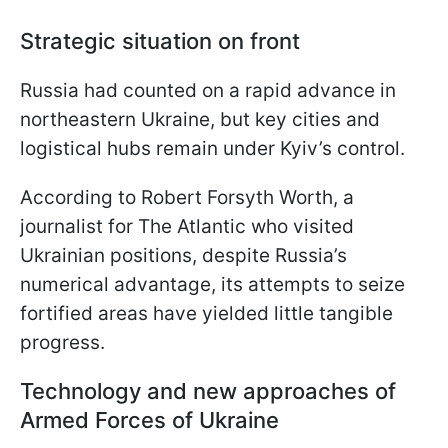
Strategic situation on front
Russia had counted on a rapid advance in
northeastern Ukraine, but key cities and
logistical hubs remain under Kyiv’s control.
According to Robert Forsyth Worth, a
journalist for The Atlantic who visited
Ukrainian positions, despite Russia’s
numerical advantage, its attempts to seize
fortified areas have yielded little tangible
progress.
Technology and new approaches of
Armed Forces of Ukraine