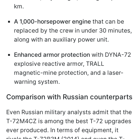
km.
A 1,000-horsepower engine
that can be
replaced by the crew in under 30 minutes,
along with an auxiliary power unit.
Enhanced armor protection
with DYNA-72
explosive reactive armor, TRALL
magnetic-mine protection, and a laser-
warning system.
Comparison with Russian counterparts
Even Russian military analysts admit that the
T-72M4CZ is among the best T-72 upgrades
ever produced. In terms of equipment, it