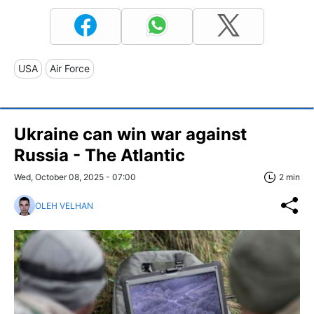
USA
Air Force
Ukraine can win war against
Russia - The Atlantic
Wed, October 08, 2025 - 07:00
2 min
OLEH VELHAN