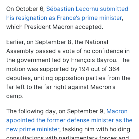
On October 6,
Sébastien Lecornu submitted
his resignation as France’s prime minister
,
which President Macron accepted.
Earlier, on September 8, the National
Assembly passed a vote of no confidence in
the government led by François Bayrou. The
motion was supported by 194 out of 364
deputies, uniting opposition parties from the
far left to the far right against Macron’s
camp.
The following day, on September 9,
Macron
appointed the former defense minister as the
new prime minister
, tasking him with holding
consultations with parliamentary forces and