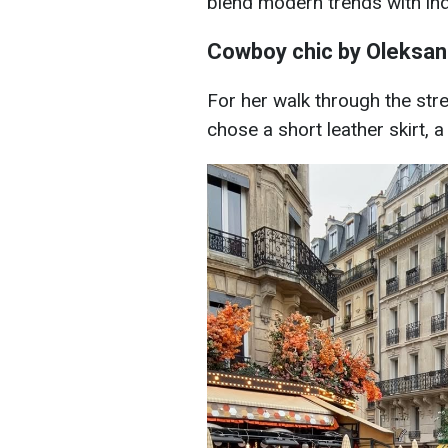
blend modern trends with indi
Cowboy chic by Oleksa
For her walk through the str
chose a short leather skirt, 