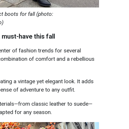
 boots for fall (photo:
o)
must-have this fall
nter of fashion trends for several
combination of comfort and a rebellious
ating a vintage yet elegant look. It adds
ense of adventure to any outfit.
aterials—from classic leather to suede—
apted for any season.