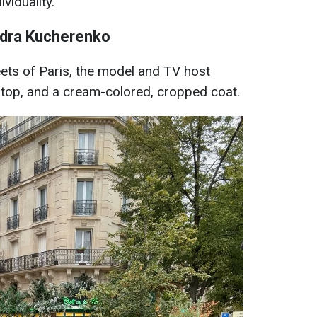
viduality.
ndra Kucherenko
eets of Paris, the model and TV host
a top, and a cream-colored, cropped coat.