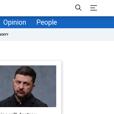
Opinion
People
NSKYY