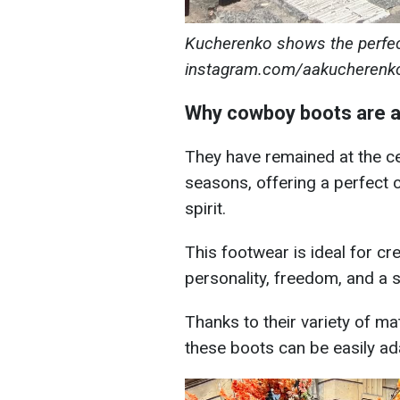
Kucherenko shows the perfect
instagram.com/aakucherenk
Why cowboy boots are a 
They have remained at the ce
seasons, offering a perfect 
spirit.
This footwear is ideal for cre
personality, freedom, and a s
Thanks to their variety of m
these boots can be easily ad