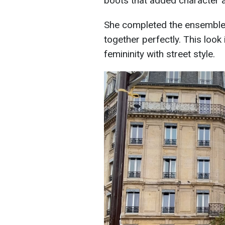
boots that added character a
She completed the ensemble w
together perfectly. This loo
femininity with street style.