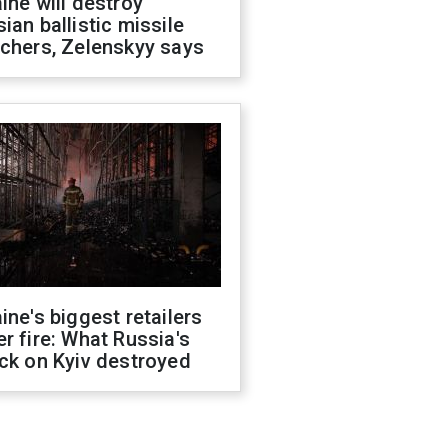
ine will destroy
ian ballistic missile
chers, Zelenskyy says
ine's biggest retailers
r fire: What Russia's
ck on Kyiv destroyed