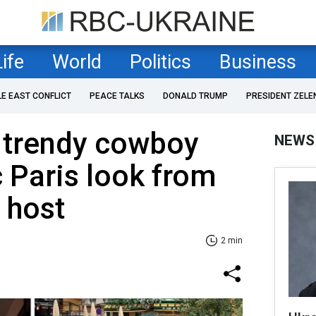
Life
World
Politics
Business
LE EAST CONFLICT
PEACE TALKS
DONALD TRUMP
PRESIDENT ZELE
e trendy cowboy
NEWS
 Paris look from
 host
2 min