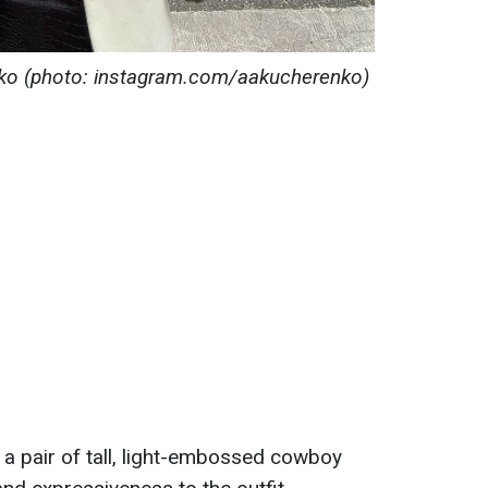
renko (photo: instagram.com/aakucherenko)
 a pair of tall, light-embossed cowboy