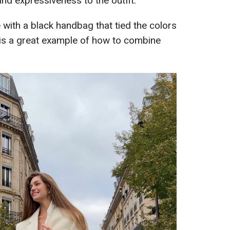
nd expressiveness to the outfit.
ith a black handbag that tied the colors
k is a great example of how to combine