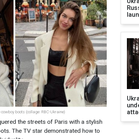
Ukra
Russ
laun
Ukra
unde
atta
 cowboy boots (collage: RBC-Ukraine)
red the streets of Paris with a stylish
boots. The TV star demonstrated how to