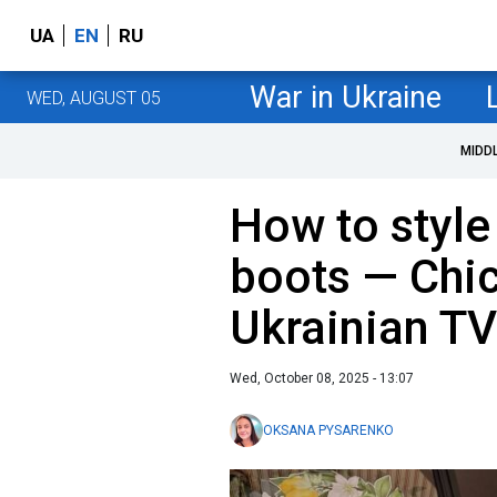
UA
EN
RU
War in Ukraine
WED, AUGUST 05
MIDD
How to styl
boots — Сhic
Ukrainian TV
Wed, October 08, 2025 - 13:07
OKSANA PYSARENKO