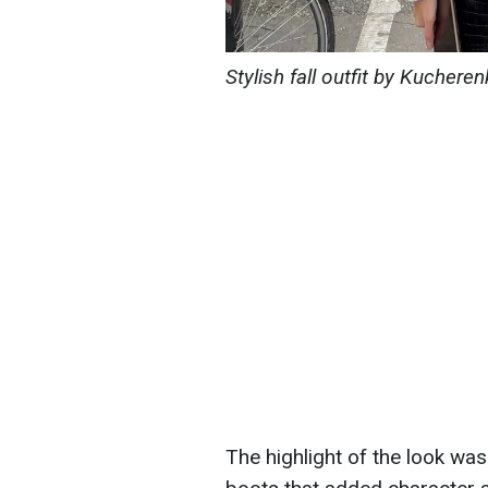
Stylish fall outfit by Kuche
The highlight of the look was