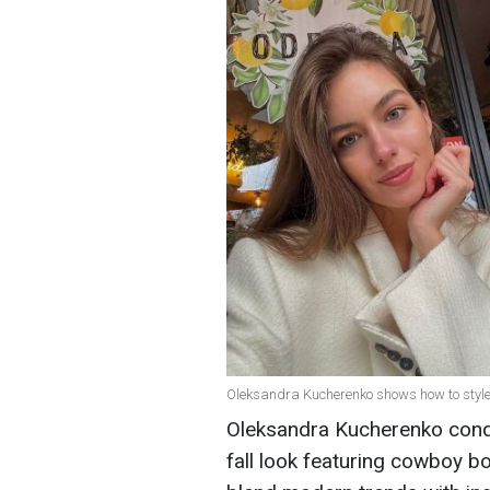
Oleksandra Kucherenko shows how to style
Oleksandra Kucherenko conque
fall look featuring cowboy 