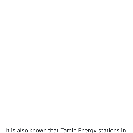
It is also known that Tamic Energy stations in