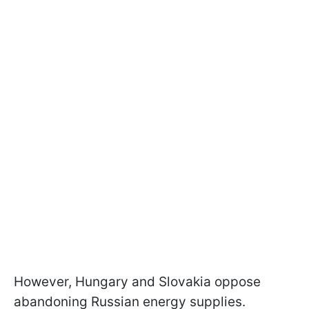
However, Hungary and Slovakia oppose
abandoning Russian energy supplies.