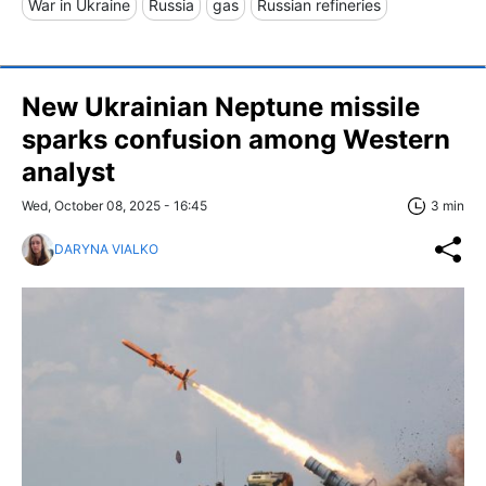
War in Ukraine
Russia
gas
Russian refineries
New Ukrainian Neptune missile
sparks confusion among Western
analyst
Wed, October 08, 2025 - 16:45
3 min
DARYNA VIALKO