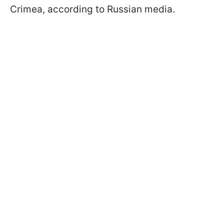
Crimea, according to Russian media.