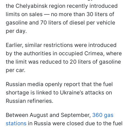
the Chelyabinsk region recently introduced
limits on sales — no more than 30 liters of
gasoline and 70 liters of diesel per vehicle
per day.
Earlier, similar restrictions were introduced
by the authorities in occupied Crimea, where
the limit was reduced to 20 liters of gasoline
per car.
Russian media openly report that the fuel
shortage is linked to Ukraine’s attacks on
Russian refineries.
Between August and September,
360 gas
stations
in Russia were closed due to the fuel