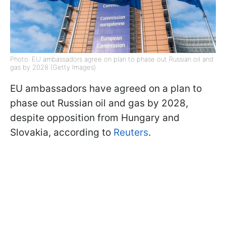
Photo: EU ambassadors agree on plan to phase out Russian oil and
gas by 2028 (Getty Images)
EU ambassadors have agreed on a plan to
phase out Russian oil and gas by 2028,
despite opposition from Hungary and
Slovakia, according to
Reuters
.