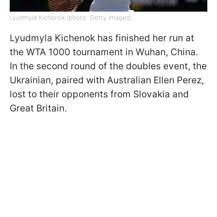
Lyudmyla Kichenok (photo: Getty Images)
Lyudmyla Kichenok has finished her run at
the WTA 1000 tournament in Wuhan, China.
In the second round of the doubles event, the
Ukrainian, paired with Australian Ellen Perez,
lost to their opponents from Slovakia and
Great Britain.