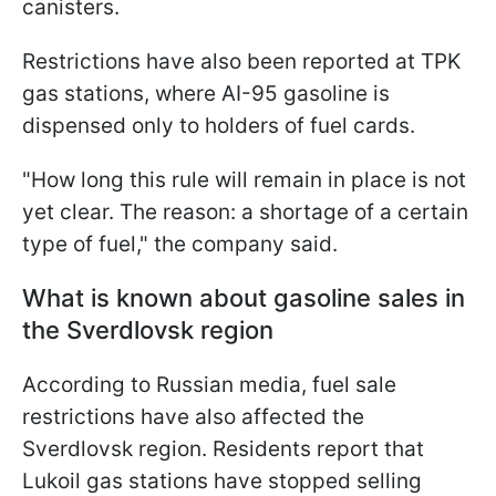
canisters.
Restrictions have also been reported at TPK
gas stations, where AI-95 gasoline is
dispensed only to holders of fuel cards.
"How long this rule will remain in place is not
yet clear. The reason: a shortage of a certain
type of fuel," the company said.
What is known about gasoline sales in
the Sverdlovsk region
According to Russian media, fuel sale
restrictions have also affected the
Sverdlovsk region. Residents report that
Lukoil gas stations have stopped selling