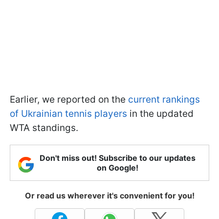
Earlier, we reported on the
current rankings
of Ukrainian tennis players
in the updated
WTA standings.
Don't miss out! Subscribe to our updates
on Google!
Or read us wherever it's convenient for you!