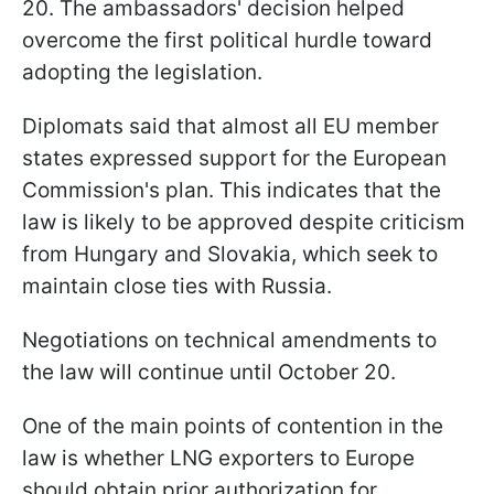
20. The ambassadors' decision helped
overcome the first political hurdle toward
adopting the legislation.
Diplomats said that almost all EU member
states expressed support for the European
Commission's plan. This indicates that the
law is likely to be approved despite criticism
from Hungary and Slovakia, which seek to
maintain close ties with Russia.
Negotiations on technical amendments to
the law will continue until October 20.
One of the main points of contention in the
law is whether LNG exporters to Europe
should obtain prior authorization for