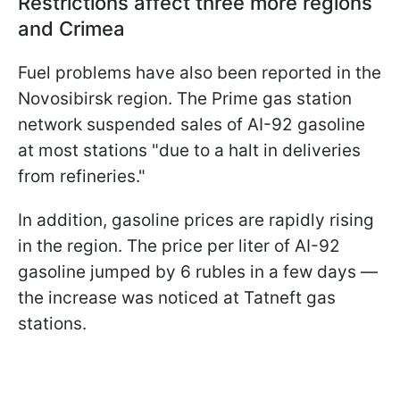
Restrictions affect three more regions
and Crimea
Fuel problems have also been reported in the
Novosibirsk region. The Prime gas station
network suspended sales of AI-92 gasoline
at most stations "due to a halt in deliveries
from refineries."
In addition, gasoline prices are rapidly rising
in the region. The price per liter of AI-92
gasoline jumped by 6 rubles in a few days —
the increase was noticed at Tatneft gas
stations.