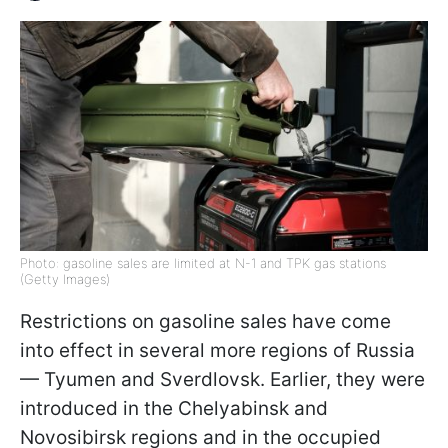
Photo: gasoline sales are limited at N-1 and TPK gas stations
(Getty Images)
Restrictions on gasoline sales have come
into effect in several more regions of Russia
— Tyumen and Sverdlovsk. Earlier, they were
introduced in the Chelyabinsk and
Novosibirsk regions and in the occupied