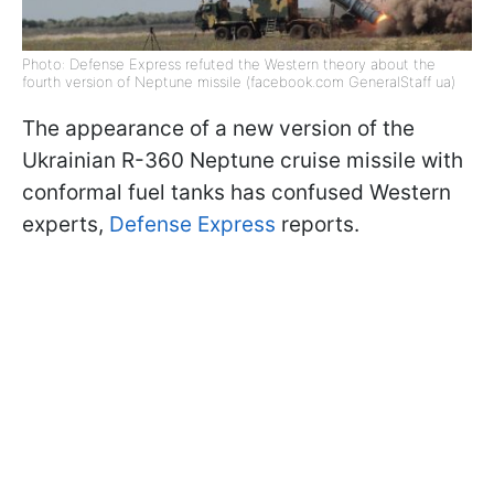
Photo: Defense Express refuted the Western theory about the
fourth version of Neptune missile (facebook.com GeneralStaff ua)
The appearance of a new version of the
Ukrainian R-360 Neptune cruise missile with
conformal fuel tanks has confused Western
experts,
Defense Express
reports.