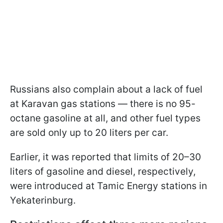
Russians also complain about a lack of fuel
at Karavan gas stations — there is no 95-
octane gasoline at all, and other fuel types
are sold only up to 20 liters per car.
Earlier, it was reported that limits of 20–30
liters of gasoline and diesel, respectively,
were introduced at Tamic Energy stations in
Yekaterinburg.