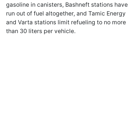
gasoline in canisters, Bashneft stations have
run out of fuel altogether, and Tamic Energy
and Varta stations limit refueling to no more
than 30 liters per vehicle.