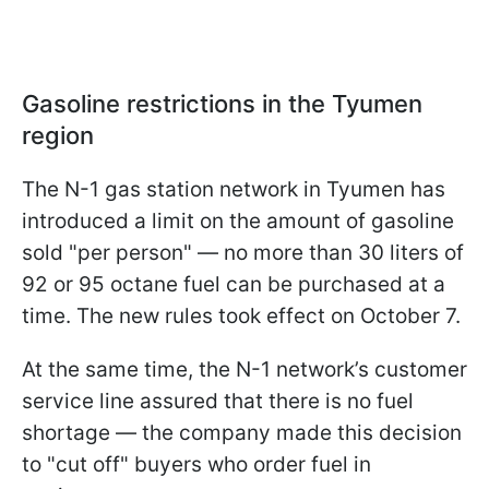
Gasoline restrictions in the Tyumen
region
The N-1 gas station network in Tyumen has
introduced a limit on the amount of gasoline
sold "per person" — no more than 30 liters of
92 or 95 octane fuel can be purchased at a
time. The new rules took effect on October 7.
At the same time, the N-1 network’s customer
service line assured that there is no fuel
shortage — the company made this decision
to "cut off" buyers who order fuel in