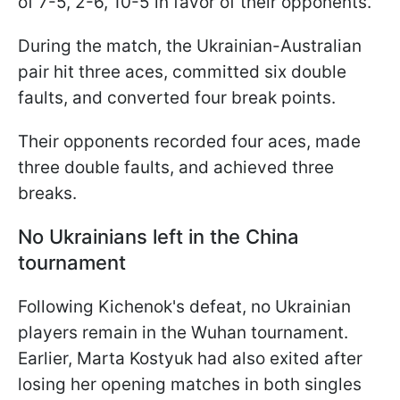
of 7-5, 2-6, 10-5 in favor of their opponents.
During the match, the Ukrainian-Australian
pair hit three aces, committed six double
faults, and converted four break points.
Their opponents recorded four aces, made
three double faults, and achieved three
breaks.
No Ukrainians left in the China
tournament
Following Kichenok's defeat, no Ukrainian
players remain in the Wuhan tournament.
Earlier, Marta Kostyuk had also exited after
losing her opening matches in both singles