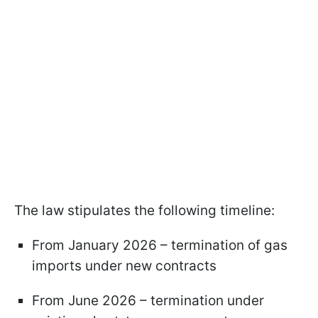
The law stipulates the following timeline:
From January 2026 – termination of gas
imports under new contracts
From June 2026 – termination under