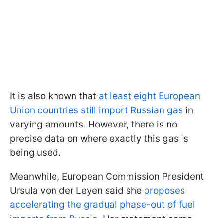
It is also known that
at least eight European
Union countries still import Russian gas
in
varying amounts. However, there is no
precise data on where exactly this gas is
being used.
Meanwhile, European Commission President
Ursula von der Leyen said she
proposes
accelerating the gradual phase-out of fuel