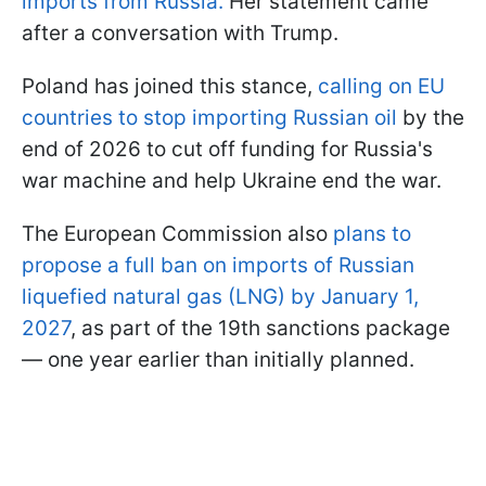
imports from Russia.
Her statement came
after a conversation with Trump.
Poland has joined this stance,
calling on EU
countries to stop importing Russian oil
by the
end of 2026 to cut off funding for Russia's
war machine and help Ukraine end the war.
The European Commission also
plans to
propose a full ban on imports of Russian
liquefied natural gas (LNG) by January 1,
2027
, as part of the 19th sanctions package
— one year earlier than initially planned.