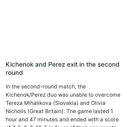
Kichenok and Perez exit in the second
round
In the second-round match, the
Kichenok/Perez duo was unable to overcome
Tereza Mihalikova (Slovakia) and Olivia
Nicholls (Great Britain). The game lasted 1
hour and 47 minutes and ended with a score