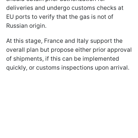
deliveries and undergo customs checks at
EU ports to verify that the gas is not of
Russian origin.
At this stage, France and Italy support the
overall plan but propose either prior approval
of shipments, if this can be implemented
quickly, or customs inspections upon arrival.