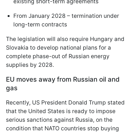
existing short-term agreements
From January 2028 – termination under
long-term contracts
The legislation will also require Hungary and
Slovakia to develop national plans for a
complete phase-out of Russian energy
supplies by 2028.
EU moves away from Russian oil and
gas
Recently, US President Donald Trump stated
that the United States is ready to impose
serious sanctions against Russia, on the
condition that NATO countries stop buying