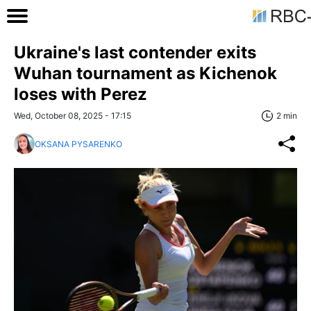
Ukraine's last contender exits
Wuhan tournament as Kichenok
loses with Perez
Wed, October 08, 2025 - 17:15
2 min
OKSANA PYSARENKO