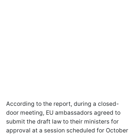
According to the report, during a closed-
door meeting, EU ambassadors agreed to
submit the draft law to their ministers for
approval at a session scheduled for October