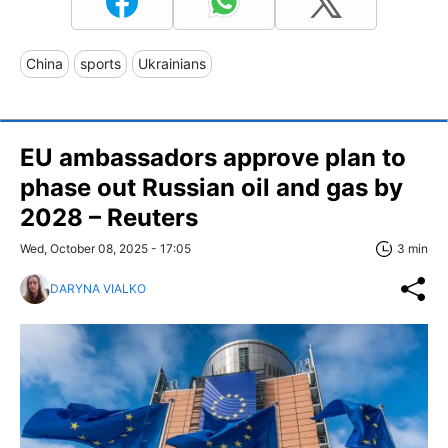
China
sports
Ukrainians
EU ambassadors approve plan to
phase out Russian oil and gas by
2028 – Reuters
Wed, October 08, 2025 - 17:05
3 min
DARYNA VIALKO