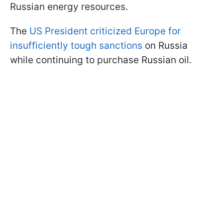
Russian energy resources.
The
US President criticized Europe for
insufficiently tough sanctions
on Russia
while continuing to purchase Russian oil.