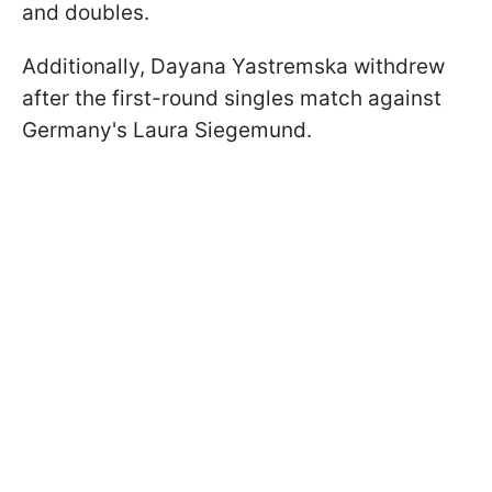
and doubles.
Additionally, Dayana Yastremska withdrew
after the first-round singles match against
Germany's Laura Siegemund.