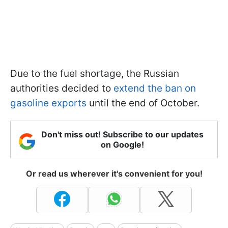
Due to the fuel shortage, the Russian
authorities decided to
extend the ban on
gasoline exports
until the end of October.
Don't miss out! Subscribe to our updates
on Google!
Or read us wherever it's convenient for you!