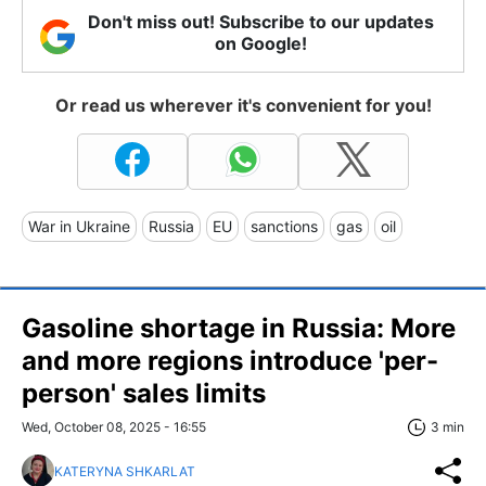
Don't miss out! Subscribe to our updates
on Google!
Or read us wherever it's convenient for you!
War in Ukraine
Russia
EU
sanctions
gas
oil
Gasoline shortage in Russia: More
and more regions introduce 'per-
person' sales limits
Wed, October 08, 2025 - 16:55
3 min
KATERYNA SHKARLAT