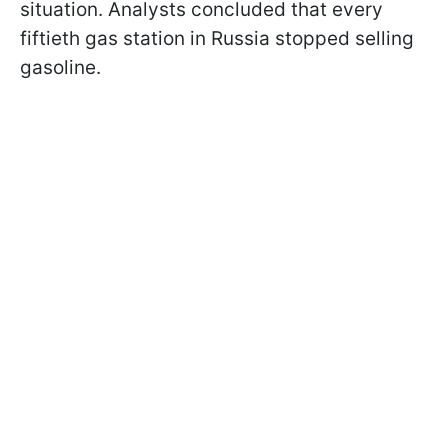
situation. Analysts concluded that every
fiftieth gas station in Russia stopped selling
gasoline.