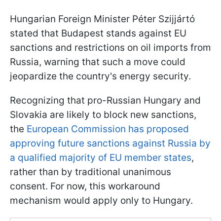
Hungarian Foreign Minister Péter Szijjártó
stated that Budapest stands against EU
sanctions and restrictions on oil imports from
Russia, warning that such a move could
jeopardize the country's energy security.
Recognizing that pro-Russian Hungary and
Slovakia are likely to block new sanctions,
the
European Commission has proposed
approving future sanctions against Russia by
a qualified majority of EU member states
,
rather than by traditional unanimous
consent. For now, this workaround
mechanism would apply only to Hungary.