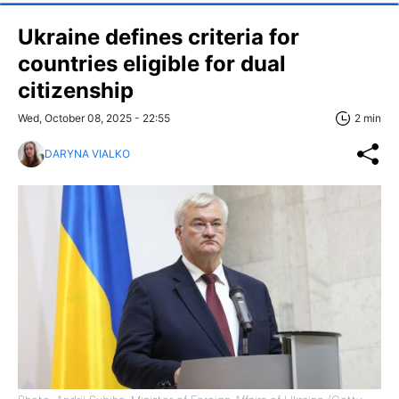
Ukraine defines criteria for
countries eligible for dual
citizenship
Wed, October 08, 2025 - 22:55
2 min
DARYNA VIALKO