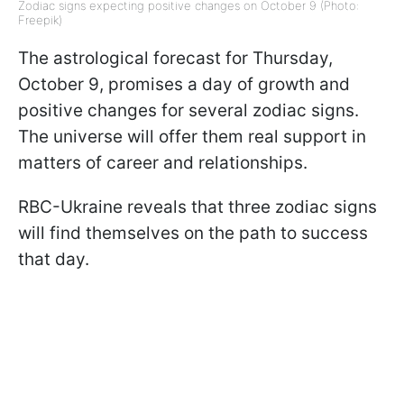
Zodiac signs expecting positive changes on October 9 (Photo:
Freepik)
The astrological forecast for Thursday,
October 9, promises a day of growth and
positive changes for several zodiac signs.
The universe will offer them real support in
matters of career and relationships.
RBC-Ukraine reveals that three zodiac signs
will find themselves on the path to success
that day.