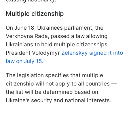
Multiple citizenship
On June 18, Ukraineєs parliament, the
Verkhovna Rada, passed a law allowing
Ukrainians to hold multiple citizenships.
President Volodymyr
Zelenskyy signed it into
law on July 15.
The legislation specifies that multiple
citizenship will not apply to all countries —
the list will be determined based on
Ukraine's security and national interests.