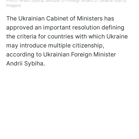
Photo: Andrii Sybiha, Minister of Foreign Affairs of Ukraine (Getty
Images)
The Ukrainian Cabinet of Ministers has
approved an important resolution defining
the criteria for countries with which Ukraine
may introduce multiple citizenship,
according to Ukrainian Foreign Minister
Andrii Sybiha.