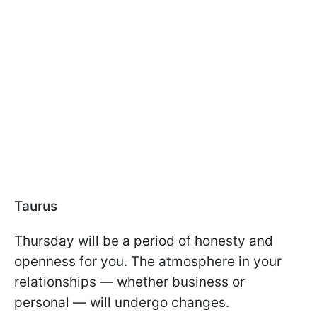
Taurus
Thursday will be a period of honesty and
openness for you. The atmosphere in your
relationships — whether business or
personal — will undergo changes.