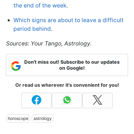
the end of the week
.
Which signs are about to leave a difficult
period behind
.
Sources: Your Tango, Astrology.
Don't miss out! Subscribe to our updates
on Google!
Or read us wherever it's convenient for you!
horoscope
astrology