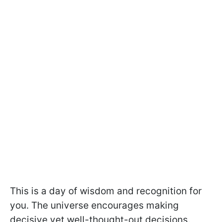
This is a day of wisdom and recognition for
you. The universe encourages making
decisive yet well-thought-out decisions.