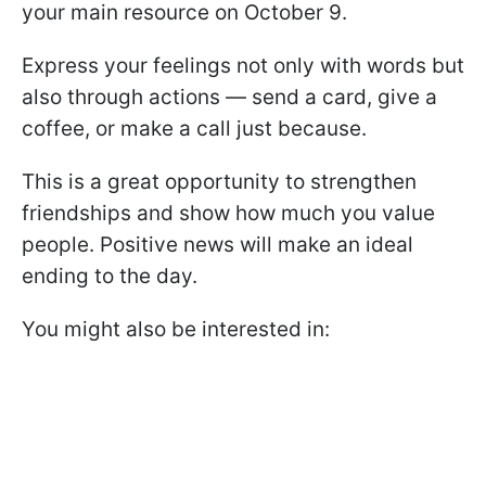
your main resource on October 9.
Express your feelings not only with words but
also through actions — send a card, give a
coffee, or make a call just because.
This is a great opportunity to strengthen
friendships and show how much you value
people. Positive news will make an ideal
ending to the day.
You might also be interested in: