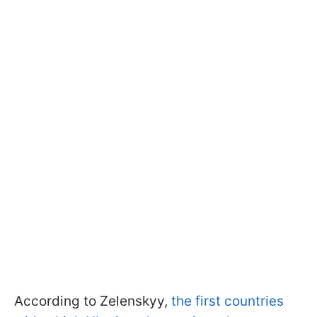
According to Zelenskyy,
the first countries