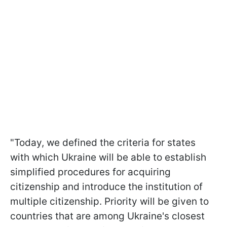
"Today, we defined the criteria for states
with which Ukraine will be able to establish
simplified procedures for acquiring
citizenship and introduce the institution of
multiple citizenship. Priority will be given to
countries that are among Ukraine's closest