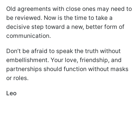
Old agreements with close ones may need to
be reviewed. Now is the time to take a
decisive step toward a new, better form of
communication.
Don’t be afraid to speak the truth without
embellishment. Your love, friendship, and
partnerships should function without masks
or roles.
Leo