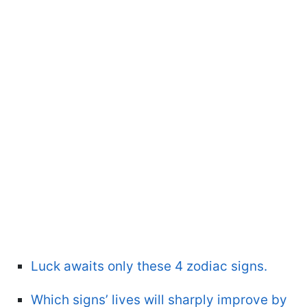
Luck awaits only these 4 zodiac signs.
Which signs’ lives will sharply improve by