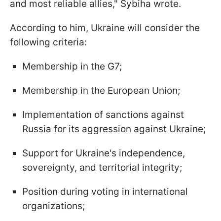
and most reliable allies," Sybiha wrote.
According to him, Ukraine will consider the
following criteria:
Membership in the G7;
Membership in the European Union;
Implementation of sanctions against
Russia for its aggression against Ukraine;
Support for Ukraine's independence,
sovereignty, and territorial integrity;
Position during voting in international
organizations;