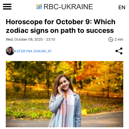
EN
Horoscope for October 9: Which
zodiac signs on path to success
Wed, October 08, 2025 - 23:10
2 min
KATERYNA SHKARLAT