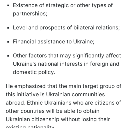
Existence of strategic or other types of
partnerships;
Level and prospects of bilateral relations;
Financial assistance to Ukraine;
Other factors that may significantly affect
Ukraine's national interests in foreign and
domestic policy.
He emphasized that the main target group of
this initiative is Ukrainian communities
abroad. Ethnic Ukrainians who are citizens of
other countries will be able to obtain
Ukrainian citizenship without losing their
existing nationality.