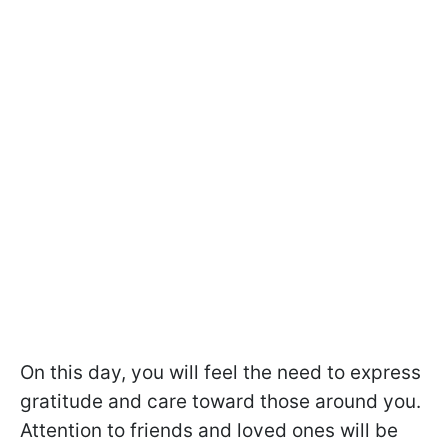
On this day, you will feel the need to express
gratitude and care toward those around you.
Attention to friends and loved ones will be