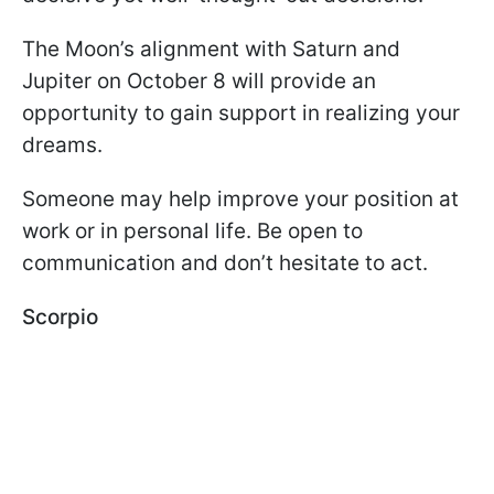
The Moon’s alignment with Saturn and
Jupiter on October 8 will provide an
opportunity to gain support in realizing your
dreams.
Someone may help improve your position at
work or in personal life. Be open to
communication and don’t hesitate to act.
Scorpio