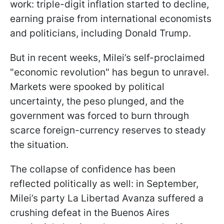
work: triple-digit inflation started to decline,
earning praise from international economists
and politicians, including Donald Trump.
But in recent weeks, Milei’s self-proclaimed
"economic revolution" has begun to unravel.
Markets were spooked by political
uncertainty, the peso plunged, and the
government was forced to burn through
scarce foreign-currency reserves to steady
the situation.
The collapse of confidence has been
reflected politically as well: in September,
Milei’s party La Libertad Avanza suffered a
crushing defeat in the Buenos Aires