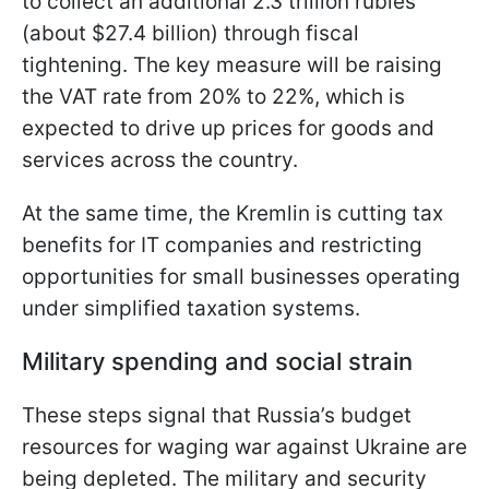
to collect an additional 2.3 trillion rubles
(about $27.4 billion) through fiscal
tightening. The key measure will be raising
the VAT rate from 20% to 22%, which is
expected to drive up prices for goods and
services across the country.
At the same time, the Kremlin is cutting tax
benefits for IT companies and restricting
opportunities for small businesses operating
under simplified taxation systems.
Military spending and social strain
These steps signal that Russia’s budget
resources for waging war against Ukraine are
being depleted. The military and security