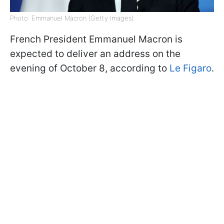
Photo: Emmanuel Macron (Getty Images)
French President Emmanuel Macron is
expected to deliver an address on the
evening of October 8, according to
Le Figaro
.