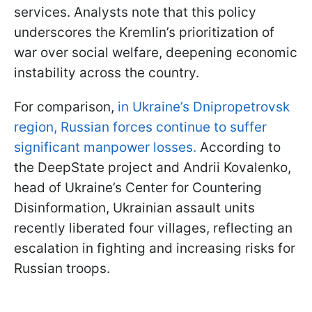
services. Analysts note that this policy
underscores the Kremlin’s prioritization of
war over social welfare, deepening economic
instability across the country.
For comparison,
in Ukraine’s Dnipropetrovsk
region, Russian forces continue to suffer
significant manpower losses.
According to
the DeepState project and Andrii Kovalenko,
head of Ukraine’s Center for Countering
Disinformation, Ukrainian assault units
recently liberated four villages, reflecting an
escalation in fighting and increasing risks for
Russian troops.