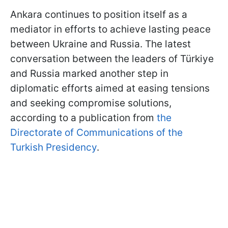
Ankara continues to position itself as a
mediator in efforts to achieve lasting peace
between Ukraine and Russia. The latest
conversation between the leaders of Türkiye
and Russia marked another step in
diplomatic efforts aimed at easing tensions
and seeking compromise solutions,
according to a publication from
the
Directorate of Communications of the
Turkish Presidency
.