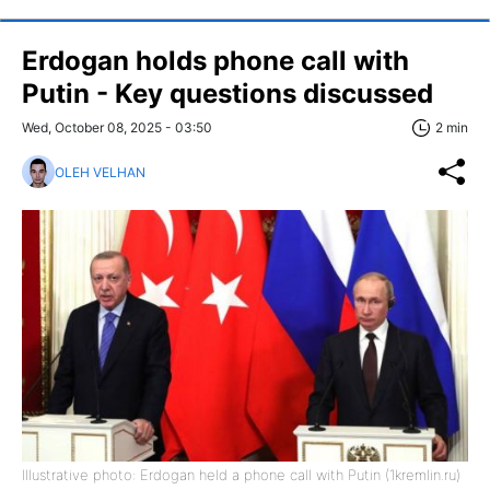
Erdogan holds phone call with
Putin - Key questions discussed
Wed, October 08, 2025 - 03:50
2 min
OLEH VELHAN
Illustrative photo: Erdogan held a phone call with Putin (1kremlin.ru)