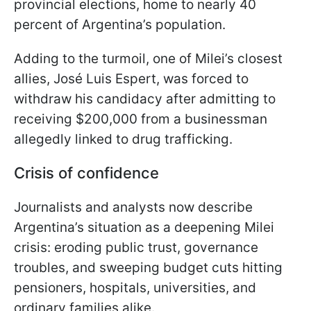
provincial elections, home to nearly 40
percent of Argentina’s population.
Adding to the turmoil, one of Milei’s closest
allies, José Luis Espert, was forced to
withdraw his candidacy after admitting to
receiving $200,000 from a businessman
allegedly linked to drug trafficking.
Crisis of confidence
Journalists and analysts now describe
Argentina’s situation as a deepening Milei
crisis: eroding public trust, governance
troubles, and sweeping budget cuts hitting
pensioners, hospitals, universities, and
ordinary families alike.