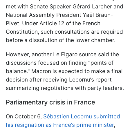
met with Senate Speaker Gérard Larcher and
National Assembly President Yaël Braun-
Pivet. Under Article 12 of the French
Constitution, such consultations are required
before a dissolution of the lower chamber.
However, another Le Figaro source said the
discussions focused on finding "points of
balance." Macron is expected to make a final
decision after receiving Lecornu’s report
summarizing negotiations with party leaders.
Parliamentary crisis in France
On October 6,
Sébastien Lecornu submitted
his resignation as France’s prime minister
,