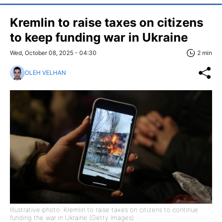
Kremlin to raise taxes on citizens
to keep funding war in Ukraine
Wed, October 08, 2025 - 04:30
2 min
OLEH VELHAN
Illustrative photo: Kremlin to raise taxes on citizens to continue
funding the war in Ukraine (Getty Images)