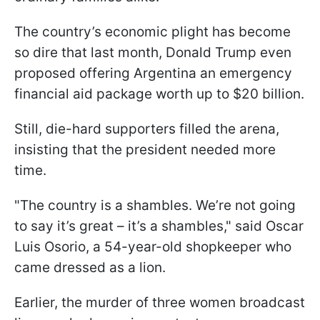
The country’s economic plight has become
so dire that last month, Donald Trump even
proposed offering Argentina an emergency
financial aid package worth up to $20 billion.
Still, die-hard supporters filled the arena,
insisting that the president needed more
time.
"The country is a shambles. We’re not going
to say it’s great – it’s a shambles," said Oscar
Luis Osorio, a 54-year-old shopkeeper who
came dressed as a lion.
Earlier, the murder of three women broadcast