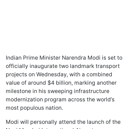
Indian Prime Minister Narendra Modi is set to
officially inaugurate two landmark transport
projects on Wednesday, with a combined
value of around $4 billion, marking another
milestone in his sweeping infrastructure
modernization program across the world’s
most populous nation.
Modi will personally attend the launch of the