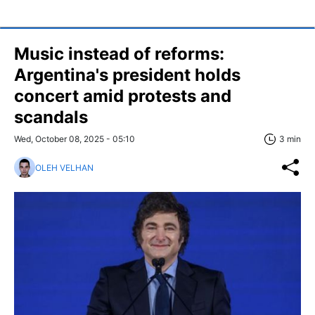
Music instead of reforms:
Argentina's president holds
concert amid protests and
scandals
Wed, October 08, 2025 - 05:10
3 min
OLEH VELHAN