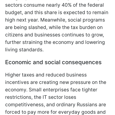
sectors consume nearly 40% of the federal
budget, and this share is expected to remain
high next year. Meanwhile, social programs
are being slashed, while the tax burden on
citizens and businesses continues to grow,
further straining the economy and lowering
living standards.
Economic and social consequences
Higher taxes and reduced business
incentives are creating new pressure on the
economy. Small enterprises face tighter
restrictions, the IT sector loses
competitiveness, and ordinary Russians are
forced to pay more for everyday goods and