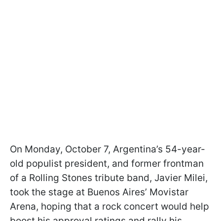
On Monday, October 7, Argentina’s 54-year-
old populist president, and former frontman
of a Rolling Stones tribute band, Javier Milei,
took the stage at Buenos Aires’ Movistar
Arena, hoping that a rock concert would help
boost his approval ratings and rally his