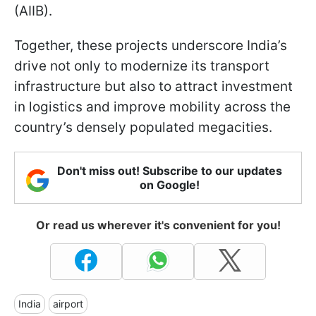
(AIIB).
Together, these projects underscore India’s
drive not only to modernize its transport
infrastructure but also to attract investment
in logistics and improve mobility across the
country’s densely populated megacities.
Don't miss out! Subscribe to our updates
on Google!
Or read us wherever it's convenient for you!
India
airport