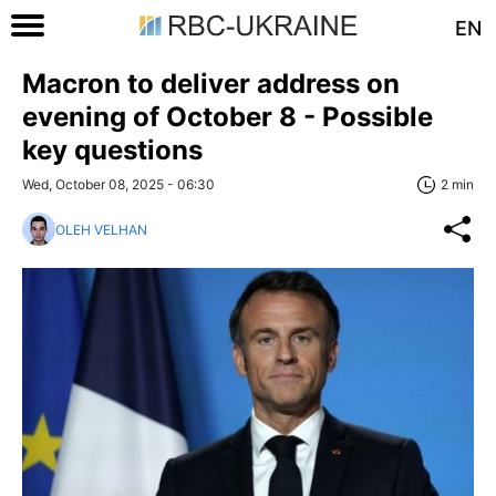
EN
Macron to deliver address on
evening of October 8 - Possible
key questions
Wed, October 08, 2025 - 06:30
2 min
OLEH VELHAN