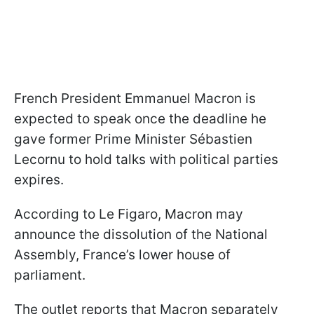
French President Emmanuel Macron is
expected to speak once the deadline he
gave former Prime Minister Sébastien
Lecornu to hold talks with political parties
expires.
According to Le Figaro, Macron may
announce the dissolution of the National
Assembly, France’s lower house of
parliament.
The outlet reports that Macron separately