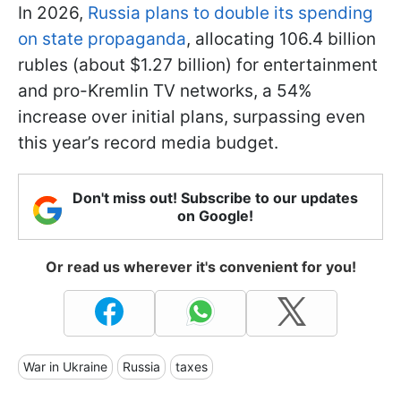
In 2026,
Russia plans to double its spending
on state propaganda
, allocating 106.4 billion
rubles (about $1.27 billion) for entertainment
and pro-Kremlin TV networks, a 54%
increase over initial plans, surpassing even
this year’s record media budget.
Don't miss out! Subscribe to our updates
on Google!
Or read us wherever it's convenient for you!
War in Ukraine
Russia
taxes