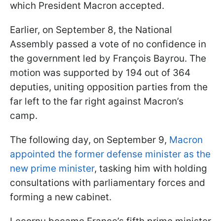
which President Macron accepted.
Earlier, on September 8, the National
Assembly passed a vote of no confidence in
the government led by François Bayrou. The
motion was supported by 194 out of 364
deputies, uniting opposition parties from the
far left to the far right against Macron’s
camp.
The following day, on September 9,
Macron
appointed the former defense minister as the
new prime minister
, tasking him with holding
consultations with parliamentary forces and
forming a new cabinet.