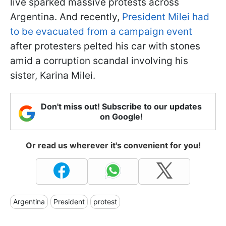
live sparked massive protests across
Argentina. And recently,
President Milei had
to be evacuated from a campaign event
after protesters pelted his car with stones
amid a corruption scandal involving his
sister, Karina Milei.
Don't miss out! Subscribe to our updates
on Google!
Or read us wherever it's convenient for you!
Argentina
President
protest