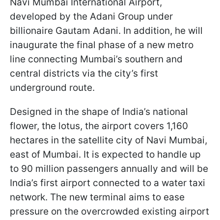
Navi Mumbai International Airport,
developed by the Adani Group under
billionaire Gautam Adani. In addition, he will
inaugurate the final phase of a new metro
line connecting Mumbai’s southern and
central districts via the city’s first
underground route.
Designed in the shape of India’s national
flower, the lotus, the airport covers 1,160
hectares in the satellite city of Navi Mumbai,
east of Mumbai. It is expected to handle up
to 90 million passengers annually and will be
India’s first airport connected to a water taxi
network. The new terminal aims to ease
pressure on the overcrowded existing airport