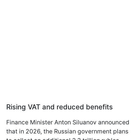
Rising VAT and reduced benefits
Finance Minister Anton Siluanov announced
that in 2026, the Russian government plans