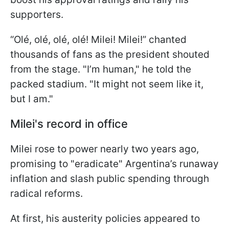
supporters.
“Olé, olé, olé, olé! Milei! Milei!” chanted
thousands of fans as the president shouted
from the stage. "I’m human," he told the
packed stadium. "It might not seem like it,
but I am."
Milei's record in office
Milei rose to power nearly two years ago,
promising to "eradicate" Argentina’s runaway
inflation and slash public spending through
radical reforms.
At first, his austerity policies appeared to