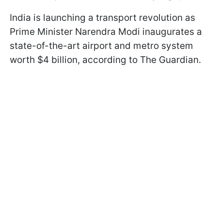
India is launching a transport revolution as
Prime Minister Narendra Modi inaugurates a
state-of-the-art airport and metro system
worth $4 billion, according to The Guardian.