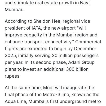
and stimulate real estate growth in Navi
Mumbai.
According to Sheldon Hee, regional vice
president of IATA, the new airport "will
improve capacity in the Mumbai region and
enhance transport connectivity." Commercial
flights are expected to begin by December
2025, initially serving 20 million passengers
per year. In its second phase, Adani Group
plans to invest an additional 300 billion
rupees.
At the same time, Modi will inaugurate the
final phase of the Metro-3 line, known as the
Aqua Line, Mumbai’s first underground metro