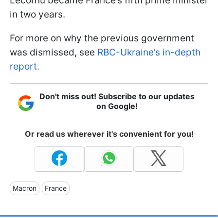
Lecornu became France’s fifth prime minister
in two years.
For more on why the previous government
was dismissed, see
RBC-Ukraine’s in-depth
report.
Don't miss out! Subscribe to our updates
on Google!
Or read us wherever it's convenient for you!
Macron
France