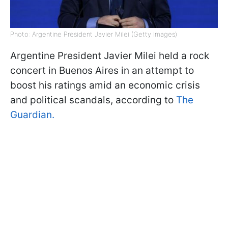
Photo: Argentine President Javier Milei (Getty Images)
Argentine President Javier Milei held a rock
concert in Buenos Aires in an attempt to
boost his ratings amid an economic crisis
and political scandals, according to
The
Guardian.