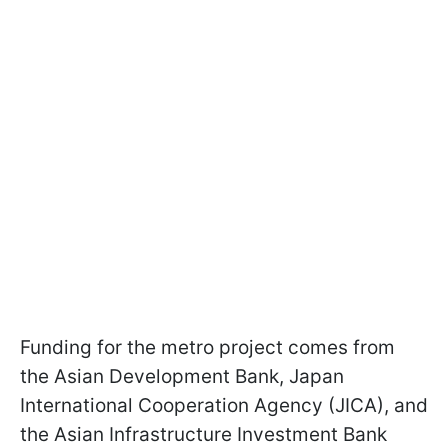
Funding for the metro project comes from
the Asian Development Bank, Japan
International Cooperation Agency (JICA), and
the Asian Infrastructure Investment Bank