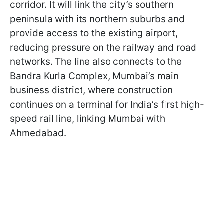
corridor. It will link the city’s southern
peninsula with its northern suburbs and
provide access to the existing airport,
reducing pressure on the railway and road
networks. The line also connects to the
Bandra Kurla Complex, Mumbai’s main
business district, where construction
continues on a terminal for India’s first high-
speed rail line, linking Mumbai with
Ahmedabad.