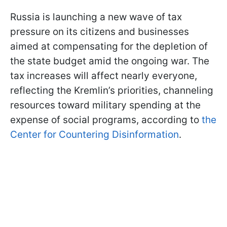
Russia is launching a new wave of tax
pressure on its citizens and businesses
aimed at compensating for the depletion of
the state budget amid the ongoing war. The
tax increases will affect nearly everyone,
reflecting the Kremlin’s priorities, channeling
resources toward military spending at the
expense of social programs, according to
the
Center for Countering Disinformation
.