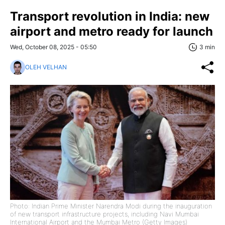
Transport revolution in India: new
airport and metro ready for launch
Wed, October 08, 2025 - 05:50
3 min
OLEH VELHAN
Photo: Indian Prime Minister Narendra Modi during the inauguration
of new transport infrastructure projects, including Navi Mumbai
International Airport and the Mumbai Metro (Getty Images)