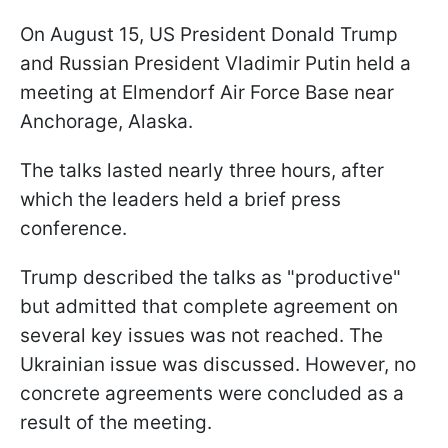
On August 15, US President Donald Trump
and Russian President Vladimir Putin held a
meeting at Elmendorf Air Force Base near
Anchorage, Alaska.
The talks lasted nearly three hours, after
which the leaders held a brief press
conference.
Trump described the talks as "productive"
but admitted that complete agreement on
several key issues was not reached. The
Ukrainian issue was discussed. However, no
concrete agreements were concluded as a
result of the meeting.