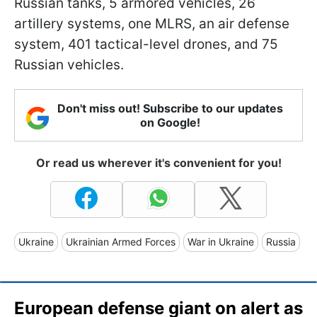
Russian tanks, 5 armored vehicles, 26
artillery systems, one MLRS, an air defense
system, 401 tactical-level drones, and 75
Russian vehicles.
Don't miss out! Subscribe to our updates
on Google!
Or read us wherever it's convenient for you!
Ukraine
Ukrainian Armed Forces
War in Ukraine
Russia
European defense giant on alert as