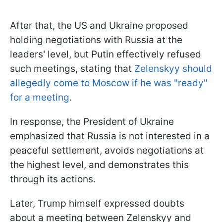
After that, the US and Ukraine proposed
holding negotiations with Russia at the
leaders' level, but Putin effectively refused
such meetings, stating that
Zelenskyy should
allegedly come to Moscow if he was "ready"
for a meeting
.
In response, the President of Ukraine
emphasized that Russia is not interested in a
peaceful settlement, avoids negotiations at
the highest level, and demonstrates this
through its actions.
Later, Trump himself expressed doubts
about a meeting between Zelenskyy and