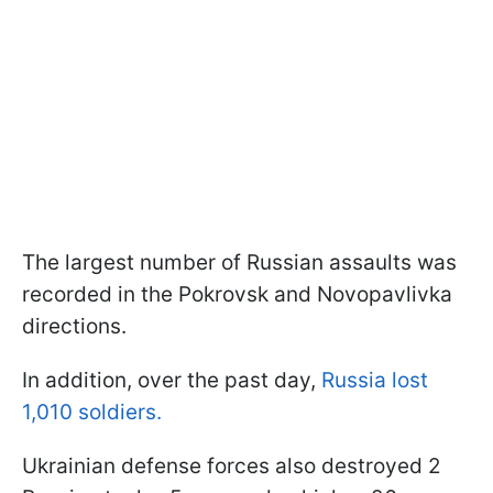
The largest number of Russian assaults was
recorded in the Pokrovsk and Novopavlivka
directions.
In addition, over the past day,
Russia lost
1,010 soldiers.
Ukrainian defense forces also destroyed 2