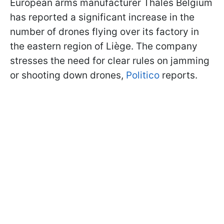
European arms manufacturer Thales Belgium
has reported a significant increase in the
number of drones flying over its factory in
the eastern region of Liège. The company
stresses the need for clear rules on jamming
or shooting down drones,
Politico
reports.