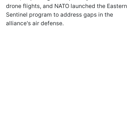
drone flights, and NATO launched the Eastern
Sentinel program to address gaps in the
alliance's air defense.