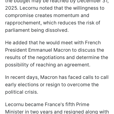
the budget may be reached by December 31,
2025. Lecornu noted that the willingness to
compromise creates momentum and
rapprochement, which reduces the risk of
parliament being dissolved.
He added that he would meet with French
President Emmanuel Macron to discuss the
results of the negotiations and determine the
possibility of reaching an agreement.
In recent days, Macron has faced calls to call
early elections or resign to overcome the
political crisis.
Lecornu became France's fifth Prime
Minister in two years and resigned along with