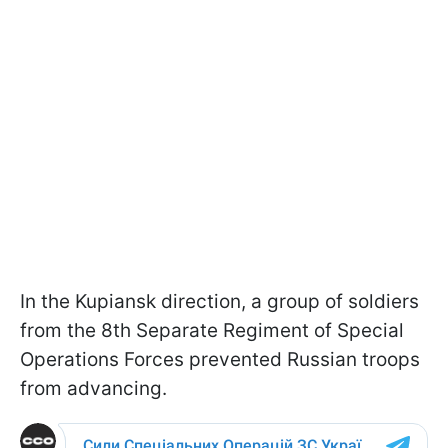
In the Kupiansk direction, a group of soldiers
from the 8th Separate Regiment of Special
Operations Forces prevented Russian troops
from advancing.