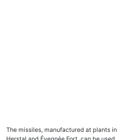
The missiles, manufactured at plants in
Herstal and Évegnée Fort, can be used