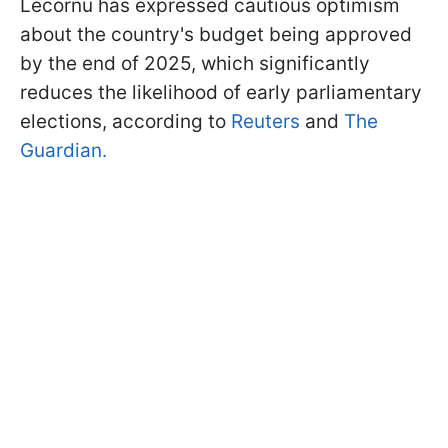
Lecornu has expressed cautious optimism
about the country's budget being approved
by the end of 2025, which significantly
reduces the likelihood of early parliamentary
elections, according to
Reuters
and
The
Guardian.