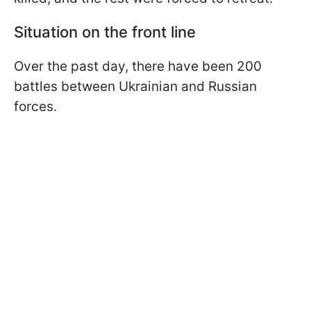
Situation on the front line
Over the past day, there have been 200
battles between Ukrainian and Russian
forces.