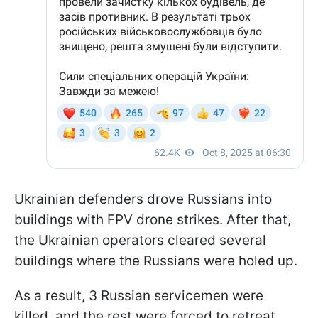
Ukrainian defenders drove Russians into
buildings with FPV drone strikes. After that,
the Ukrainian operators cleared several
buildings where the Russians were holed up.
As a result, 3 Russian servicemen were
killed, and the rest were forced to retreat.