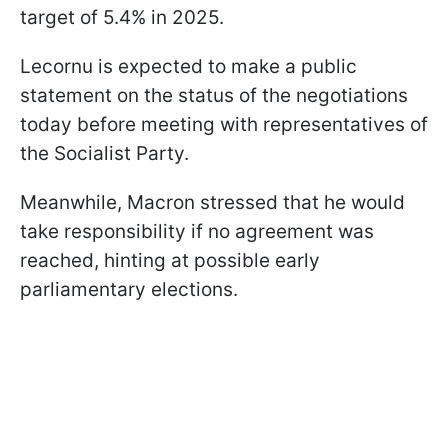
target of 5.4% in 2025.
Lecornu is expected to make a public
statement on the status of the negotiations
today before meeting with representatives of
the Socialist Party.
Meanwhile, Macron stressed that he would
take responsibility if no agreement was
reached, hinting at possible early
parliamentary elections.