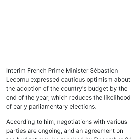
Interim French Prime Minister Sébastien
Lecornu expressed cautious optimism about
the adoption of the country's budget by the
end of the year, which reduces the likelihood
of early parliamentary elections.
According to him, negotiations with various
parties are ongoing, and an agreement on