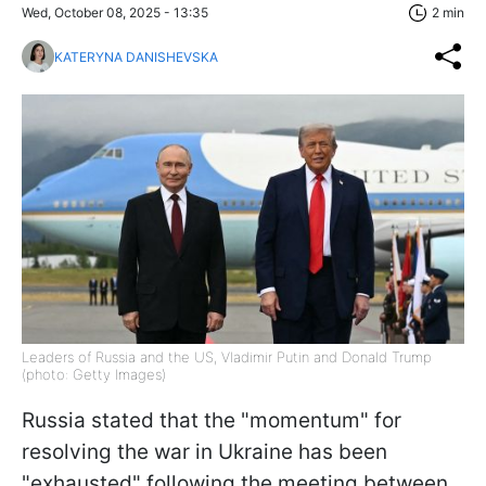
Wed, October 08, 2025 - 13:35
2 min
KATERYNA DANISHEVSKA
Leaders of Russia and the US, Vladimir Putin and Donald Trump
(photo: Getty Images)
Russia stated that the "momentum" for
resolving the war in Ukraine has been
"exhausted" following the meeting between