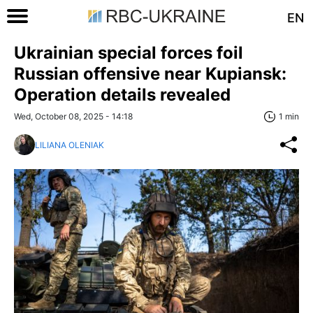
EN
Ukrainian special forces foil
Russian offensive near Kupiansk:
Operation details revealed
Wed, October 08, 2025 - 14:18
1 min
LILIANA OLENIAK