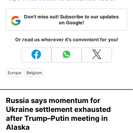
Don't miss out! Subscribe to our updates
on Google!
Or read us wherever it's convenient for you!
Europe
Belgium
Russia says momentum for
Ukraine settlement exhausted
after Trump–Putin meeting in
Alaska