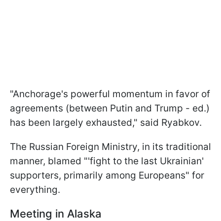
"Anchorage's powerful momentum in favor of
agreements (between Putin and Trump - ed.)
has been largely exhausted," said Ryabkov.
The Russian Foreign Ministry, in its traditional
manner, blamed "'fight to the last Ukrainian'
supporters, primarily among Europeans" for
everything.
Meeting in Alaska