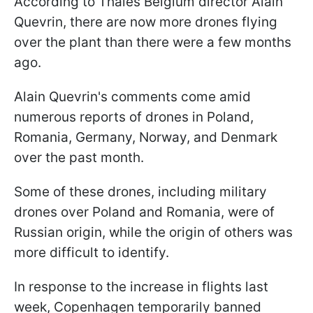
According to Thales Belgium director Alain
Quevrin, there are now more drones flying
over the plant than there were a few months
ago.
Alain Quevrin's comments come amid
numerous reports of drones in Poland,
Romania, Germany, Norway, and Denmark
over the past month.
Some of these drones, including military
drones over Poland and Romania, were of
Russian origin, while the origin of others was
more difficult to identify.
In response to the increase in flights last
week, Copenhagen temporarily banned