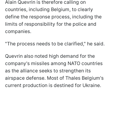
Alain Quevrin is therefore calling on
countries, including Belgium, to clearly
define the response process, including the
limits of responsibility for the police and
companies.
"The process needs to be clarified," he said.
Quevrin also noted high demand for the
company's missiles among NATO countries
as the alliance seeks to strengthen its
airspace defense. Most of Thales Belgium's
current production is destined for Ukraine.