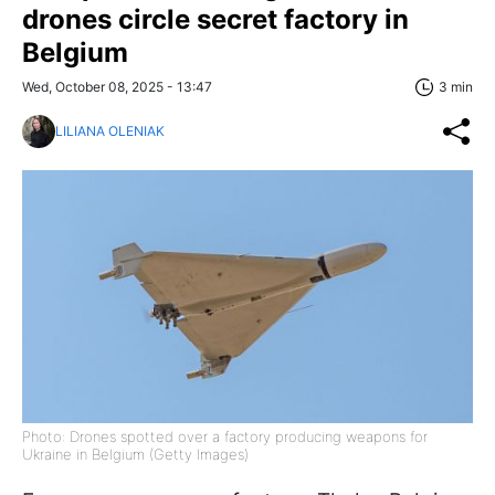
drones circle secret factory in
Belgium
Wed, October 08, 2025 - 13:47
3 min
LILIANA OLENIAK
Photo: Drones spotted over a factory producing weapons for
Ukraine in Belgium (Getty Images)