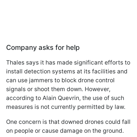
Company asks for help
Thales says it has made significant efforts to
install detection systems at its facilities and
can use jammers to block drone control
signals or shoot them down. However,
according to Alain Quevrin, the use of such
measures is not currently permitted by law.
One concern is that downed drones could fall
on people or cause damage on the ground.