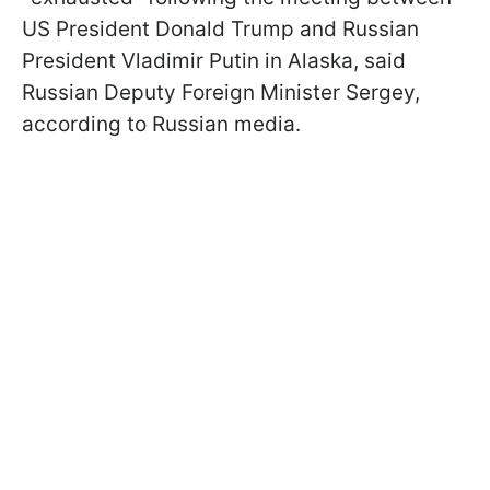
US President Donald Trump and Russian
President Vladimir Putin in Alaska, said
Russian Deputy Foreign Minister Sergey,
according to Russian media.