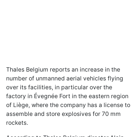
Thales Belgium reports an increase in the
number of unmanned aerial vehicles flying
over its facilities, in particular over the
factory in Évegnée Fort in the eastern region
of Liège, where the company has a license to
assemble and store explosives for 70 mm
rockets.