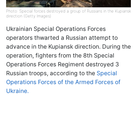
Photo: Special forces destroyed a group of Russians in the Kupiansk
direction (Getty Images)
Ukrainian Special Operations Forces
operators thwarted a Russian attempt to
advance in the Kupiansk direction. During the
operation, fighters from the 8th Special
Operations Forces Regiment destroyed 3
Russian troops, according to the
Special
Operations Forces of the Armed Forces of
Ukraine.