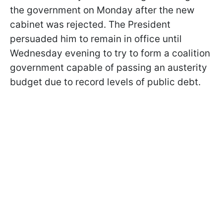
the government on Monday after the new
cabinet was rejected. The President
persuaded him to remain in office until
Wednesday evening to try to form a coalition
government capable of passing an austerity
budget due to record levels of public debt.