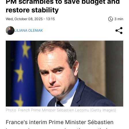
PM scrambles to save budget and
restore stability
Wed, October 08, 2025 - 13:15
3 min
LILIANA OLENIAK
Photo: French Prime Minister Sébastien Lecornu (Getty Images)
France's interim Prime Minister Sébastien