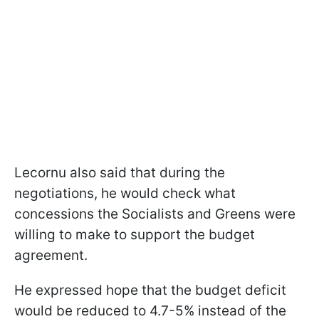
Lecornu also said that during the
negotiations, he would check what
concessions the Socialists and Greens were
willing to make to support the budget
agreement.
He expressed hope that the budget deficit
would be reduced to 4.7-5% instead of the