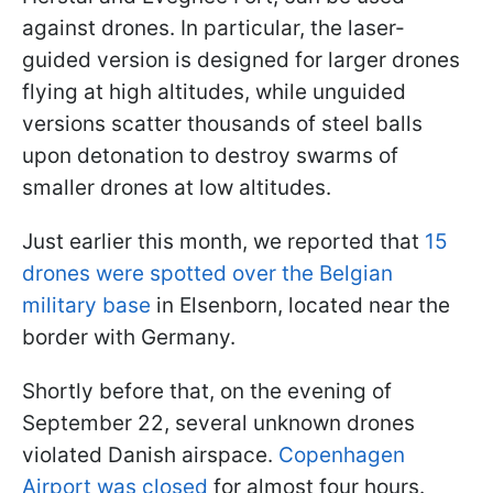
against drones. In particular, the laser-
guided version is designed for larger drones
flying at high altitudes, while unguided
versions scatter thousands of steel balls
upon detonation to destroy swarms of
smaller drones at low altitudes.
Just earlier this month, we reported that
15
drones were spotted over the Belgian
military base
in Elsenborn, located near the
border with Germany.
Shortly before that, on the evening of
September 22, several unknown drones
violated Danish airspace.
Copenhagen
Airport was closed
for almost four hours.