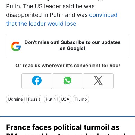
Putin. The US leader said he was
disappointed in Putin and was
convinced
that the leader would lose
.
Don't miss out! Subscribe to our updates
on Google!
Or read us wherever it's convenient for you!
Ukraine
Russia
Putin
USA
Trump
France faces political turmoil as