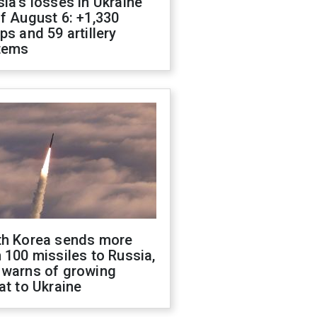
ia's losses in Ukraine
f August 6: +1,330
ps and 59 artillery
tems
th Korea sends more
 100 missiles to Russia,
 warns of growing
at to Ukraine