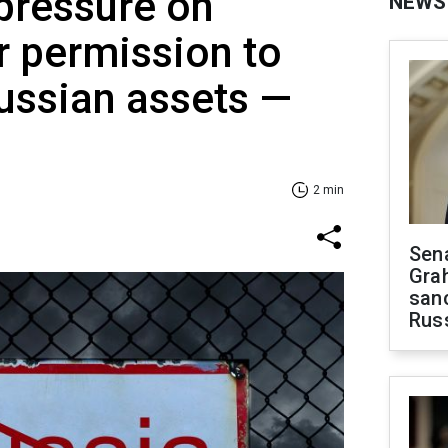
pressure on
NEWS
r permission to
ussian assets —
2 min
Sen
Gra
sanc
Rus