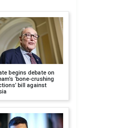
ate begins debate on
ham's 'bone-crushing
tions' bill against
sia