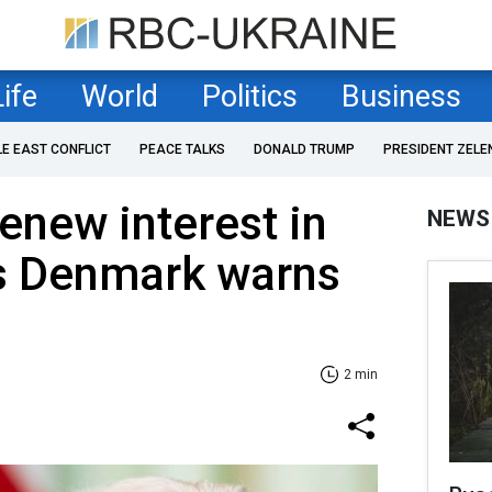
Life
World
Politics
Business
LE EAST CONFLICT
PEACE TALKS
DONALD TRUMP
PRESIDENT ZELE
new interest in
NEWS
s Denmark warns
2 min