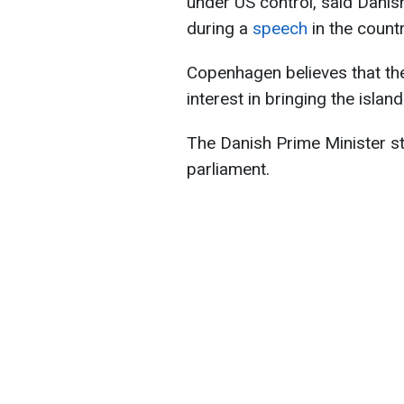
under US control, said Danis
during a
speech
in the countr
Copenhagen believes that t
interest in bringing the islan
The Danish Prime Minister st
parliament.