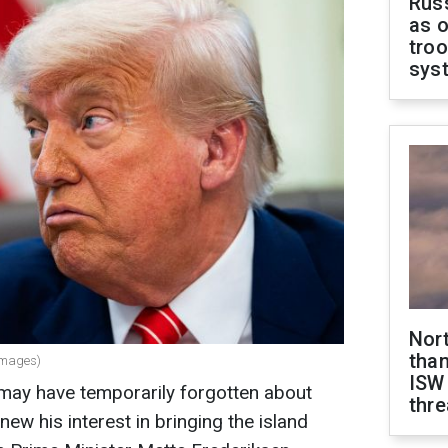
Russ
as o
troo
sys
Nor
than
Images)
ISW
ay have temporarily forgotten about
thre
ew his interest in bringing the island