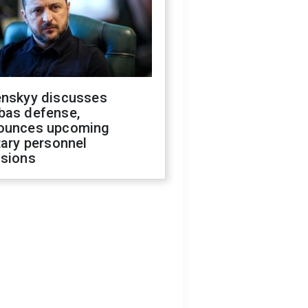
enskyy discusses
bas defense,
ounces upcoming
tary personnel
isions