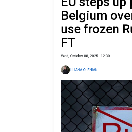
EU steps up 
Belgium ove
use frozen R
FT
Wed, October 08, 2025 - 12:30
LILIANA OLENIAK