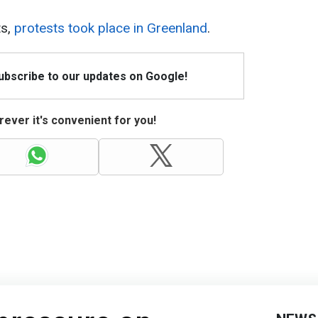
ts,
protests took place in Greenland
.
Subscribe to our updates on Google!
ever it's convenient for you!