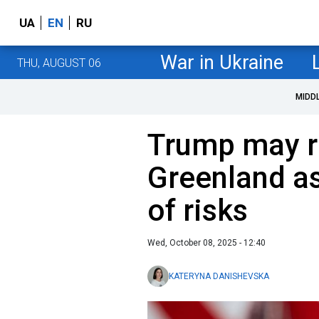
UA
EN
RU
War in Ukraine
THU, AUGUST 06
MIDD
Trump may re
Greenland a
of risks
Wed, October 08, 2025 - 12:40
KATERYNA DANISHEVSKA