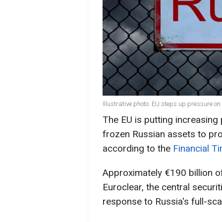
Illustrative photo: EU steps up pressure o
The EU is putting increasing
frozen Russian assets to pro
according to the
Financial T
Approximately €190 billion o
Euroclear, the central securi
response to Russia's full-sca