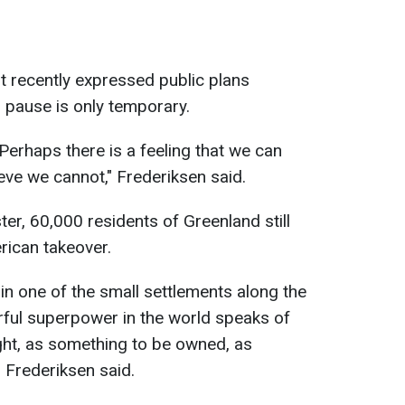
t recently expressed public plans
s pause is only temporary.
 Perhaps there is a feeling that we can
lieve we cannot," Frederiksen said.
er, 60,000 residents of Greenland still
erican takeover.
ve in one of the small settlements along the
ul superpower in the world speaks of
ht, as something to be owned, as
 Frederiksen said.