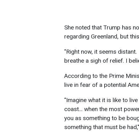
She noted that Trump has no
regarding Greenland, but thi
"Right now, it seems distant.
breathe a sigh of relief. I be
According to the Prime Minist
live in fear of a potential Am
"Imagine what it is like to li
coast… when the most powerf
you as something to be boug
something that must be had,"