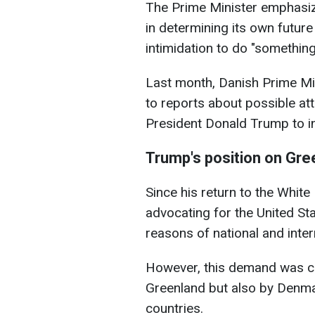
The Prime Minister emphasi
in determining its own future 
intimidation to do "something
Last month, Danish Prime Mi
to reports about possible at
President Donald Trump to in
Trump's position on Gre
Since his return to the Whit
advocating for the United Sta
reasons of national and inter
However, this demand was cat
Greenland but also by Denma
countries.