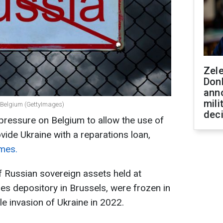
Zel
Don
ann
mili
n Belgium (GettyImages)
dec
 pressure on Belgium to allow the use of
vide Ukraine with a reparations loan,
imes.
f Russian sovereign assets held at
ties depository in Brussels, were frozen in
le invasion of Ukraine in 2022.