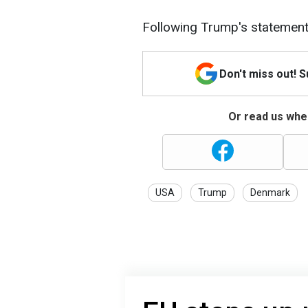
Following Trump's statemen
Don't miss out! 
Or read us wher
USA
Trump
Denmark