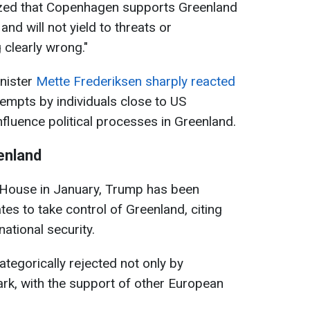
zed that Copenhagen supports Greenland
and will not yield to threats or
 clearly wrong."
nister
Mette Frederiksen sharply reacted
tempts by individuals close to US
fluence political processes in Greenland.
enland
e House in January, Trump has been
tes to take control of Greenland, citing
national security.
egorically rejected not only by
rk, with the support of other European