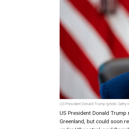
US President Donald Trump (photo: Getty 
US President Donald Trump m
Greenland, but could soon ren