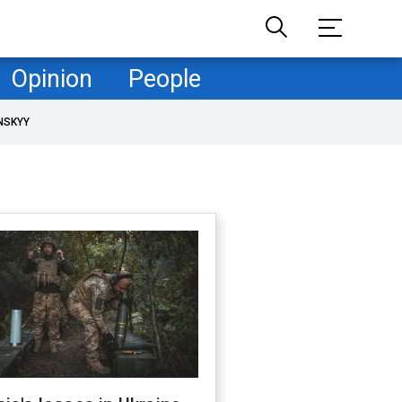
Opinion
People
NSKYY