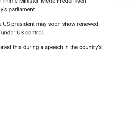
h Prime Minister Mette Frederiksen
y's parliament.
he US president may soon show renewed
d under US control.
ated this during a speech in the country's