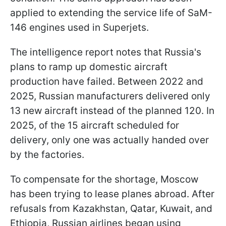
applied to extending the service life of SaM-
146 engines used in Superjets.
The intelligence report notes that Russia's
plans to ramp up domestic aircraft
production have failed. Between 2022 and
2025, Russian manufacturers delivered only
13 new aircraft instead of the planned 120. In
2025, of the 15 aircraft scheduled for
delivery, only one was actually handed over
by the factories.
To compensate for the shortage, Moscow
has been trying to lease planes abroad. After
refusals from Kazakhstan, Qatar, Kuwait, and
Ethiopia, Russian airlines began using