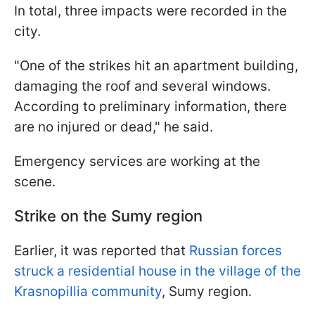
In total, three impacts were recorded in the
city.
"One of the strikes hit an apartment building,
damaging the roof and several windows.
According to preliminary information, there
are no injured or dead," he said.
Emergency services are working at the
scene.
Strike on the Sumy region
Earlier, it was reported that
Russian forces
struck a residential house in the village of the
Krasnopillia community
, Sumy region.