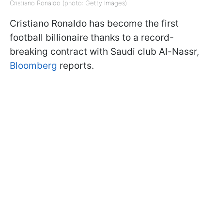
Cristiano Ronaldo (photo: Getty Images)
Cristiano Ronaldo has become the first
football billionaire thanks to a record-
breaking contract with Saudi club Al-Nassr,
Bloomberg
reports.