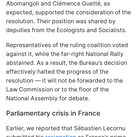
Abomangoli and Clémence Guetté, as
expected, supported the consideration of the
resolution. Their position was shared by
deputies from the Ecologists and Socialists.
Representatives of the ruling coalition voted
against it, while the far-right National Rally
abstained. As a result, the Bureau’s decision
effectively halted the progress of the
resolution — it will not be forwarded to the
Law Commission or to the floor of the
National Assembly for debate.
Parliamentary crisis in France
Earlier, we reported that Sébastien Lecornu