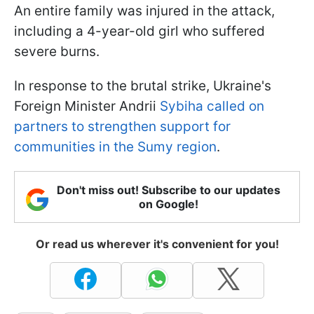
An entire family was injured in the attack,
including a 4-year-old girl who suffered
severe burns.
In response to the brutal strike, Ukraine's
Foreign Minister Andrii
Sybiha called on
partners to strengthen support for
communities in the Sumy region
.
Don't miss out! Subscribe to our updates
on Google!
Or read us wherever it's convenient for you!