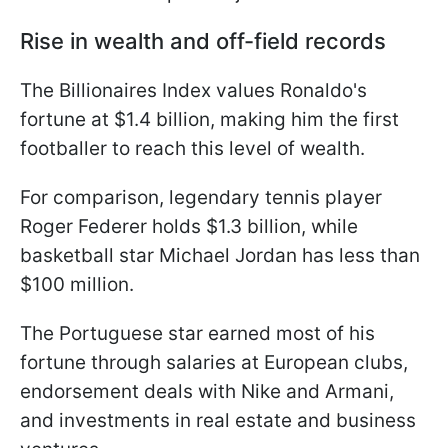
Rise in wealth and off-field records
The Billionaires Index values Ronaldo's
fortune at $1.4 billion, making him the first
footballer to reach this level of wealth.
For comparison, legendary tennis player
Roger Federer holds $1.3 billion, while
basketball star Michael Jordan has less than
$100 million.
The Portuguese star earned most of his
fortune through salaries at European clubs,
endorsement deals with Nike and Armani,
and investments in real estate and business