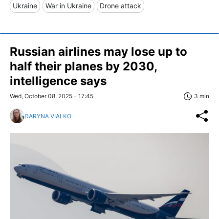
Ukraine
War in Ukraine
Drone attack
Russian airlines may lose up to
half their planes by 2030,
intelligence says
Wed, October 08, 2025 - 17:45
3 min
DARYNA VIALKO