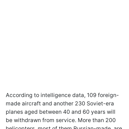
According to intelligence data, 109 foreign-
made aircraft and another 230 Soviet-era
planes aged between 40 and 60 years will
be withdrawn from service. More than 200
helicopters, most of them Russian-made, are