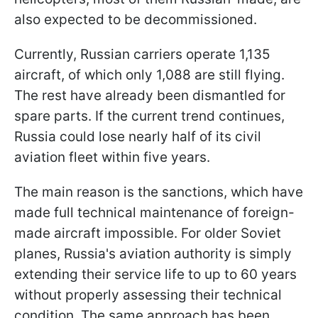
also expected to be decommissioned.
Currently, Russian carriers operate 1,135
aircraft, of which only 1,088 are still flying.
The rest have already been dismantled for
spare parts. If the current trend continues,
Russia could lose nearly half of its civil
aviation fleet within five years.
The main reason is the sanctions, which have
made full technical maintenance of foreign-
made aircraft impossible. For older Soviet
planes, Russia's aviation authority is simply
extending their service life to up to 60 years
without properly assessing their technical
condition. The same approach has been