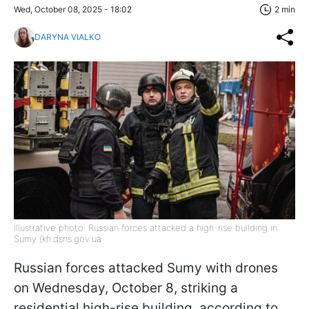
Wed, October 08, 2025 - 18:02
2 min
DARYNA VIALKO
Illustrative photo: Russian forces attacked a high-rise building in
Sumy (kh.dsns.gov.ua
Russian forces attacked Sumy with drones
on Wednesday, October 8, striking a
residential high-rise building, according to