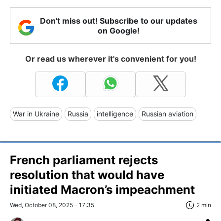
Don't miss out! Subscribe to our updates
on Google!
Or read us wherever it's convenient for you!
War in Ukraine
Russia
intelligence
Russian aviation
French parliament rejects
resolution that would have
initiated Macron’s impeachment
Wed, October 08, 2025 - 17:35
2 min