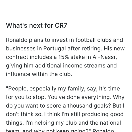
What's next for CR7
Ronaldo plans to invest in football clubs and
businesses in Portugal after retiring. His new
contract includes a 15% stake in Al-Nassr,
giving him additional income streams and
influence within the club.
"People, especially my family, say, It's time
for you to stop. You've done everything. Why
do you want to score a thousand goals? But I
don't think so. I think I'm still producing good
things, I'm helping my club and the national
team, and why not keep going?" Ronaldo