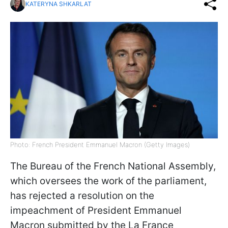
KATERYNA SHKARLAT
Photo: French President Emmanuel Macron (Getty Images)
The Bureau of the French National Assembly,
which oversees the work of the parliament,
has rejected a resolution on the
impeachment of President Emmanuel
Macron submitted by the La France