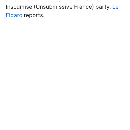
Insoumise (Unsubmissive France) party,
Le
Figaro
reports.