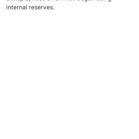
internal reserves.