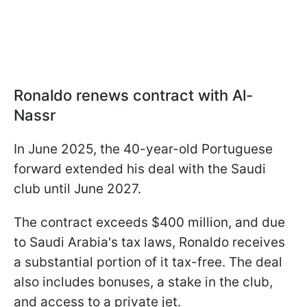
Ronaldo renews contract with Al-
Nassr
In June 2025, the 40-year-old Portuguese
forward extended his deal with the Saudi
club until June 2027.
The contract exceeds $400 million, and due
to Saudi Arabia's tax laws, Ronaldo receives
a substantial portion of it tax-free. The deal
also includes bonuses, a stake in the club,
and access to a private jet.