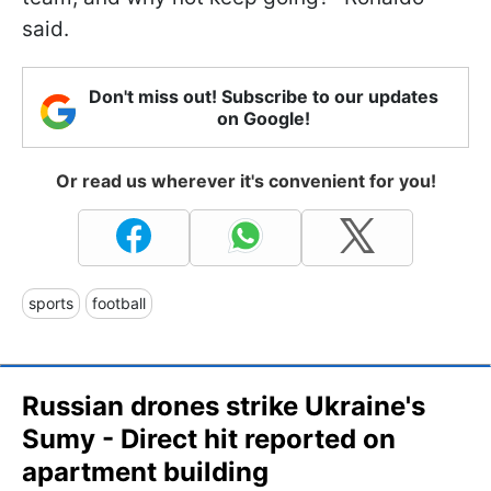
said.
Don't miss out! Subscribe to our updates
on Google!
Or read us wherever it's convenient for you!
sports
football
Russian drones strike Ukraine's
Sumy - Direct hit reported on
apartment building