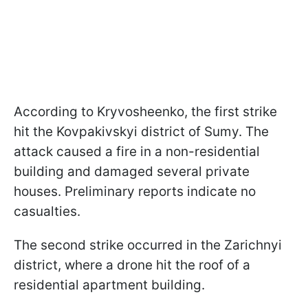
According to Kryvosheenko, the first strike
hit the Kovpakivskyi district of Sumy. The
attack caused a fire in a non-residential
building and damaged several private
houses. Preliminary reports indicate no
casualties.
The second strike occurred in the Zarichnyi
district, where a drone hit the roof of a
residential apartment building.