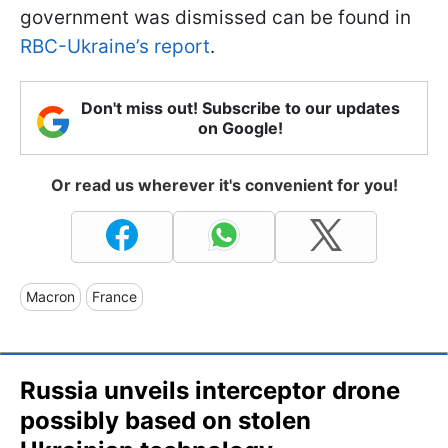
government was dismissed can be found in
RBC-Ukraine’s report
.
Don't miss out! Subscribe to our updates
on Google!
Or read us wherever it's convenient for you!
Macron
France
Russia unveils interceptor drone
possibly based on stolen