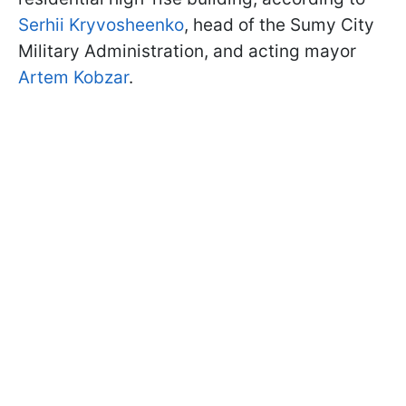
Serhii Kryvosheenko
, head of the Sumy City
Military Administration, and acting mayor
Artem Kobzar
.