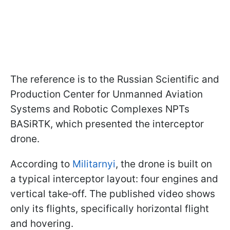
The reference is to the Russian Scientific and
Production Center for Unmanned Aviation
Systems and Robotic Complexes NPTs
BASiRTK, which presented the interceptor
drone.
According to
Militarnyi
, the drone is built on
a typical interceptor layout: four engines and
vertical take‑off. The published video shows
only its flights, specifically horizontal flight
and hovering.