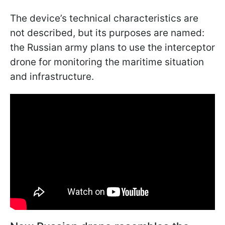
The device’s technical characteristics are
not described, but its purposes are named:
the Russian army plans to use the interceptor
drone for monitoring the maritime situation
and infrastructure.