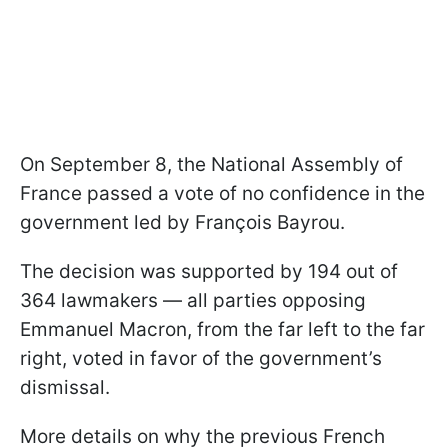
On September 8, the National Assembly of
France passed a vote of no confidence in the
government led by François Bayrou.
The decision was supported by 194 out of
364 lawmakers — all parties opposing
Emmanuel Macron, from the far left to the far
right, voted in favor of the government’s
dismissal.
More details on why the previous French