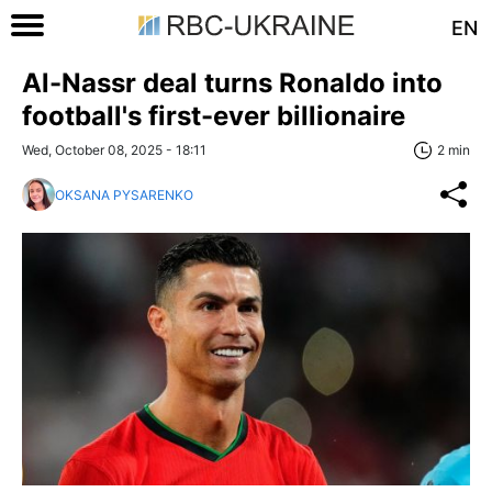
EN
Al-Nassr deal turns Ronaldo into
football's first-ever billionaire
Wed, October 08, 2025 - 18:11
2 min
OKSANA PYSARENKO