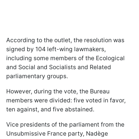
According to the outlet, the resolution was
signed by 104 left-wing lawmakers,
including some members of the Ecological
and Social and Socialists and Related
parliamentary groups.
However, during the vote, the Bureau
members were divided: five voted in favor,
ten against, and five abstained.
Vice presidents of the parliament from the
Unsubmissive France party, Nadège