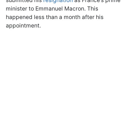
submitted his
resignation
as France’s prime
minister to Emmanuel Macron. This
happened less than a month after his
appointment.