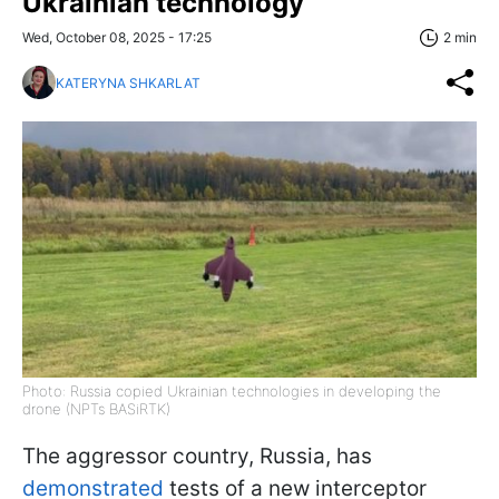
Ukrainian technology
Wed, October 08, 2025 - 17:25
2 min
KATERYNA SHKARLAT
Photo: Russia copied Ukrainian technologies in developing the
drone (NPTs BASiRTK)
The aggressor country, Russia, has
demonstrated
tests of a new interceptor