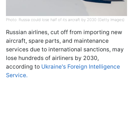
Photo: Russia could lose half of its aircraft by 2030 (Getty Images)
Russian airlines, cut off from importing new
aircraft, spare parts, and maintenance
services due to international sanctions, may
lose hundreds of airliners by 2030,
according to
Ukraine's Foreign Intelligence
Service.