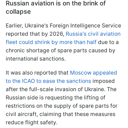
Russian aviation is on the brink of
collapse
Earlier, Ukraine's Foreign Intelligence Service
reported that by 2026,
Russia's civil aviation
fleet could shrink by more than half
due to a
chronic shortage of spare parts caused by
international sanctions.
It was also reported that
Moscow appealed
to the ICAO to ease the sanctions
imposed
after the full-scale invasion of Ukraine. The
Russian side is requesting the lifting of
restrictions on the supply of spare parts for
civil aircraft, claiming that these measures
reduce flight safety.