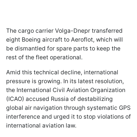
The cargo carrier Volga-Dnepr transferred
eight Boeing aircraft to Aeroflot, which will
be dismantled for spare parts to keep the
rest of the fleet operational.
Amid this technical decline, international
pressure is growing. In its latest resolution,
the International Civil Aviation Organization
(ICAO) accused Russia of destabilizing
global air navigation through systematic GPS
interference and urged it to stop violations of
international aviation law.