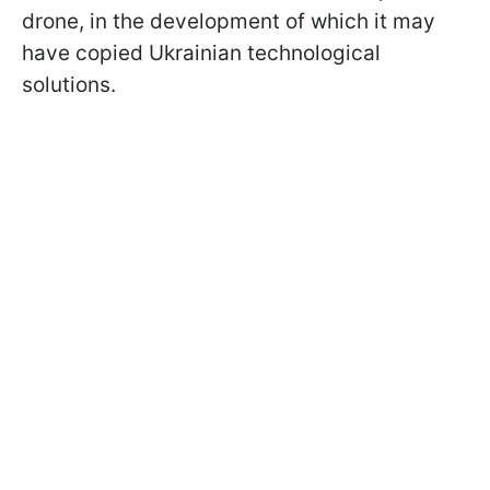
drone, in the development of which it may
have copied Ukrainian technological
solutions.