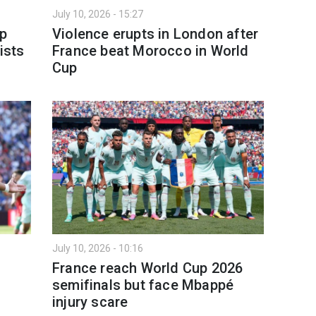
July 10, 2026 - 15:27
up
Violence erupts in London after
ists
France beat Morocco in World
Cup
July 10, 2026 - 10:16
France reach World Cup 2026
semifinals but face Mbappé
injury scare