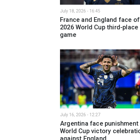
July 18, 2026 - 16:45
France and England face of
2026 World Cup third-place
game
July 16, 2026 - 12:27
Argentina face punishment
World Cup victory celebrati
against England