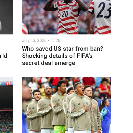
July 13, 2026 - 15:26
Who saved US star from ban?
rld
Shocking details of FIFA’s
secret deal emerge