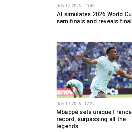
July 12, 2026 - 20:45
AI simulates 2026 World C
semifinals and reveals final
July 10, 2026 - 12:27
Mbappé sets unique France
record, surpassing all the
legends