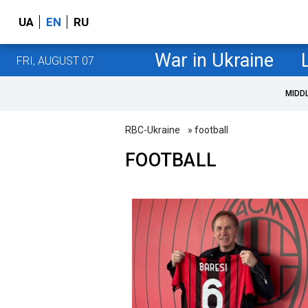
UA
EN
RU
War in Ukraine
FRI, AUGUST 07
MIDD
RBC-Ukraine
» football
FOOTBALL