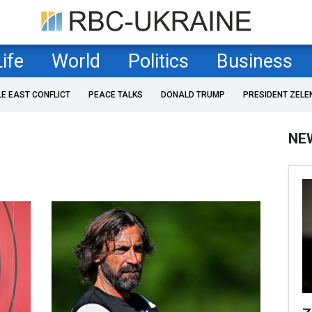
Life
World
Politics
Business
LE EAST CONFLICT
PEACE TALKS
DONALD TRUMP
PRESIDENT ZELE
NE