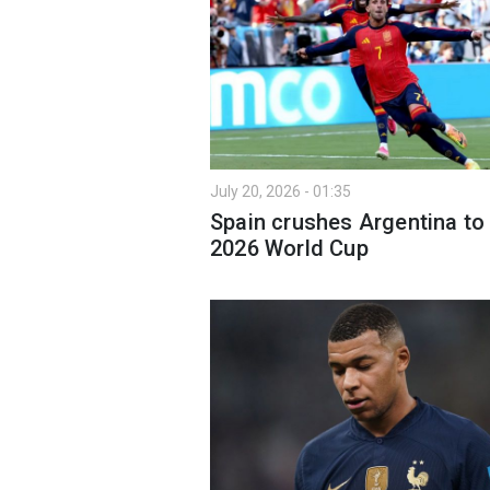
July 20, 2026 - 01:35
Spain crushes Argentina to
2026 World Cup