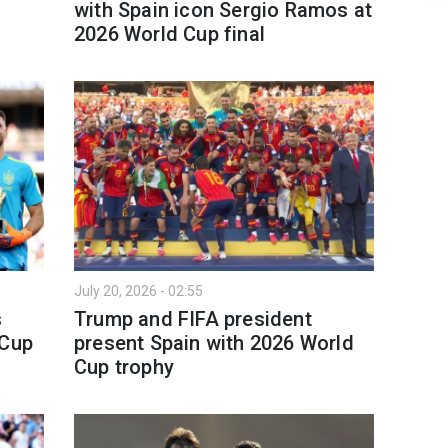
with Spain icon Sergio Ramos at
2026 World Cup final
July 20, 2026 - 02:55
s
Trump and FIFA president
 Cup
present Spain with 2026 World
Cup trophy