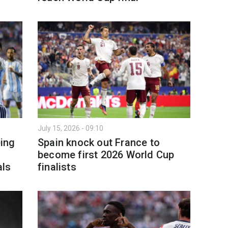
July 15, 2026 - 09:10
eing
Spain knock out France to
become first 2026 World Cup
als
finalists