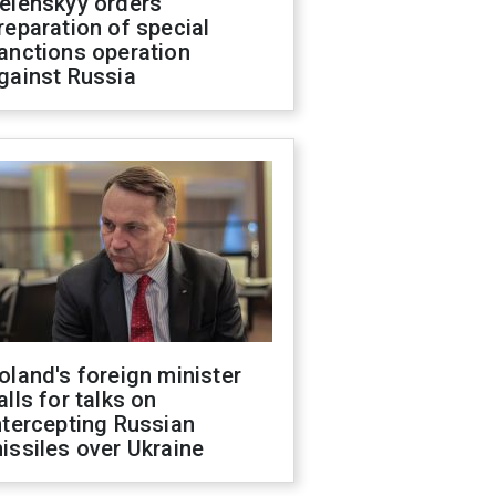
elenskyy orders
reparation of special
anctions operation
gainst Russia
oland's foreign minister
alls for talks on
ntercepting Russian
issiles over Ukraine