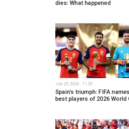
dies: What happened
July 20, 2026 - 11:29
Spain's triumph: FIFA name
best players of 2026 World