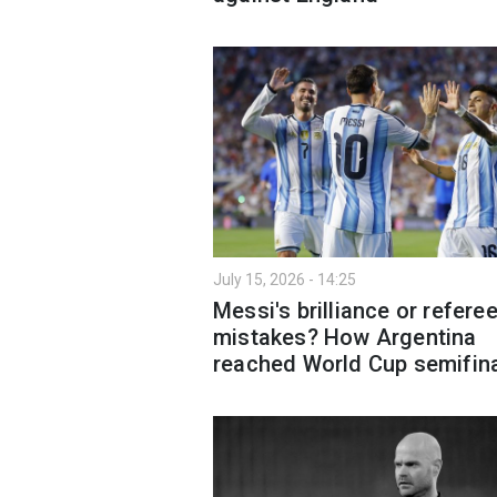
July 15, 2026 - 14:25
Messi's brilliance or refere
mistakes? How Argentina
reached World Cup semifin