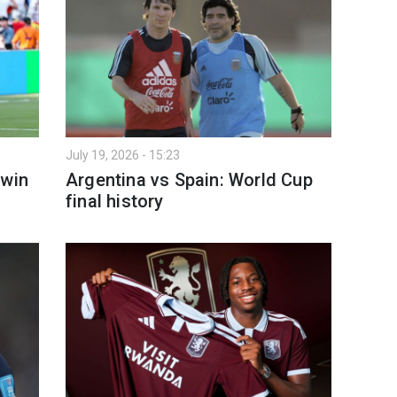
July 19, 2026 - 15:23
 win
Argentina vs Spain: World Cup
final history