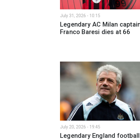
July 31, 2026 - 10:15
Legendary AC Milan captai
Franco Baresi dies at 66
July 20, 2026 - 19:45
Legendary England football