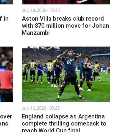
July 18, 2026 - 15:45
f in
Aston Villa breaks club record
with $70 million move for Johan
Manzambi
July 16, 2026 - 09:25
 over
England collapse as Argentina
ons
complete thrilling comeback to
reach World Cup final