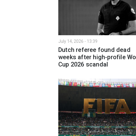
July 14, 2026 - 13:39
Dutch referee found dead
weeks after high-profile Wo
Cup 2026 scandal