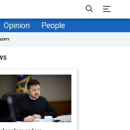
Opinion
People
NSKYY
WS