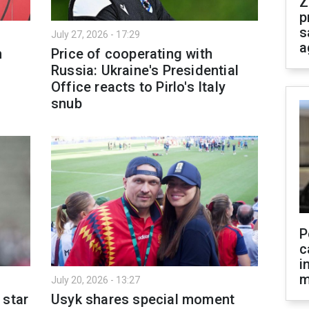
Z
p
s
July 27, 2026 - 17:29
a
n
Price of cooperating with
Russia: Ukraine's Presidential
Office reacts to Pirlo's Italy
snub
P
c
i
m
July 20, 2026 - 13:27
 star
Usyk shares special moment