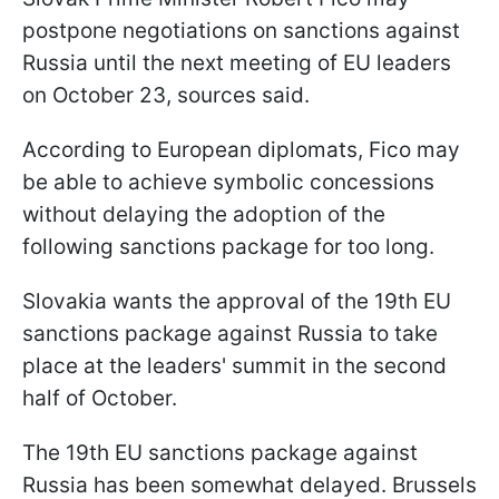
postpone negotiations on sanctions against
Russia until the next meeting of EU leaders
on October 23, sources said.
According to European diplomats, Fico may
be able to achieve symbolic concessions
without delaying the adoption of the
following sanctions package for too long.
Slovakia wants the approval of the 19th EU
sanctions package against Russia to take
place at the leaders' summit in the second
half of October.
The 19th EU sanctions package against
Russia has been somewhat delayed. Brussels