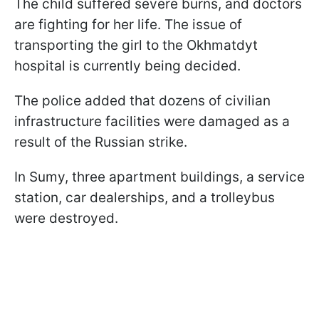
The child suffered severe burns, and doctors
are fighting for her life. The issue of
transporting the girl to the Okhmatdyt
hospital is currently being decided.
The police added that dozens of civilian
infrastructure facilities were damaged as a
result of the Russian strike.
In Sumy, three apartment buildings, a service
station, car dealerships, and a trolleybus
were destroyed.