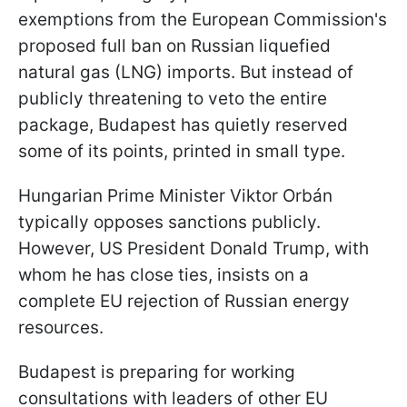
exemptions from the European Commission's
proposed full ban on Russian liquefied
natural gas (LNG) imports. But instead of
publicly threatening to veto the entire
package, Budapest has quietly reserved
some of its points, printed in small type.
Hungarian Prime Minister Viktor Orbán
typically opposes sanctions publicly.
However, US President Donald Trump, with
whom he has close ties, insists on a
complete EU rejection of Russian energy
resources.
Budapest is preparing for working
consultations with leaders of other EU