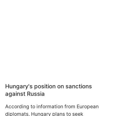
Hungary's position on sanctions
against Russia
According to information from European
diplomats, Hungary plans to seek