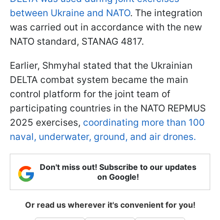
between Ukraine and NATO
. The integration
was carried out in accordance with the new
NATO standard, STANAG 4817.
Earlier, Shmyhal stated that the Ukrainian
DELTA combat system became the main
control platform for the joint team of
participating countries in the NATO REPMUS
2025 exercises,
coordinating more than 100
naval, underwater, ground, and air drones.
Don't miss out! Subscribe to our updates
on Google!
Or read us wherever it's convenient for you!