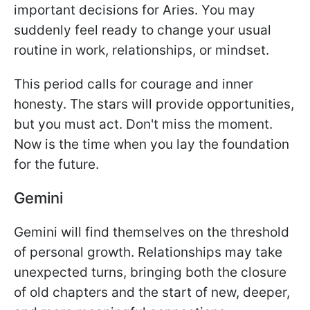
important decisions for Aries. You may
suddenly feel ready to change your usual
routine in work, relationships, or mindset.
This period calls for courage and inner
honesty. The stars will provide opportunities,
but you must act. Don't miss the moment.
Now is the time when you lay the foundation
for the future.
Gemini
Gemini will find themselves on the threshold
of personal growth. Relationships may take
unexpected turns, bringing both the closure
of old chapters and the start of new, deeper,