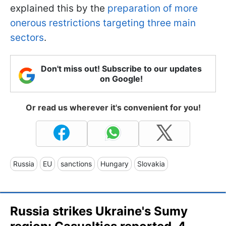
explained this by the
preparation of more
onerous restrictions targeting three main
sectors
.
Don't miss out! Subscribe to our updates
on Google!
Or read us wherever it's convenient for you!
Russia
EU
sanctions
Hungary
Slovakia
Russia strikes Ukraine's Sumy