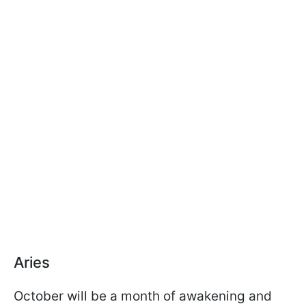
Aries
October will be a month of awakening and