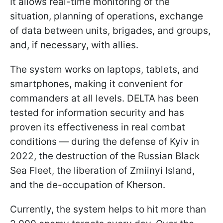
It allows real-time monitoring of the
situation, planning of operations, exchange
of data between units, brigades, and groups,
and, if necessary, with allies.
The system works on laptops, tablets, and
smartphones, making it convenient for
commanders at all levels. DELTA has been
tested for information security and has
proven its effectiveness in real combat
conditions — during the defense of Kyiv in
2022, the destruction of the Russian Black
Sea Fleet, the liberation of Zmiinyi Island,
and the de-occupation of Kherson.
Currently, the system helps to hit more than