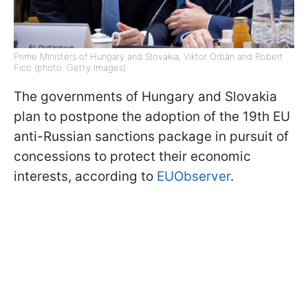
Prime Ministers of Hungary and Slovakia, Viktor Orbán and Robert
Fico (photo: Getty Images)
The governments of Hungary and Slovakia
plan to postpone the adoption of the 19th EU
anti-Russian sanctions package in pursuit of
concessions to protect their economic
interests, according to
EUObserver
.