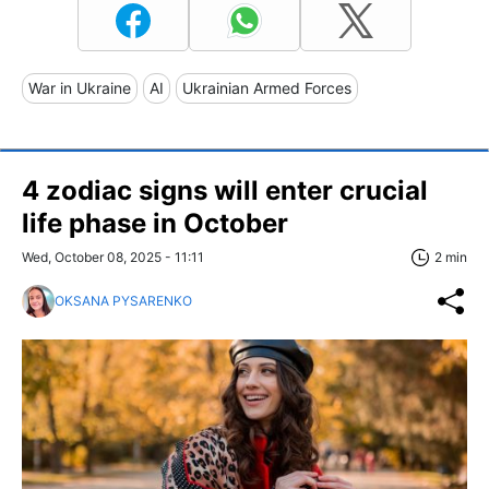
War in Ukraine
AI
Ukrainian Armed Forces
4 zodiac signs will enter crucial
life phase in October
Wed, October 08, 2025 - 11:11
2 min
OKSANA PYSARENKO