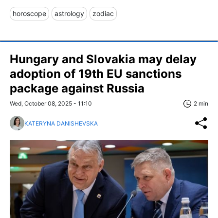
horoscope
astrology
zodiac
Hungary and Slovakia may delay
adoption of 19th EU sanctions
package against Russia
Wed, October 08, 2025 - 11:10
2 min
KATERYNA DANISHEVSKA