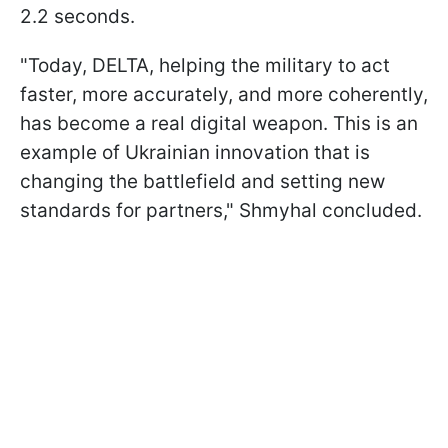
2.2 seconds.
"Today, DELTA, helping the military to act
faster, more accurately, and more coherently,
has become a real digital weapon. This is an
example of Ukrainian innovation that is
changing the battlefield and setting new
standards for partners," Shmyhal concluded.