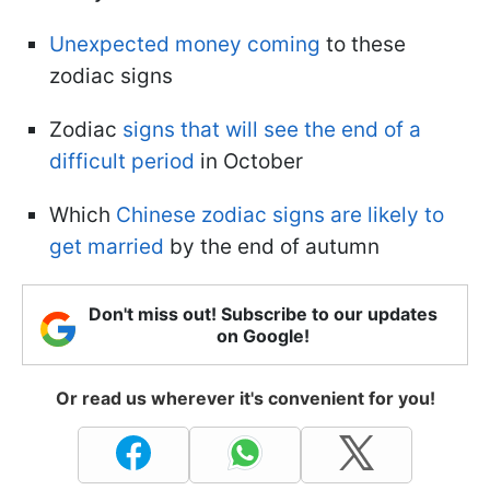
Unexpected money coming
to these
zodiac signs
Zodiac
signs that will see the end of a
difficult period
in October
Which
Chinese zodiac signs are likely to
get married
by the end of autumn
Don't miss out! Subscribe to our updates
on Google!
Or read us wherever it's convenient for you!