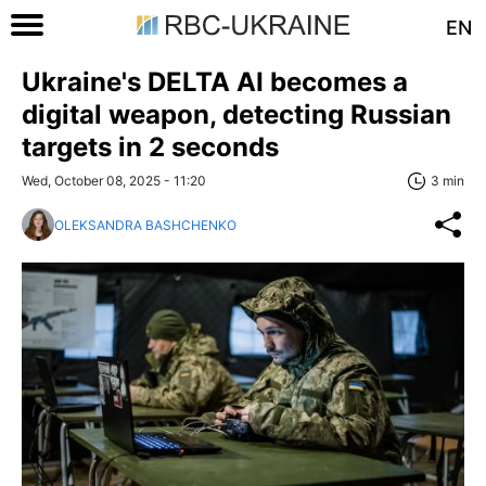
EN
Ukraine's DELTA AI becomes a
digital weapon, detecting Russian
targets in 2 seconds
Wed, October 08, 2025 - 11:20
3 min
OLEKSANDRA BASHCHENKO