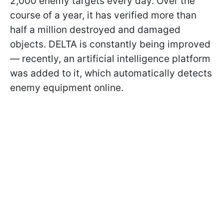
2,000 enemy targets every day. Over the
course of a year, it has verified more than
half a million destroyed and damaged
objects. DELTA is constantly being improved
— recently, an artificial intelligence platform
was added to it, which automatically detects
enemy equipment online.