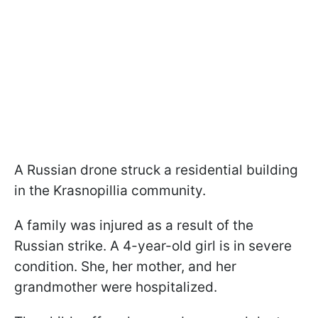
A Russian drone struck a residential building
in the Krasnopillia community.
A family was injured as a result of the
Russian strike. A 4-year-old girl is in severe
condition. She, her mother, and her
grandmother were hospitalized.