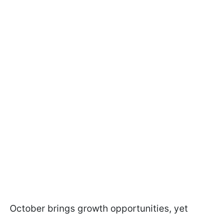
October brings growth opportunities, yet