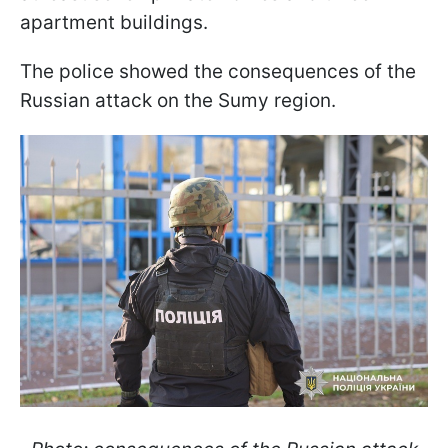
apartment buildings.
The police showed the consequences of the
Russian attack on the Sumy region.