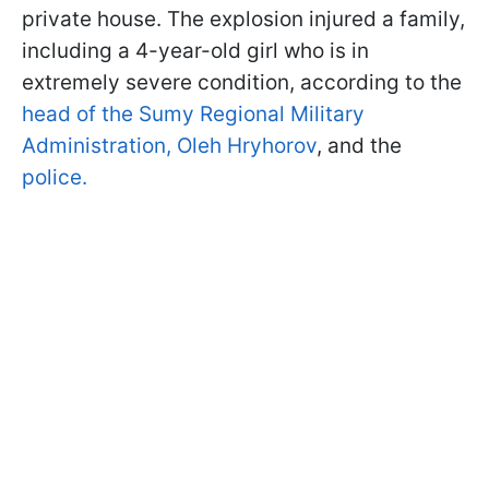
private house. The explosion injured a family,
including a 4-year-old girl who is in
extremely severe condition, according to the
head of the Sumy Regional Military
Administration, Oleh Hryhorov
, and the
police.