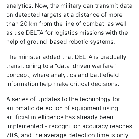
analytics. Now, the military can transmit data
on detected targets at a distance of more
than 20 km from the line of combat, as well
as use DELTA for logistics missions with the
help of ground-based robotic systems.
The minister added that DELTA is gradually
transitioning to a “data-driven warfare”
concept, where analytics and battlefield
information help make critical decisions.
A series of updates to the technology for
automatic detection of equipment using
artificial intelligence has already been
implemented - recognition accuracy reaches
70%, and the average detection time is only