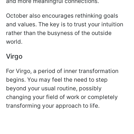
and more meaningful connections.
October also encourages rethinking goals
and values. The key is to trust your intuition
rather than the busyness of the outside
world.
Virgo
For Virgo, a period of inner transformation
begins. You may feel the need to step
beyond your usual routine, possibly
changing your field of work or completely
transforming your approach to life.