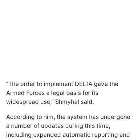
“The order to implement DELTA gave the
Armed Forces a legal basis for its
widespread use,” Shmyhal said.
According to him, the system has undergone
a number of updates during this time,
including expanded automatic reporting and