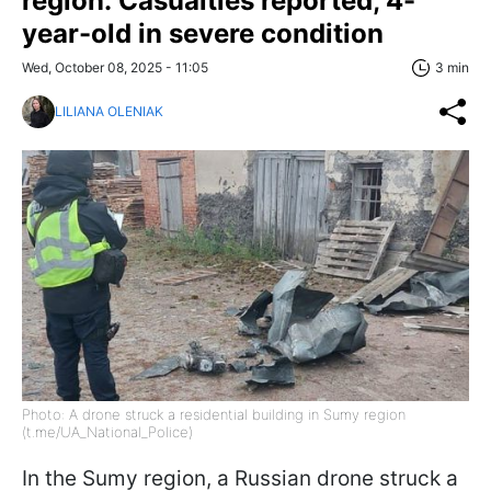
region: Casualties reported, 4-
year-old in severe condition
Wed, October 08, 2025 - 11:05
3 min
LILIANA OLENIAK
Photo: A drone struck a residential building in Sumy region
(t.me/UA_National_Police)
In the Sumy region, a Russian drone struck a