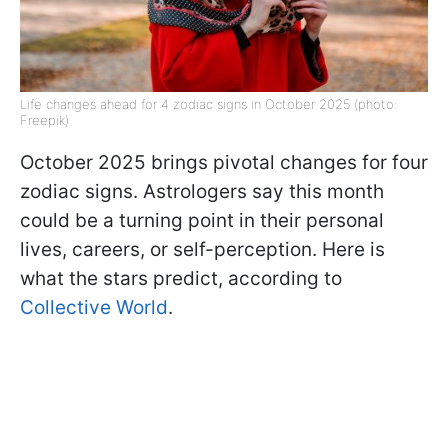
Life changes ahead for 4 zodiac signs in October 2025 (photo:
Freepik)
October 2025 brings pivotal changes for four
zodiac signs. Astrologers say this month
could be a turning point in their personal
lives, careers, or self-perception. Here is
what the stars predict, according to
Collective World
.