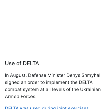
Use of DELTA
In August, Defense Minister Denys Shmyhal
signed an order to implement the DELTA
combat system at all levels of the Ukrainian
Armed Forces.
DELTA was used during joint exercises