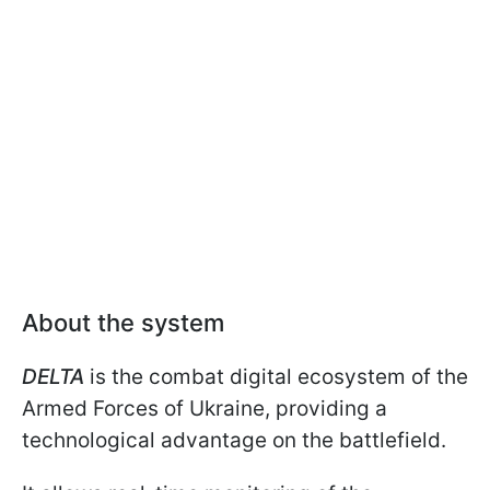
About the system
DELTA
is the combat digital ecosystem of the
Armed Forces of Ukraine, providing a
technological advantage on the battlefield.