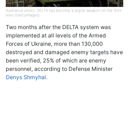
Illustrative photo: DELTA has become a digital weapon on the front
lines (GettyImages)
Two months after the DELTA system was
implemented at all levels of the Armed
Forces of Ukraine, more than 130,000
destroyed and damaged enemy targets have
been verified, 25% of which are enemy
personnel, according to Defense Minister
Denys Shmyhal.