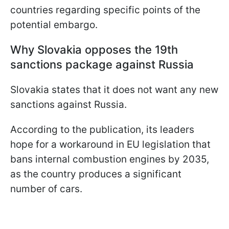
countries regarding specific points of the
potential embargo.
Why Slovakia opposes the 19th
sanctions package against Russia
Slovakia states that it does not want any new
sanctions against Russia.
According to the publication, its leaders
hope for a workaround in EU legislation that
bans internal combustion engines by 2035,
as the country produces a significant
number of cars.