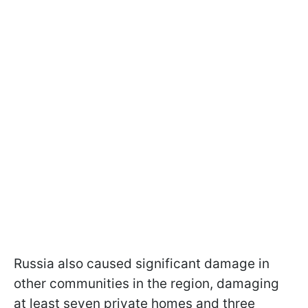
Russia also caused significant damage in
other communities in the region, damaging
at least seven private homes and three