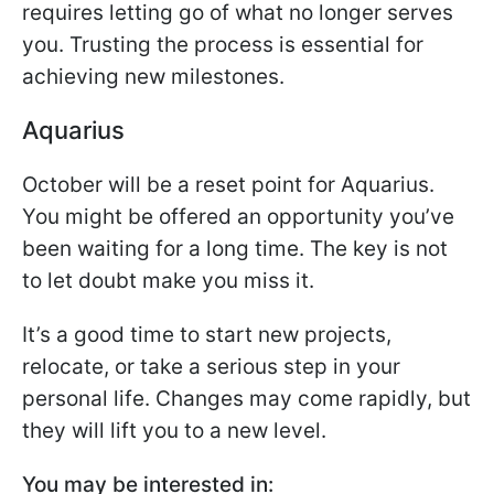
requires letting go of what no longer serves
you. Trusting the process is essential for
achieving new milestones.
Aquarius
October will be a reset point for Aquarius.
You might be offered an opportunity you’ve
been waiting for a long time. The key is not
to let doubt make you miss it.
It’s a good time to start new projects,
relocate, or take a serious step in your
personal life. Changes may come rapidly, but
they will lift you to a new level.
You may be interested in: