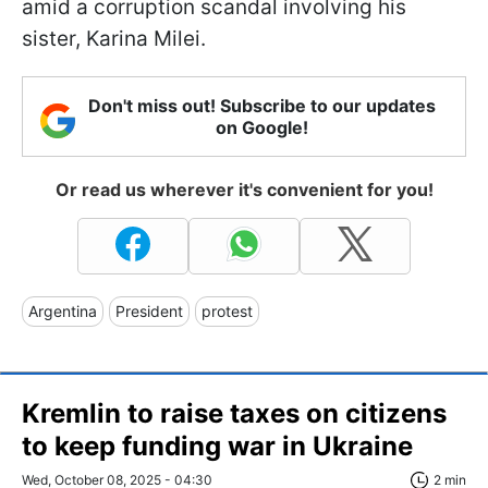
amid a corruption scandal involving his
sister, Karina Milei.
Don't miss out! Subscribe to our updates
on Google!
Or read us wherever it's convenient for you!
Argentina
President
protest
Kremlin to raise taxes on citizens
to keep funding war in Ukraine
Wed, October 08, 2025 - 04:30
2 min