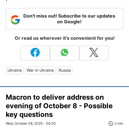
Don't miss out! Subscribe to our updates
on Google!
Or read us wherever it's convenient for you!
Ukraine
War in Ukraine
Russia
Macron to deliver address on
evening of October 8 - Possible
key questions
Wed, October 08, 2025 - 06:30
2 min