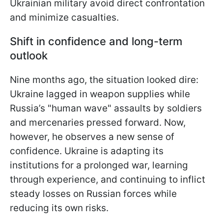
Ukrainian military avoid direct confrontation
and minimize casualties.
Shift in confidence and long-term
outlook
Nine months ago, the situation looked dire:
Ukraine lagged in weapon supplies while
Russia’s "human wave" assaults by soldiers
and mercenaries pressed forward. Now,
however, he observes a new sense of
confidence. Ukraine is adapting its
institutions for a prolonged war, learning
through experience, and continuing to inflict
steady losses on Russian forces while
reducing its own risks.