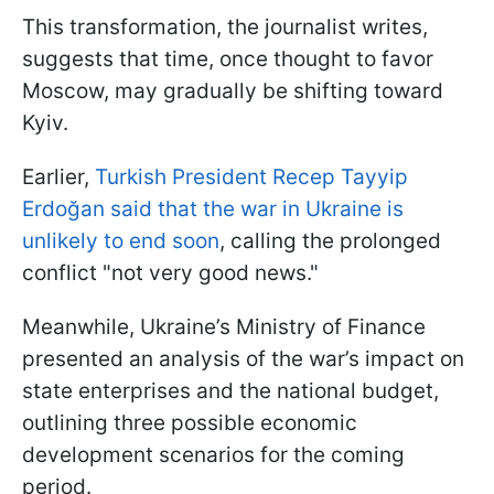
This transformation, the journalist writes,
suggests that time, once thought to favor
Moscow, may gradually be shifting toward
Kyiv.
Earlier,
Turkish President Recep Tayyip
Erdoğan said that the war in Ukraine is
unlikely to end soon
, calling the prolonged
conflict "not very good news."
Meanwhile, Ukraine’s Ministry of Finance
presented an analysis of the war’s impact on
state enterprises and the national budget,
outlining three possible economic
development scenarios for the coming
period.