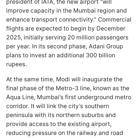
president of IATA, the new airport "will
improve capacity in the Mumbai region and
enhance transport connectivity." Commercial
flights are expected to begin by December
2025, initially serving 20 million passengers
per year. In its second phase, Adani Group
plans to invest an additional 300 billion
rupees.
At the same time, Modi will inaugurate the
final phase of the Metro-3 line, known as the
Aqua Line, Mumbai’s first underground metro
corridor. It will link the city’s southern
peninsula with its northern suburbs and
provide access to the existing airport,
reducing pressure on the railway and road