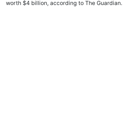
worth $4 billion, according to The Guardian.