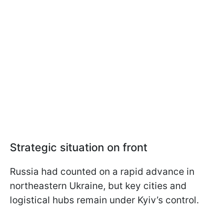
Strategic situation on front
Russia had counted on a rapid advance in
northeastern Ukraine, but key cities and
logistical hubs remain under Kyiv’s control.