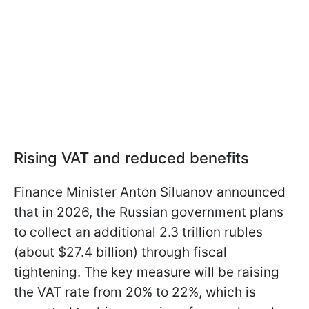
Rising VAT and reduced benefits
Finance Minister Anton Siluanov announced
that in 2026, the Russian government plans
to collect an additional 2.3 trillion rubles
(about $27.4 billion) through fiscal
tightening. The key measure will be raising
the VAT rate from 20% to 22%, which is