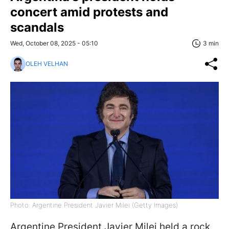
concert amid protests and
scandals
Wed, October 08, 2025 - 05:10
3 min
OLEH VELHAN
Photo: Argentine President Javier Milei (Getty Images)
Argentine President Javier Milei held a rock