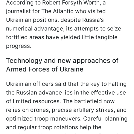
According to Robert Forsyth Worth, a
journalist for The Atlantic who visited
Ukrainian positions, despite Russia’s
numerical advantage, its attempts to seize
fortified areas have yielded little tangible
progress.
Technology and new approaches of
Armed Forces of Ukraine
Ukrainian officers said that the key to halting
the Russian advance lies in the effective use
of limited resources. The battlefield now
relies on drones, precise artillery strikes, and
optimized troop maneuvers. Careful planning
and regular troop rotations help the