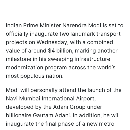
Indian Prime Minister Narendra Modi is set to
officially inaugurate two landmark transport
projects on Wednesday, with a combined
value of around $4 billion, marking another
milestone in his sweeping infrastructure
modernization program across the world’s
most populous nation.
Modi will personally attend the launch of the
Navi Mumbai International Airport,
developed by the Adani Group under
billionaire Gautam Adani. In addition, he will
inaugurate the final phase of a new metro