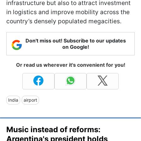
infrastructure but also to attract investment
in logistics and improve mobility across the
country’s densely populated megacities.
Don't miss out! Subscribe to our updates
on Google!
Or read us wherever it's convenient for you!
India
airport
Music instead of reforms:
Argentina's president holds