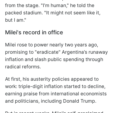
from the stage. "I’m human," he told the
packed stadium. "It might not seem like it,
but I am."
Milei's record in office
Milei rose to power nearly two years ago,
promising to "eradicate" Argentina’s runaway
inflation and slash public spending through
radical reforms.
At first, his austerity policies appeared to
work: triple-digit inflation started to decline,
earning praise from international economists
and politicians, including Donald Trump.