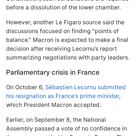
before a dissolution of the lower chamber.
However, another Le Figaro source said the
discussions focused on finding "points of
balance." Macron is expected to make a final
decision after receiving Lecornu’s report
summarizing negotiations with party leaders.
Parliamentary crisis in France
On October 6,
Sébastien Lecornu submitted
his resignation as France’s prime minister
,
which President Macron accepted.
Earlier, on September 8, the National
Assembly passed a vote of no confidence in