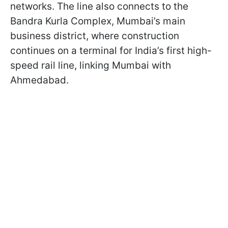
networks. The line also connects to the
Bandra Kurla Complex, Mumbai’s main
business district, where construction
continues on a terminal for India’s first high-
speed rail line, linking Mumbai with
Ahmedabad.