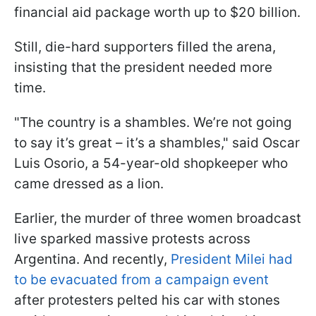
financial aid package worth up to $20 billion.
Still, die-hard supporters filled the arena,
insisting that the president needed more
time.
"The country is a shambles. We’re not going
to say it’s great – it’s a shambles," said Oscar
Luis Osorio, a 54-year-old shopkeeper who
came dressed as a lion.
Earlier, the murder of three women broadcast
live sparked massive protests across
Argentina. And recently,
President Milei had
to be evacuated from a campaign event
after protesters pelted his car with stones