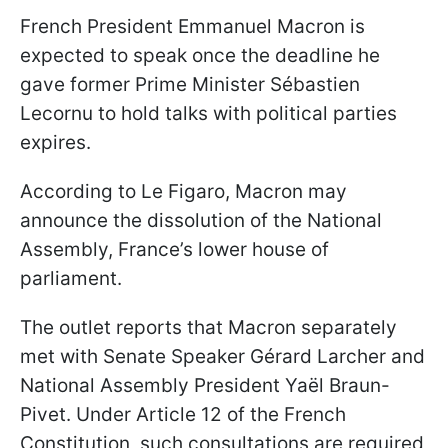
French President Emmanuel Macron is
expected to speak once the deadline he
gave former Prime Minister Sébastien
Lecornu to hold talks with political parties
expires.
According to Le Figaro, Macron may
announce the dissolution of the National
Assembly, France’s lower house of
parliament.
The outlet reports that Macron separately
met with Senate Speaker Gérard Larcher and
National Assembly President Yaël Braun-
Pivet. Under Article 12 of the French
Constitution, such consultations are required