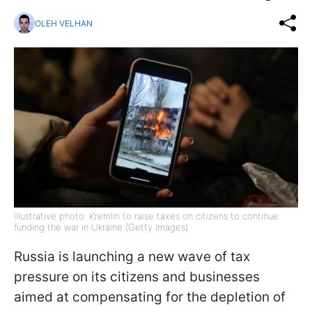
OLEH VELHAN
Illustrative photo: Kremlin to raise taxes on citizens to continue
funding the war in Ukraine (Getty Images)
Russia is launching a new wave of tax
pressure on its citizens and businesses
aimed at compensating for the depletion of