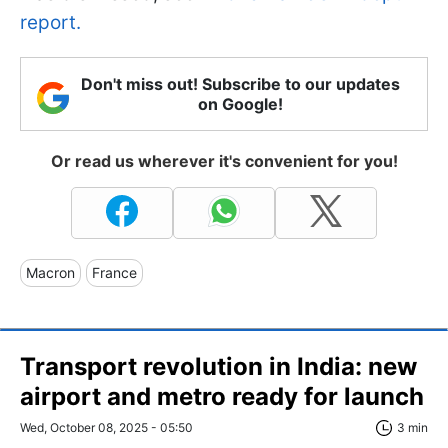
report.
Don't miss out! Subscribe to our updates
on Google!
Or read us wherever it's convenient for you!
Macron
France
Transport revolution in India: new
airport and metro ready for launch
Wed, October 08, 2025 - 05:50
3 min