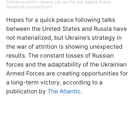
Illustrative photo: Ukraine can win the war against Russia
(facebook.com/usofcom)
Hopes for a quick peace following talks
between the United States and Russia have
not materialized, but Ukraine’s strategy in
the war of attrition is showing unexpected
results. The constant losses of Russian
forces and the adaptability of the Ukrainian
Armed Forces are creating opportunities for
a long-term victory, according to a
publication by
The Atlantic
.