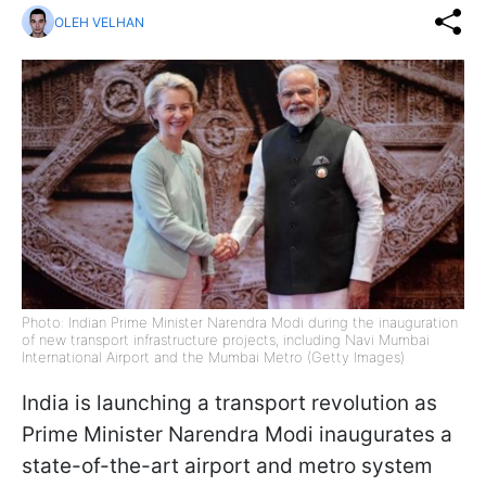
OLEH VELHAN
Photo: Indian Prime Minister Narendra Modi during the inauguration
of new transport infrastructure projects, including Navi Mumbai
International Airport and the Mumbai Metro (Getty Images)
India is launching a transport revolution as
Prime Minister Narendra Modi inaugurates a
state-of-the-art airport and metro system