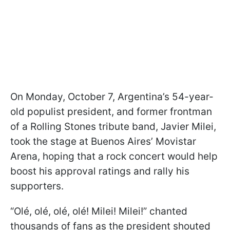
On Monday, October 7, Argentina’s 54-year-
old populist president, and former frontman
of a Rolling Stones tribute band, Javier Milei,
took the stage at Buenos Aires’ Movistar
Arena, hoping that a rock concert would help
boost his approval ratings and rally his
supporters.
“Olé, olé, olé, olé! Milei! Milei!” chanted
thousands of fans as the president shouted