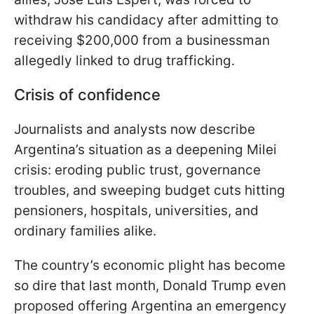
withdraw his candidacy after admitting to
receiving $200,000 from a businessman
allegedly linked to drug trafficking.
Crisis of confidence
Journalists and analysts now describe
Argentina’s situation as a deepening Milei
crisis: eroding public trust, governance
troubles, and sweeping budget cuts hitting
pensioners, hospitals, universities, and
ordinary families alike.
The country’s economic plight has become
so dire that last month, Donald Trump even
proposed offering Argentina an emergency