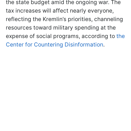
the state budget amid the ongoing war. The
tax increases will affect nearly everyone,
reflecting the Kremlin’s priorities, channeling
resources toward military spending at the
expense of social programs, according to
the
Center for Countering Disinformation
.