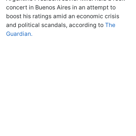
concert in Buenos Aires in an attempt to
boost his ratings amid an economic crisis
and political scandals, according to
The
Guardian.