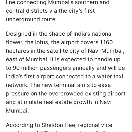
line connecting Mumbai’s southern and
central districts via the city’s first
underground route.
Designed in the shape of India’s national
flower, the lotus, the airport covers 1,160
hectares in the satellite city of Navi Mumbai,
east of Mumbai. It is expected to handle up
to 90 million passengers annually and will be
India’s first airport connected to a water taxi
network. The new terminal aims to ease
pressure on the overcrowded existing airport
and stimulate real estate growth in Navi
Mumbai.
According to Sheldon Hee, regional vice