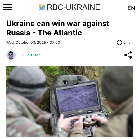
EN
Ukraine can win war against
Russia - The Atlantic
Wed, October 08, 2025 - 07:00
2 min
OLEH VELHAN