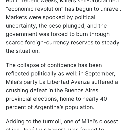
But in recent weeks, Milei’s self-proclaimed
"economic revolution" has begun to unravel.
Markets were spooked by political
uncertainty, the peso plunged, and the
government was forced to burn through
scarce foreign-currency reserves to steady
the situation.
The collapse of confidence has been
reflected politically as well: in September,
Milei’s party La Libertad Avanza suffered a
crushing defeat in the Buenos Aires
provincial elections, home to nearly 40
percent of Argentina’s population.
Adding to the turmoil, one of Milei’s closest
allies, José Luis Espert, was forced to