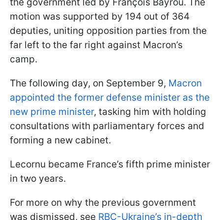
the government led by François Bayrou. The
motion was supported by 194 out of 364
deputies, uniting opposition parties from the
far left to the far right against Macron’s
camp.
The following day, on September 9,
Macron
appointed the former defense minister as the
new prime minister
, tasking him with holding
consultations with parliamentary forces and
forming a new cabinet.
Lecornu became France’s fifth prime minister
in two years.
For more on why the previous government
was dismissed, see
RBC-Ukraine’s in-depth