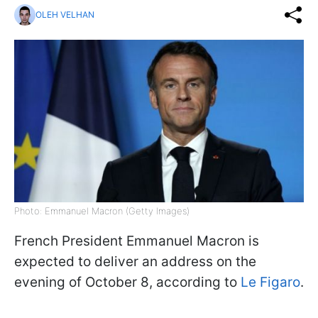
OLEH VELHAN
Photo: Emmanuel Macron (Getty Images)
French President Emmanuel Macron is
expected to deliver an address on the
evening of October 8, according to
Le Figaro
.