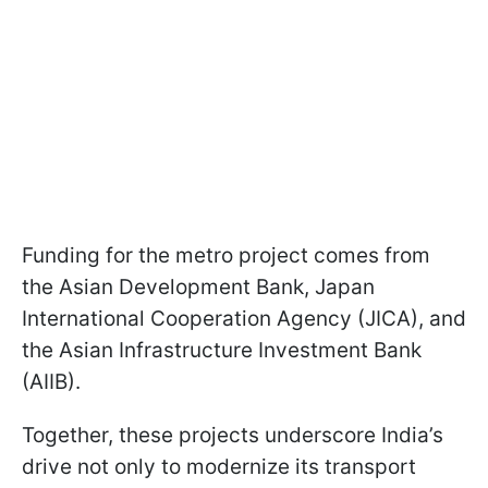
Funding for the metro project comes from
the Asian Development Bank, Japan
International Cooperation Agency (JICA), and
the Asian Infrastructure Investment Bank
(AIIB).
Together, these projects underscore India’s
drive not only to modernize its transport