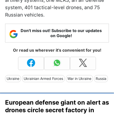
artillery systems, one MLRS, an air defense
system, 401 tactical-level drones, and 75
Russian vehicles.
Don't miss out! Subscribe to our updates
on Google!
Or read us wherever it's convenient for you!
Ukraine
Ukrainian Armed Forces
War in Ukraine
Russia
European defense giant on alert as
drones circle secret factory in