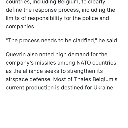
countries, including Belgium, to clearly
define the response process, including the
limits of responsibility for the police and
companies.
"The process needs to be clarified," he said.
Quevrin also noted high demand for the
company's missiles among NATO countries
as the alliance seeks to strengthen its
airspace defense. Most of Thales Belgium's
current production is destined for Ukraine.