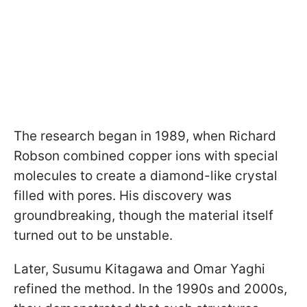
The research began in 1989, when Richard
Robson combined copper ions with special
molecules to create a diamond-like crystal
filled with pores. His discovery was
groundbreaking, though the material itself
turned out to be unstable.
Later, Susumu Kitagawa and Omar Yaghi
refined the method. In the 1990s and 2000s,