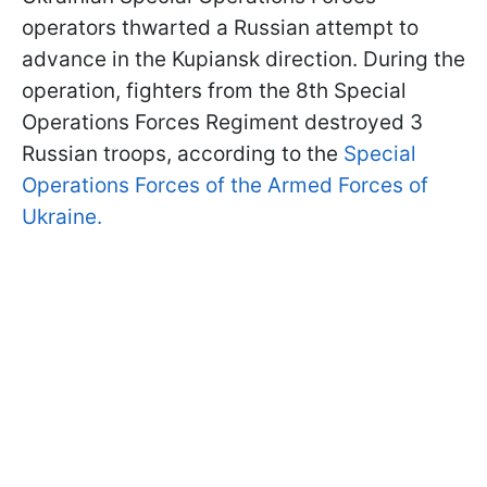
operators thwarted a Russian attempt to
advance in the Kupiansk direction. During the
operation, fighters from the 8th Special
Operations Forces Regiment destroyed 3
Russian troops, according to the
Special
Operations Forces of the Armed Forces of
Ukraine.