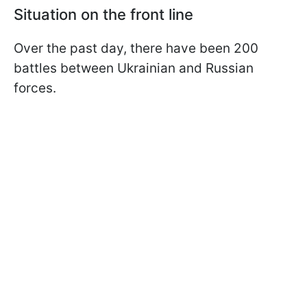
Situation on the front line
Over the past day, there have been 200
battles between Ukrainian and Russian
forces.