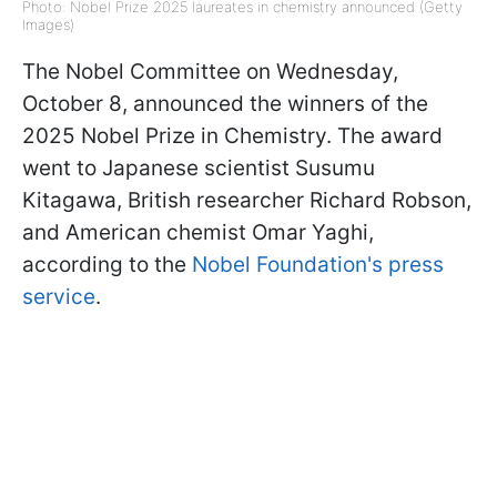
Photo: Nobel Prize 2025 laureates in chemistry announced (Getty
Images)
The Nobel Committee on Wednesday,
October 8, announced the winners of the
2025 Nobel Prize in Chemistry. The award
went to Japanese scientist Susumu
Kitagawa, British researcher Richard Robson,
and American chemist Omar Yaghi,
according to the
Nobel Foundation's press
service
.