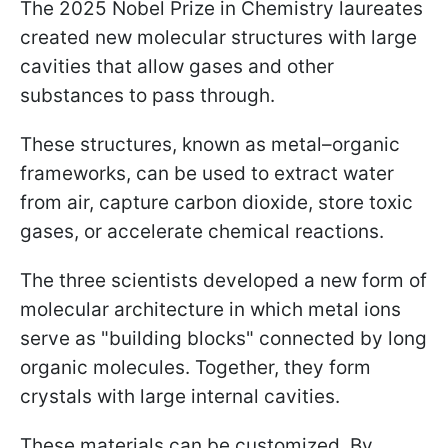
The 2025 Nobel Prize in Chemistry laureates
created new molecular structures with large
cavities that allow gases and other
substances to pass through.
These structures, known as metal–organic
frameworks, can be used to extract water
from air, capture carbon dioxide, store toxic
gases, or accelerate chemical reactions.
The three scientists developed a new form of
molecular architecture in which metal ions
serve as "building blocks" connected by long
organic molecules. Together, they form
crystals with large internal cavities.
These materials can be customized. By