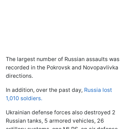
The largest number of Russian assaults was
recorded in the Pokrovsk and Novopavlivka
directions.
In addition, over the past day,
Russia lost
1,010 soldiers.
Ukrainian defense forces also destroyed 2
Russian tanks, 5 armored vehicles, 26