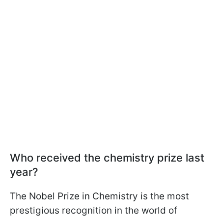
Who received the chemistry prize last
year?
The Nobel Prize in Chemistry is the most
prestigious recognition in the world of