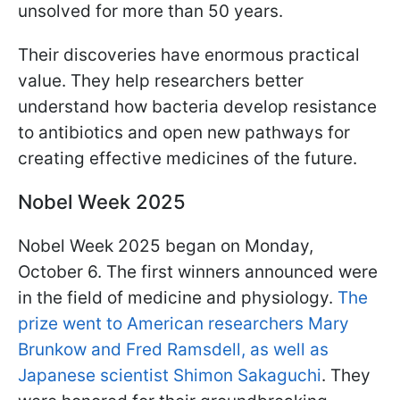
unsolved for more than 50 years.
Their discoveries have enormous practical
value. They help researchers better
understand how bacteria develop resistance
to antibiotics and open new pathways for
creating effective medicines of the future.
Nobel Week 2025
Nobel Week 2025 began on Monday,
October 6. The first winners announced were
in the field of medicine and physiology.
The
prize went to American researchers Mary
Brunkow and Fred Ramsdell, as well as
Japanese scientist Shimon Sakaguchi
. They