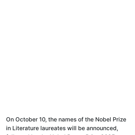
On October 10, the names of the Nobel Prize
in Literature laureates will be announced,