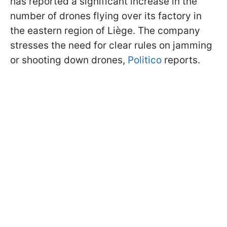
has reported a significant increase in the
number of drones flying over its factory in
the eastern region of Liège. The company
stresses the need for clear rules on jamming
or shooting down drones,
Politico
reports.