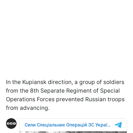
In the Kupiansk direction, a group of soldiers
from the 8th Separate Regiment of Special
Operations Forces prevented Russian troops
from advancing.