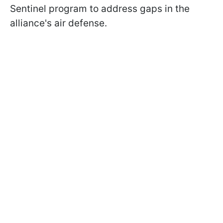
Sentinel program to address gaps in the
alliance's air defense.