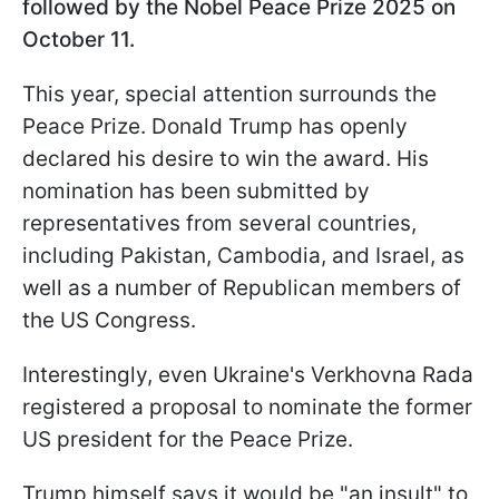
followed by the Nobel Peace Prize 2025 on
October 11.
This year, special attention surrounds the
Peace Prize. Donald Trump has openly
declared his desire to win the award. His
nomination has been submitted by
representatives from several countries,
including Pakistan, Cambodia, and Israel, as
well as a number of Republican members of
the US Congress.
Interestingly, even Ukraine's Verkhovna Rada
registered a proposal to nominate the former
US president for the Peace Prize.
Trump himself says it would be "an insult" to