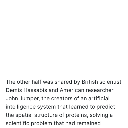
The other half was shared by British scientist
Demis Hassabis and American researcher
John Jumper, the creators of an artificial
intelligence system that learned to predict
the spatial structure of proteins, solving a
scientific problem that had remained