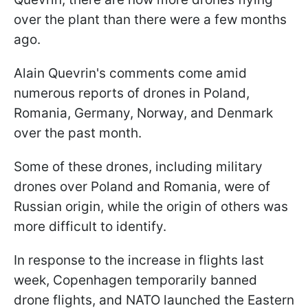
over the plant than there were a few months
ago.
Alain Quevrin's comments come amid
numerous reports of drones in Poland,
Romania, Germany, Norway, and Denmark
over the past month.
Some of these drones, including military
drones over Poland and Romania, were of
Russian origin, while the origin of others was
more difficult to identify.
In response to the increase in flights last
week, Copenhagen temporarily banned
drone flights, and NATO launched the Eastern