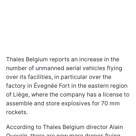
Thales Belgium reports an increase in the
number of unmanned aerial vehicles flying
over its facilities, in particular over the
factory in Évegnée Fort in the eastern region
of Liège, where the company has a license to
assemble and store explosives for 70 mm
rockets.
According to Thales Belgium director Alain
Quevrin, there are now more drones flying