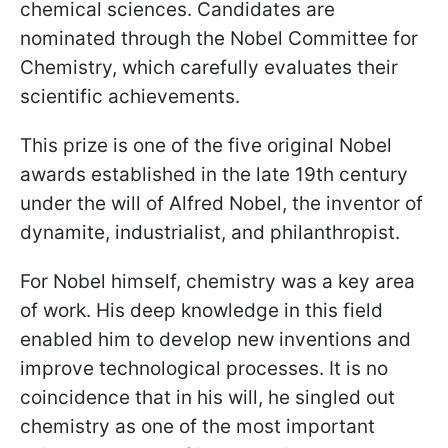
chemical sciences. Candidates are
nominated through the Nobel Committee for
Chemistry, which carefully evaluates their
scientific achievements.
This prize is one of the five original Nobel
awards established in the late 19th century
under the will of Alfred Nobel, the inventor of
dynamite, industrialist, and philanthropist.
For Nobel himself, chemistry was a key area
of work. His deep knowledge in this field
enabled him to develop new inventions and
improve technological processes. It is no
coincidence that in his will, he singled out
chemistry as one of the most important