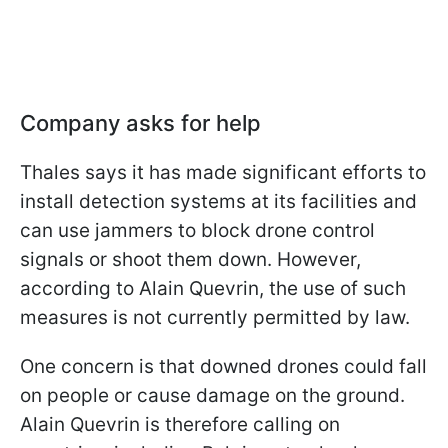
Company asks for help
Thales says it has made significant efforts to
install detection systems at its facilities and
can use jammers to block drone control
signals or shoot them down. However,
according to Alain Quevrin, the use of such
measures is not currently permitted by law.
One concern is that downed drones could fall
on people or cause damage on the ground.
Alain Quevrin is therefore calling on