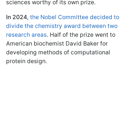
sciences worthy of its own prize.
In 2024
,
the Nobel Committee decided to
divide the chemistry award between two
research areas
. Half of the prize went to
American biochemist David Baker for
developing methods of computational
protein design.