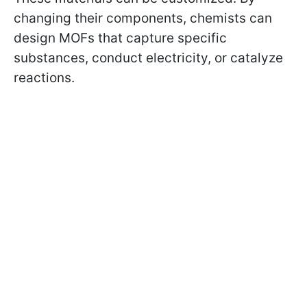
changing their components, chemists can
design MOFs that capture specific
substances, conduct electricity, or catalyze
reactions.