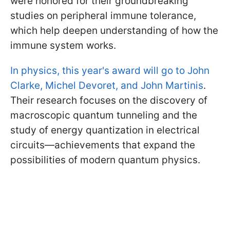
were honored for their groundbreaking
studies on peripheral immune tolerance,
which help deepen understanding of how the
immune system works.
In physics, this year's award will go to John
Clarke, Michel Devoret, and John Martinis
.
Their research focuses on the discovery of
macroscopic quantum tunneling and the
study of energy quantization in electrical
circuits—achievements that expand the
possibilities of modern quantum physics.