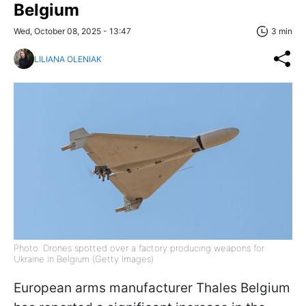
Belgium
Wed, October 08, 2025 - 13:47
3 min
LILIANA OLENIAK
Photo: Drones spotted over a factory producing weapons for
Ukraine in Belgium (Getty Images)
European arms manufacturer Thales Belgium