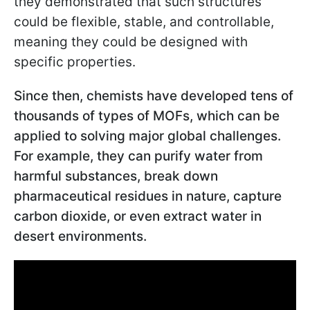
they demonstrated that such structures
could be flexible, stable, and controllable,
meaning they could be designed with
specific properties.
Since then, chemists have developed tens of
thousands of types of MOFs, which can be
applied to solving major global challenges.
For example, they can purify water from
harmful substances, break down
pharmaceutical residues in nature, capture
carbon dioxide, or even extract water in
desert environments.