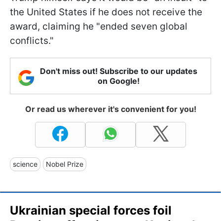
the United States if he does not receive the
award, claiming he "ended seven global
conflicts."
Don't miss out! Subscribe to our updates
on Google!
Or read us wherever it's convenient for you!
science
Nobel Prize
Ukrainian special forces foil