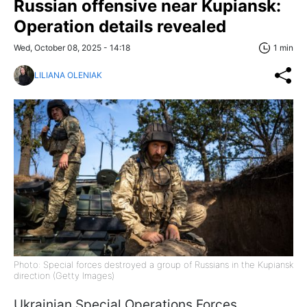
Russian offensive near Kupiansk:
Operation details revealed
Wed, October 08, 2025 - 14:18
1 min
LILIANA OLENIAK
Photo: Special forces destroyed a group of Russians in the Kupiansk
direction (Getty Images)
Ukrainian Special Operations Forces