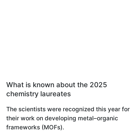
What is known about the 2025
chemistry laureates
The scientists were recognized this year for
their work on developing metal–organic
frameworks (MOFs).