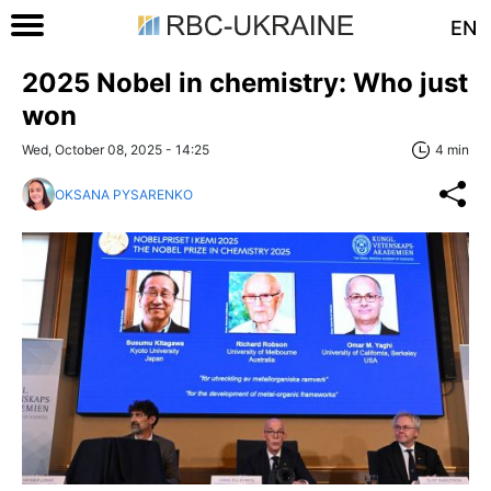
EN
2025 Nobel in chemistry: Who just
won
Wed, October 08, 2025 - 14:25
4 min
OKSANA PYSARENKO