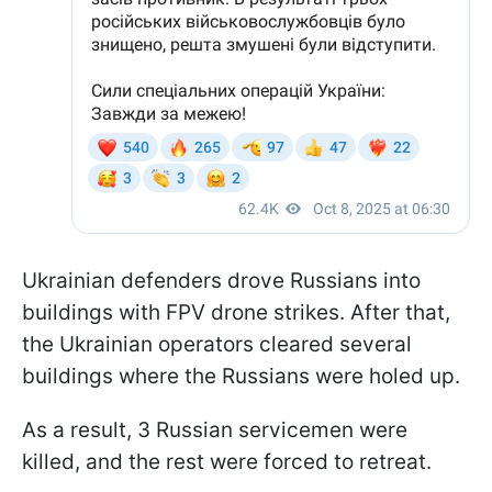
Ukrainian defenders drove Russians into
buildings with FPV drone strikes. After that,
the Ukrainian operators cleared several
buildings where the Russians were holed up.
As a result, 3 Russian servicemen were
killed, and the rest were forced to retreat.