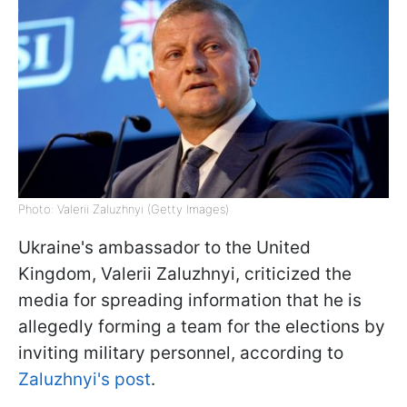
Photo: Valerii Zaluzhnyi (Getty Images)
Ukraine's ambassador to the United
Kingdom, Valerii Zaluzhnyi, criticized the
media for spreading information that he is
allegedly forming a team for the elections by
inviting military personnel, according to
Zaluzhnyi's post
.