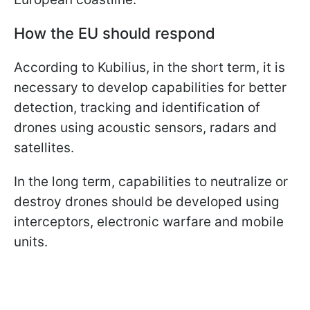
How the EU should respond
According to Kubilius, in the short term, it is
necessary to develop capabilities for better
detection, tracking and identification of
drones using acoustic sensors, radars and
satellites.
In the long term, capabilities to neutralize or
destroy drones should be developed using
interceptors, electronic warfare and mobile
units.