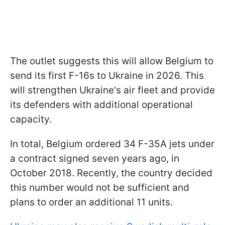
The outlet suggests this will allow Belgium to
send its first F-16s to Ukraine in 2026. This
will strengthen Ukraine's air fleet and provide
its defenders with additional operational
capacity.
In total, Belgium ordered 34 F-35A jets under
a contract signed seven years ago, in
October 2018. Recently, the country decided
this number would not be sufficient and
plans to order an additional 11 units.