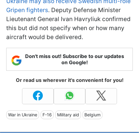
Ukraine may also receive Swedish multi-role
Gripen fighters
. Deputy Defense Minister
Lieutenant General Ivan Havryliuk confirmed
this but did not specify when or how many
aircraft would be delivered.
Don't miss out! Subscribe to our updates
on Google!
Or read us wherever it's convenient for you!
War in Ukraine
F-16
Military aid
Belgium