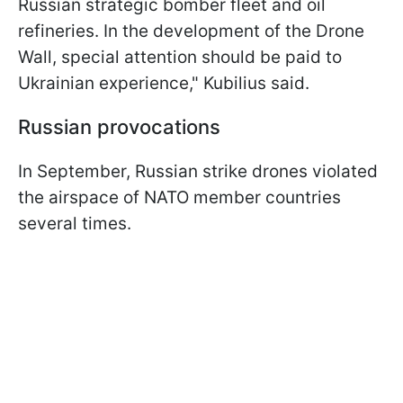
Russian strategic bomber fleet and oil
refineries. In the development of the Drone
Wall, special attention should be paid to
Ukrainian experience," Kubilius said.
Russian provocations
In September, Russian strike drones violated
the airspace of NATO member countries
several times.