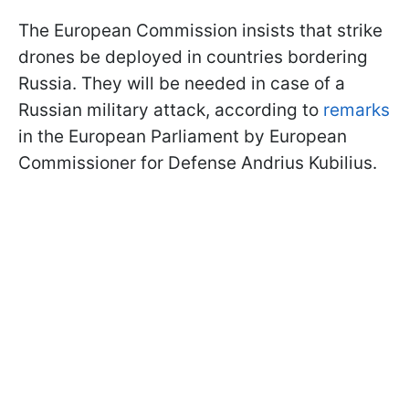
The European Commission insists that strike
drones be deployed in countries bordering
Russia. They will be needed in case of a
Russian military attack, according to
remarks
in the European Parliament by European
Commissioner for Defense Andrius Kubilius.