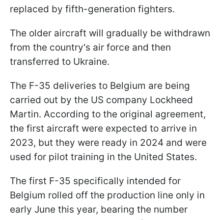
replaced by fifth-generation fighters.
The older aircraft will gradually be withdrawn
from the country's air force and then
transferred to Ukraine.
The F-35 deliveries to Belgium are being
carried out by the US company Lockheed
Martin. According to the original agreement,
the first aircraft were expected to arrive in
2023, but they were ready in 2024 and were
used for pilot training in the United States.
The first F-35 specifically intended for
Belgium rolled off the production line only in
early June this year, bearing the number