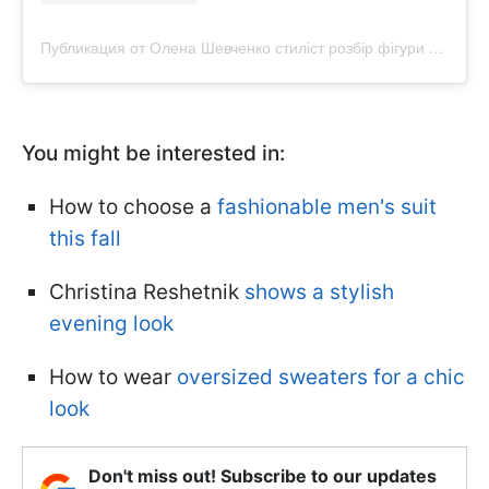
Публикация от Олена Шевченко стиліст розбір фігури Львів (@purpur.stylist)
You might be interested in:
How to choose a
fashionable men's suit
this fall
Christina Reshetnik
shows a stylish
evening look
How to wear
oversized sweaters for a chic
look
Don't miss out! Subscribe to our updates