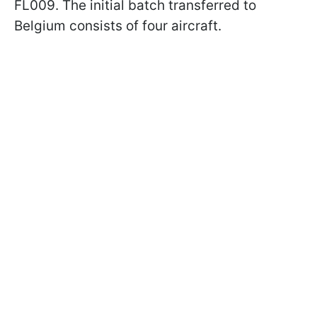
FL009. The initial batch transferred to
Belgium consists of four aircraft.