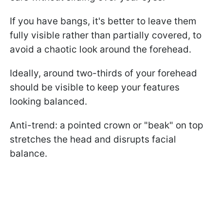
If you have bangs, it's better to leave them
fully visible rather than partially covered, to
avoid a chaotic look around the forehead.
Ideally, around two-thirds of your forehead
should be visible to keep your features
looking balanced.
Anti-trend: a pointed crown or "beak" on top
stretches the head and disrupts facial
balance.