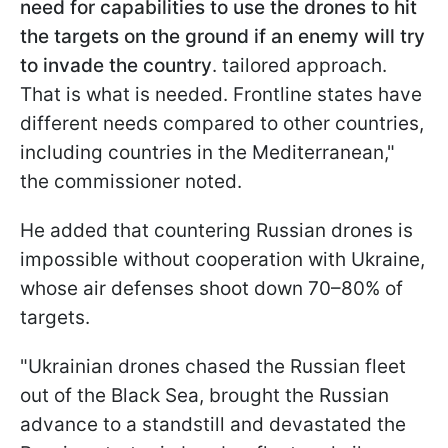
need for capabilities to use the drones to hit
the targets on the ground if an enemy will try
to invade the country
. tailored approach.
That is what is needed. Frontline states have
different needs compared to other countries,
including countries in the Mediterranean,"
the commissioner noted.
He added that countering Russian drones is
impossible without cooperation with Ukraine,
whose air defenses shoot down 70–80% of
targets.
"Ukrainian drones chased the Russian fleet
out of the Black Sea, brought the Russian
advance to a standstill and devastated the