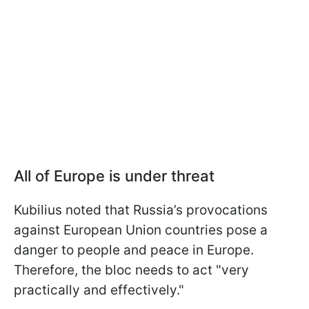
All of Europe is under threat
Kubilius noted that Russia’s provocations
against European Union countries pose a
danger to people and peace in Europe.
Therefore, the bloc needs to act "very
practically and effectively."