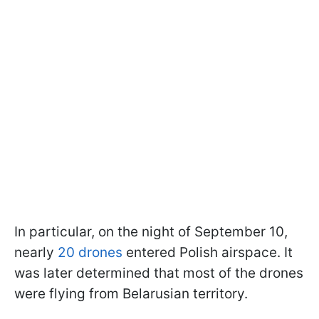
In particular, on the night of September 10,
nearly
20 drones
entered Polish airspace. It
was later determined that most of the drones
were flying from Belarusian territory.