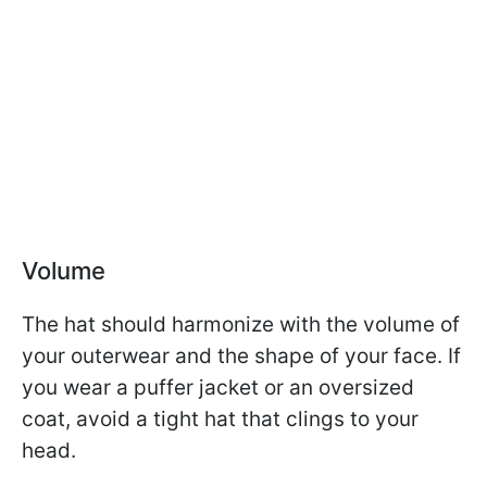
Volume
The hat should harmonize with the volume of
your outerwear and the shape of your face. If
you wear a puffer jacket or an oversized
coat, avoid a tight hat that clings to your
head.