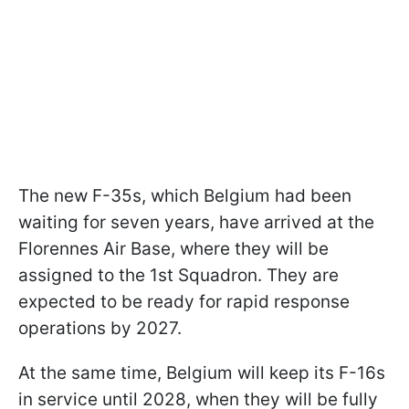
The new F-35s, which Belgium had been
waiting for seven years, have arrived at the
Florennes Air Base, where they will be
assigned to the 1st Squadron. They are
expected to be ready for rapid response
operations by 2027.
At the same time, Belgium will keep its F-16s
in service until 2028, when they will be fully