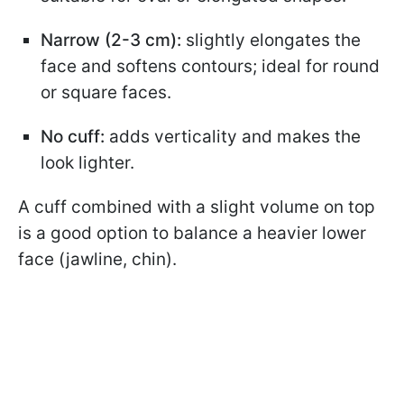
Narrow (2-3 cm):
slightly elongates the
face and softens contours; ideal for round
or square faces.
No cuff:
adds verticality and makes the
look lighter.
A cuff combined with a slight volume on top
is a good option to balance a heavier lower
face (jawline, chin).