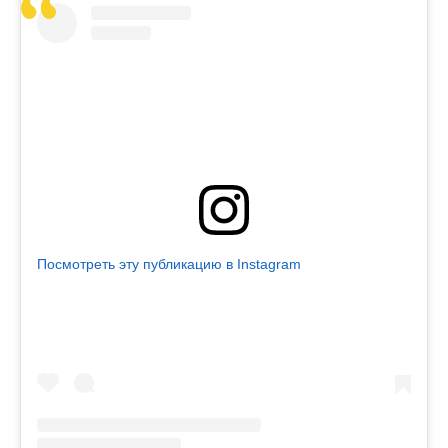
Посмотреть эту публикацию в Instagram