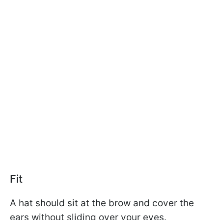
Fit
A hat should sit at the brow and cover the
ears without sliding over your eyes.