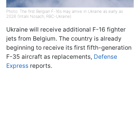
Photo: The first Belgian F-16s may arrive in Ukraine as early as
2026 (Vitalii Nosach, RBC-Ukraine)
Ukraine will receive additional F-16 fighter
jets from Belgium. The country is already
beginning to receive its first fifth-generation
F-35 aircraft as replacements,
Defense
Express
reports.