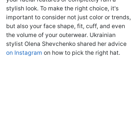
stylish look. To make the right choice, it's
important to consider not just color or trends,
but also your face shape, fit, cuff, and even
the volume of your outerwear. Ukrainian
stylist Olena Shevchenko shared her advice
on Instagram
on how to pick the right hat.