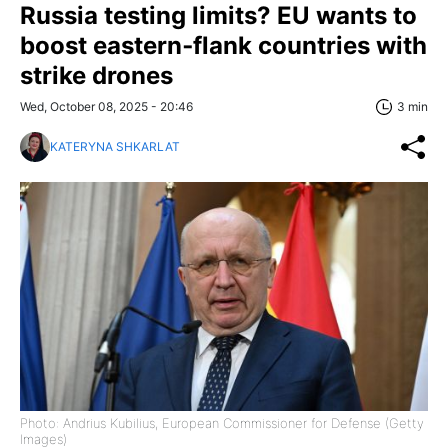
Russia testing limits? EU wants to
boost eastern‑flank countries with
strike drones
Wed, October 08, 2025 - 20:46
3 min
KATERYNA SHKARLAT
Photo: Andrius Kubilius, European Commissioner for Defense (Getty
Images)