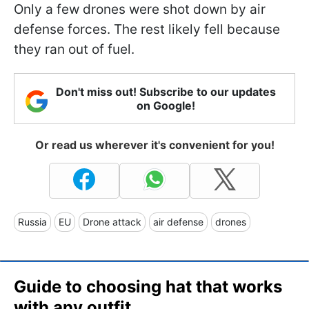
Only a few drones were shot down by air
defense forces. The rest likely fell because
they ran out of fuel.
Don't miss out! Subscribe to our updates
on Google!
Or read us wherever it's convenient for you!
Russia
EU
Drone attack
air defense
drones
Guide to choosing hat that works
with any outfit