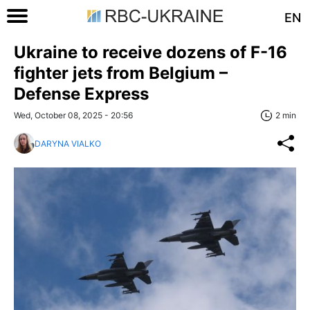
EN
Ukraine to receive dozens of F-16
fighter jets from Belgium –
Defense Express
Wed, October 08, 2025 - 20:56
2 min
DARYNA VIALKO