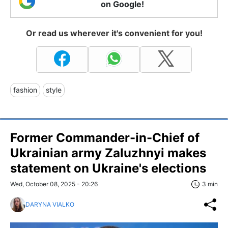
on Google!
Or read us wherever it's convenient for you!
fashion
style
Former Commander-in-Chief of
Ukrainian army Zaluzhnyi makes
statement on Ukraine's elections
Wed, October 08, 2025 - 20:26
3 min
DARYNA VIALKO