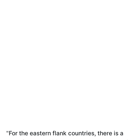
"
For the eastern flank countries, there is a