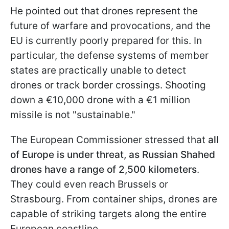
He pointed out that drones represent the
future of warfare and provocations, and the
EU is currently poorly prepared for this. In
particular, the defense systems of member
states are practically unable to detect
drones or track border crossings. Shooting
down a €10,000 drone with a €1 million
missile is not "sustainable."
The European Commissioner stressed that
all
of Europe is under threat, as Russian Shahed
drones have a range of 2,500 kilometers
.
They could even reach Brussels or
Strasbourg. From container ships, drones are
capable of striking targets along the entire
European coastline.