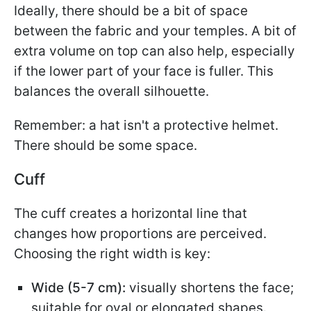
Ideally, there should be a bit of space
between the fabric and your temples. A bit of
extra volume on top can also help, especially
if the lower part of your face is fuller. This
balances the overall silhouette.
Remember: a hat isn't a protective helmet.
There should be some space.
Cuff
The cuff creates a horizontal line that
changes how proportions are perceived.
Choosing the right width is key:
Wide (5-7 cm):
visually shortens the face;
suitable for oval or elongated shapes.