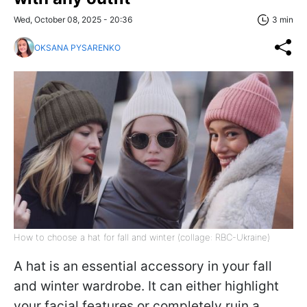
Wed, October 08, 2025 - 20:36
3 min
OKSANA PYSARENKO
How to choose a hat for fall and winter (collage: RBC-Ukraine)
A hat is an essential accessory in your fall
and winter wardrobe. It can either highlight
your facial features or completely ruin a