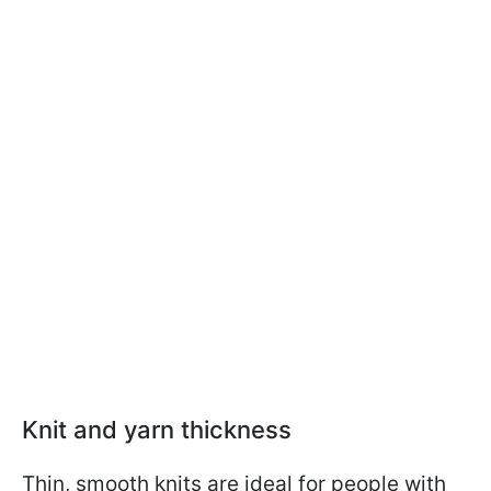
Knit and yarn thickness
Thin, smooth knits are ideal for people with