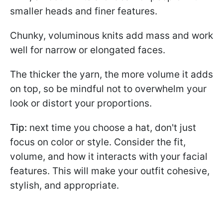
smaller heads and finer features.
Chunky, voluminous knits add mass and work
well for narrow or elongated faces.
The thicker the yarn, the more volume it adds
on top, so be mindful not to overwhelm your
look or distort your proportions.
Tip:
next time you choose a hat, don't just
focus on color or style. Consider the fit,
volume, and how it interacts with your facial
features. This will make your outfit cohesive,
stylish, and appropriate.