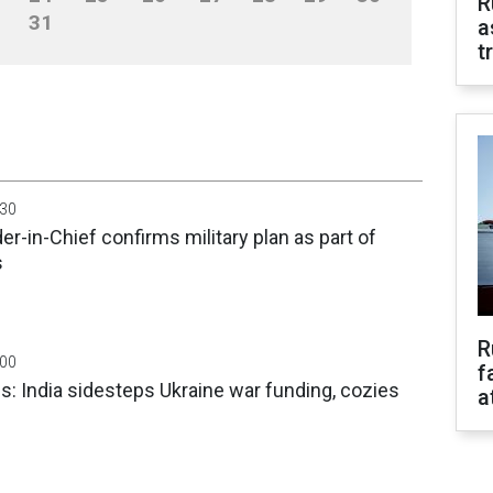
R
31
a
t
:30
-in-Chief confirms military plan as part of
s
R
:00
f
: India sidesteps Ukraine war funding, cozies
a