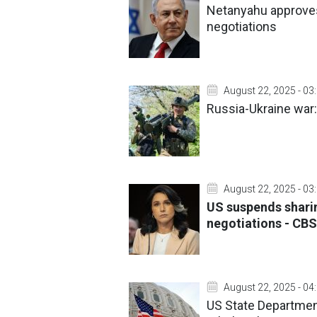
Netanyahu approves
negotiations
August 22, 2025 - 03
Russia-Ukraine war:
August 22, 2025 - 03
US suspends sharin
negotiations - CBS
August 22, 2025 - 04
US State Department