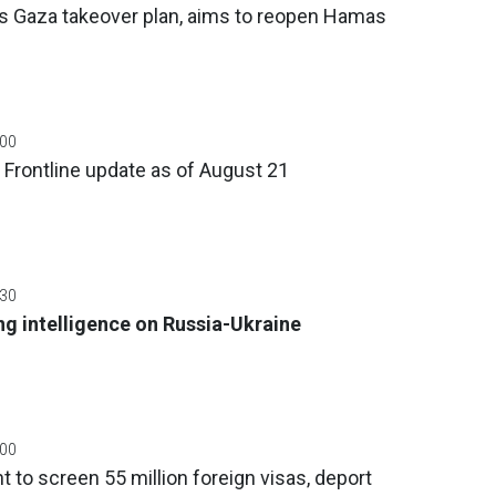
 Gaza takeover plan, aims to reopen Hamas
:00
 Frontline update as of August 21
:30
g intelligence on Russia-Ukraine
:00
 to screen 55 million foreign visas, deport