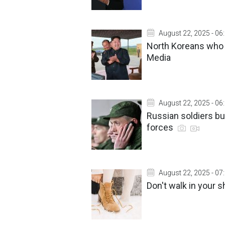
August 22, 2025 - 06
North Koreans who 
Media
August 22, 2025 - 06
Russian soldiers bu
forces
August 22, 2025 - 07
Don't walk in your