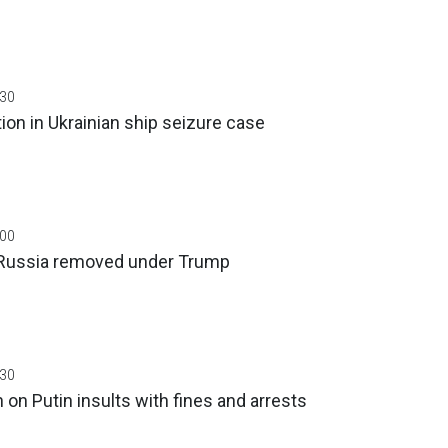
:30
tion in Ukrainian ship seizure case
:00
 Russia removed under Trump
:30
on Putin insults with fines and arrests