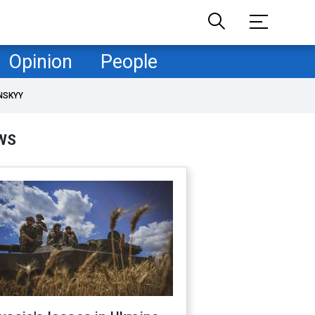
Opinion
People
NSKYY
WS