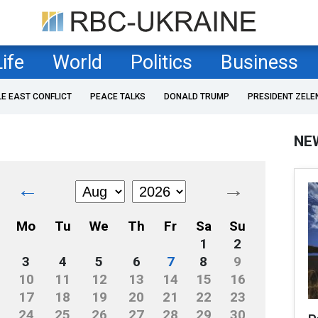
Life
World
Politics
Business
LE EAST CONFLICT
PEACE TALKS
DONALD TRUMP
PRESIDENT ZELE
NE
←
→
Mo
Tu
We
Th
Fr
Sa
Su
1
2
3
4
5
6
7
8
9
10
11
12
13
14
15
16
17
18
19
20
21
22
23
24
25
26
27
28
29
30