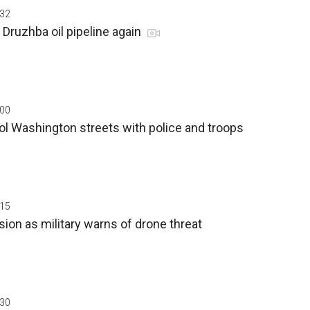
:32
 Druzhba oil pipeline again
:00
ol Washington streets with police and troops
:15
sion as military warns of drone threat
:30