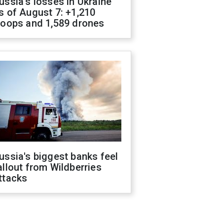
ussia's losses in Ukraine
s of August 7: +1,210
roops and 1,589 drones
ussia's biggest banks feel
allout from Wildberries
ttacks