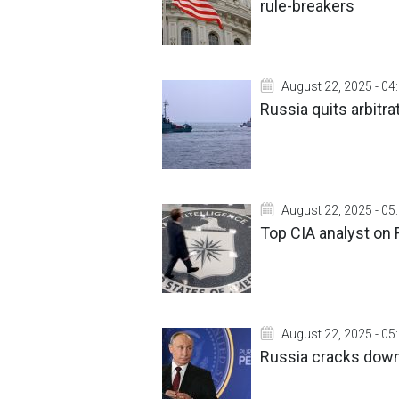
rule-breakers
August 22, 2025 - 04
Russia quits arbitra
August 22, 2025 - 05
Top CIA analyst on
August 22, 2025 - 05
Russia cracks down 