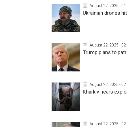
August 22, 2025 - 01
Ukrainian drones hit
August 22, 2025 - 02
Trump plans to patr
August 22, 2025 - 02
Kharkiv hears explo
August 22, 2025 - 02