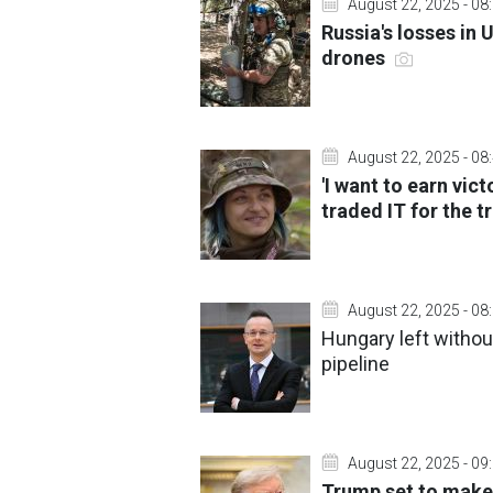
August 22, 2025 - 08
Russia's losses in
drones
August 22, 2025 - 08
'I want to earn vic
traded IT for the 
August 22, 2025 - 08
Hungary left withou
pipeline
August 22, 2025 - 09
Trump set to make