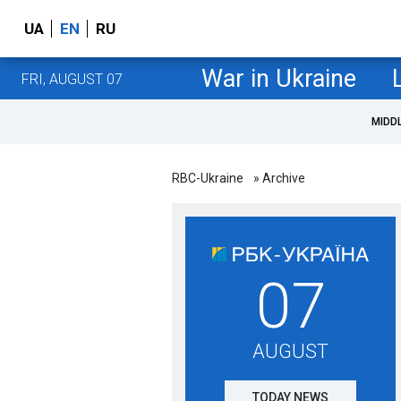
UA
EN
RU
War in Ukraine
FRI, AUGUST 07
MIDD
RBC-Ukraine
» Archive
07
AUGUST
TODAY NEWS