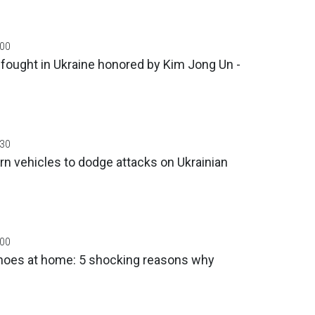
:00
fought in Ukraine honored by Kim Jong Un -
:30
rn vehicles to dodge attacks on Ukrainian
:00
 shoes at home: 5 shocking reasons why