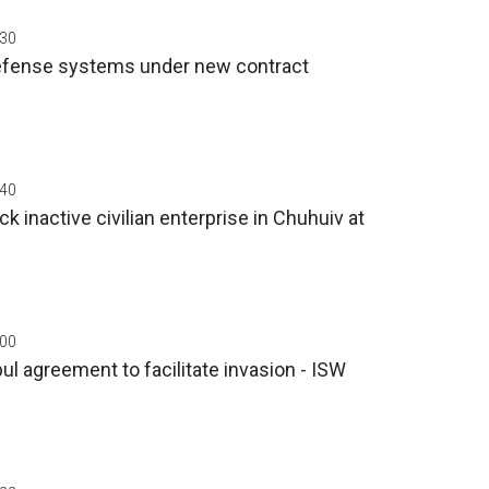
:30
defense systems under new contract
:40
k inactive civilian enterprise in Chuhuiv at
:00
ul agreement to facilitate invasion - ISW