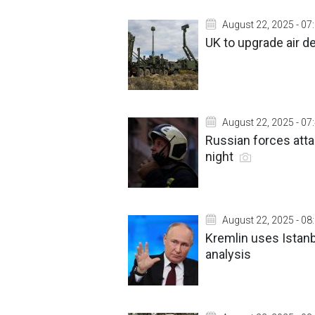
August 22, 2025 - 07
UK to upgrade air 
August 22, 2025 - 07
Russian forces attac
night
August 22, 2025 - 08
Kremlin uses Istanb
analysis