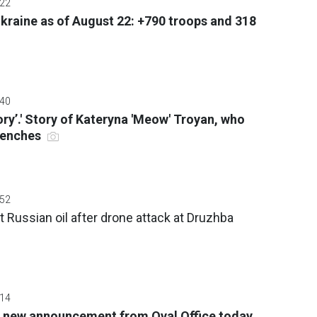
:22
 Ukraine as of August 22: +790 troops and 318
:40
tory’.' Story of Kateryna 'Meow' Troyan, who
trenches
:52
t Russian oil after drone attack at Druzhba
:14
 new announcement from Oval Office today