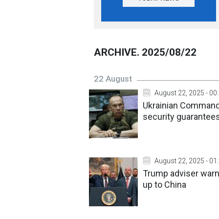
ARCHIVE. 2025/08/22
22 August
August 22, 2025 - 00
Ukrainian Commander
security guarantee
August 22, 2025 - 01
Trump adviser warns
up to China