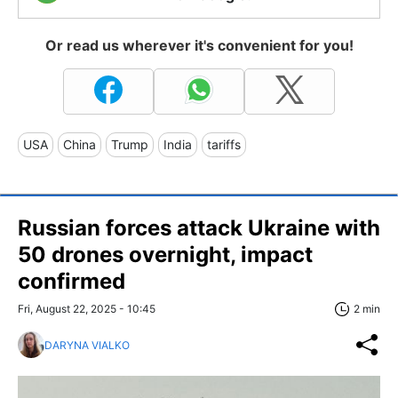
Or read us wherever it's convenient for you!
USA
China
Trump
India
tariffs
Russian forces attack Ukraine with
50 drones overnight, impact
confirmed
Fri, August 22, 2025 - 10:45
2 min
DARYNA VIALKO