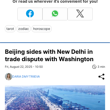
Or read us wherever it's convenient for you!
tarot
zodiac
horoscope
Beijing sides with New Delhi in
trade dispute with Washington
Fri, August 22, 2025 - 10:50
3 min
DARIA DMYTRIIEVA