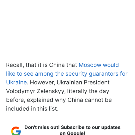
Recall, that it is China that
Moscow would
like to see among the security guarantors for
Ukraine
. However, Ukrainian President
Volodymyr Zelenskyy, literally the day
before, explained why China cannot be
included in this list.
Don't miss out! Subscribe to our updates
on Google!