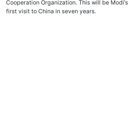
Cooperation Organization. This will be Modi’s
first visit to China in seven years.