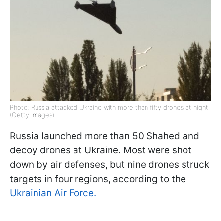
Photo: Russia attacked Ukraine with more than fifty drones at night
(Getty Images)
Russia launched more than 50 Shahed and
decoy drones at Ukraine. Most were shot
down by air defenses, but nine drones struck
targets in four regions, according to the
Ukrainian Air Force.