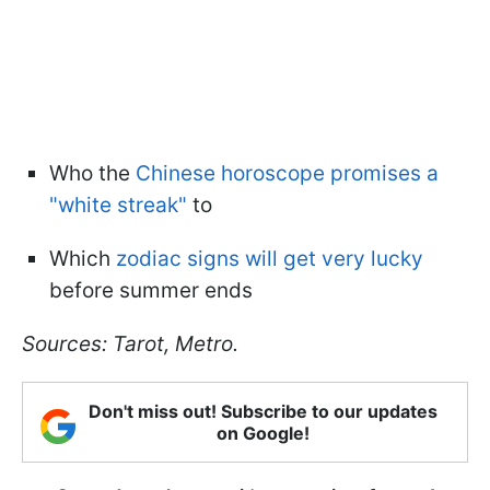
Who the
Chinese horoscope promises a
"white streak"
to
Which
zodiac signs will get very lucky
before summer ends
Sources: Tarot, Metro.
Don't miss out! Subscribe to our updates
on Google!