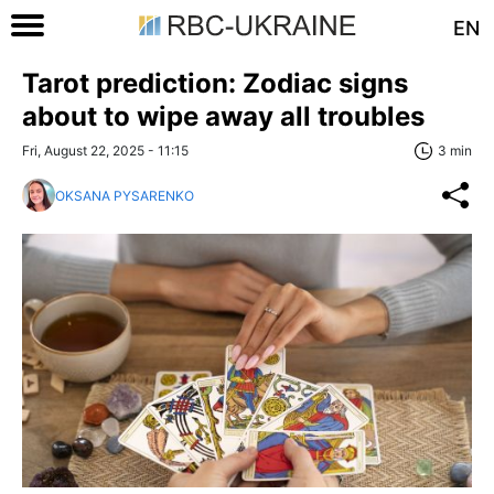
EN
Tarot prediction: Zodiac signs
about to wipe away all troubles
Fri, August 22, 2025 - 11:15
3 min
OKSANA PYSARENKO