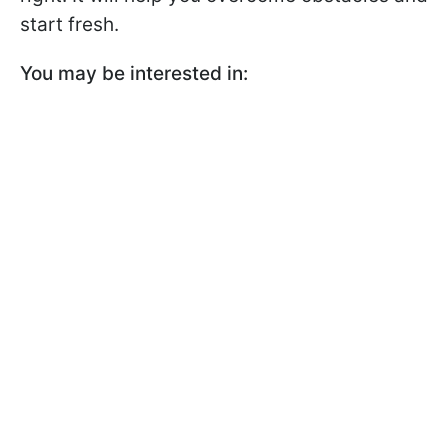
start fresh.
You may be interested in: