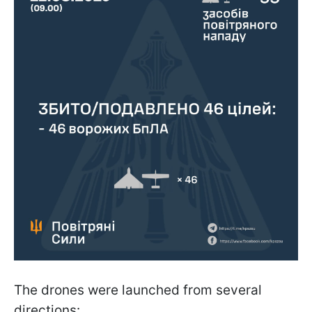
The drones were launched from several
directions: