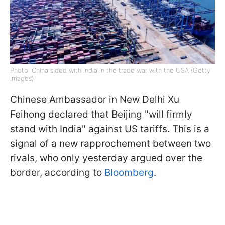
Photo: China sided with India in the trade war with the USA (Getty
Images)
Chinese Ambassador in New Delhi Xu
Feihong declared that Beijing "will firmly
stand with India" against US tariffs. This is a
signal of a new rapprochement between two
rivals, who only yesterday argued over the
border, according to
Bloomberg
.