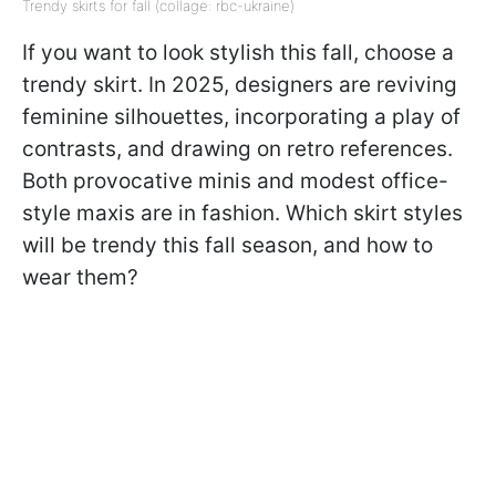
Trendy skirts for fall (collage: rbc-ukraine)
If you want to look stylish this fall, choose a
trendy skirt. In 2025, designers are reviving
feminine silhouettes, incorporating a play of
contrasts, and drawing on retro references.
Both provocative minis and modest office-
style maxis are in fashion. Which skirt styles
will be trendy this fall season, and how to
wear them?