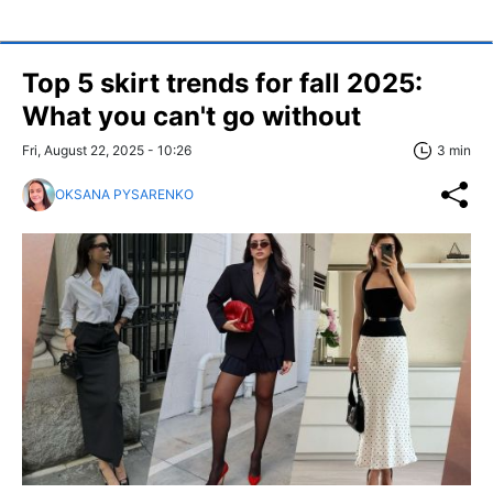
Top 5 skirt trends for fall 2025:
What you can't go without
Fri, August 22, 2025 - 10:26
3 min
OKSANA PYSARENKO