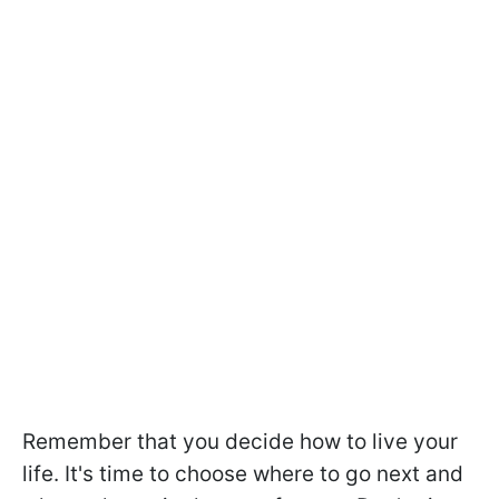
Remember that you decide how to live your
life. It's time to choose where to go next and