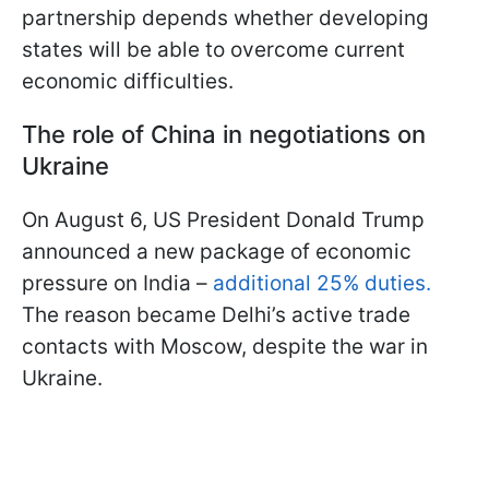
partnership depends whether developing
states will be able to overcome current
economic difficulties.
The role of China in negotiations on
Ukraine
On August 6, US President Donald Trump
announced a new package of economic
pressure on India –
additional 25% duties.
The reason became Delhi’s active trade
contacts with Moscow, despite the war in
Ukraine.