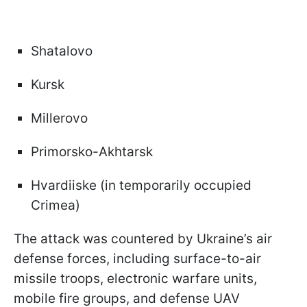
Shatalovo
Kursk
Millerovo
Primorsko-Akhtarsk
Hvardiiske (in temporarily occupied
Crimea)
The attack was countered by Ukraine’s air
defense forces, including surface-to-air
missile troops, electronic warfare units,
mobile fire groups, and defense UAV