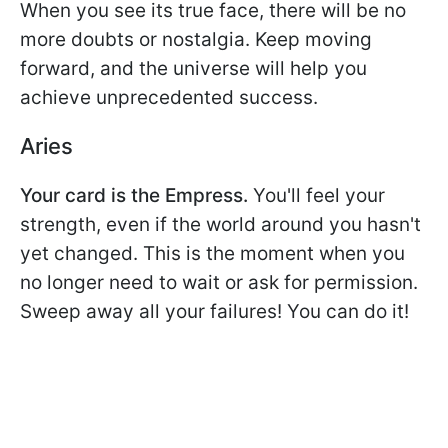
When you see its true face, there will be no
more doubts or nostalgia. Keep moving
forward, and the universe will help you
achieve unprecedented success.
Aries
Your card is the Empress.
You'll feel your
strength, even if the world around you hasn't
yet changed. This is the moment when you
no longer need to wait or ask for permission.
Sweep away all your failures! You can do it!