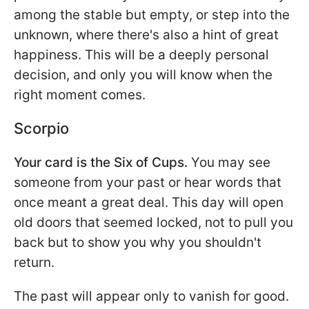
among the stable but empty, or step into the
unknown, where there's also a hint of great
happiness. This will be a deeply personal
decision, and only you will know when the
right moment comes.
Scorpio
Your card is the Six of Cups.
You may see
someone from your past or hear words that
once meant a great deal. This day will open
old doors that seemed locked, not to pull you
back but to show you why you shouldn't
return.
The past will appear only to vanish for good.