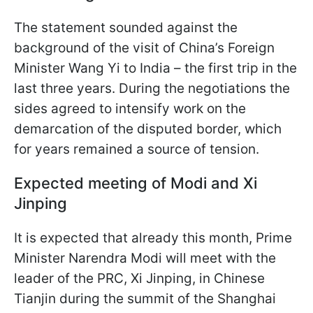
The statement sounded against the
background of the visit of China’s Foreign
Minister Wang Yi to India – the first trip in the
last three years. During the negotiations the
sides agreed to intensify work on the
demarcation of the disputed border, which
for years remained a source of tension.
Expected meeting of Modi and Xi
Jinping
It is expected that already this month, Prime
Minister Narendra Modi will meet with the
leader of the PRC, Xi Jinping, in Chinese
Tianjin during the summit of the Shanghai