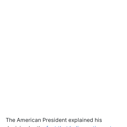
The American President explained his