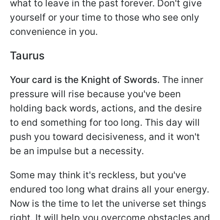
what to leave in the past forever. Don't give
yourself or your time to those who see only
convenience in you.
Taurus
Your card is the Knight of Swords.
The inner
pressure will rise because you've been
holding back words, actions, and the desire
to end something for too long. This day will
push you toward decisiveness, and it won't
be an impulse but a necessity.
Some may think it's reckless, but you've
endured too long what drains all your energy.
Now is the time to let the universe set things
right. It will help you overcome obstacles and