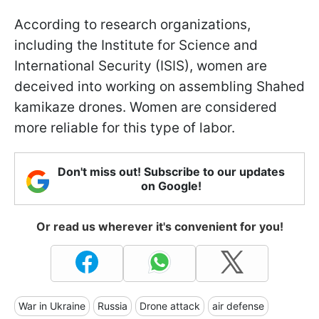
According to research organizations,
including the Institute for Science and
International Security (ISIS), women are
deceived into working on assembling Shahed
kamikaze drones. Women are considered
more reliable for this type of labor.
Don't miss out! Subscribe to our updates
on Google!
Or read us wherever it's convenient for you!
War in Ukraine
Russia
Drone attack
air defense