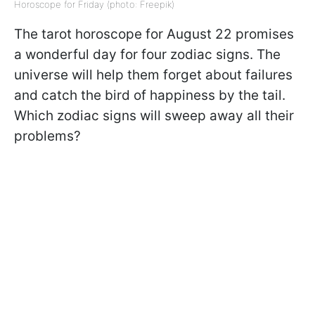
Horoscope for Friday (photo: Freepik)
The tarot horoscope for August 22 promises
a wonderful day for four zodiac signs. The
universe will help them forget about failures
and catch the bird of happiness by the tail.
Which zodiac signs will sweep away all their
problems?