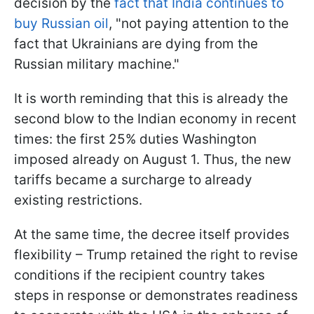
decision by the
fact that India continues to
buy Russian oil
, "not paying attention to the
fact that Ukrainians are dying from the
Russian military machine."
It is worth reminding that this is already the
second blow to the Indian economy in recent
times: the first 25% duties Washington
imposed already on August 1. Thus, the new
tariffs became a surcharge to already
existing restrictions.
At the same time, the decree itself provides
flexibility – Trump retained the right to revise
conditions if the recipient country takes
steps in response or demonstrates readiness