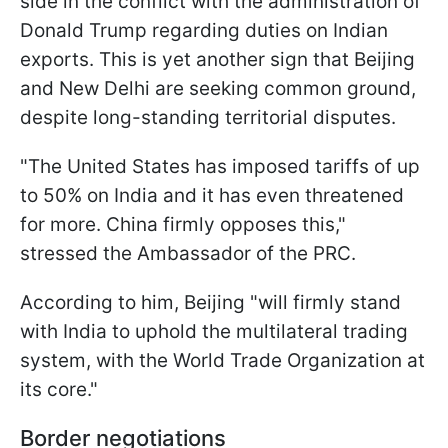
side in the conflict with the administration of
Donald Trump regarding duties on Indian
exports. This is yet another sign that Beijing
and New Delhi are seeking common ground,
despite long-standing territorial disputes.
"The United States has imposed tariffs of up
to 50% on India and it has even threatened
for more. China firmly opposes this,"
stressed the Ambassador of the PRC.
According to him, Beijing "will firmly stand
with India to uphold the multilateral trading
system, with the World Trade Organization at
its core."
Border negotiations