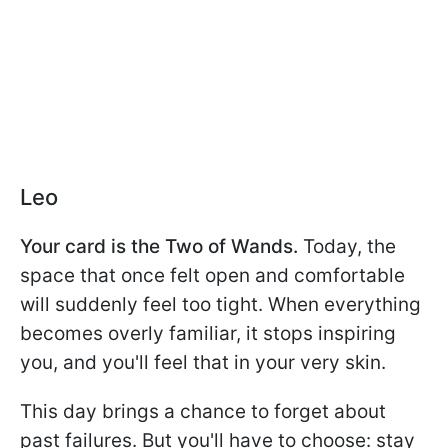
Leo
Your card is the Two of Wands.
Today, the
space that once felt open and comfortable
will suddenly feel too tight. When everything
becomes overly familiar, it stops inspiring
you, and you'll feel that in your very skin.
This day brings a chance to forget about
past failures. But you'll have to choose: stay