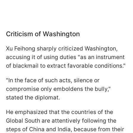
Criticism of Washington
Xu Feihong sharply criticized Washington,
accusing it of using duties "as an instrument
of blackmail to extract favorable conditions."
"In the face of such acts, silence or
compromise only emboldens the bully,"
stated the diplomat.
He emphasized that the countries of the
Global South are attentively following the
steps of China and India, because from their