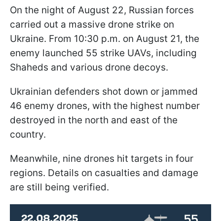
On the night of August 22, Russian forces
carried out a massive drone strike on
Ukraine. From 10:30 p.m. on August 21, the
enemy launched 55 strike UAVs, including
Shaheds and various drone decoys.
Ukrainian defenders shot down or jammed
46 enemy drones, with the highest number
destroyed in the north and east of the
country.
Meanwhile, nine drones hit targets in four
regions. Details on casualties and damage
are still being verified.