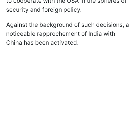
to cooperate with the USA in the spheres of
security and foreign policy.
Against the background of such decisions, a
noticeable rapprochement of India with
China has been activated.