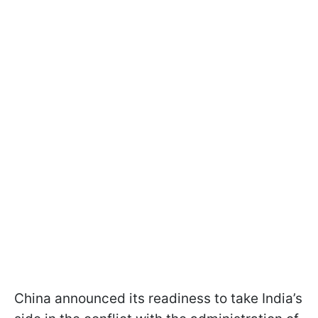
China announced its readiness to take India’s