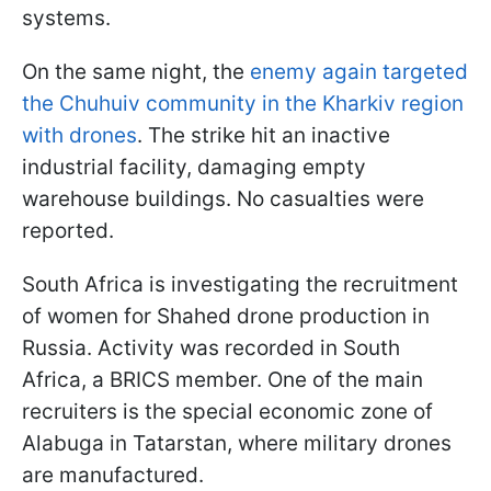
systems.
On the same night, the
enemy again targeted
the Chuhuiv community in the Kharkiv region
with drones
. The strike hit an inactive
industrial facility, damaging empty
warehouse buildings. No casualties were
reported.
South Africa is investigating the recruitment
of women for Shahed drone production in
Russia. Activity was recorded in South
Africa, a BRICS member. One of the main
recruiters is the special economic zone of
Alabuga in Tatarstan, where military drones
are manufactured.