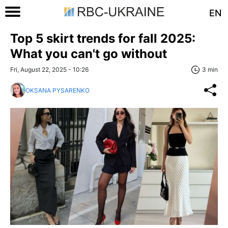
EN
Top 5 skirt trends for fall 2025:
What you can't go without
Fri, August 22, 2025 - 10:26
3 min
OKSANA PYSARENKO