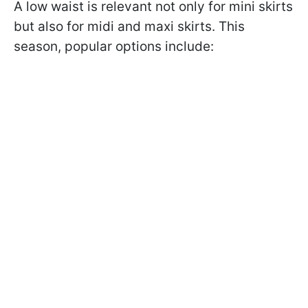
A low waist is relevant not only for mini skirts
but also for midi and maxi skirts. This
season, popular options include: