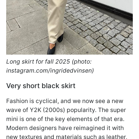
Long skirt for fall 2025 (photo:
instagram.com/ingridedvinsen)
Very short black skirt
Fashion is cyclical, and we now see a new
wave of Y2K (2000s) popularity. The super
mini is one of the key elements of that era.
Modern designers have reimagined it with
new textures and materials such as leather,