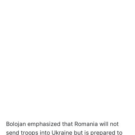
Bolojan emphasized that Romania will not
send troops into Ukraine but is prepared to