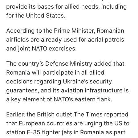
provide its bases for allied needs, including
for the United States.
According to the Prime Minister, Romanian
airfields are already used for aerial patrols
and joint NATO exercises.
The country’s Defense Ministry added that
Romania will participate in all allied
decisions regarding Ukraine’s security
guarantees, and its aviation infrastructure is
a key element of NATO’s eastern flank.
Earlier, the British outlet The Times reported
that European countries are urging the US to
station F-35 fighter jets in Romania as part