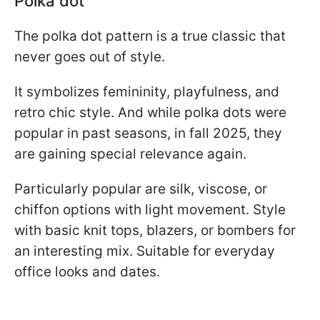
Polka dot
The polka dot pattern is a true classic that
never goes out of style.
It symbolizes femininity, playfulness, and
retro chic style. And while polka dots were
popular in past seasons, in fall 2025, they
are gaining special relevance again.
Particularly popular are silk, viscose, or
chiffon options with light movement. Style
with basic knit tops, blazers, or bombers for
an interesting mix. Suitable for everyday
office looks and dates.