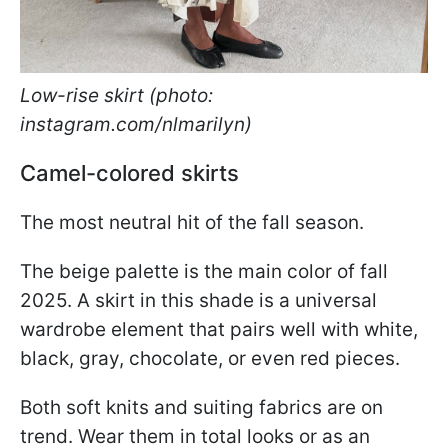
Low-rise skirt (photo:
instagram.com/nlmarilyn)
Camel-colored skirts
The most neutral hit of the fall season.
The beige palette is the main color of fall
2025. A skirt in this shade is a universal
wardrobe element that pairs well with white,
black, gray, chocolate, or even red pieces.
Both soft knits and suiting fabrics are on
trend. Wear them in total looks or as an