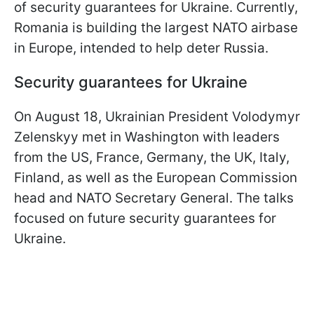
of security guarantees for Ukraine. Currently,
Romania is building the largest NATO airbase
in Europe, intended to help deter Russia.
Security guarantees for Ukraine
On August 18, Ukrainian President Volodymyr
Zelenskyy met in Washington with leaders
from the US, France, Germany, the UK, Italy,
Finland, as well as the European Commission
head and NATO Secretary General. The talks
focused on future security guarantees for
Ukraine.