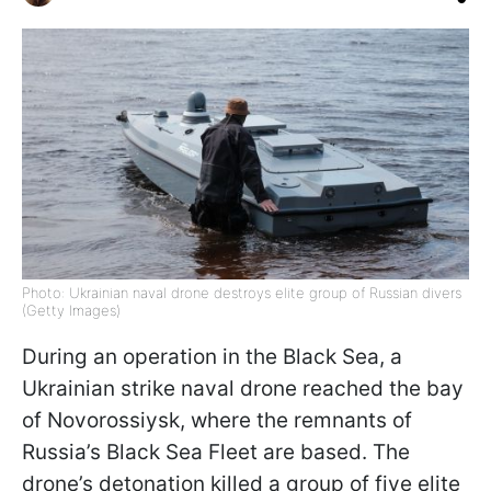
Photo: Ukrainian naval drone destroys elite group of Russian divers
(Getty Images)
During an operation in the Black Sea, a
Ukrainian strike naval drone reached the bay
of Novorossiysk, where the remnants of
Russia’s Black Sea Fleet are based. The
drone’s detonation killed a group of five elite