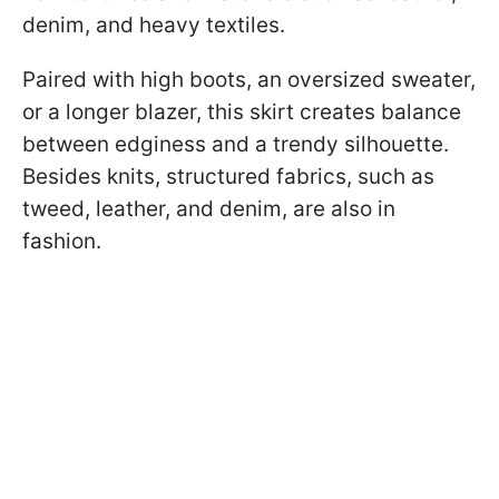
denim, and heavy textiles.
Paired with high boots, an oversized sweater,
or a longer blazer, this skirt creates balance
between edginess and a trendy silhouette.
Besides knits, structured fabrics, such as
tweed, leather, and denim, are also in
fashion.