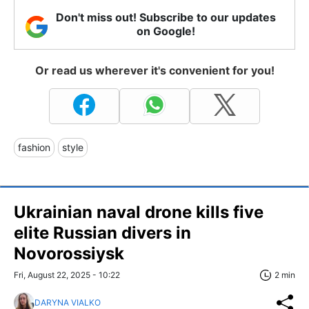
Don't miss out! Subscribe to our updates
on Google!
Or read us wherever it's convenient for you!
fashion
style
Ukrainian naval drone kills five
elite Russian divers in
Novorossiysk
Fri, August 22, 2025 - 10:22
2 min
DARYNA VIALKO