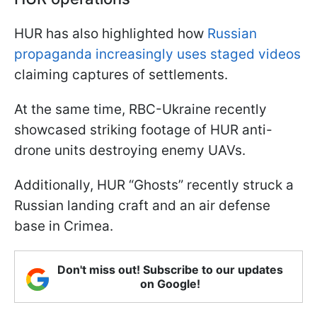
HUR has also highlighted how
Russian
propaganda increasingly uses staged videos
claiming captures of settlements.
At the same time, RBC-Ukraine recently
showcased striking footage of HUR anti-
drone units destroying enemy UAVs.
Additionally, HUR “Ghosts” recently struck a
Russian landing craft and an air defense
base in Crimea.
Don't miss out! Subscribe to our updates
on Google!