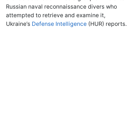
Russian naval reconnaissance divers who
attempted to retrieve and examine it,
Ukraine’s
Defense Intelligence
(HUR) reports.