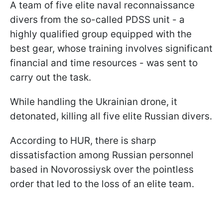
A team of five elite naval reconnaissance
divers from the so-called PDSS unit - a
highly qualified group equipped with the
best gear, whose training involves significant
financial and time resources - was sent to
carry out the task.
While handling the Ukrainian drone, it
detonated, killing all five elite Russian divers.
According to HUR, there is sharp
dissatisfaction among Russian personnel
based in Novorossiysk over the pointless
order that led to the loss of an elite team.