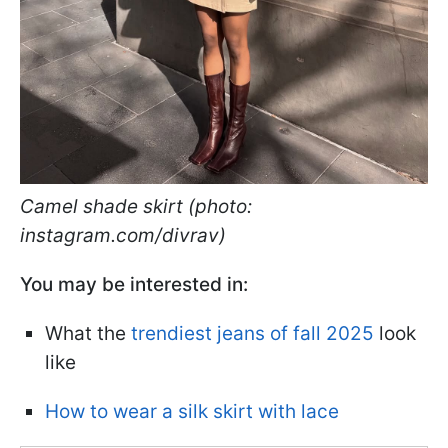
Camel shade skirt (photo:
instagram.com/divrav)
You may be interested in:
What the
trendiest jeans of fall 2025
look
like
How to wear a silk skirt with lace