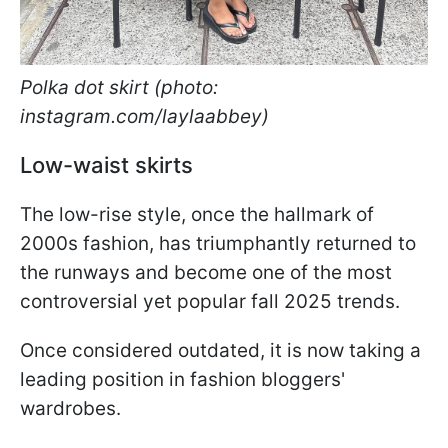
Polka dot skirt (photo:
instagram.com/laylaabbey)
Low-waist skirts
The low-rise style, once the hallmark of
2000s fashion, has triumphantly returned to
the runways and become one of the most
controversial yet popular fall 2025 trends.
Once considered outdated, it is now taking a
leading position in fashion bloggers'
wardrobes.