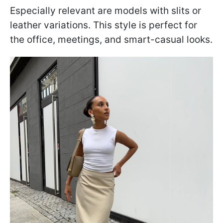
Especially relevant are models with slits or
leather variations. This style is perfect for
the office, meetings, and smart-casual looks.