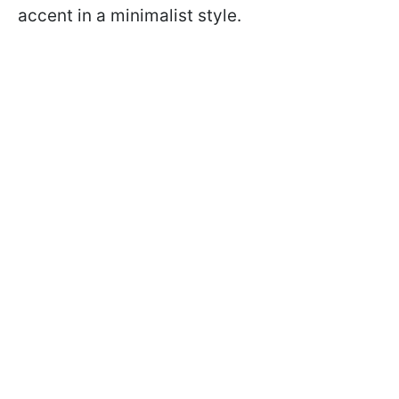
accent in a minimalist style.