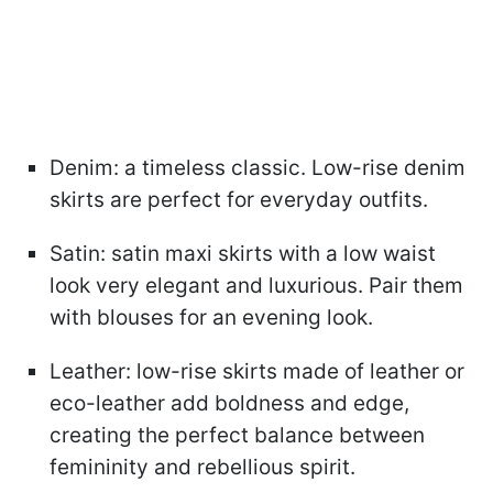
Denim: a timeless classic. Low-rise denim
skirts are perfect for everyday outfits.
Satin: satin maxi skirts with a low waist
look very elegant and luxurious. Pair them
with blouses for an evening look.
Leather: low-rise skirts made of leather or
eco-leather add boldness and edge,
creating the perfect balance between
femininity and rebellious spirit.