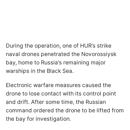
During the operation, one of HUR’s strike
naval drones penetrated the Novorossiysk
bay, home to Russia’s remaining major
warships in the Black Sea.
Electronic warfare measures caused the
drone to lose contact with its control point
and drift. After some time, the Russian
command ordered the drone to be lifted from
the bay for investigation.