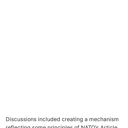
Discussions included creating a mechanism
reflecting some principles of NATO’s Article