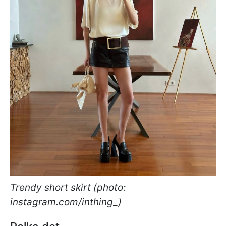
Trendy short skirt (photo:
instagram.com/inthing_)