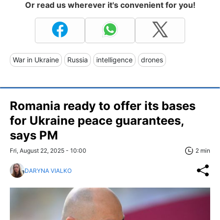
Or read us wherever it's convenient for you!
War in Ukraine
Russia
intelligence
drones
Romania ready to offer its bases
for Ukraine peace guarantees,
says PM
Fri, August 22, 2025 - 10:00
2 min
DARYNA VIALKO