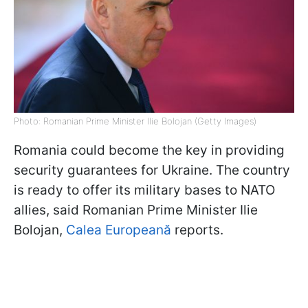
Photo: Romanian Prime Minister Ilie Bolojan (Getty Images)
Romania could become the key in providing
security guarantees for Ukraine. The country
is ready to offer its military bases to NATO
allies, said Romanian Prime Minister Ilie
Bolojan,
Calea Europeană
reports.