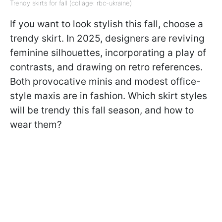
Trendy skirts for fall (collage: rbc-ukraine)
If you want to look stylish this fall, choose a
trendy skirt. In 2025, designers are reviving
feminine silhouettes, incorporating a play of
contrasts, and drawing on retro references.
Both provocative minis and modest office-
style maxis are in fashion. Which skirt styles
will be trendy this fall season, and how to
wear them?