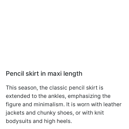
Pencil skirt in maxi length
This season, the classic pencil skirt is
extended to the ankles, emphasizing the
figure and minimalism. It is worn with leather
jackets and chunky shoes, or with knit
bodysuits and high heels.