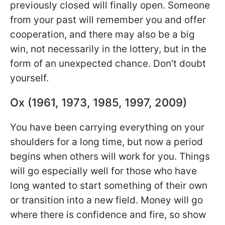
previously closed will finally open. Someone
from your past will remember you and offer
cooperation, and there may also be a big
win, not necessarily in the lottery, but in the
form of an unexpected chance. Don't doubt
yourself.
Ox (1961, 1973, 1985, 1997, 2009)
You have been carrying everything on your
shoulders for a long time, but now a period
begins when others will work for you. Things
will go especially well for those who have
long wanted to start something of their own
or transition into a new field. Money will go
where there is confidence and fire, so show