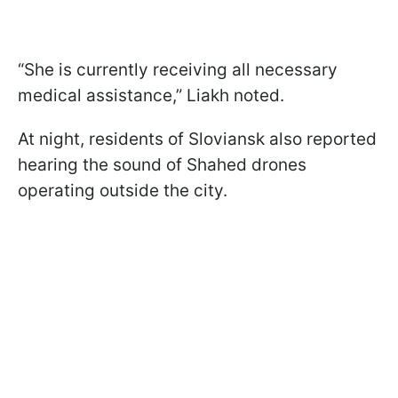
“She is currently receiving all necessary
medical assistance,” Liakh noted.
At night, residents of Sloviansk also reported
hearing the sound of Shahed drones
operating outside the city.