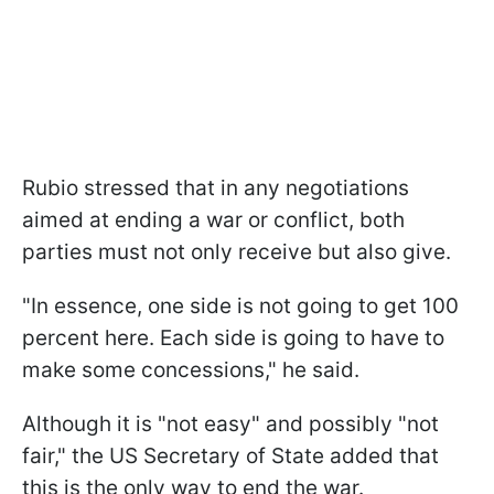
Rubio stressed that in any negotiations
aimed at ending a war or conflict, both
parties must not only receive but also give.
"In essence, one side is not going to get 100
percent here. Each side is going to have to
make some concessions," he said.
Although it is "not easy" and possibly "not
fair," the US Secretary of State added that
this is the only way to end the war.