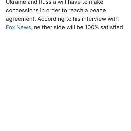
Ukraine and Russia will have to make
concessions in order to reach a peace
agreement. According to his interview with
Fox News
, neither side will be 100% satisfied.