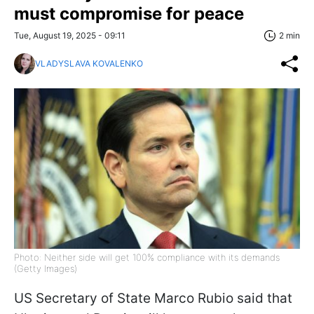
must compromise for peace
Tue, August 19, 2025 - 09:11
2 min
VLADYSLAVA KOVALENKO
Photo: Neither side will get 100% compliance with its demands
(Getty Images)
US Secretary of State Marco Rubio said that