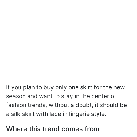
If you plan to buy only one skirt for the new
season and want to stay in the center of
fashion trends, without a doubt, it should be
a
silk skirt with lace in lingerie style
.
Where this trend comes from