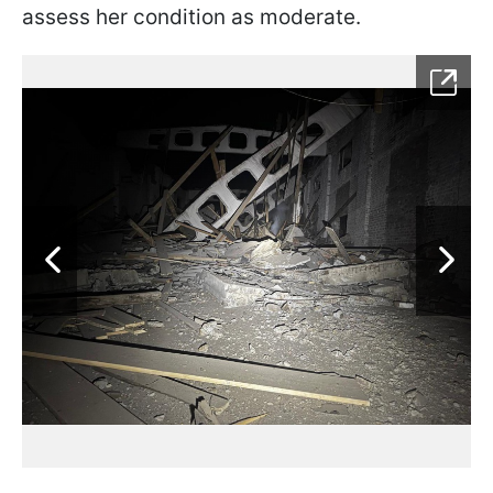
assess her condition as moderate.