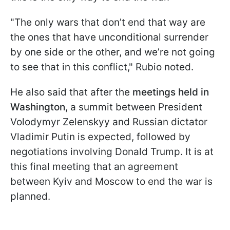
"The only wars that don’t end that way are
the ones that have unconditional surrender
by one side or the other, and we’re not going
to see that in this conflict," Rubio noted.
He also said that after the
meetings held in
Washington
, a summit between President
Volodymyr Zelenskyy and Russian dictator
Vladimir Putin is expected, followed by
negotiations involving Donald Trump. It is at
this final meeting that an agreement
between Kyiv and Moscow to end the war is
planned.