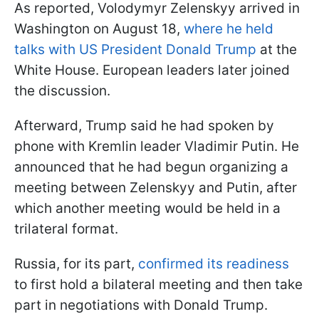
As reported, Volodymyr Zelenskyy arrived in
Washington on August 18,
where he held
talks with US President Donald Trump
at the
White House. European leaders later joined
the discussion.
Afterward, Trump said he had spoken by
phone with Kremlin leader Vladimir Putin. He
announced that he had begun organizing a
meeting between Zelenskyy and Putin, after
which another meeting would be held in a
trilateral format.
Russia, for its part,
confirmed its readiness
to first hold a bilateral meeting and then take
part in negotiations with Donald Trump.