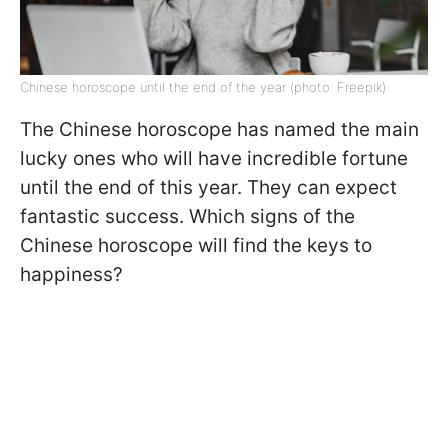
Chinese horoscope until the end of the year (photo: Freepik)
The Chinese horoscope has named the main
lucky ones who will have incredible fortune
until the end of this year. They can expect
fantastic success. Which signs of the
Chinese horoscope will find the keys to
happiness?