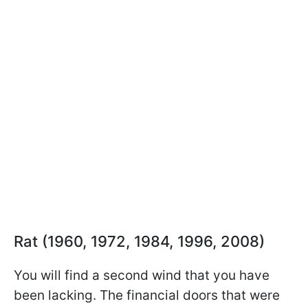
Rat (1960, 1972, 1984, 1996, 2008)
You will find a second wind that you have
been lacking. The financial doors that were