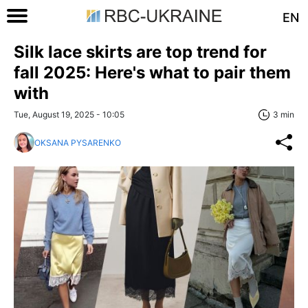
EN
Silk lace skirts are top trend for
fall 2025: Here's what to pair them
with
Tue, August 19, 2025 - 10:05
3 min
OKSANA PYSARENKO