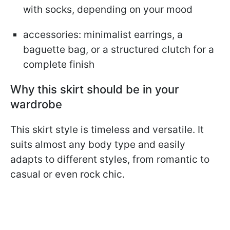
with socks, depending on your mood
accessories: minimalist earrings, a
baguette bag, or a structured clutch for a
complete finish
Why this skirt should be in your
wardrobe
This skirt style is timeless and versatile. It
suits almost any body type and easily
adapts to different styles, from romantic to
casual or even rock chic.