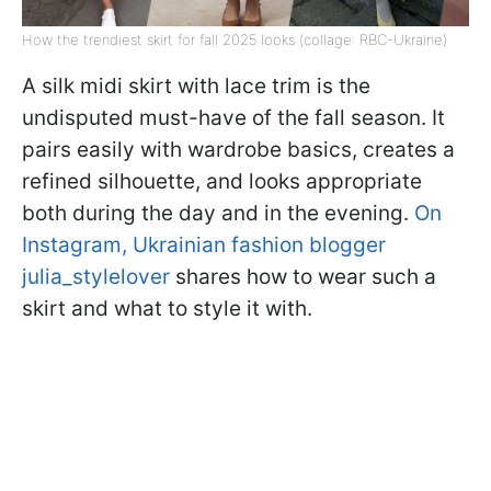
How the trendiest skirt for fall 2025 looks (collage: RBC-Ukraine)
A silk midi skirt with lace trim is the
undisputed must-have of the fall season. It
pairs easily with wardrobe basics, creates a
refined silhouette, and looks appropriate
both during the day and in the evening.
On
Instagram, Ukrainian fashion blogger
julia_stylelover
shares how to wear such a
skirt and what to style it with.