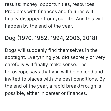
results: money, opportunities, resources.
Problems with finances and failures will
finally disappear from your life. And this will
happen by the end of the year.
Dog (1970, 1982, 1994, 2006, 2018)
Dogs will suddenly find themselves in the
spotlight. Everything you did secretly or very
carefully will finally make sense. The
horoscope says that you will be noticed and
invited to places with the best conditions. By
the end of the year, a rapid breakthrough is
possible, either in career or finances.