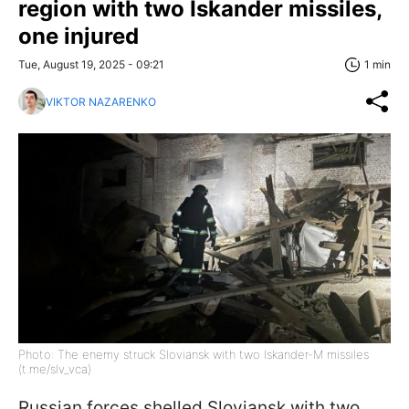
region with two Iskander missiles,
one injured
Tue, August 19, 2025 - 09:21
1 min
VIKTOR NAZARENKO
Photo: The enemy struck Sloviansk with two Iskander-M missiles
(t.me/slv_vca)
Russian forces shelled Sloviansk with two