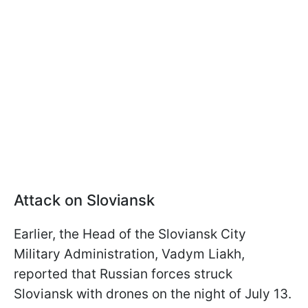
Attack on Sloviansk
Earlier, the Head of the Sloviansk City
Military Administration, Vadym Liakh,
reported that Russian forces struck
Sloviansk with drones on the night of July 13.