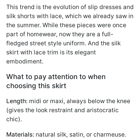
This trend is the evolution of slip dresses and
silk shorts with lace, which we already saw in
the summer. While these pieces were once
part of homewear, now they are a full-
fledged street style uniform. And the silk
skirt with lace trim is its elegant
embodiment.
What to pay attention to when
choosing this skirt
Length:
midi or maxi, always below the knee
(gives the look restraint and aristocratic
chic).
Materials:
natural silk, satin, or charmeuse.