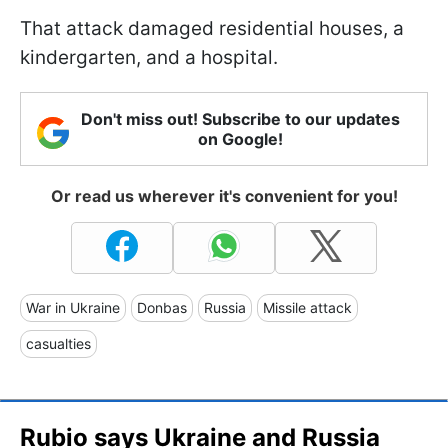
That attack damaged residential houses, a
kindergarten, and a hospital.
Don't miss out! Subscribe to our updates
on Google!
Or read us wherever it's convenient for you!
War in Ukraine
Donbas
Russia
Missile attack
casualties
Rubio says Ukraine and Russia