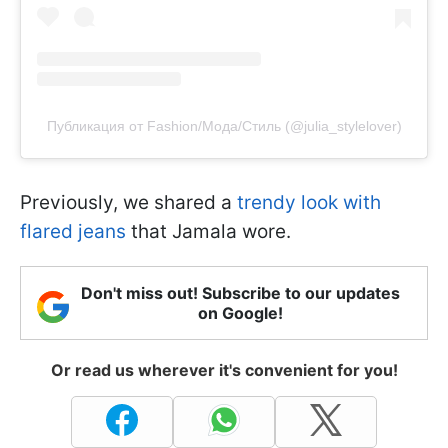
Публикация от Fashion/Мода/Стиль (@julia_stylelover)
Previously, we shared a
trendy look with
flared jeans
that Jamala wore.
Don't miss out! Subscribe to our updates
on Google!
Or read us wherever it's convenient for you!