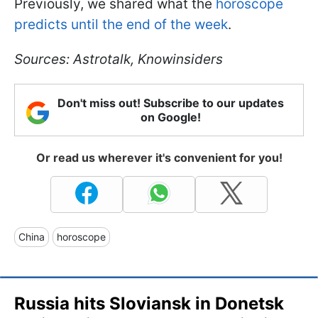
Previously, we shared what the
horoscope
predicts until the end of the week
.
Sources: Astrotalk, Knowinsiders
Don't miss out! Subscribe to our updates
on Google!
Or read us wherever it's convenient for you!
China
horoscope
Russia hits Sloviansk in Donetsk