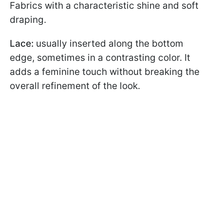
Fabrics with a characteristic shine and soft
draping.
Lace:
usually inserted along the bottom
edge, sometimes in a contrasting color. It
adds a feminine touch without breaking the
overall refinement of the look.