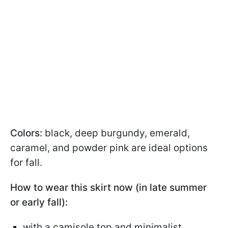
Colors:
black, deep burgundy, emerald,
caramel, and powder pink are ideal options
for fall.
How to wear this skirt now (in late summer
or early fall):
with a camisole top and minimalist