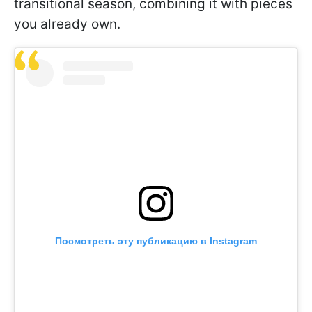
transitional season, combining it with pieces
you already own.
Посмотреть эту публикацию в Instagram