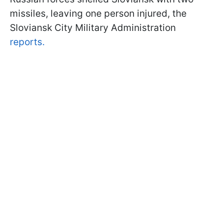
missiles, leaving one person injured, the
Sloviansk City Military Administration
reports.