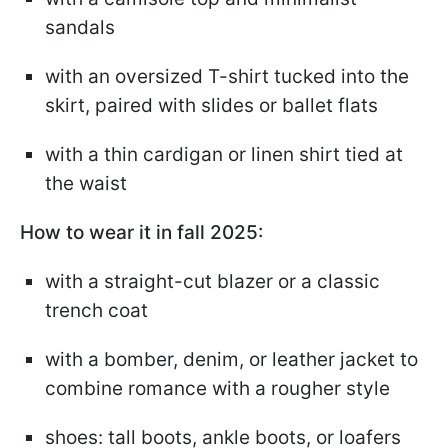
sandals
with an oversized T-shirt tucked into the
skirt, paired with slides or ballet flats
with a thin cardigan or linen shirt tied at
the waist
How to wear it in fall 2025:
with a straight-cut blazer or a classic
trench coat
with a bomber, denim, or leather jacket to
combine romance with a rougher style
shoes: tall boots, ankle boots, or loafers