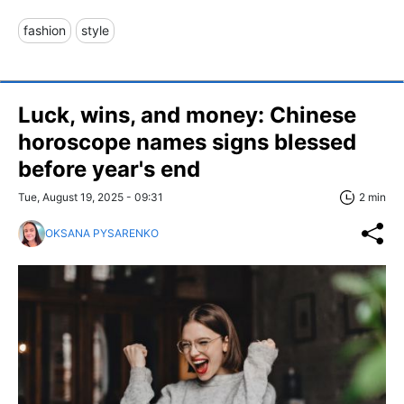
fashion
style
Luck, wins, and money: Chinese
horoscope names signs blessed
before year's end
Tue, August 19, 2025 - 09:31
2 min
OKSANA PYSARENKO