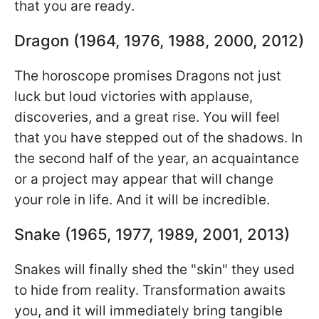
that you are ready.
Dragon (1964, 1976, 1988, 2000, 2012)
The horoscope promises Dragons not just
luck but loud victories with applause,
discoveries, and a great rise. You will feel
that you have stepped out of the shadows. In
the second half of the year, an acquaintance
or a project may appear that will change
your role in life. And it will be incredible.
Snake (1965, 1977, 1989, 2001, 2013)
Snakes will finally shed the "skin" they used
to hide from reality. Transformation awaits
you, and it will immediately bring tangible