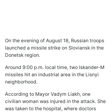
On the evening of August 18, Russian troops
launched a missile strike on Sloviansk in the
Donetsk region.
Around 9:00 p.m. local time, two Iskander-M
missiles hit an industrial area in the Lisnyi
neighborhood.
According to Mayor Vadym Liakh, one
civilian woman was injured in the attack. She
was taken to the hospital, where doctors