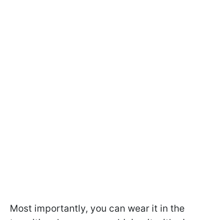
Most importantly, you can wear it in the