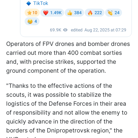
Operators of FPV drones and bomber drones
carried out more than 400 combat sorties
and, with precise strikes, supported the
ground component of the operation.
"Thanks to the effective actions of the
scouts, it was possible to stabilize the
logistics of the Defense Forces in their area
of responsibility and not allow the enemy to
quickly advance in the direction of the
borders of the Dnipropetrovsk region," the