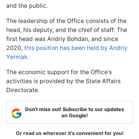
and the public.
The leadership of the Office consists of the
head, his deputy, and the chief of staff. The
first head was Andriy Bohdan, and since
2020,
this position has been held by Andriy
Yermak.
The economic support for the Office's
activities is provided by the State Affairs
Directorate.
Don't miss out! Subscribe to our updates
on Google!
Or read us wherever it's convenient for you!