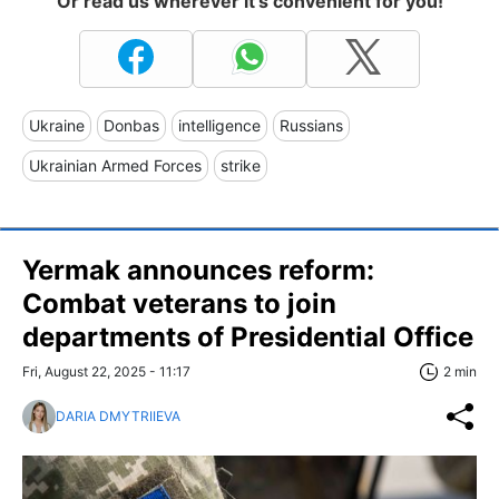
Or read us wherever it's convenient for you!
Ukraine
Donbas
intelligence
Russians
Ukrainian Armed Forces
strike
Yermak announces reform:
Combat veterans to join
departments of Presidential Office
Fri, August 22, 2025 - 11:17
2 min
DARIA DMYTRIIEVA