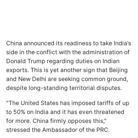
China announced its readiness to take India’s
side in the conflict with the administration of
Donald Trump regarding duties on Indian
exports. This is yet another sign that Beijing
and New Delhi are seeking common ground,
despite long-standing territorial disputes.
"The United States has imposed tariffs of up
to 50% on India and it has even threatened
for more. China firmly opposes this,"
stressed the Ambassador of the PRC.