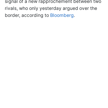
signal of a new rapprochement between two
rivals, who only yesterday argued over the
border, according to
Bloomberg
.