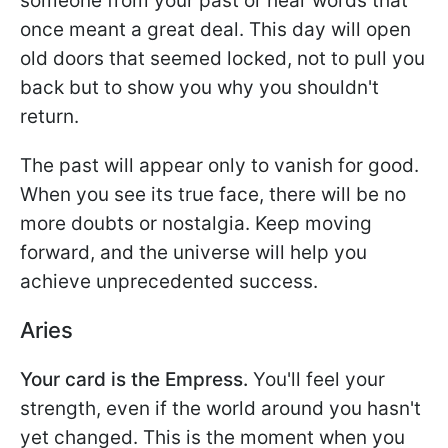
someone from your past or hear words that
once meant a great deal. This day will open
old doors that seemed locked, not to pull you
back but to show you why you shouldn't
return.
The past will appear only to vanish for good.
When you see its true face, there will be no
more doubts or nostalgia. Keep moving
forward, and the universe will help you
achieve unprecedented success.
Aries
Your card is the Empress.
You'll feel your
strength, even if the world around you hasn't
yet changed. This is the moment when you