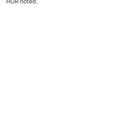
HUR noted.