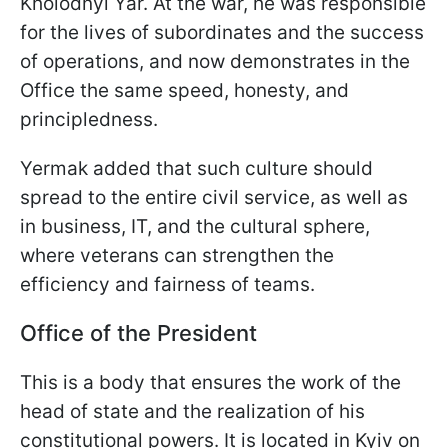
Kholodnyi Yar. At the war, he was responsible
for the lives of subordinates and the success
of operations, and now demonstrates in the
Office the same speed, honesty, and
principledness.
Yermak added that such culture should
spread to the entire civil service, as well as
in business, IT, and the cultural sphere,
where veterans can strengthen the
efficiency and fairness of teams.
Office of the President
This is a body that ensures the work of the
head of state and the realization of his
constitutional powers. It is located in Kyiv on