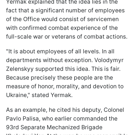
Yermak explained that the idea lies in the
fact that a significant number of employees
of the Office would consist of servicemen
with confirmed combat experience of the
full-scale war or veterans of combat actions.
"It is about employees of all levels. In all
departments without exception. Volodymyr
Zelenskyy supported this idea. This is fair.
Because precisely these people are the
measure of honor, morality, and devotion to
Ukraine," stated Yermak.
As an example, he cited his deputy, Colonel
Pavlo Palisa, who earlier commanded the
93rd Separate Mechanized Brigade