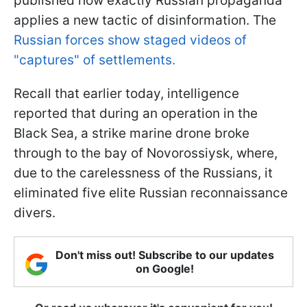
published how exactly Russian propaganda
applies a new tactic of disinformation. The
Russian forces show staged videos of
"captures" of settlements.
Recall that earlier today, intelligence
reported that during an operation in the
Black Sea, a strike marine drone broke
through to the bay of Novorossiysk, where,
due to the carelessness of the Russians, it
eliminated five elite Russian reconnaissance
divers.
Don't miss out! Subscribe to our updates
on Google!