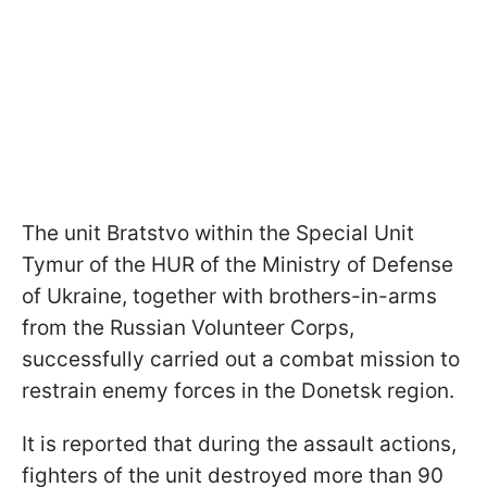
The unit Bratstvo within the Special Unit
Tymur of the HUR of the Ministry of Defense
of Ukraine, together with brothers-in-arms
from the Russian Volunteer Corps,
successfully carried out a combat mission to
restrain enemy forces in the Donetsk region.
It is reported that during the assault actions,
fighters of the unit destroyed more than 90