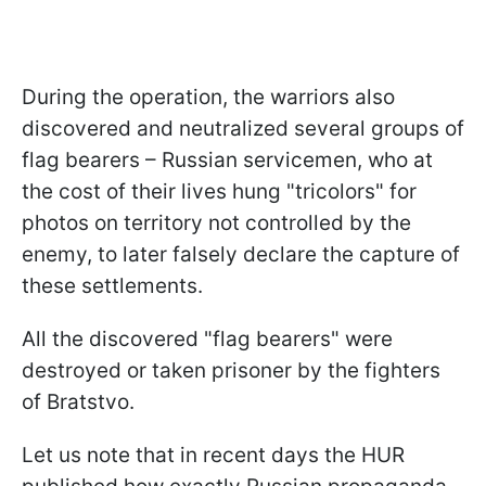
During the operation, the warriors also
discovered and neutralized several groups of
flag bearers – Russian servicemen, who at
the cost of their lives hung "tricolors" for
photos on territory not controlled by the
enemy, to later falsely declare the capture of
these settlements.
All the discovered "flag bearers" were
destroyed or taken prisoner by the fighters
of Bratstvo.
Let us note that in recent days the HUR