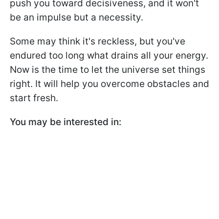
push you toward decisiveness, and it won't
be an impulse but a necessity.
Some may think it's reckless, but you've
endured too long what drains all your energy.
Now is the time to let the universe set things
right. It will help you overcome obstacles and
start fresh.
You may be interested in: