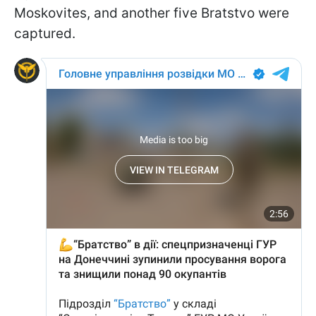
Moskovites, and another five Bratstvo were
captured.