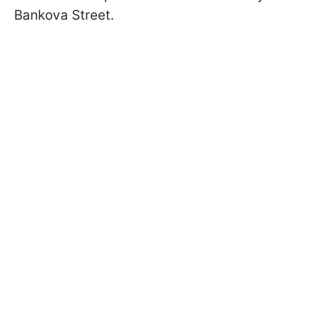
Bankova Street.