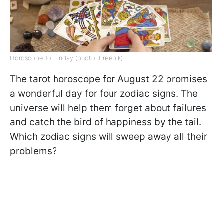
Horoscope for Friday (photo: Freepik)
The tarot horoscope for August 22 promises
a wonderful day for four zodiac signs. The
universe will help them forget about failures
and catch the bird of happiness by the tail.
Which zodiac signs will sweep away all their
problems?