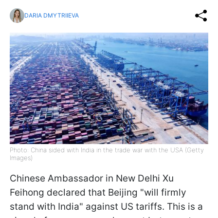
DARIA DMYTRIIEVA
Photo: China sided with India in the trade war with the USA (Getty
Images)
Chinese Ambassador in New Delhi Xu
Feihong declared that Beijing "will firmly
stand with India" against US tariffs. This is a