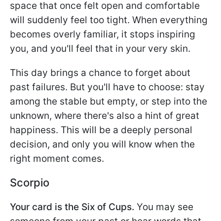
space that once felt open and comfortable
will suddenly feel too tight. When everything
becomes overly familiar, it stops inspiring
you, and you'll feel that in your very skin.
This day brings a chance to forget about
past failures. But you'll have to choose: stay
among the stable but empty, or step into the
unknown, where there's also a hint of great
happiness. This will be a deeply personal
decision, and only you will know when the
right moment comes.
Scorpio
Your card is the Six of Cups.
You may see