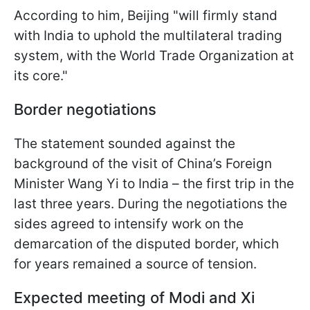
According to him, Beijing "will firmly stand
with India to uphold the multilateral trading
system, with the World Trade Organization at
its core."
Border negotiations
The statement sounded against the
background of the visit of China’s Foreign
Minister Wang Yi to India – the first trip in the
last three years. During the negotiations the
sides agreed to intensify work on the
demarcation of the disputed border, which
for years remained a source of tension.
Expected meeting of Modi and Xi