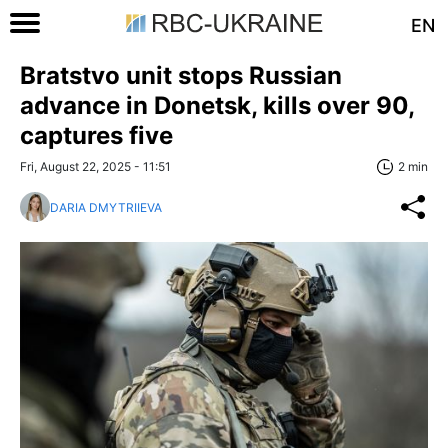
EN
Bratstvo unit stops Russian
advance in Donetsk, kills over 90,
captures five
Fri, August 22, 2025 - 11:51
2 min
DARIA DMYTRIIEVA