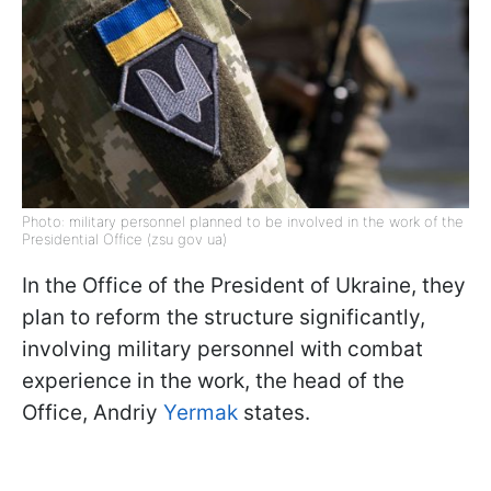
Photo: military personnel planned to be involved in the work of the
Presidential Office (zsu gov ua)
In the Office of the President of Ukraine, they
plan to reform the structure significantly,
involving military personnel with combat
experience in the work, the head of the
Office, Andriy
Yermak
states.