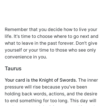
Remember that you decide how to live your
life. It's time to choose where to go next and
what to leave in the past forever. Don't give
yourself or your time to those who see only
convenience in you.
Taurus
Your card is the Knight of Swords.
The inner
pressure will rise because you've been
holding back words, actions, and the desire
to end something for too long. This day will