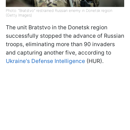
Photo: “Bratstvo” restrained Russian enemy in Donetsk region
(Getty Images)
The unit Bratstvo in the Donetsk region
successfully stopped the advance of Russian
troops, eliminating more than 90 invaders
and capturing another five, according to
Ukraine's Defense Intelligence
(HUR).