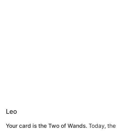
Leo
Your card is the Two of Wands.
Today, the