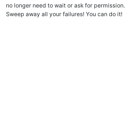
no longer need to wait or ask for permission.
Sweep away all your failures! You can do it!