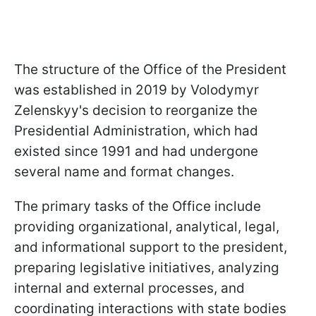
The structure of the Office of the President
was established in 2019 by Volodymyr
Zelenskyy's decision to reorganize the
Presidential Administration, which had
existed since 1991 and had undergone
several name and format changes.
The primary tasks of the Office include
providing organizational, analytical, legal,
and informational support to the president,
preparing legislative initiatives, analyzing
internal and external processes, and
coordinating interactions with state bodies