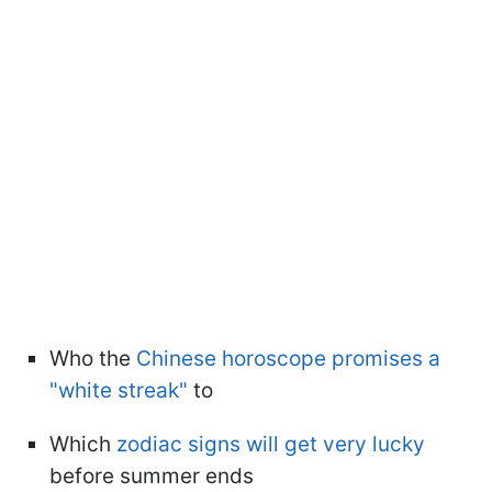
Who the
Chinese horoscope promises a
"white streak"
to
Which
zodiac signs will get very lucky
before summer ends