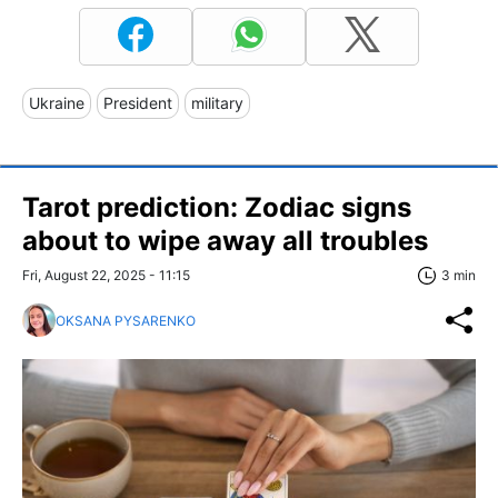
Ukraine
President
military
Tarot prediction: Zodiac signs
about to wipe away all troubles
Fri, August 22, 2025 - 11:15
3 min
OKSANA PYSARENKO