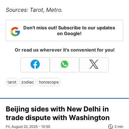
Sources: Tarot, Metro.
Don't miss out! Subscribe to our updates
on Google!
Or read us wherever it's convenient for you!
tarot
zodiac
horoscope
Beijing sides with New Delhi in
trade dispute with Washington
Fri, August 22, 2025 - 10:50
3 min