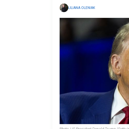
LILIANA OLENIAK
Photo: US President Donald Trump (Getty 