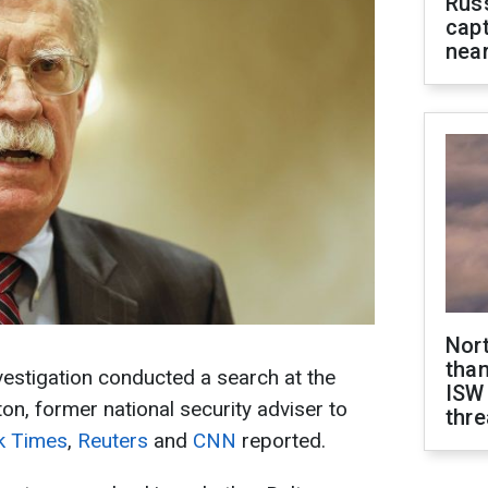
Rus
capt
near
Nor
than
estigation conducted a search at the
ISW
on, former national security adviser to
thre
k Times
,
Reuters
and
CNN
reported.