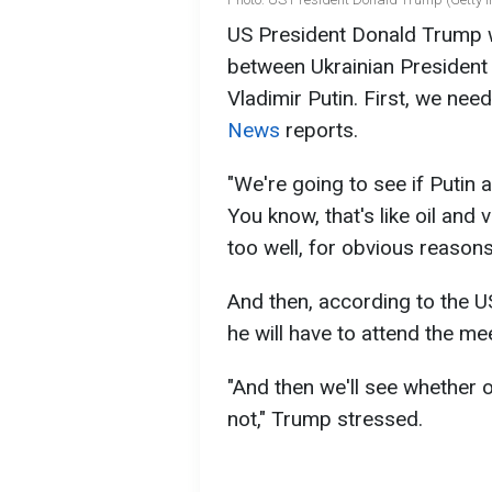
US President Donald Trump w
between Ukrainian President
Vladimir Putin. First, we ne
News
reports.
"We're going to see if Putin 
You know, that's like oil and v
too well, for obvious reasons
And then, according to the U
he will have to attend the me
"And then we'll see whether or
not," Trump stressed.