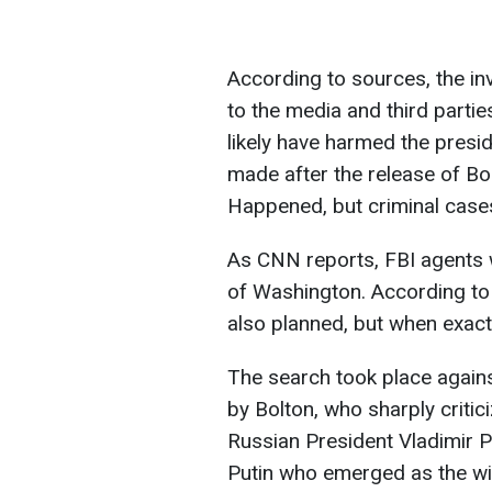
According to sources, the in
to the media and third partie
likely have harmed the presi
made after the release of B
Happened, but criminal cases
As CNN reports, FBI agents 
of Washington. According to 
also planned, but when exact
The search took place again
by Bolton, who sharply critic
Russian President Vladimir Pu
Putin who emerged as the wi