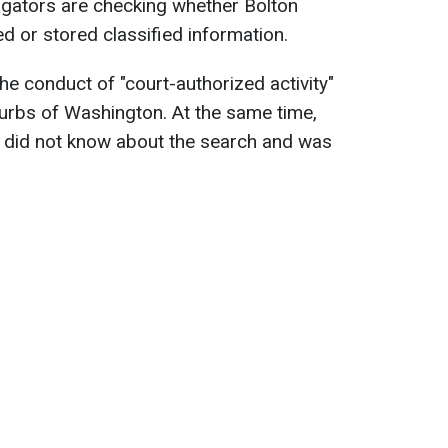
igators are checking whether Bolton
ed or stored classified information.
the conduct of "court-authorized activity"
burbs of Washington. At the same time,
e did not know about the search and was