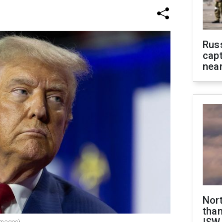
Rus
capt
near
Nor
than
Images)