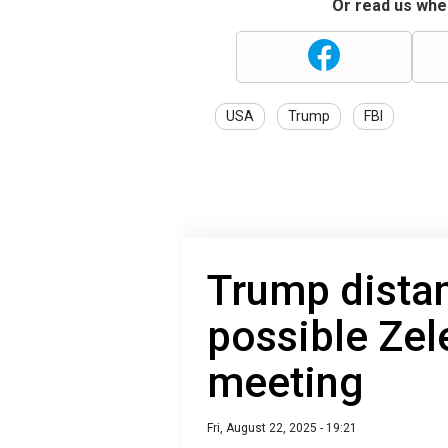
Or read us wher
USA
Trump
FBI
Trump dista
possible Ze
meeting
Fri, August 22, 2025 - 19:21