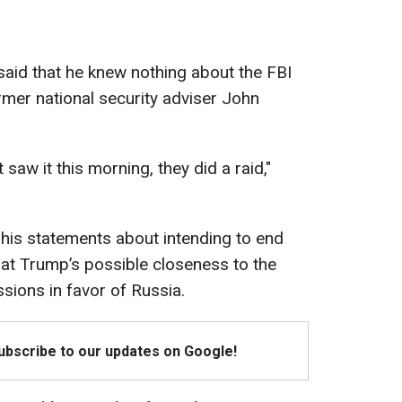
aid that he knew nothing about the FBI
rmer national security adviser John
t saw it this morning, they did a raid,"
 his statements about intending to end
that Trump’s possible closeness to the
sions in favor of Russia.
Subscribe to our updates on Google!