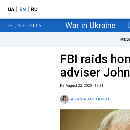
UA
EN
RU
War in Ukraine
THU, AUGUST 06
MIDD
FBI raids ho
adviser John
Fri, August 22, 2025 - 19:31
KATERYNA DANISHEVSKA