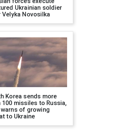
sian forces execute
ured Ukrainian soldier
 Velyka Novosilka
th Korea sends more
 100 missiles to Russia,
 warns of growing
at to Ukraine