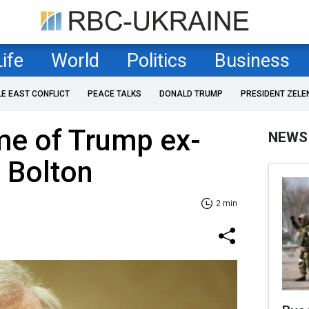
Life
World
Politics
Business
LE EAST CONFLICT
PEACE TALKS
DONALD TRUMP
PRESIDENT ZELE
me of Trump ex-
NEWS
 Bolton
2 min