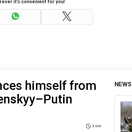
ever it's convenient for you!
nces himself from
NEWS
lenskyy–Putin
3 min