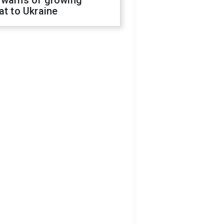
 warns of growing
at to Ukraine