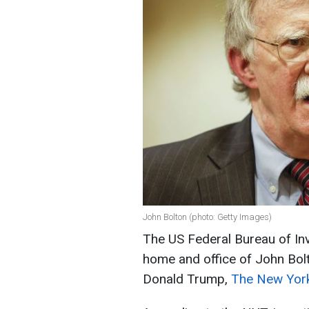
John Bolton (photo: Getty Images)
The US Federal Bureau of Inv
home and office of John Bolt
Donald Trump,
The New Yor