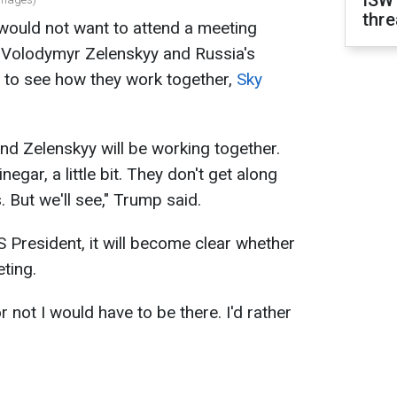
ISW
thre
ould not want to attend a meeting
 Volodymyr Zelenskyy and Russia's
ed to see how they work together,
Sky
and Zelenskyy will be working together.
inegar, a little bit. They don't get along
. But we'll see," Trump said.
S President, it will become clear whether
eting.
 not I would have to be there. I'd rather