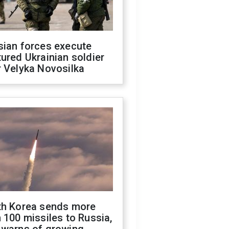
sian forces execute
ured Ukrainian soldier
 Velyka Novosilka
th Korea sends more
 100 missiles to Russia,