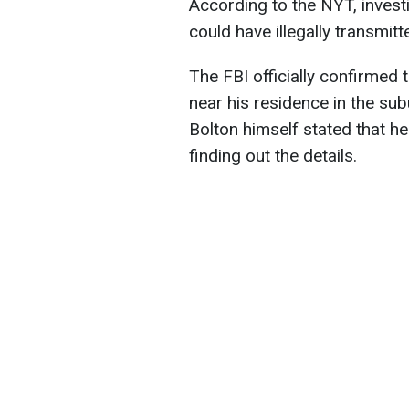
According to the NYT, invest
could have illegally transmitt
The FBI officially confirmed 
near his residence in the su
Bolton himself stated that h
finding out the details.