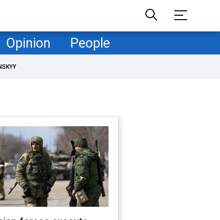
Opinion
People
NSKYY