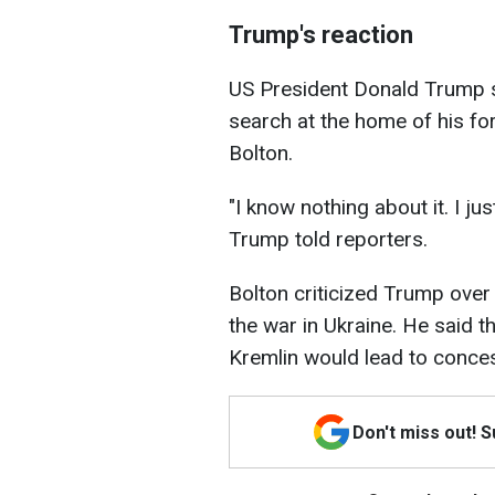
Trump's reaction
US President Donald Trump s
search at the home of his fo
Bolton.
"I know nothing about it. I jus
Trump told reporters.
Bolton criticized Trump over
the war in Ukraine. He said 
Kremlin would lead to conces
Don't miss out! 