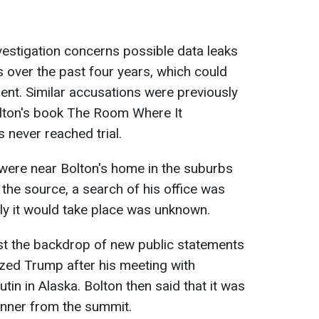
vestigation concerns possible data leaks
s over the past four years, which could
dent. Similar accusations were previously
olton's book The Room Where It
 never reached trial.
were near Bolton's home in the suburbs
the source, a search of his office was
ly it would take place was unknown.
st the backdrop of new public statements
ized Trump after his meeting with
tin in Alaska. Bolton then said that it was
nner from the summit.