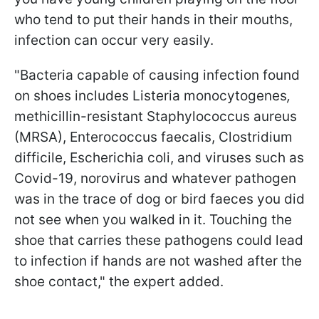
who tend to put their hands in their mouths,
infection can occur very easily.
"Bacteria capable of causing infection found
on shoes includes Listeria monocytogenes
,
methicillin-resistant Staphylococcus aureus
(MRSA), Enterococcus faecalis, Clostridium
difficile, Escherichia coli, and viruses such as
Covid-19, norovirus and whatever pathogen
was in the trace of dog or bird faeces you did
not see when you walked in it. Touching the
shoe that carries these pathogens could lead
to infection if hands are not washed after the
shoe contact," the expert added.