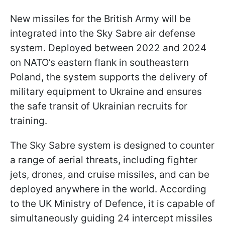
New missiles for the British Army will be
integrated into the Sky Sabre air defense
system. Deployed between 2022 and 2024
on NATO’s eastern flank in southeastern
Poland, the system supports the delivery of
military equipment to Ukraine and ensures
the safe transit of Ukrainian recruits for
training.
The Sky Sabre system is designed to counter
a range of aerial threats, including fighter
jets, drones, and cruise missiles, and can be
deployed anywhere in the world. According
to the UK Ministry of Defence, it is capable of
simultaneously guiding 24 intercept missiles