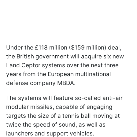
Under the £118 million ($159 million) deal,
the British government will acquire six new
Land Ceptor systems over the next three
years from the European multinational
defense company MBDA.
The systems will feature so-called anti-air
modular missiles, capable of engaging
targets the size of a tennis ball moving at
twice the speed of sound, as well as
launchers and support vehicles.