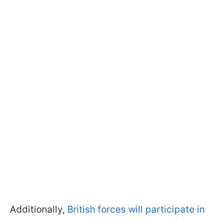
Additionally,
British forces will participate in