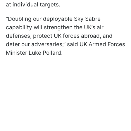
at individual targets.
“Doubling our deployable Sky Sabre
capability will strengthen the UK’s air
defenses, protect UK forces abroad, and
deter our adversaries,” said UK Armed Forces
Minister Luke Pollard.