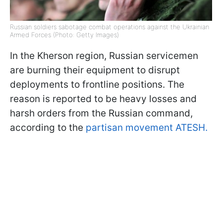
Russian soldiers sabotage combat operations against the Ukrainian
Armed Forces (Photo: Getty Images)
In the Kherson region, Russian servicemen
are burning their equipment to disrupt
deployments to frontline positions. The
reason is reported to be heavy losses and
harsh orders from the Russian command,
according to the
partisan movement ATESH.