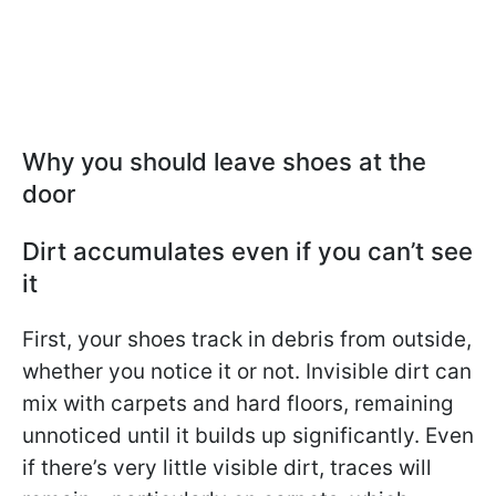
Why you should leave shoes at the
door
Dirt accumulates even if you can’t see
it
First, your shoes track in debris from outside,
whether you notice it or not. Invisible dirt can
mix with carpets and hard floors, remaining
unnoticed until it builds up significantly. Even
if there’s very little visible dirt, traces will