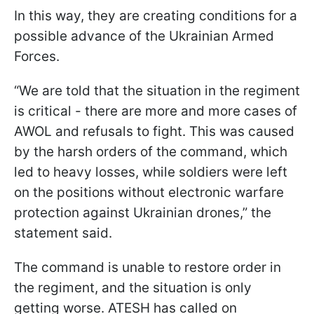
In this way, they are creating conditions for a
possible advance of the Ukrainian Armed
Forces.
“We are told that the situation in the regiment
is critical - there are more and more cases of
AWOL and refusals to fight. This was caused
by the harsh orders of the command, which
led to heavy losses, while soldiers were left
on the positions without electronic warfare
protection against Ukrainian drones,” the
statement said.
The command is unable to restore order in
the regiment, and the situation is only
getting worse. ATESH has called on