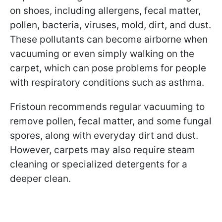
on shoes, including allergens, fecal matter,
pollen, bacteria, viruses, mold, dirt, and dust.
These pollutants can become airborne when
vacuuming or even simply walking on the
carpet, which can pose problems for people
with respiratory conditions such as asthma.
Fristoun recommends regular vacuuming to
remove pollen, fecal matter, and some fungal
spores, along with everyday dirt and dust.
However, carpets may also require steam
cleaning or specialized detergents for a
deeper clean.