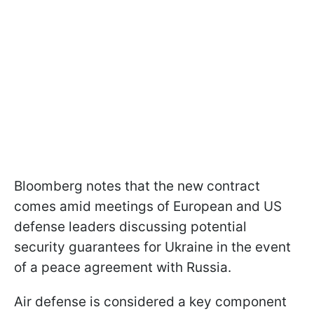
Bloomberg notes that the new contract
comes amid meetings of European and US
defense leaders discussing potential
security guarantees for Ukraine in the event
of a peace agreement with Russia.
Air defense is considered a key component