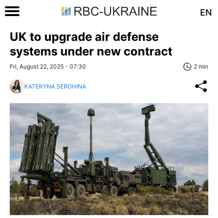
EN
UK to upgrade air defense
systems under new contract
Fri, August 22, 2025 - 07:30
2 min
KATERYNA SEROHINA