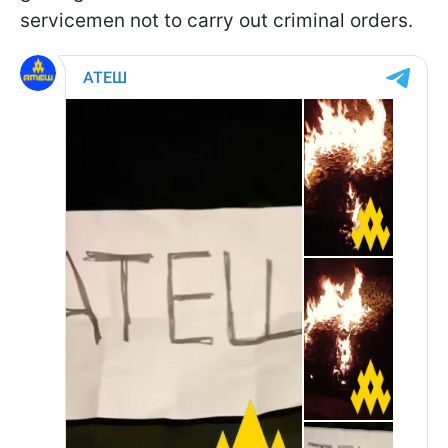
servicemen not to carry out criminal orders.