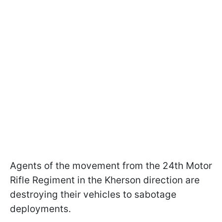
Agents of the movement from the 24th Motor
Rifle Regiment in the Kherson direction are
destroying their vehicles to sabotage
deployments.