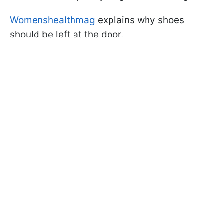
Womenshealthmag
explains why shoes
should be left at the door.