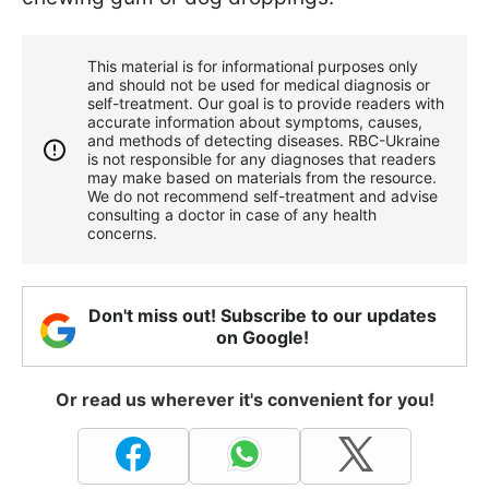
This material is for informational purposes only
and should not be used for medical diagnosis or
self-treatment. Our goal is to provide readers with
accurate information about symptoms, causes,
and methods of detecting diseases. RBС-Ukraine
is not responsible for any diagnoses that readers
may make based on materials from the resource.
We do not recommend self-treatment and advise
consulting a doctor in case of any health
concerns.
Don't miss out! Subscribe to our updates
on Google!
Or read us wherever it's convenient for you!