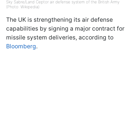
Sky Sabre/Land Ceptor air defense system of the British Army
(Photo: Wikipedia)
The UK is strengthening its air defense
capabilities by signing a major contract for
missile system deliveries, according to
Bloomberg
.