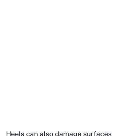
Heels can also damage surfaces