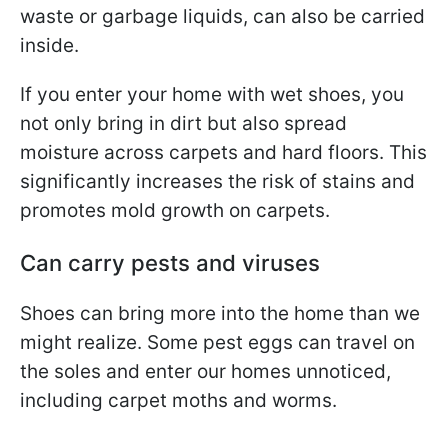
waste or garbage liquids, can also be carried
inside.
If you enter your home with wet shoes, you
not only bring in dirt but also spread
moisture across carpets and hard floors. This
significantly increases the risk of stains and
promotes mold growth on carpets.
Can carry pests and viruses
Shoes can bring more into the home than we
might realize. Some pest eggs can travel on
the soles and enter our homes unnoticed,
including carpet moths and worms.