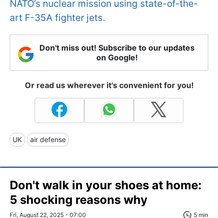
NATO’s nuclear mission using state-of-the-
art F-35A fighter jets.
Don't miss out! Subscribe to our updates
on Google!
Or read us wherever it's convenient for you!
UK
air defense
Don't walk in your shoes at home:
5 shocking reasons why
Fri, August 22, 2025 - 07:00
5 min