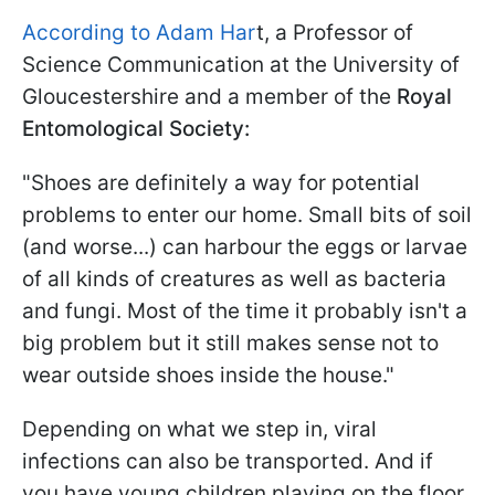
According to Adam Har
t, a Professor of
Science Communication at the University of
Gloucestershire and a member of the
Royal
Entomological Society:
"Shoes are definitely a way for potential
problems to enter our home. Small bits of soil
(and worse...) can harbour the eggs or larvae
of all kinds of creatures as well as bacteria
and fungi. Most of the time it probably isn't a
big problem but it still makes sense not to
wear outside shoes inside the house."
Depending on what we step in, viral
infections can also be transported. And if
you have young children playing on the floor