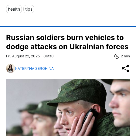
health
tips
Russian soldiers burn vehicles to
dodge attacks on Ukrainian forces
Fri, August 22, 2025 - 06:30
2 min
KATERYNA SEROHINA