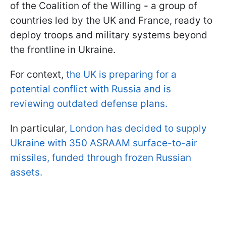
of the Coalition of the Willing
-
a group of
countries led by the UK and France, ready to
deploy troops and military systems beyond
the frontline in Ukraine.
For context,
the UK is preparing for a
potential conflict with Russia and is
reviewing outdated defense plans.
In particular,
London has decided to supply
Ukraine with 350 ASRAAM surface-to-air
missiles, funded through frozen Russian
assets.