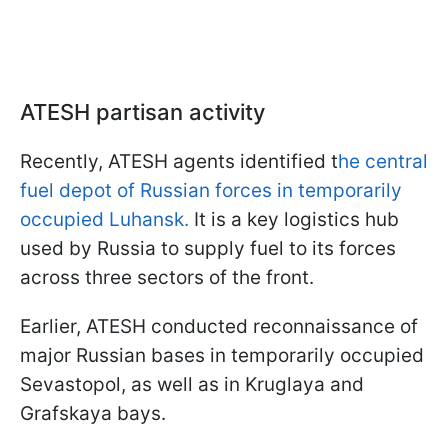
ATESH partisan activity
Recently, ATESH agents identified t
he central
fuel depot of Russian forces in temporarily
occupied Luhansk.
It is a key logistics hub
used by Russia to supply fuel to its forces
across three sectors of the front.
Earlier, ATESH conducted reconnaissance of
major Russian bases in temporarily occupied
Sevastopol, as well as in Kruglaya and
Grafskaya bays.