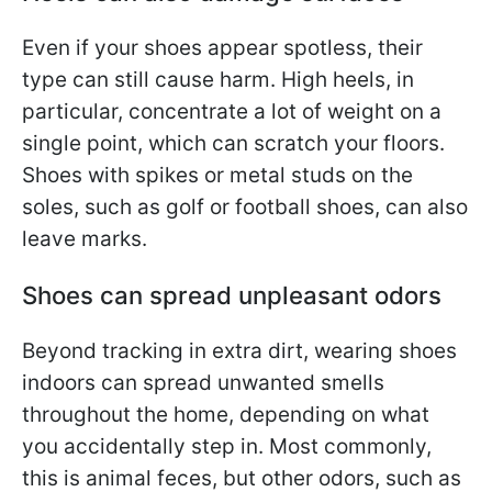
Even if your shoes appear spotless, their
type can still cause harm. High heels, in
particular, concentrate a lot of weight on a
single point, which can scratch your floors.
Shoes with spikes or metal studs on the
soles, such as golf or football shoes, can also
leave marks.
Shoes can spread unpleasant odors
Beyond tracking in extra dirt, wearing shoes
indoors can spread unwanted smells
throughout the home, depending on what
you accidentally step in. Most commonly,
this is animal feces, but other odors, such as