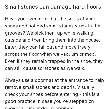
Small stones can damage hard floors
Have you ever looked at the soles of your
shoes and noticed small stones stuck in the
grooves? We pick them up while walking
outside and then bring them into the house.
Later, they can fall out and move freely
across the floor when we vacuum or mop.
Even if they remain trapped in the shoe, they
can still cause scratches as we walk.
Always use a doormat at the entrance to help
remove small stones and debris. Visually
check your shoes before entering - this is a
good practice in case you’ve stepped on
chewing gum or dog droppings.