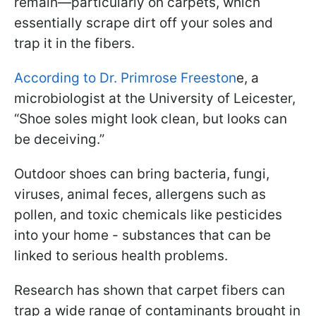
remain—particularly on carpets, which
essentially scrape dirt off your soles and
trap it in the fibers.
According to Dr. Primrose Freeston
e, a
microbiologist at the University of Leicester,
“Shoe soles might look clean, but looks can
be deceiving.”
Outdoor shoes can bring bacteria, fungi,
viruses, animal feces, allergens such as
pollen, and toxic chemicals like pesticides
into your home - substances that can be
linked to serious health problems.
Research has shown that carpet fibers can
trap a wide range of contaminants brought in