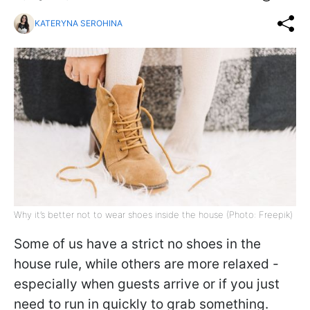
KATERYNA SEROHINA
Why it’s better not to wear shoes inside the house (Photo: Freepik)
Some of us have a strict no shoes in the
house rule, while others are more relaxed -
especially when guests arrive or if you just
need to run in quickly to grab something.