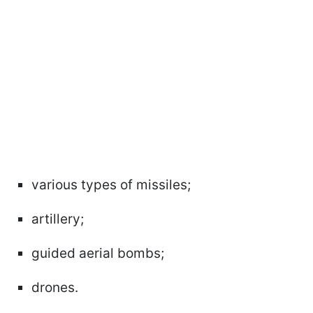
various types of missiles;
artillery;
guided aerial bombs;
drones.