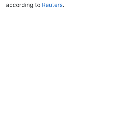
according to
Reuters
.