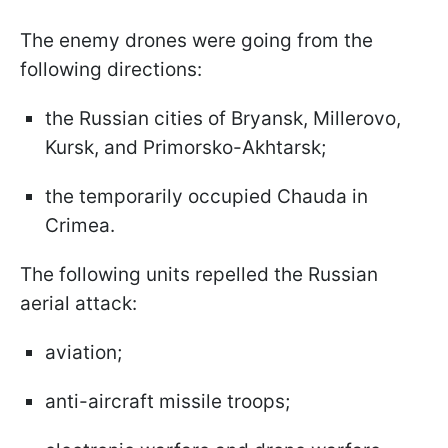
The enemy drones were going from the
following directions:
the Russian cities of Bryansk, Millerovo,
Kursk, and Primorsko-Akhtarsk;
the temporarily occupied Chauda in
Crimea.
The following units repelled the Russian
aerial attack:
aviation;
anti-aircraft missile troops;