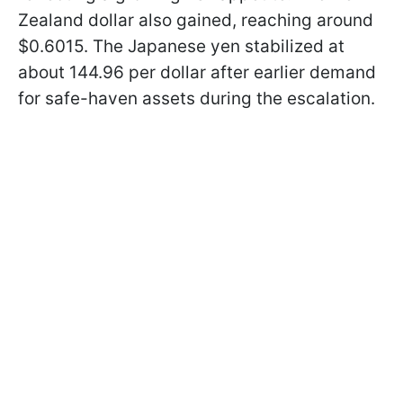
Zealand dollar also gained, reaching around
$0.6015. The Japanese yen stabilized at
about 144.96 per dollar after earlier demand
for safe-haven assets during the escalation.