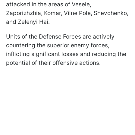
attacked in the areas of Vesele,
Zaporizhzhia, Komar, Vilne Pole, Shevchenko,
and Zelenyi Hai.
Units of the Defense Forces are actively
countering the superior enemy forces,
inflicting significant losses and reducing the
potential of their offensive actions.