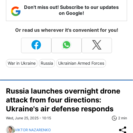
Don't miss out! Subscribe to our updates
on Google!
Or read us wherever it's convenient for you!
War in Ukraine
Russia
Ukrainian Armed Forces
Russia launches overnight drone
attack from four directions:
Ukraine's air defense responds
Wed, June 25, 2025 - 10:15
2 min
VIKTOR NAZARENKO