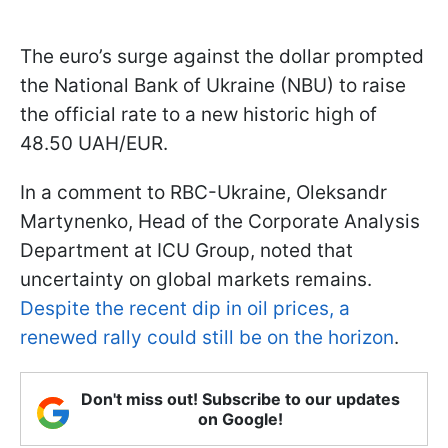
The euro’s surge against the dollar prompted
the National Bank of Ukraine (NBU) to raise
the official rate to a new historic high of
48.50 UAH/EUR.
In a comment to RBC-Ukraine, Oleksandr
Martynenko, Head of the Corporate Analysis
Department at ICU Group, noted that
uncertainty on global markets remains.
Despite the recent dip in oil prices, a
renewed rally could still be on the horizon
.
Don't miss out! Subscribe to our updates
on Google!