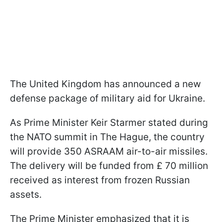
The United Kingdom has announced a new
defense package of military aid for Ukraine.
As Prime Minister Keir Starmer stated during
the NATO summit in The Hague, the country
will provide 350 ASRAAM air-to-air missiles.
The delivery will be funded from £ 70 million
received as interest from frozen Russian
assets.
The Prime Minister emphasized that it is