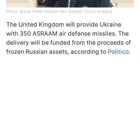
Photo: British Prime Minister Keir Starmer (Getty Images)
The United Kingdom will provide Ukraine
with 350 ASRAAM air defense missiles. The
delivery will be funded from the proceeds of
frozen Russian assets, according to
Politico
.