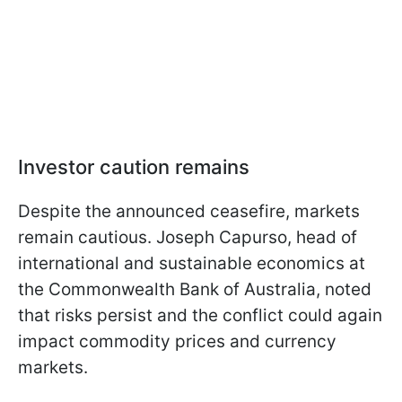
Investor caution remains
Despite the announced ceasefire, markets
remain cautious. Joseph Capurso, head of
international and sustainable economics at
the Commonwealth Bank of Australia, noted
that risks persist and the conflict could again
impact commodity prices and currency
markets.