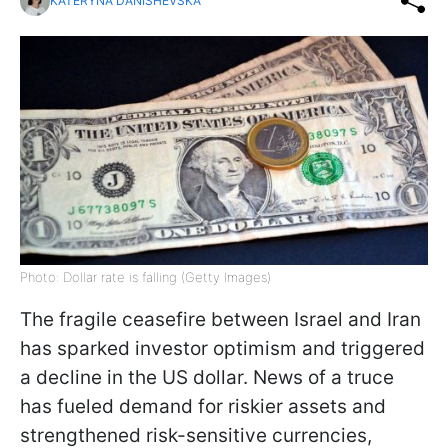
KATERYNA DANISHEVSKA
Photo: Dollar rate is falling (Getty Images)
The fragile ceasefire between Israel and Iran
has sparked investor optimism and triggered
a decline in the US dollar. News of a truce
has fueled demand for riskier assets and
strengthened risk-sensitive currencies,