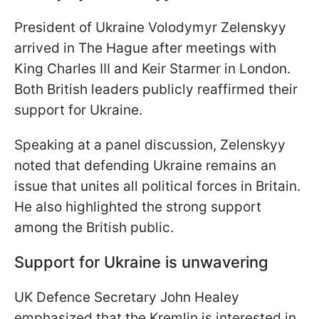
President of Ukraine Volodymyr Zelenskyy
arrived in The Hague after meetings with
King Charles III and Keir Starmer in London.
Both British leaders publicly reaffirmed their
support for Ukraine.
Speaking at a panel discussion, Zelenskyy
noted that defending Ukraine remains an
issue that unites all political forces in Britain.
He also highlighted the strong support
among the British public.
Support for Ukraine is unwavering
UK Defence Secretary John Healey
emphasized that the Kremlin is interested in