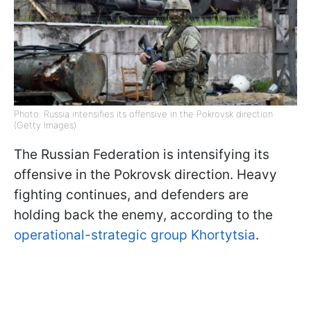
Photo: Russia intensifies its offensive in the Pokrovsk direction
(Getty Images)
The Russian Federation is intensifying its
offensive in the Pokrovsk direction. Heavy
fighting continues, and defenders are
holding back the enemy, according to the
operational-strategic group Khortytsia
.