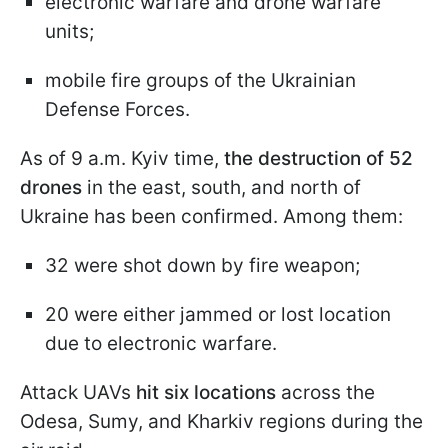
electronic warfare and drone warfare
units;
mobile fire groups of the Ukrainian
Defense Forces.
As of 9 a.m. Kyiv time,
the destruction of 52
drones
in the east, south, and north of
Ukraine has been confirmed. Among them:
32 were shot down by fire weapon;
20 were either jammed or lost location
due to electronic warfare.
Attack UAVs
hit six locations
across the
Odesa, Sumy, and Kharkiv regions during the