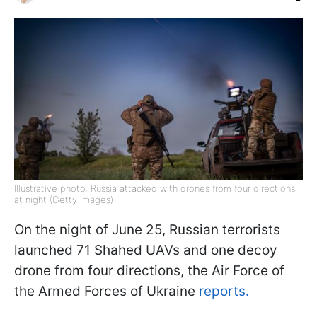
Illustrative photo: Russia attacked with drones from four directions
at night (Getty Images)
On the night of June 25, Russian terrorists
launched 71 Shahed UAVs and one decoy
drone from four directions, the Air Force of
the Armed Forces of Ukraine
reports.