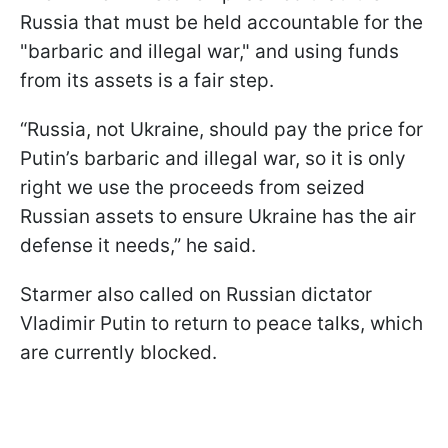
Russia that must be held accountable for the
"barbaric and illegal war," and using funds
from its assets is a fair step.
“Russia, not Ukraine, should pay the price for
Putin’s barbaric and illegal war, so it is only
right we use the proceeds from seized
Russian assets to ensure Ukraine has the air
defense it needs,” he said.
Starmer also called on Russian dictator
Vladimir Putin to return to peace talks, which
are currently blocked.