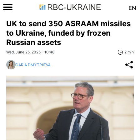
EN
UK to send 350 ASRAAM missiles
to Ukraine, funded by frozen
Russian assets
Wed, June 25, 2025 - 10:48
2 min
DARIA DMYTRIIEVA