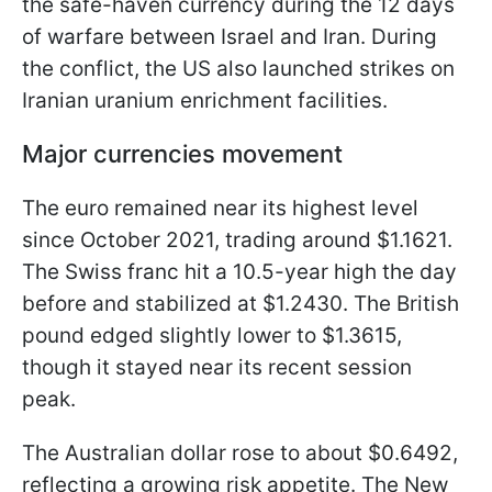
the safe-haven currency during the 12 days
of warfare between Israel and Iran. During
the conflict, the US also launched strikes on
Iranian uranium enrichment facilities.
Major currencies movement
The euro remained near its highest level
since October 2021, trading around $1.1621.
The Swiss franc hit a 10.5-year high the day
before and stabilized at $1.2430. The British
pound edged slightly lower to $1.3615,
though it stayed near its recent session
peak.
The Australian dollar rose to about $0.6492,
reflecting a growing risk appetite. The New