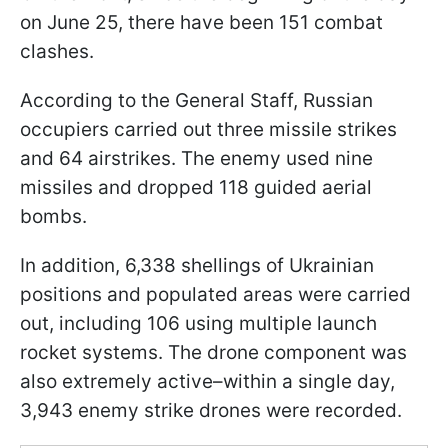
on June 25, there have been 151 combat
clashes.
According to the General Staff, Russian
occupiers carried out three missile strikes
and 64 airstrikes. The enemy used nine
missiles and dropped 118 guided aerial
bombs.
In addition, 6,338 shellings of Ukrainian
positions and populated areas were carried
out, including 106 using multiple launch
rocket systems. The drone component was
also extremely active–within a single day,
3,943 enemy strike drones were recorded.