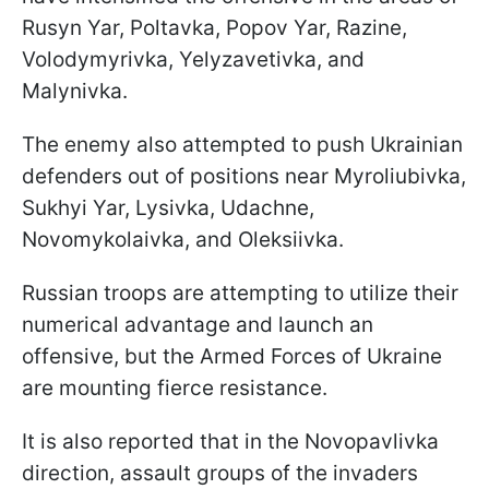
Rusyn Yar, Poltavka, Popov Yar, Razine,
Volodymyrivka, Yelyzavetivka, and
Malynivka.
The enemy also attempted to push Ukrainian
defenders out of positions near Myroliubivka,
Sukhyi Yar, Lysivka, Udachne,
Novomykolaivka, and Oleksiivka.
Russian troops are attempting to utilize their
numerical advantage and launch an
offensive, but the Armed Forces of Ukraine
are mounting fierce resistance.
It is also reported that in the Novopavlivka
direction, assault groups of the invaders