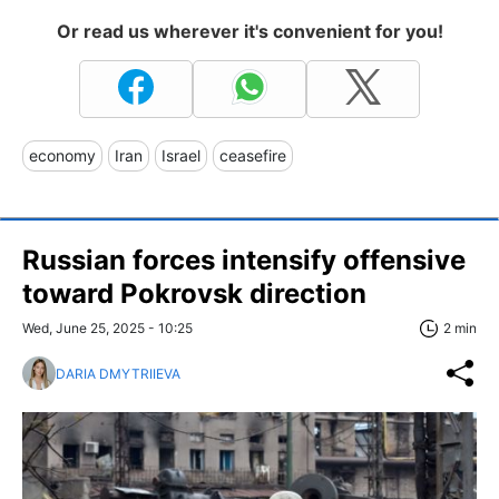
Or read us wherever it's convenient for you!
economy
Iran
Israel
ceasefire
Russian forces intensify offensive
toward Pokrovsk direction
Wed, June 25, 2025 - 10:25
2 min
DARIA DMYTRIIEVA