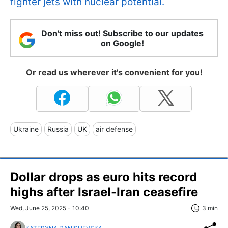
fighter jets with nuclear potential.
Don't miss out! Subscribe to our updates
on Google!
Or read us wherever it's convenient for you!
Ukraine
Russia
UK
air defense
Dollar drops as euro hits record
highs after Israel-Iran ceasefire
Wed, June 25, 2025 - 10:40
3 min