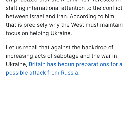
shifting international attention to the conflict
between Israel and Iran. According to him,
that is precisely why the West must maintain
focus on helping Ukraine.
Let us recall that against the backdrop of
increasing acts of sabotage and the war in
Ukraine,
Britain has begun preparations for a
possible attack from Russia.