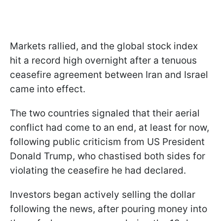
Markets rallied, and the global stock index
hit a record high overnight after a tenuous
ceasefire agreement between Iran and Israel
came into effect.
The two countries signaled that their aerial
conflict had come to an end, at least for now,
following public criticism from US President
Donald Trump, who chastised both sides for
violating the ceasefire he had declared.
Investors began actively selling the dollar
following the news, after pouring money into