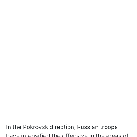
In the Pokrovsk direction, Russian troops
have intensified the offensive in the areas of