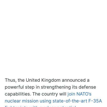
Thus, the United Kingdom announced a
powerful step in strengthening its defense
capabilities. The country will
join NATO’s
nuclear mission using state-of-the-art F-35A