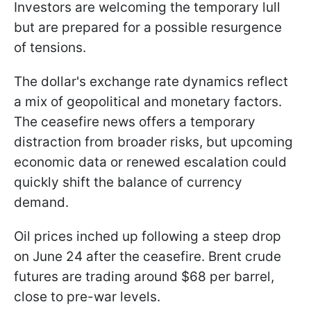
Investors are welcoming the temporary lull
but are prepared for a possible resurgence
of tensions.
The dollar's exchange rate dynamics reflect
a mix of geopolitical and monetary factors.
The ceasefire news offers a temporary
distraction from broader risks, but upcoming
economic data or renewed escalation could
quickly shift the balance of currency
demand.
Oil prices inched up following a steep drop
on June 24 after the ceasefire. Brent crude
futures are trading around $68 per barrel,
close to pre-war levels.