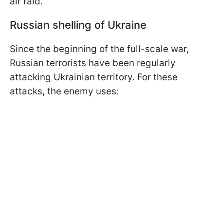
air raid.
Russian shelling of Ukraine
Since the beginning of the full-scale war,
Russian terrorists have been regularly
attacking Ukrainian territory. For these
attacks, the enemy uses: