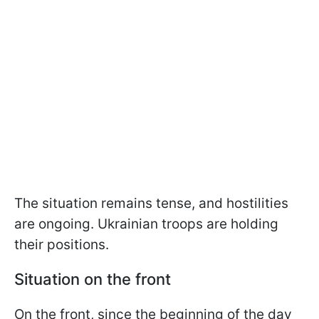
The situation remains tense, and hostilities
are ongoing. Ukrainian troops are holding
their positions.
Situation on the front
On the front, since the beginning of the day