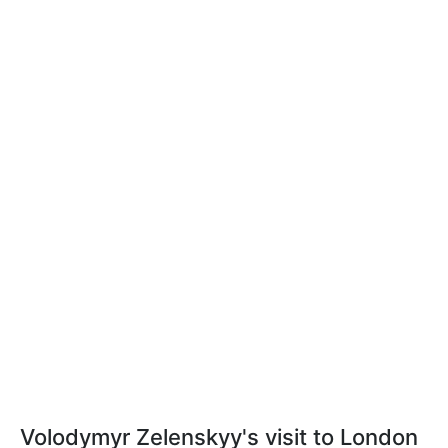
Volodymyr Zelenskyy's visit to London