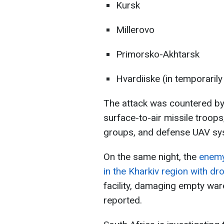
Kursk
Millerovo
Primorsko-Akhtarsk
Hvardiiske (in temporaril
The attack was countered by 
surface-to-air missile troops,
groups, and defense UAV sy
On the same night, the
enemy
in the Kharkiv region with dr
facility, damaging empty war
reported.