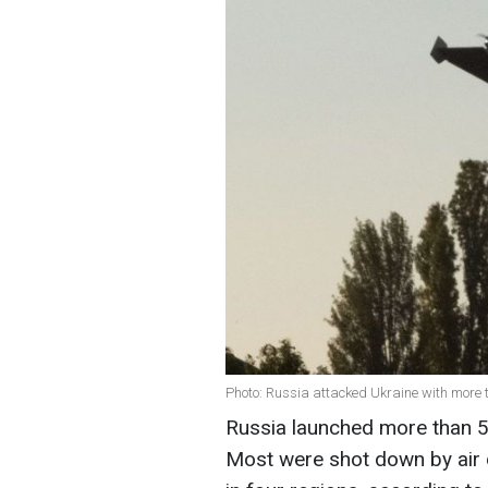
Photo: Russia attacked Ukraine with more t
Russia launched more than 5
Most were shot down by air 