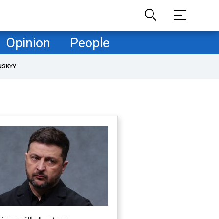
Opinion
People
NSKYY