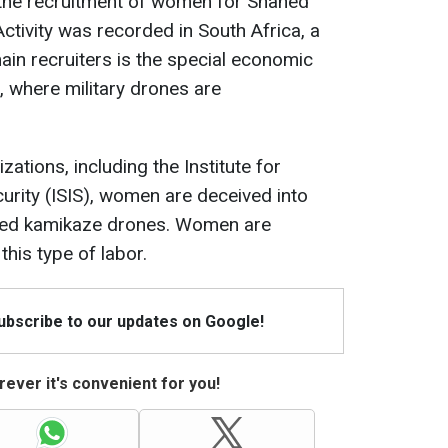
g the recruitment of women for Shahed
ctivity was recorded in South Africa, a
in recruiters is the special economic
, where military drones are
ations, including the Institute for
curity (ISIS), women are deceived into
hed kamikaze drones. Women are
this type of labor.
Subscribe to our updates on Google!
ever it's convenient for you!