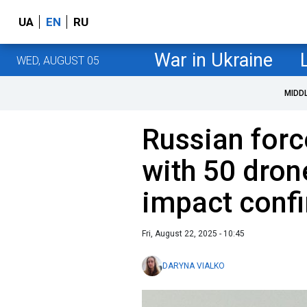
UA
EN
RU
War in Ukraine
WED, AUGUST 05
MIDD
Russian forc
with 50 dron
impact conf
Fri, August 22, 2025 - 10:45
DARYNA VIALKO