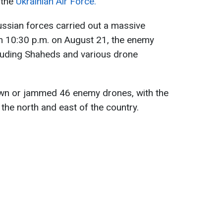
 the
Ukrainian Air Force.
ussian forces carried out a massive
om 10:30 p.m. on August 21, the enemy
cluding Shaheds and various drone
own or jammed 46 enemy drones, with the
the north and east of the country.