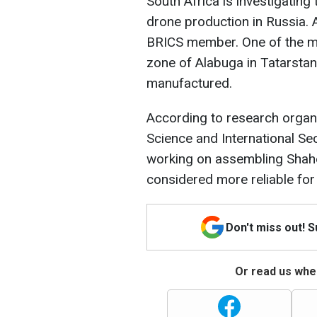
South Africa is investigatin
drone production in Russia. A
BRICS member. One of the ma
zone of Alabuga in Tatarstan
manufactured.
According to research organiz
Science and International Se
working on assembling Sha
considered more reliable for 
Don't miss out! 
Or read us wher