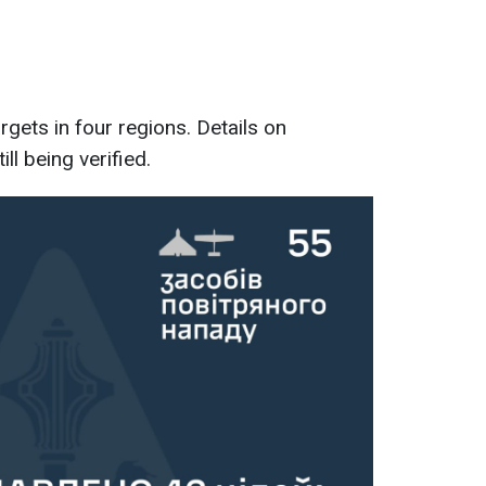
rgets in four regions. Details on
ll being verified.