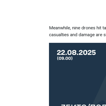
Meanwhile, nine drones hit ta
casualties and damage are sti