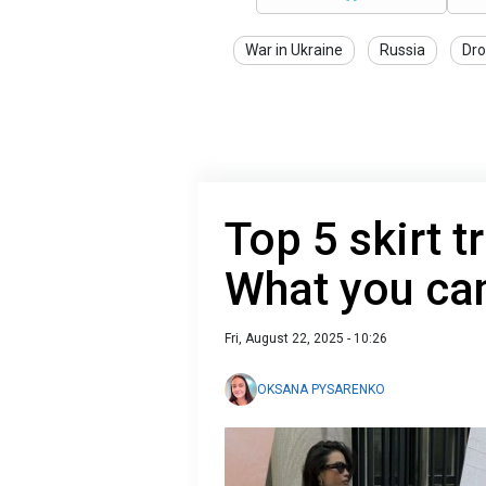
War in Ukraine
Russia
Dro
Top 5 skirt t
What you can
Fri, August 22, 2025 - 10:26
OKSANA PYSARENKO