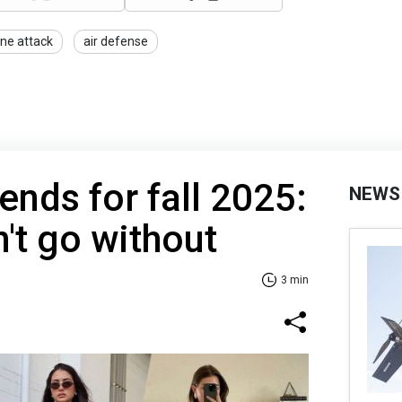
ne attack
air defense
rends for fall 2025:
NEWS
't go without
3 min