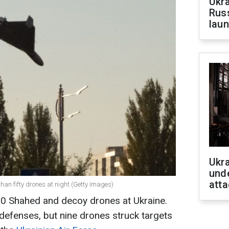
Ukra
Russ
laun
Ukra
unde
atta
han fifty drones at night (Getty Images)
0 Shahed and decoy drones at Ukraine.
defenses, but nine drones struck targets