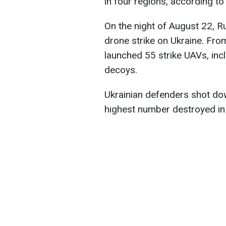
in four regions, according to
On the night of August 22, R
drone strike on Ukraine. Fr
launched 55 strike UAVs, in
decoys.
Ukrainian defenders shot d
highest number destroyed in 