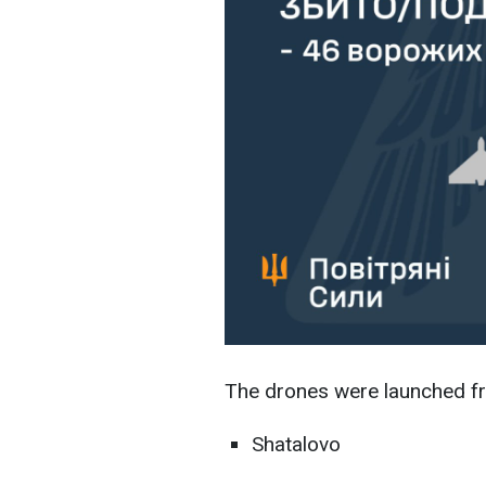
The drones were launched fr
Shatalovo