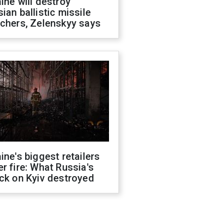
ine will destroy
ian ballistic missile
chers, Zelenskyy says
ine's biggest retailers
r fire: What Russia's
ck on Kyiv destroyed