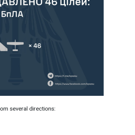
om several directions: