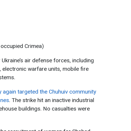
y occupied Crimea)
Ukraine’s air defense forces, including
 electronic warfare units, mobile fire
stems.
 again targeted the Chuhuiv community
ones
. The strike hit an inactive industrial
ehouse buildings. No casualties were