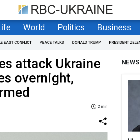
Life
World
Politics
Business
LE EAST CONFLICT
PEACE TALKS
DONALD TRUMP
PRESIDENT ZELE
es attack Ukraine
NEWS
es overnight,
irmed
2 min