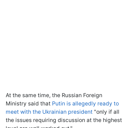
At the same time, the Russian Foreign
Ministry said that
Putin is allegedly ready to
meet with the Ukrainian president
"only if all
the issues requiring discussion at the highest