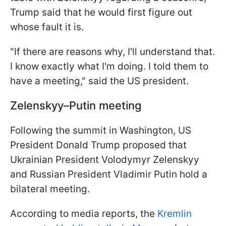
Trump said that he would first figure out
whose fault it is.
"If there are reasons why, I'll understand that.
I know exactly what I'm doing. I told them to
have a meeting," said the US president.
Zelenskyy–Putin meeting
Following the summit in Washington, US
President Donald Trump proposed that
Ukrainian President Volodymyr Zelenskyy
and Russian President Vladimir Putin hold a
bilateral meeting.
According to media reports, the
Kremlin