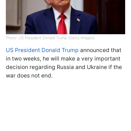
Photo: US President Donald Trump (Getty Images)
US President Donald Trump
announced that
in two weeks, he will make a very important
decision regarding Russia and Ukraine if the
war does not end.