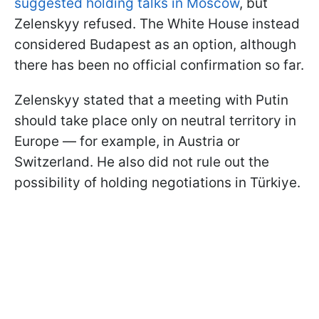
suggested holding talks in Moscow
, but
Zelenskyy refused. The White House instead
considered Budapest as an option, although
there has been no official confirmation so far.
Zelenskyy stated that a meeting with Putin
should take place only on neutral territory in
Europe — for example, in Austria or
Switzerland. He also did not rule out the
possibility of holding negotiations in Türkiye.