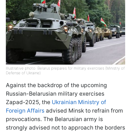
Illustrative photo: Belarus prepares for military exercises (Ministry of
Defense of Ukraine)
Against the backdrop of the upcoming
Russian-Belarusian military exercises
Zapad-2025, the
Ukrainian Ministry of
Foreign Affairs
advised Minsk to refrain from
provocations. The Belarusian army is
strongly advised not to approach the borders