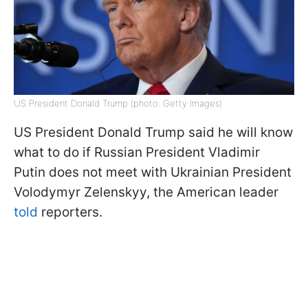
US President Donald Trump (photo: Getty Images)
US President Donald Trump said he will know
what to do if Russian President Vladimir
Putin does not meet with Ukrainian President
Volodymyr Zelenskyy, the American leader
told
reporters.