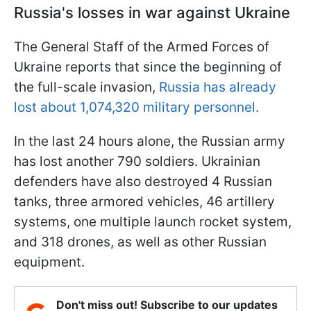
Russia's losses in war against Ukraine
The General Staff of the Armed Forces of
Ukraine reports that since the beginning of
the full-scale invasion,
Russia has already
lost about 1,074,320 military personnel.
In the last 24 hours alone, the Russian army
has lost another 790 soldiers. Ukrainian
defenders have also destroyed 4 Russian
tanks, three armored vehicles, 46 artillery
systems, one multiple launch rocket system,
and 318 drones, as well as other Russian
equipment.
Don't miss out! Subscribe to our updates