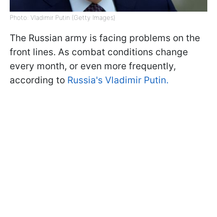
Photo: Vladimir Putin (Getty Images)
The Russian army is facing problems on the
front lines. As combat conditions change
every month, or even more frequently,
according to
Russia's Vladimir Putin.