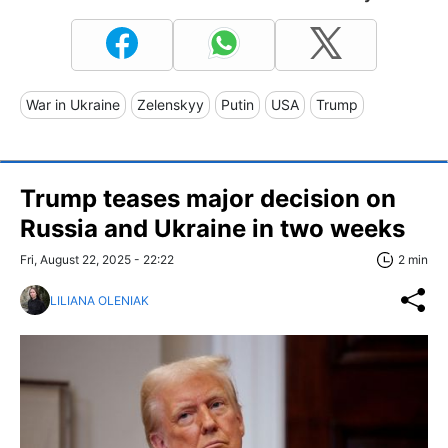
War in Ukraine
Zelenskyy
Putin
USA
Trump
Trump teases major decision on
Russia and Ukraine in two weeks
Fri, August 22, 2025 - 22:22
2 min
LILIANA OLENIAK