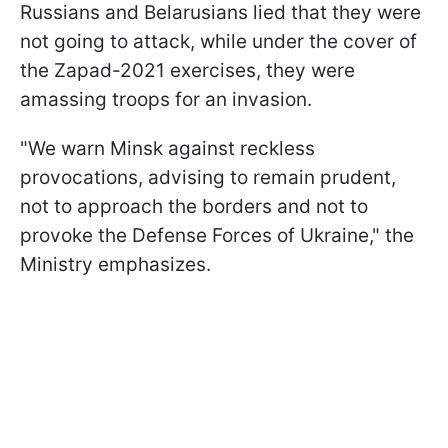
Russians and Belarusians lied that they were
not going to attack, while under the cover of
the Zapad-2021 exercises, they were
amassing troops for an invasion.
"We warn Minsk against reckless
provocations, advising to remain prudent,
not to approach the borders and not to
provoke the Defense Forces of Ukraine," the
Ministry emphasizes.