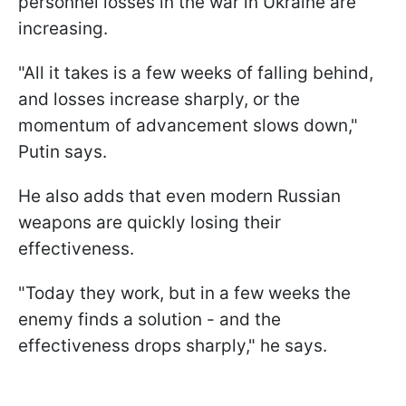
personnel losses in the war in Ukraine are
increasing.
"All it takes is a few weeks of falling behind,
and losses increase sharply, or the
momentum of advancement slows down,"
Putin says.
He also adds that even modern Russian
weapons are quickly losing their
effectiveness.
"Today they work, but in a few weeks the
enemy finds a solution - and the
effectiveness drops sharply," he says.