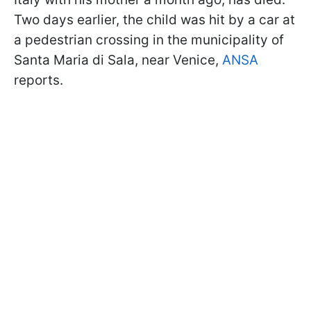
Two days earlier, the child was hit by a car at
a pedestrian crossing in the municipality of
Santa Maria di Sala, near Venice,
ANSA
reports.