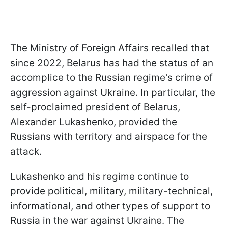
The Ministry of Foreign Affairs recalled that
since 2022, Belarus has had the status of an
accomplice to the Russian regime's crime of
aggression against Ukraine. In particular, the
self-proclaimed president of Belarus,
Alexander Lukashenko, provided the
Russians with territory and airspace for the
attack.
Lukashenko and his regime continue to
provide political, military, military-technical,
informational, and other types of support to
Russia in the war against Ukraine. The