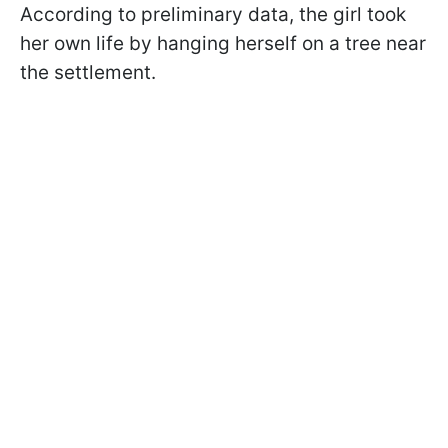
According to preliminary data, the girl took
her own life by hanging herself on a tree near
the settlement.