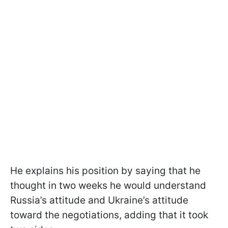
He explains his position by saying that he
thought in two weeks he would understand
Russia’s attitude and Ukraine’s attitude
toward the negotiations, adding that it took