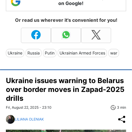
on Google!
Or read us wherever it's convenient for you!
Ukraine
Russia
Putin
Ukrainian Armed Forces
war
Ukraine issues warning to Belarus
over border moves in Zapad-2025
drills
Fri, August 22, 2025 - 23:10
3 min
LILIANA OLENIAK