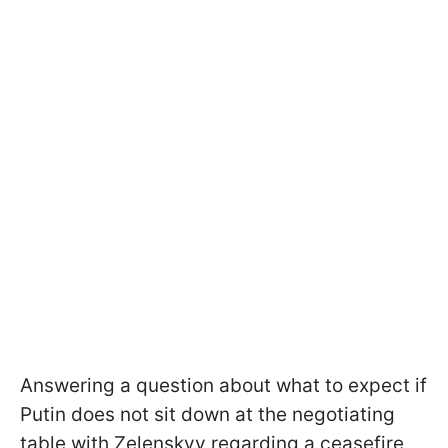
Answering a question about what to expect if
Putin does not sit down at the negotiating
table with Zelenskyy regarding a ceasefire,