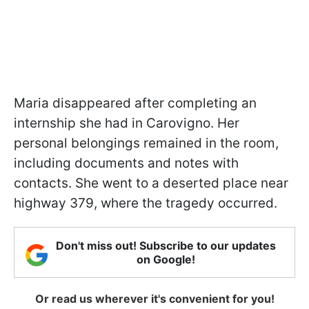
Maria disappeared after completing an
internship she had in Carovigno. Her
personal belongings remained in the room,
including documents and notes with
contacts. She went to a deserted place near
highway 379, where the tragedy occurred.
Don't miss out! Subscribe to our updates
on Google!
Or read us wherever it's convenient for you!