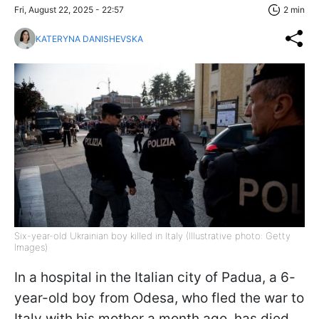
Fri, August 22, 2025 - 22:57
2 min
KATERYNA DANISHEVSKA
Six-year-old Ukrainian boy killed in Italy (Illustrative photo: Getty
Images)
In a hospital in the Italian city of Padua, a 6-
year-old boy from Odesa, who fled the war to
Italy with his mother a month ago, has died.