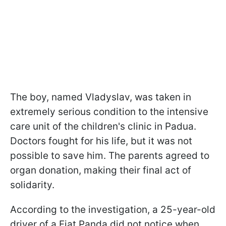
The boy, named Vladyslav, was taken in
extremely serious condition to the intensive
care unit of the children's clinic in Padua.
Doctors fought for his life, but it was not
possible to save him. The parents agreed to
organ donation, making their final act of
solidarity.
According to the investigation, a 25-year-old
driver of a Fiat Panda did not notice when