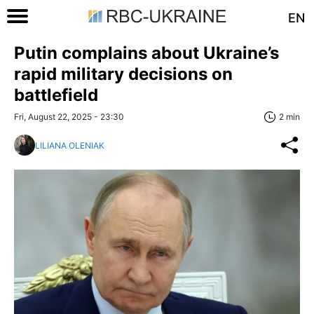
EN
Putin complains about Ukraine’s
rapid military decisions on
battlefield
Fri, August 22, 2025 - 23:30
2 min
LILIANA OLENIAK