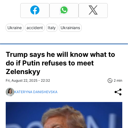
Ukraine
accident
Italy
Ukrainians
Trump says he will know what to
do if Putin refuses to meet
Zelenskyy
Fri, August 22, 2025 - 22:32
2 min
KATERYNA DANISHEVSKA