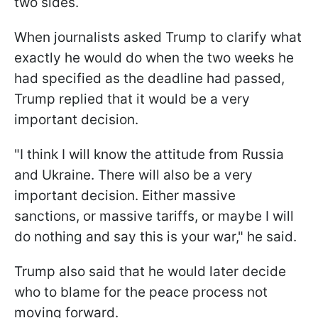
two sides.
When journalists asked Trump to clarify what
exactly he would do when the two weeks he
had specified as the deadline had passed,
Trump replied that it would be a very
important decision.
"I think I will know the attitude from Russia
and Ukraine. There will also be a very
important decision. Either massive
sanctions, or massive tariffs, or maybe I will
do nothing and say this is your war," he said.
Trump also said that he would later decide
who to blame for the peace process not
moving forward.