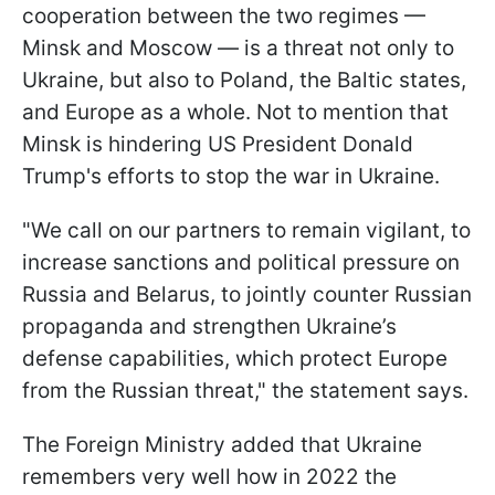
cooperation between the two regimes —
Minsk and Moscow — is a threat not only to
Ukraine, but also to Poland, the Baltic states,
and Europe as a whole. Not to mention that
Minsk is hindering US President Donald
Trump's efforts to stop the war in Ukraine.
"We call on our partners to remain vigilant, to
increase sanctions and political pressure on
Russia and Belarus, to jointly counter Russian
propaganda and strengthen Ukraine’s
defense capabilities, which protect Europe
from the Russian threat," the statement says.
The Foreign Ministry added that Ukraine
remembers very well how in 2022 the