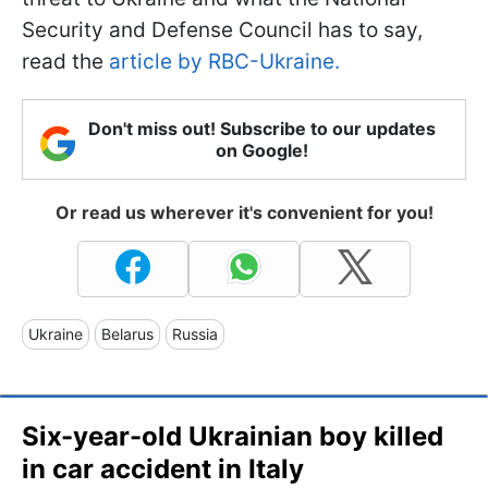
Security and Defense Council has to say,
read the
article by RBC-Ukraine.
Don't miss out! Subscribe to our updates
on Google!
Or read us wherever it's convenient for you!
Ukraine
Belarus
Russia
Six-year-old Ukrainian boy killed
in car accident in Italy