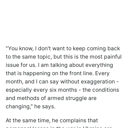
"You know, I don't want to keep coming back
to the same topic, but this is the most painful
issue for us. I am talking about everything
that is happening on the front line. Every
month, and I can say without exaggeration -
especially every six months - the conditions
and methods of armed struggle are
changing," he says.
At the same time, he complains that