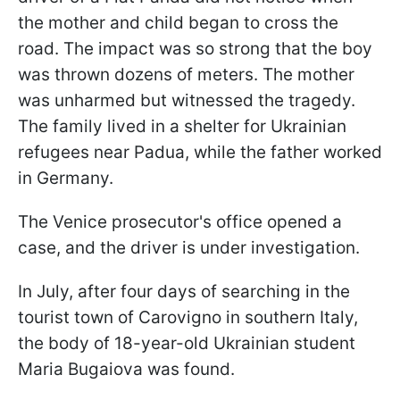
the mother and child began to cross the
road. The impact was so strong that the boy
was thrown dozens of meters. The mother
was unharmed but witnessed the tragedy.
The family lived in a shelter for Ukrainian
refugees near Padua, while the father worked
in Germany.
The Venice prosecutor's office opened a
case, and the driver is under investigation.
In July, after four days of searching in the
tourist town of Carovigno in southern Italy,
the body of 18-year-old Ukrainian student
Maria Bugaiova was found.