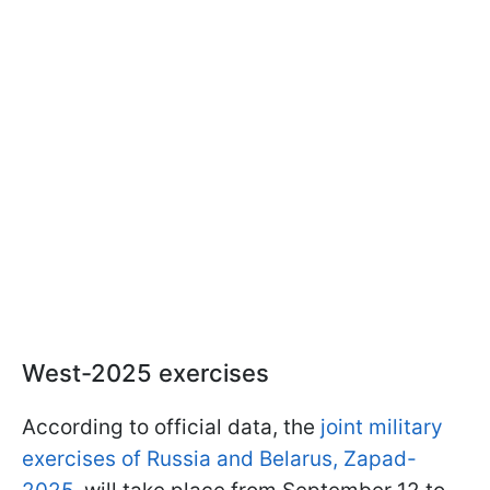
West-2025 exercises
According to official data, the
joint military
exercises of Russia and Belarus, Zapad-