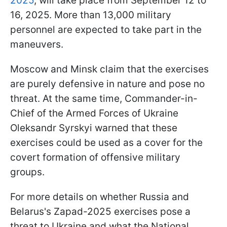
2025
, will take place from September 12 to
16, 2025. More than 13,000 military
personnel are expected to take part in the
maneuvers.
Moscow and Minsk claim that the exercises
are purely defensive in nature and pose no
threat. At the same time, Commander-in-
Chief of the Armed Forces of Ukraine
Oleksandr Syrskyi warned that these
exercises could be used as a cover for the
covert formation of offensive military
groups.
For more details on whether Russia and
Belarus's Zapad-2025 exercises pose a
threat to Ukraine and what the National