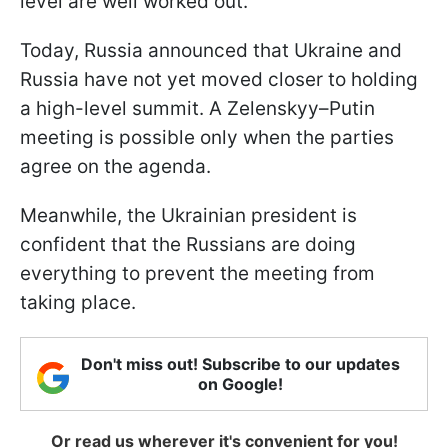
level are well worked out."
Today, Russia announced that Ukraine and
Russia have not yet moved closer to holding
a high-level summit. A Zelenskyy–Putin
meeting is possible only when the parties
agree on the agenda.
Meanwhile, the Ukrainian president is
confident that the Russians are doing
everything to prevent the meeting from
taking place.
Don't miss out! Subscribe to our updates
on Google!
Or read us wherever it's convenient for you!