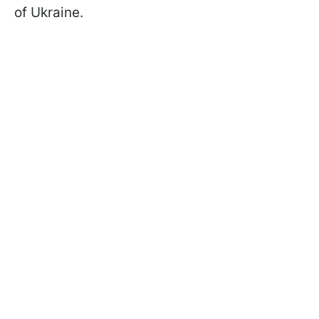
of Ukraine.