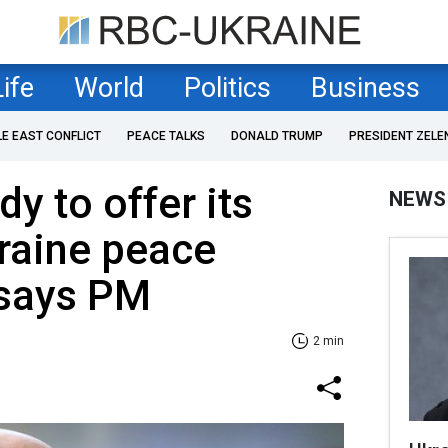
Life
World
Politics
Business
LE EAST CONFLICT
PEACE TALKS
DONALD TRUMP
PRESIDENT ZELE
y to offer its
NEWS
raine peace
 says PM
2 min