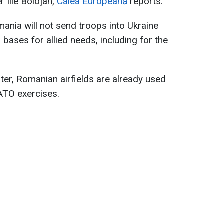
 Ilie Bolojan,
Calea Europeană
reports.
nia will not send troops into Ukraine
 bases for allied needs, including for the
ter, Romanian airfields are already used
NATO exercises.