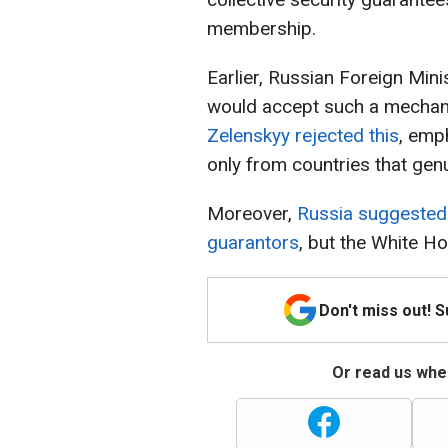
membership.
Earlier, Russian Foreign Min
would accept such a mechani
Zelenskyy rejected this
, emp
only from countries that gen
Moreover,
Russia suggested 
guarantors
, but the White H
Don't miss out! 
Or read us wher