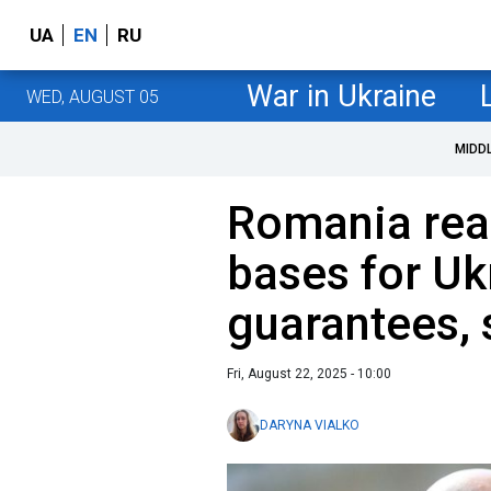
UA
EN
RU
War in Ukraine
WED, AUGUST 05
MIDD
Romania read
bases for Uk
guarantees,
Fri, August 22, 2025 - 10:00
DARYNA VIALKO