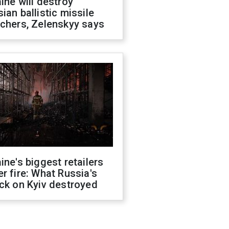
ine will destroy
ian ballistic missile
chers, Zelenskyy says
ine's biggest retailers
r fire: What Russia's
ck on Kyiv destroyed