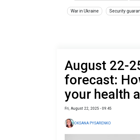
War in Ukraine
Security guara
August 22-2
forecast: Ho
your health 
Fri, August 22, 2025 - 09:45
OKSANA PYSARENKO