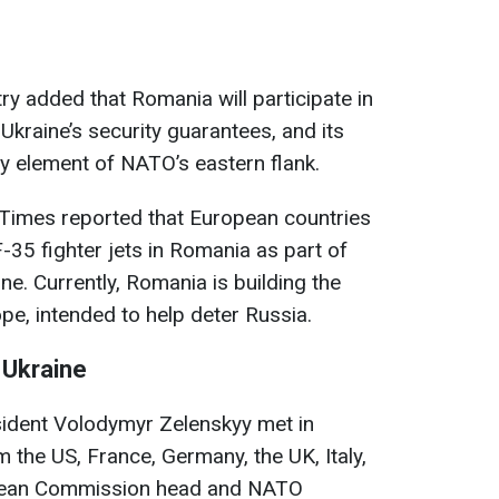
ry added that Romania will participate in
 Ukraine’s security guarantees, and its
key element of NATO’s eastern flank.
he Times reported that European countries
F-35 fighter jets in Romania as part of
ne. Currently, Romania is building the
pe, intended to help deter Russia.
 Ukraine
sident Volodymyr Zelenskyy met in
 the US, France, Germany, the UK, Italy,
ropean Commission head and NATO