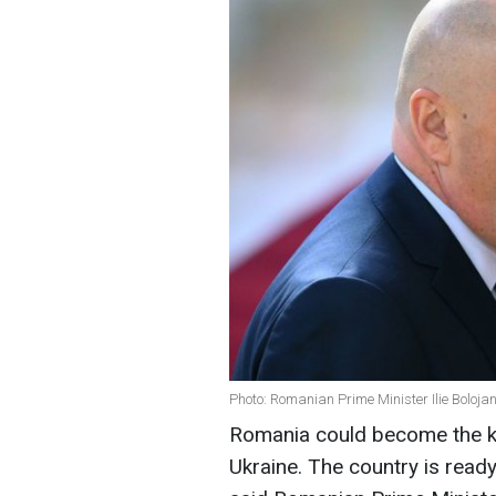
Photo: Romanian Prime Minister Ilie Boloja
Romania could become the ke
Ukraine. The country is ready 