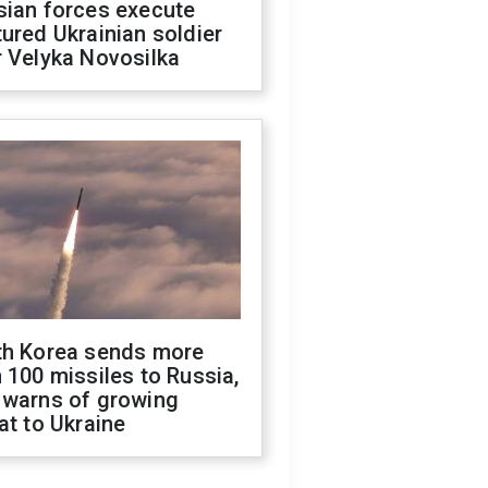
sian forces execute
ured Ukrainian soldier
 Velyka Novosilka
th Korea sends more
 100 missiles to Russia,
 warns of growing
at to Ukraine