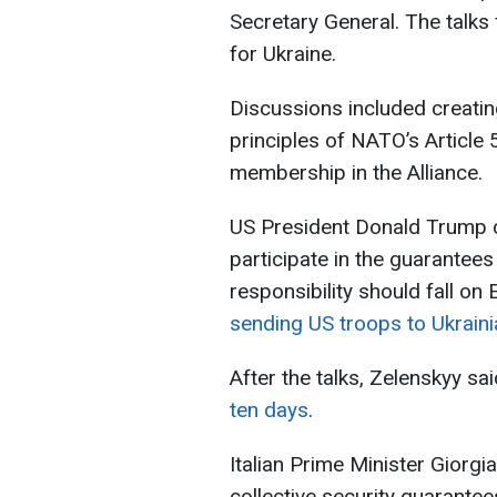
Secretary General. The talks
for Ukraine.
Discussions included creati
principles of NATO’s Article 5
membership in the Alliance.
US President Donald Trump c
participate in the guarantee
responsibility should fall o
sending US troops to Ukrainia
After the talks, Zelenskyy sa
ten days
.
Italian Prime Minister Giorgi
collective security guarante