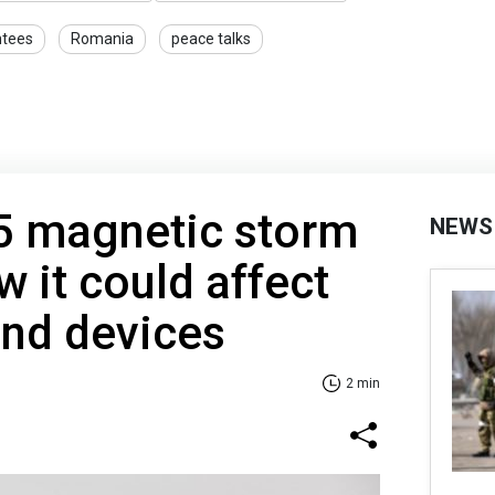
ntees
Romania
peace talks
5 magnetic storm
NEWS
w it could affect
and devices
2 min