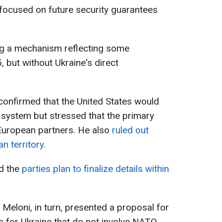
 focused on future security guarantees
ng a mechanism reflecting some
, but without Ukraine's direct
onfirmed that the United States would
s system but stressed that the primary
n European partners. He also
ruled out
n territory.
id the
parties plan to finalize details within
a Meloni, in turn, presented a proposal for
es for Ukraine that do not involve NATO