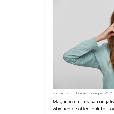
Magnetic storm forecast for August 22–25 
Magnetic storms can negative
why people often look for for