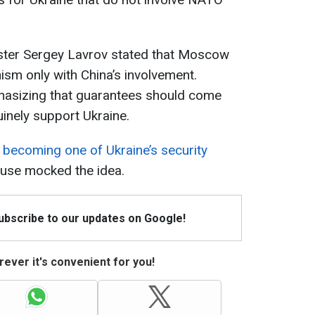
ister Sergey Lavrov stated that Moscow
sm only with China’s involvement.
hasizing that guarantees should come
uinely support Ukraine.
becoming one of Ukraine’s security
ouse mocked the idea.
Subscribe to our updates on Google!
ever it's convenient for you!