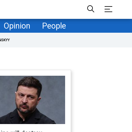
Opinion
People
NSKYY