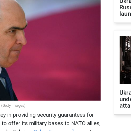
Ukra
Russ
laun
Ukra
unde
atta
n (Getty Images)
y in providing security guarantees for
to offer its military bases to NATO allies,