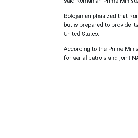
said Romanian Prime Minister
Bolojan emphasized that Roma
but is prepared to provide its
United States.
According to the Prime Minis
for aerial patrols and joint 