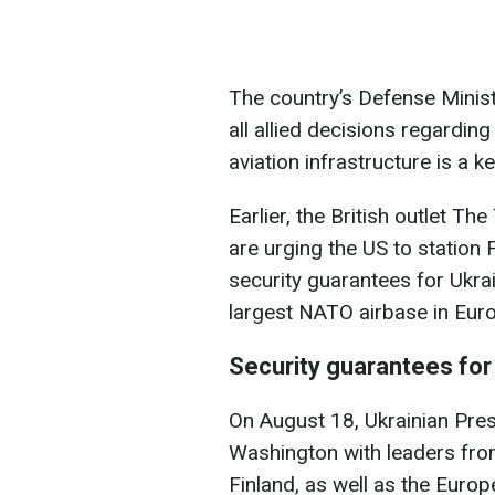
The country’s Defense Minist
all allied decisions regarding
aviation infrastructure is a 
Earlier, the British outlet T
are urging the US to station 
security guarantees for Ukrai
largest NATO airbase in Euro
Security guarantees for
On August 18, Ukrainian Pre
Washington with leaders from
Finland, as well as the Eu