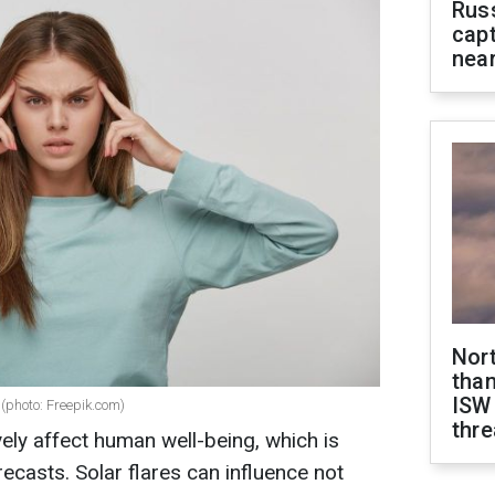
Rus
capt
near
Nor
than
ISW
(photo: Freepik.com)
thre
ly affect human well-being, which is
ecasts. Solar flares can influence not