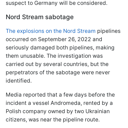
suspect to Germany will be considered.
Nord Stream sabotage
The explosions on the Nord Stream
pipelines
occurred on September 26, 2022 and
seriously damaged both pipelines, making
them unusable. The investigation was
carried out by several countries, but the
perpetrators of the sabotage were never
identified.
Media reported that a few days before the
incident a vessel Andromeda, rented by a
Polish company owned by two Ukrainian
citizens, was near the pipeline route.