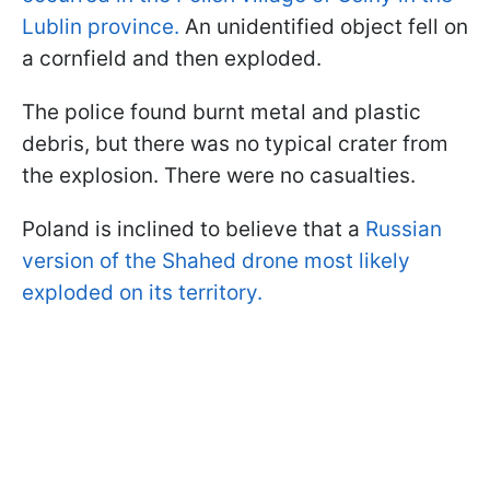
Lublin province.
An unidentified object fell on
a cornfield and then exploded.
The police found burnt metal and plastic
debris, but there was no typical crater from
the explosion. There were no casualties.
Poland is inclined to believe that a
Russian
version of the Shahed drone most likely
exploded on its territory.