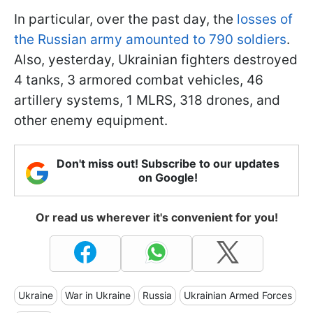
In particular, over the past day, the
losses of
the Russian army amounted to 790 soldiers
.
Also, yesterday, Ukrainian fighters destroyed
4 tanks, 3 armored combat vehicles, 46
artillery systems, 1 MLRS, 318 drones, and
other enemy equipment.
Don't miss out! Subscribe to our updates
on Google!
Or read us wherever it's convenient for you!
Ukraine
War in Ukraine
Russia
Ukrainian Armed Forces