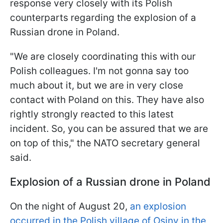
response very closely with its Polish
counterparts regarding the explosion of a
Russian drone in Poland.
"We are closely coordinating this with our
Polish colleagues. I'm not gonna say too
much about it, but we are in very close
contact with Poland on this. They have also
rightly strongly reacted to this latest
incident. So, you can be assured that we are
on top of this," the NATO secretary general
said.
Explosion of a Russian drone in Poland
On the night of August 20,
an explosion
occurred in the Polish village of Osiny in the