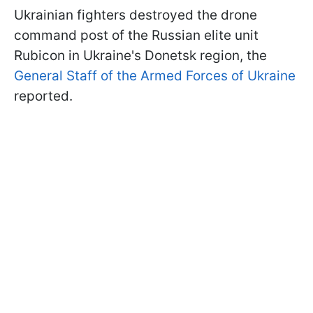
Ukrainian fighters destroyed the drone
command post of the Russian elite unit
Rubicon in Ukraine's Donetsk region, the
General Staff of the Armed Forces of Ukraine
reported.