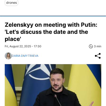
drones
Zelenskyy on meeting with Putin:
'Let's discuss the date and the
place'
Fri, August 22, 2025 - 17:30
3 min
DARIA DMYTRIIEVA