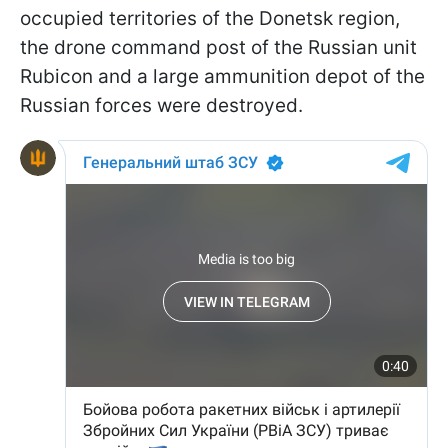
occupied territories of the Donetsk region,
the drone command post of the Russian unit
Rubicon and a large ammunition depot of the
Russian forces were destroyed.