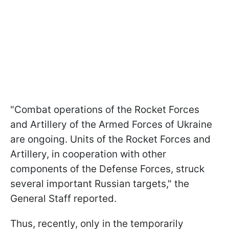
"Combat operations of the Rocket Forces
and Artillery of the Armed Forces of Ukraine
are ongoing. Units of the Rocket Forces and
Artillery, in cooperation with other
components of the Defense Forces, struck
several important Russian targets," the
General Staff reported.
Thus, recently, only in the temporarily