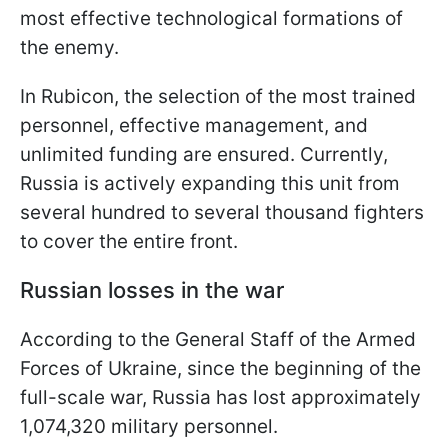
most effective technological formations of
the enemy.
In Rubicon, the selection of the most trained
personnel, effective management, and
unlimited funding are ensured. Currently,
Russia is actively expanding this unit from
several hundred to several thousand fighters
to cover the entire front.
Russian losses in the war
According to the General Staff of the Armed
Forces of Ukraine, since the beginning of the
full-scale war, Russia has lost approximately
1,074,320 military personnel.