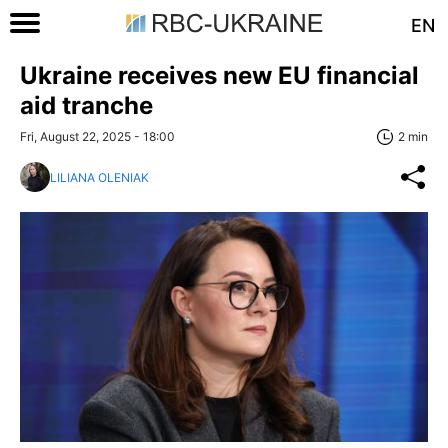
EN
Ukraine receives new EU financial
aid tranche
Fri, August 22, 2025 - 18:00
2 min
LILIANA OLENIAK