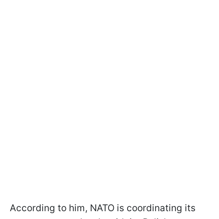
According to him, NATO is coordinating its