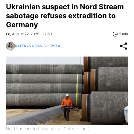
Ukrainian suspect in Nord Stream
sabotage refuses extradition to
Germany
Fri, August 22, 2025 - 17:50
2 min
KATERYNA DANISHEVSKA
Nord Stream (Illustrative photo: Getty Images)