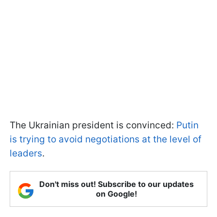
The Ukrainian president is convinced:
Putin
is trying to avoid negotiations at the level of
leaders
.
Don't miss out! Subscribe to our updates
on Google!