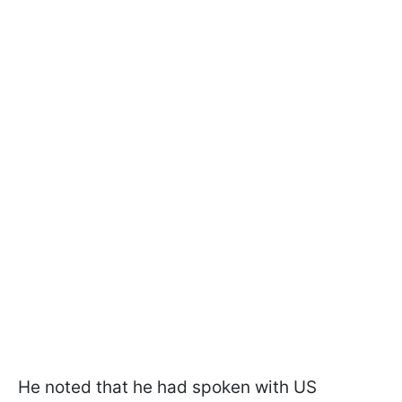
He noted that he had spoken with US