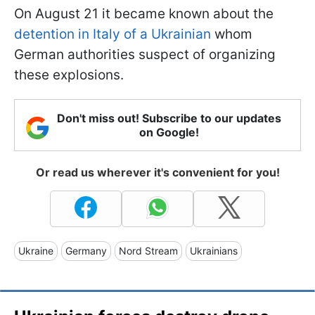
On August 21 it became known about the
detention in Italy of a Ukrainian
whom
German authorities suspect of organizing
these explosions.
Don't miss out! Subscribe to our updates
on Google!
Or read us wherever it's convenient for you!
Ukraine
Germany
Nord Stream
Ukrainians