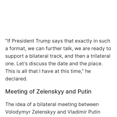
"If President Trump says that exactly in such
a format, we can further talk, we are ready to
support a bilateral track, and then a trilateral
one. Let’s discuss the date and the place.
This is all that I have at this time," he
declared.
Meeting of Zelenskyy and Putin
The idea of a bilateral meeting between
Volodymyr Zelenskyy and Vladimir Putin