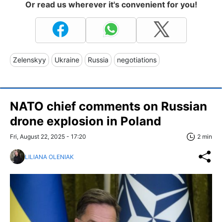
Or read us wherever it's convenient for you!
Zelenskyy
Ukraine
Russia
negotiations
NATO chief comments on Russian
drone explosion in Poland
Fri, August 22, 2025 - 17:20
2 min
LILIANA OLENIAK