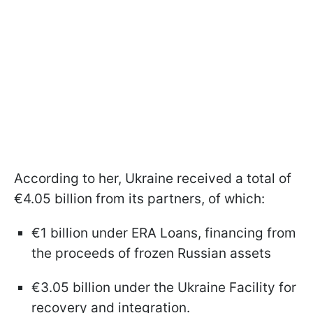
According to her, Ukraine received a total of
€4.05 billion from its partners, of which:
€1 billion under ERA Loans, financing from
the proceeds of frozen Russian assets
€3.05 billion under the Ukraine Facility for
recovery and integration.