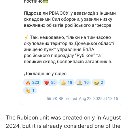
The Rubicon unit was created only in August
2024, but it is already considered one of the