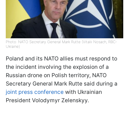
Photo: NATO Secretary General Mark Rutte (Vitalii Nosach, RBC-
Ukraine)
Poland and its NATO allies must respond to
the incident involving the explosion of a
Russian drone on Polish territory, NATO
Secretary General Mark Rutte said during a
joint press conference
with Ukrainian
President Volodymyr Zelenskyy.