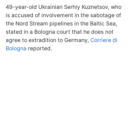
49-year-old Ukrainian Serhiy Kuznetsov, who
is accused of involvement in the sabotage of
the Nord Stream pipelines in the Baltic Sea,
stated in a Bologna court that he does not
agree to extradition to Germany,
Corriere di
Bologna
reported.