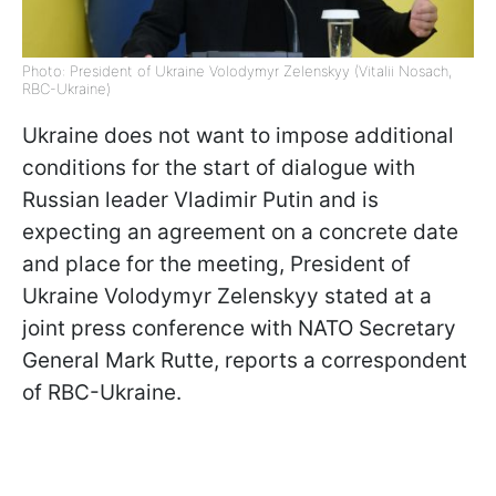
Photo: President of Ukraine Volodymyr Zelenskyy (Vitalii Nosach,
RBC-Ukraine)
Ukraine does not want to impose additional
conditions for the start of dialogue with
Russian leader Vladimir Putin and is
expecting an agreement on a concrete date
and place for the meeting, President of
Ukraine Volodymyr Zelenskyy stated at a
joint press conference with NATO Secretary
General Mark Rutte, reports a correspondent
of RBC-Ukraine.