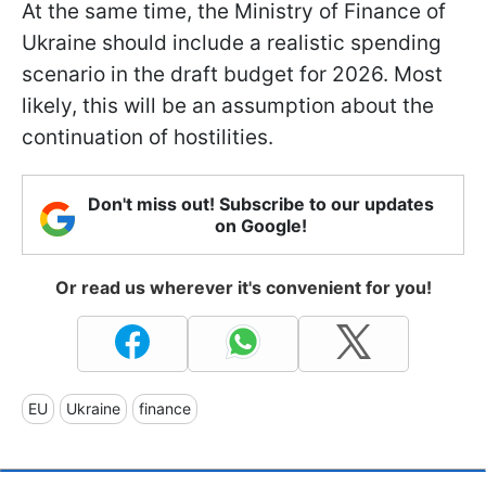
At the same time, the Ministry of Finance of
Ukraine should include a realistic spending
scenario in the draft budget for 2026. Most
likely, this will be an assumption about the
continuation of hostilities.
Don't miss out! Subscribe to our updates
on Google!
Or read us wherever it's convenient for you!
EU
Ukraine
finance