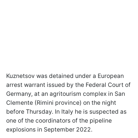
Kuznetsov was detained under a European
arrest warrant issued by the Federal Court of
Germany, at an agritourism complex in San
Clemente (Rimini province) on the night
before Thursday. In Italy he is suspected as
one of the coordinators of the pipeline
explosions in September 2022.