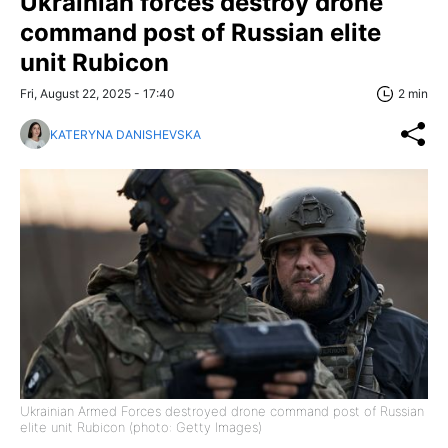
Ukrainian forces destroy drone
command post of Russian elite
unit Rubicon
Fri, August 22, 2025 - 17:40
2 min
KATERYNA DANISHEVSKA
Ukrainian Armed Forces destroyed drone command post of Russian
elite unit Rubicon (photo: Getty Images)