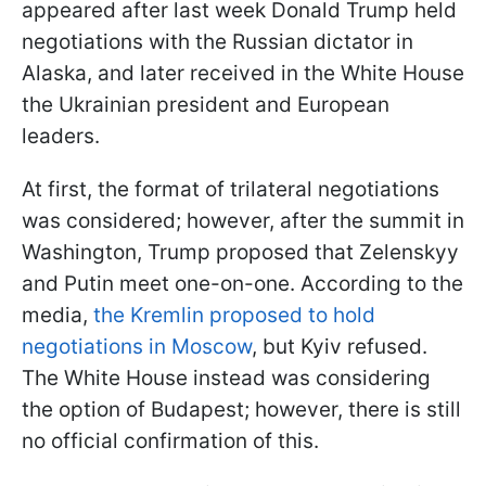
appeared after last week Donald Trump held
negotiations with the Russian dictator in
Alaska, and later received in the White House
the Ukrainian president and European
leaders.
At first, the format of trilateral negotiations
was considered; however, after the summit in
Washington, Trump proposed that Zelenskyy
and Putin meet one-on-one. According to the
media,
the Kremlin proposed to hold
negotiations in Moscow
, but Kyiv refused.
The White House instead was considering
the option of Budapest; however, there is still
no official confirmation of this.