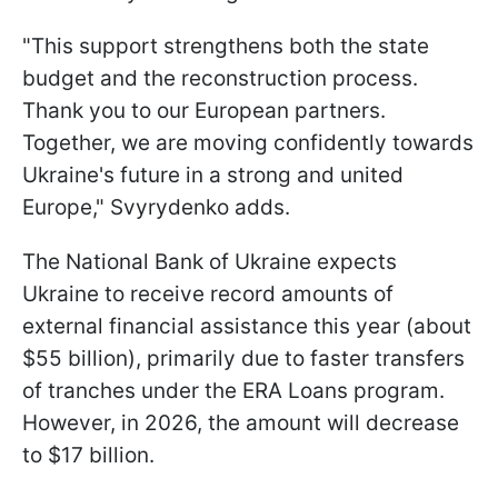
"This support strengthens both the state
budget and the reconstruction process.
Thank you to our European partners.
Together, we are moving confidently towards
Ukraine's future in a strong and united
Europe," Svyrydenko adds.
The National Bank of Ukraine expects
Ukraine to receive record amounts of
external financial assistance this year (about
$55 billion), primarily due to faster transfers
of tranches under the ERA Loans program.
However, in 2026, the amount will decrease
to $17 billion.