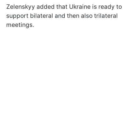
Zelenskyy added that Ukraine is ready to
support bilateral and then also trilateral
meetings.