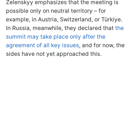
Zelenskyy emphasizes that the meeting is
possible only on neutral territory – for
example, in Austria, Switzerland, or Türkiye.
In Russia, meanwhile, they declared that
the
summit may take place only after the
agreement of all key issues
, and for now, the
sides have not yet approached this.