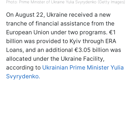
Photo: Prime Minister of Ukraine Yulia Svyrydenko (Getty Images)
On August 22, Ukraine received a new
tranche of financial assistance from the
European Union under two programs. €1
billion was provided to Kyiv through ERA
Loans, and an additional €3.05 billion was
allocated under the Ukraine Facility,
according to
Ukrainian Prime Minister Yulia
Svyrydenko.