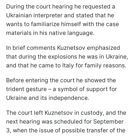
During the court hearing he requested a
Ukrainian interpreter and stated that he
wants to familiarize himself with the case
materials in his native language.
In brief comments Kuznetsov emphasized
that during the explosions he was in Ukraine,
and that he came to Italy for family reasons.
Before entering the court he showed the
trident gesture – a symbol of support for
Ukraine and its independence.
The court left Kuznetsov in custody, and the
next hearing was scheduled for September
3, when the issue of possible transfer of the