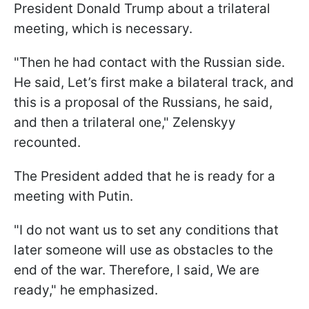
President Donald Trump about a trilateral
meeting, which is necessary.
"Then he had contact with the Russian side.
He said, Let’s first make a bilateral track, and
this is a proposal of the Russians, he said,
and then a trilateral one," Zelenskyy
recounted.
The President added that he is ready for a
meeting with Putin.
"I do not want us to set any conditions that
later someone will use as obstacles to the
end of the war. Therefore, I said, We are
ready," he emphasized.