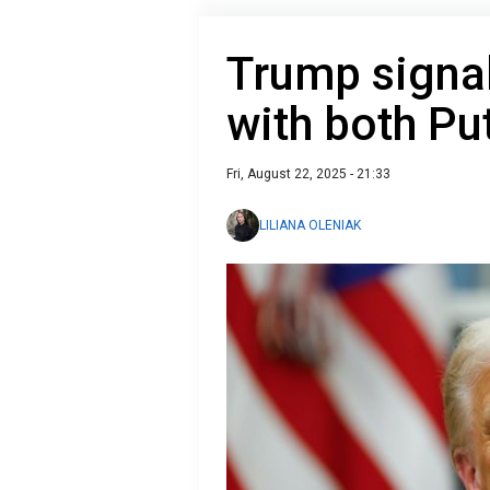
Trump signals
with both Pu
Fri, August 22, 2025 - 21:33
LILIANA OLENIAK