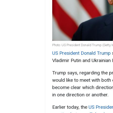
Photo: US President Donald Trump (Getty 
US President Donald Trump
s
Vladimir Putin and Ukrainian
Trump says, regarding the p
would like to meet with both
become clear which direction
in one direction or another.
Earlier today, the
US Presiden