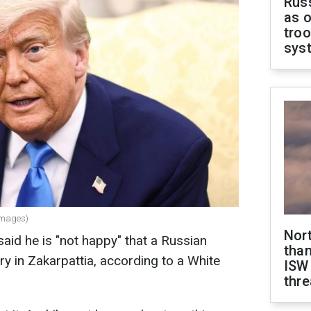
Russ
as o
troo
sys
Images)
Nor
id he is "not happy" that a Russian
than
ry in Zakarpattia, according to a White
ISW
thre