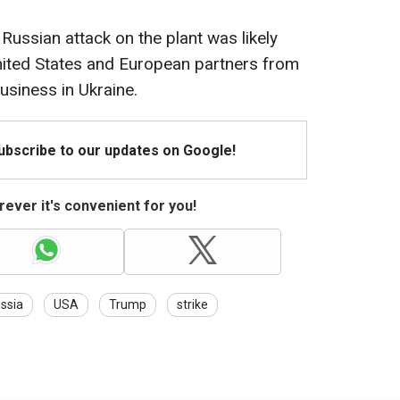
 Russian attack on the plant was likely
nited States and European partners from
usiness in Ukraine.
Subscribe to our updates on Google!
ever it's convenient for you!
ssia
USA
Trump
strike