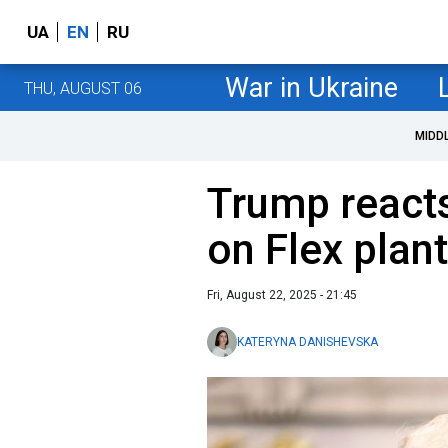
UA
EN
RU
War in Ukraine
THU, AUGUST 06
MIDD
Trump reacts
on Flex plan
Fri, August 22, 2025 - 21:45
KATERYNA DANISHEVSKA