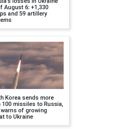
ia's losses in Ukraine
f August 6: +1,330
ps and 59 artillery
tems
th Korea sends more
 100 missiles to Russia,
 warns of growing
at to Ukraine