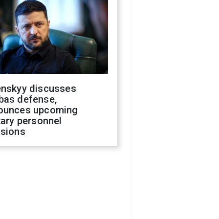
enskyy discusses
bas defense,
ounces upcoming
tary personnel
isions