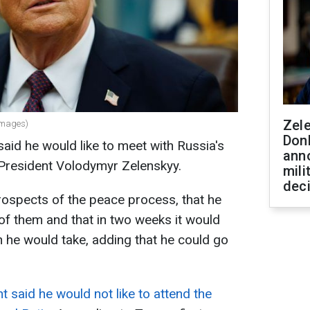
Zel
Images)
Don
aid he would like to meet with Russia's
ann
 President Volodymyr Zelenskyy.
mili
dec
rospects of the peace process, that he
 of them and that in two weeks it would
 he would take, adding that he could go
t said he would not like to attend the