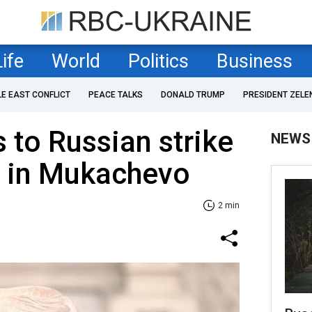
Life
World
Politics
Business
LE EAST CONFLICT
PEACE TALKS
DONALD TRUMP
PRESIDENT ZELE
 to Russian strike
NEWS
t in Mukachevo
2 min