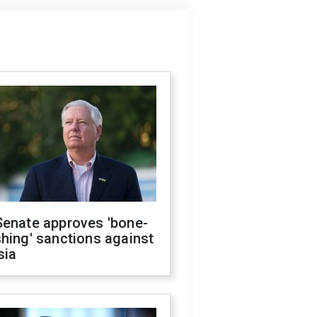
Senate approves 'bone-
hing' sanctions against
sia