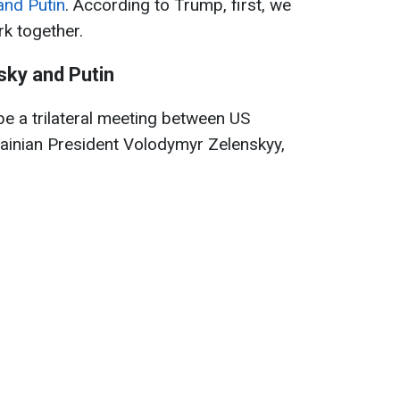
and Putin
. According to Trump, first, we
rk together.
ky and Putin
 be a trilateral meeting between US
ainian President Volodymyr Zelenskyy,