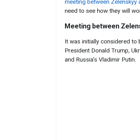
meeting between Zelenskyy 
need to see how they will wo
Meeting between Zelens
It was initially considered to
President Donald Trump, Ukr
and Russia's Vladimir Putin.