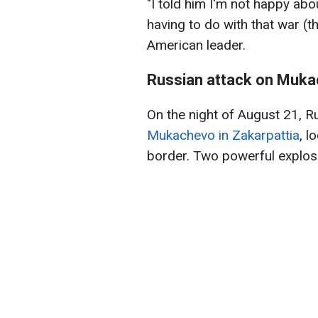
"I told him I'm not happy abo
having to do with that war (t
American leader.
Russian attack on Muk
On the night of August 21, 
Mukachevo in Zakarpattia
, l
border. Two powerful explosi