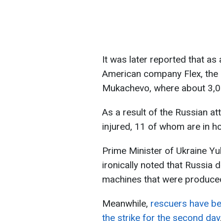
It was later reported that as a
American company Flex, the 
Mukachevo, where about 3,0
As a result of the Russian 
injured, 11 of whom are in ho
Prime Minister of Ukraine Yul
ironically noted that Russia 
machines that were produced 
Meanwhile,
rescuers have bee
the strike for the second day