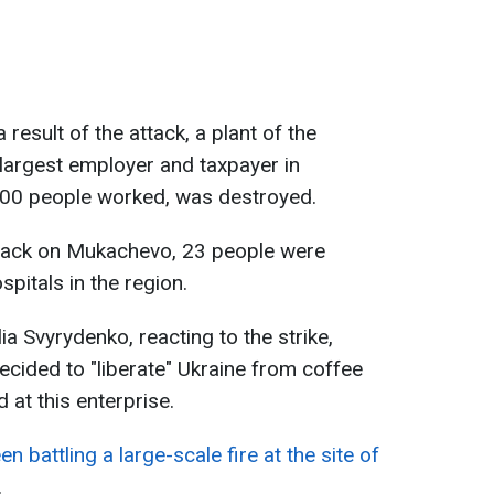
 result of the attack, a plant of the
largest employer and taxpayer in
00 people worked, was destroyed.
attack on Mukachevo, 23 people were
spitals in the region.
ia Svyrydenko, reacting to the strike,
decided to "liberate" Ukraine from coffee
at this enterprise.
n battling a large-scale fire at the site of
.