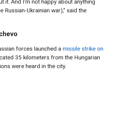
ut it. And I'm not happy about anything
he Russian-Ukrainian war)," said the
achevo
Russian forces launched a
missile strike on
ocated 35 kilometers from the Hungarian
ons were heard in the city.