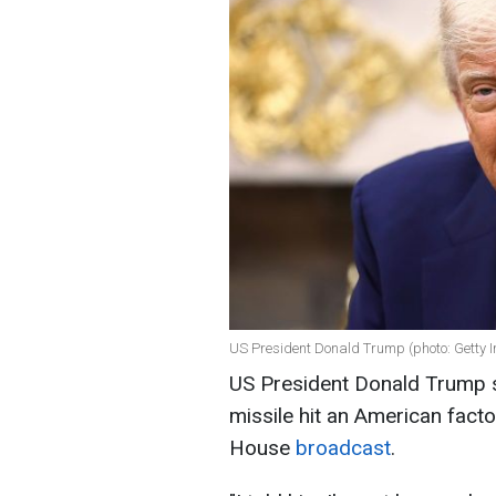
US President Donald Trump (photo: Getty 
US President Donald Trump sa
missile hit an American facto
House
broadcast
.