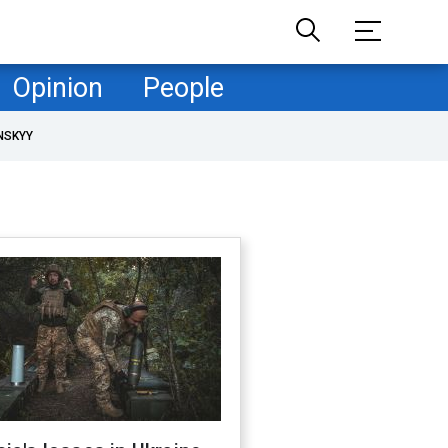
Opinion
People
NSKYY