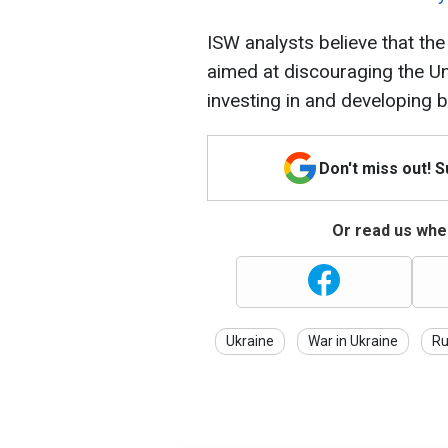
ISW analysts believe that the
aimed at discouraging the U
investing in and developing b
Don't miss out! 
Or read us wher
Ukraine
War in Ukraine
Ru