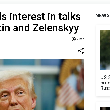
 interest in talks
NEWS
tin and Zelenskyy
2 min
US 
crus
Rus