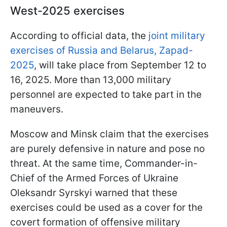
West-2025 exercises
According to official data, the
joint military
exercises of Russia and Belarus, Zapad-
2025
, will take place from September 12 to
16, 2025. More than 13,000 military
personnel are expected to take part in the
maneuvers.
Moscow and Minsk claim that the exercises
are purely defensive in nature and pose no
threat. At the same time, Commander-in-
Chief of the Armed Forces of Ukraine
Oleksandr Syrskyi warned that these
exercises could be used as a cover for the
covert formation of offensive military