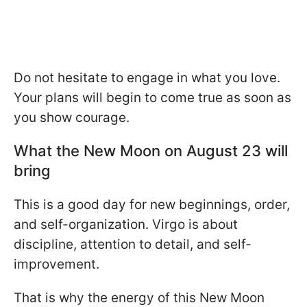
Do not hesitate to engage in what you love.
Your plans will begin to come true as soon as
you show courage.
What the New Moon on August 23 will
bring
This is a good day for new beginnings, order,
and self-organization. Virgo is about
discipline, attention to detail, and self-
improvement.
That is why the energy of this New Moon