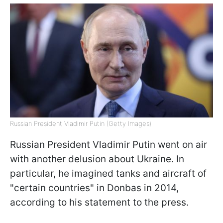
Russian President Vladimir Putin (Getty Images)
Russian President Vladimir Putin went on air
with another delusion about Ukraine. In
particular, he imagined tanks and aircraft of
"certain countries" in Donbas in 2014,
according to his statement to the press.