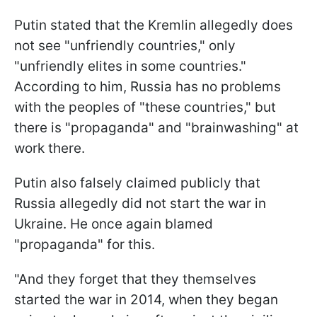
Putin stated that the Kremlin allegedly does
not see "unfriendly countries," only
"unfriendly elites in some countries."
According to him, Russia has no problems
with the peoples of "these countries," but
there is "propaganda" and "brainwashing" at
work there.
Putin also falsely claimed publicly that
Russia allegedly did not start the war in
Ukraine. He once again blamed
"propaganda" for this.
"And they forget that they themselves
started the war in 2014, when they began