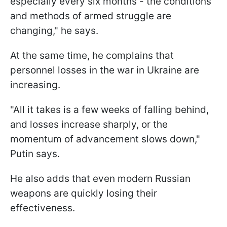
especially every six months - the conditions
and methods of armed struggle are
changing," he says.
At the same time, he complains that
personnel losses in the war in Ukraine are
increasing.
"All it takes is a few weeks of falling behind,
and losses increase sharply, or the
momentum of advancement slows down,"
Putin says.
He also adds that even modern Russian
weapons are quickly losing their
effectiveness.