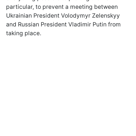
particular, to prevent a meeting between
Ukrainian President Volodymyr Zelenskyy
and Russian President Vladimir Putin from
taking place.