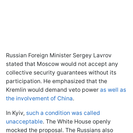
Russian Foreign Minister Sergey Lavrov
stated that Moscow would not accept any
collective security guarantees without its
participation. He emphasized that the
Kremlin would demand veto power
as well as
the involvement of China
.
In Kyiv,
such a condition was called
unacceptable
. The White House openly
mocked the proposal. The Russians also