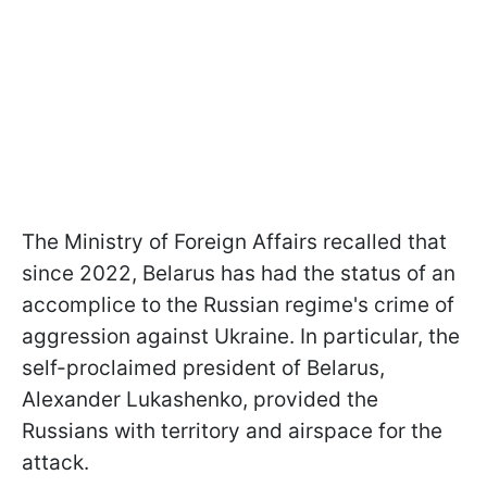
The Ministry of Foreign Affairs recalled that
since 2022, Belarus has had the status of an
accomplice to the Russian regime's crime of
aggression against Ukraine. In particular, the
self-proclaimed president of Belarus,
Alexander Lukashenko, provided the
Russians with territory and airspace for the
attack.