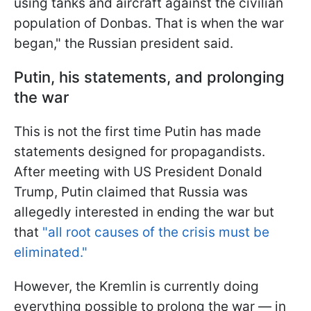
using tanks and aircraft against the civilian
population of Donbas. That is when the war
began," the Russian president said.
Putin, his statements, and prolonging
the war
This is not the first time Putin has made
statements designed for propagandists.
After meeting with US President Donald
Trump, Putin claimed that Russia was
allegedly interested in ending the war but
that
"all root causes of the crisis must be
eliminated."
However, the Kremlin is currently doing
everything possible to prolong the war — in