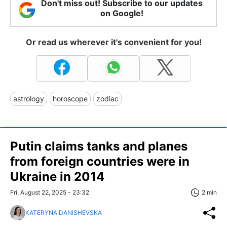
Don't miss out! Subscribe to our updates
on Google!
Or read us wherever it's convenient for you!
astrology
horoscope
zodiac
Putin claims tanks and planes
from foreign countries were in
Ukraine in 2014
Fri, August 22, 2025 - 23:32
2 min
KATERYNA DANISHEVSKA