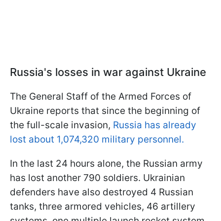
Russia's losses in war against Ukraine
The General Staff of the Armed Forces of
Ukraine reports that since the beginning of
the full-scale invasion,
Russia has already
lost about 1,074,320 military personnel.
In the last 24 hours alone, the Russian army
has lost another 790 soldiers. Ukrainian
defenders have also destroyed 4 Russian
tanks, three armored vehicles, 46 artillery
systems, one multiple launch rocket system,