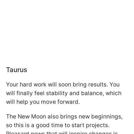
Taurus
Your hard work will soon bring results. You
will finally feel stability and balance, which
will help you move forward.
The New Moon also brings new beginnings,
so this is a good time to start projects.
Pleasant news that will inspire changes is