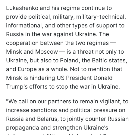
Lukashenko and his regime continue to
provide political, military, military-technical,
informational, and other types of support to
Russia in the war against Ukraine. The
cooperation between the two regimes —
Minsk and Moscow — is a threat not only to
Ukraine, but also to Poland, the Baltic states,
and Europe as a whole. Not to mention that
Minsk is hindering US President Donald
Trump's efforts to stop the war in Ukraine.
"We call on our partners to remain vigilant, to
increase sanctions and political pressure on
Russia and Belarus, to jointly counter Russian
propaganda and strengthen Ukraine’s