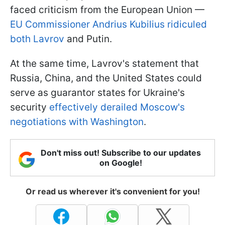
faced criticism from the European Union —
EU Commissioner Andrius Kubilius ridiculed
both Lavrov
and Putin.
At the same time, Lavrov's statement that
Russia, China, and the United States could
serve as guarantor states for Ukraine's
security
effectively derailed Moscow's
negotiations with Washington
.
Don't miss out! Subscribe to our updates
on Google!
Or read us wherever it's convenient for you!