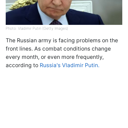
Photo: Vladimir Putin (Getty Images)
The Russian army is facing problems on the
front lines. As combat conditions change
every month, or even more frequently,
according to
Russia's Vladimir Putin.