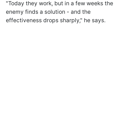
"Today they work, but in a few weeks the
enemy finds a solution - and the
effectiveness drops sharply," he says.