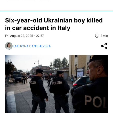
Six-year-old Ukrainian boy killed
in car accident in Italy
Fri, August 22, 2025 - 22:57
2 min
KATERYNA DANISHEVSKA