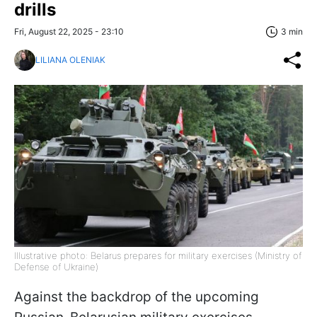
drills
Fri, August 22, 2025 - 23:10
3 min
LILIANA OLENIAK
Illustrative photo: Belarus prepares for military exercises (Ministry of
Defense of Ukraine)
Against the backdrop of the upcoming