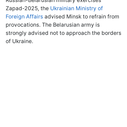
Russian-Belarusian military exercises
Zapad-2025, the
Ukrainian Ministry of
Foreign Affairs
advised Minsk to refrain from
provocations. The Belarusian army is
strongly advised not to approach the borders
of Ukraine.