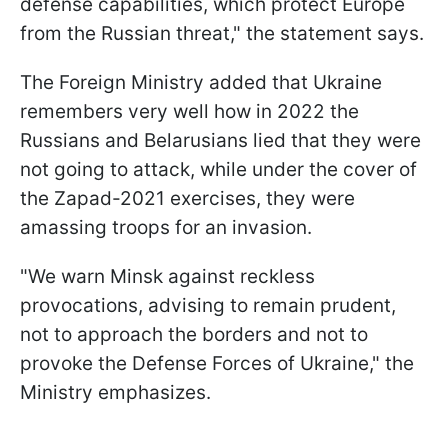
defense capabilities, which protect Europe
from the Russian threat," the statement says.
The Foreign Ministry added that Ukraine
remembers very well how in 2022 the
Russians and Belarusians lied that they were
not going to attack, while under the cover of
the Zapad-2021 exercises, they were
amassing troops for an invasion.
"We warn Minsk against reckless
provocations, advising to remain prudent,
not to approach the borders and not to
provoke the Defense Forces of Ukraine," the
Ministry emphasizes.