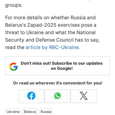
groups.
For more details on whether Russia and
Belarus's Zapad-2025 exercises pose a
threat to Ukraine and what the National
Security and Defense Council has to say,
read the
article by RBC-Ukraine.
Don't miss out! Subscribe to our updates
on Google!
Or read us wherever it's convenient for you!
Ukraine
Belarus
Russia