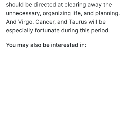
should be directed at clearing away the
unnecessary, organizing life, and planning.
And Virgo, Cancer, and Taurus will be
especially fortunate during this period.
You may also be interested in: