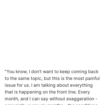
"You know, I don't want to keep coming back
to the same topic, but this is the most painful
issue for us. I am talking about everything
that is happening on the front line. Every
month, and I can say without exaggeration -