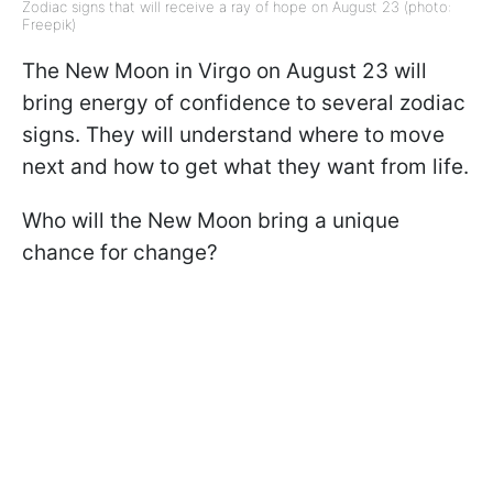
Zodiac signs that will receive a ray of hope on August 23 (photo:
Freepik)
The New Moon in Virgo on August 23 will
bring energy of confidence to several zodiac
signs. They will understand where to move
next and how to get what they want from life.
Who will the New Moon bring a unique
chance for change?