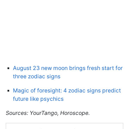
August 23 new moon brings fresh start for
three zodiac signs
Magic of foresight: 4 zodiac signs predict
future like psychics
Sources: YourTango, Horoscope.