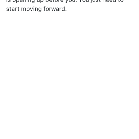
start moving forward.