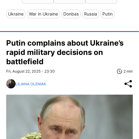
Ukraine
War in Ukraine
Donbas
Russia
Putin
Putin complains about Ukraine’s
rapid military decisions on
battlefield
Fri, August 22, 2025 - 23:30
2 min
LILIANA OLENIAK