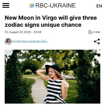
EN
New Moon in Virgo will give three
zodiac signs unique chance
Fri, August 22, 2025 - 23:49
2 min
KATERYNA DANISHEVSKA