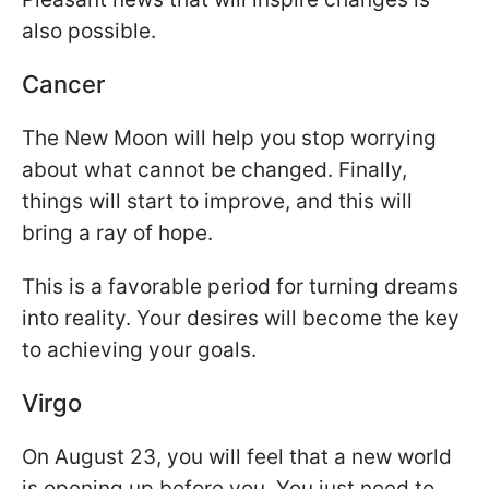
also possible.
Cancer
The New Moon will help you stop worrying
about what cannot be changed. Finally,
things will start to improve, and this will
bring a ray of hope.
This is a favorable period for turning dreams
into reality. Your desires will become the key
to achieving your goals.
Virgo
On August 23, you will feel that a new world
is opening up before you. You just need to