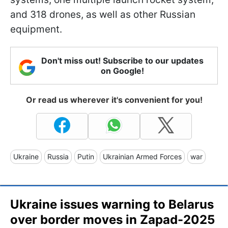
and 318 drones, as well as other Russian
equipment.
Don't miss out! Subscribe to our updates
on Google!
Or read us wherever it's convenient for you!
Ukraine
Russia
Putin
Ukrainian Armed Forces
war
Ukraine issues warning to Belarus
over border moves in Zapad-2025