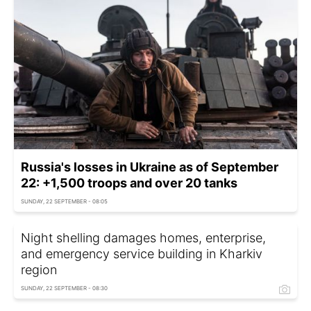
Russia's losses in Ukraine as of September
22: +1,500 troops and over 20 tanks
SUNDAY, 22 SEPTEMBER - 08:05
Night shelling damages homes, enterprise,
and emergency service building in Kharkiv
region
SUNDAY, 22 SEPTEMBER - 08:30