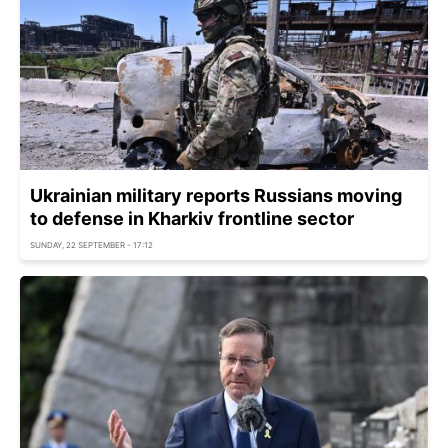
Ukrainian military reports Russians moving
to defense in Kharkiv frontline sector
SUNDAY, 22 SEPTEMBER - 17:12