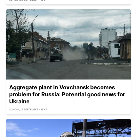
Aggregate plant in Vovchansk becomes
problem for Russia: Potential good news for
Ukraine
SUNDAY, 22 SEPTEMBER - 16:47