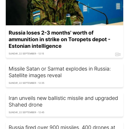
Russia loses 2-3 months' worth of
ammunition in strike on Toropets depot -
Estonian intelligence
SUNDAY, 22 SEPTEMBER - 12:15
Missile Satan or Sarmat explodes in Russia:
Satellite images reveal
SUNDAY, 22 SEPTEMBER - 12:35
Iran unveils new ballistic missile and upgraded
Shahed drone
SUNDAY, 22 SEPTEMBER - 12:45
Russia fired over 900 missiles, 400 drones at