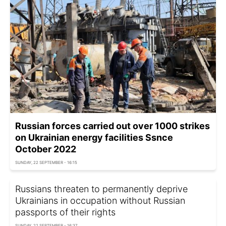
Russian forces carried out over 1000 strikes
on Ukrainian energy facilities Ssnce
October 2022
SUNDAY, 22 SEPTEMBER - 16:15
Russians threaten to permanently deprive
Ukrainians in occupation without Russian
passports of their rights
SUNDAY, 22 SEPTEMBER - 16:37