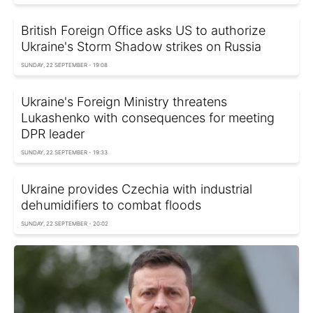
British Foreign Office asks US to authorize
Ukraine's Storm Shadow strikes on Russia
SUNDAY, 22 SEPTEMBER - 19:08
Ukraine's Foreign Ministry threatens
Lukashenko with consequences for meeting
DPR leader
SUNDAY, 22 SEPTEMBER - 19:33
Ukraine provides Czechia with industrial
dehumidifiers to combat floods
SUNDAY, 22 SEPTEMBER - 20:02