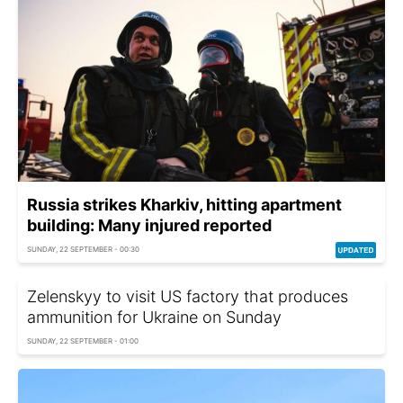
Russia strikes Kharkiv, hitting apartment
building: Many injured reported
SUNDAY, 22 SEPTEMBER - 00:30
Zelenskyy to visit US factory that produces
ammunition for Ukraine on Sunday
SUNDAY, 22 SEPTEMBER - 01:00