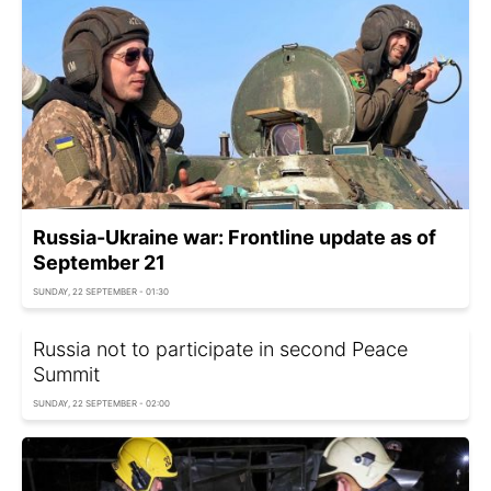
Russia-Ukraine war: Frontline update as of
September 21
SUNDAY, 22 SEPTEMBER - 01:30
Russia not to participate in second Peace
Summit
SUNDAY, 22 SEPTEMBER - 02:00