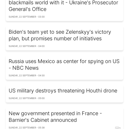
blackmails world with it - Ukraine's Prosecutor
General's Office
SUNDAY, 22 SEPTEMBER - 03:30
Biden's team yet to see Zelenskyy's victory
plan, but promises number of initiatives
SUNDAY, 22 SEPTEMBER - 04:00
Russia uses Mexico as center for spying on US
- NBC News
SUNDAY, 22 SEPTEMBER - 04:30
US military destroys threatening Houthi drone
SUNDAY, 22 SEPTEMBER - 05:00
New government presented in France -
Barnier's Cabinet announced
SUNDAY, 22 SEPTEMBER - 05:38