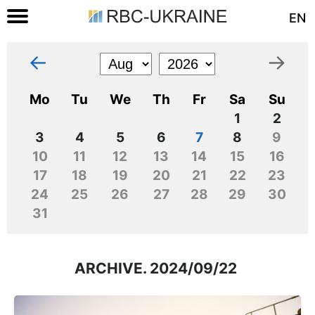
EN
←
→
Mo
Tu
We
Th
Fr
Sa
Su
1
2
3
4
5
6
7
8
9
10
11
12
13
14
15
16
17
18
19
20
21
22
23
24
25
26
27
28
29
30
31
ARCHIVE. 2024/09/22