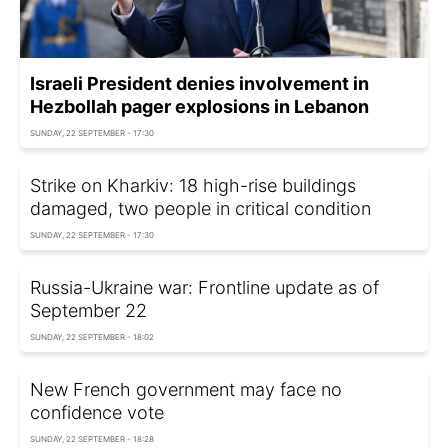
Israeli President denies involvement in
Hezbollah pager explosions in Lebanon
SUNDAY, 22 SEPTEMBER - 17:30
Strike on Kharkiv: 18 high-rise buildings
damaged, two people in critical condition
SUNDAY, 22 SEPTEMBER - 17:30
Russia-Ukraine war: Frontline update as of
September 22
SUNDAY, 22 SEPTEMBER - 18:02
New French government may face no
confidence vote
SUNDAY, 22 SEPTEMBER - 18:28