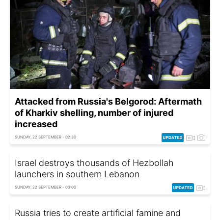
Attacked from Russia's Belgorod: Aftermath
of Kharkiv shelling, number of injured
increased
SUNDAY, 22 SEPTEMBER - 02:30
Israel destroys thousands of Hezbollah
launchers in southern Lebanon
SUNDAY, 22 SEPTEMBER - 03:00
Russia tries to create artificial famine and