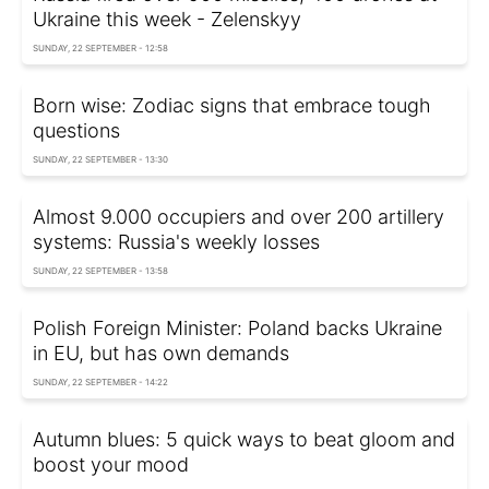
Ukraine this week - Zelenskyy
SUNDAY, 22 SEPTEMBER - 12:58
Born wise: Zodiac signs that embrace tough
questions
SUNDAY, 22 SEPTEMBER - 13:30
Almost 9.000 occupiers and over 200 artillery
systems: Russia's weekly losses
SUNDAY, 22 SEPTEMBER - 13:58
Polish Foreign Minister: Poland backs Ukraine
in EU, but has own demands
SUNDAY, 22 SEPTEMBER - 14:22
Autumn blues: 5 quick ways to beat gloom and
boost your mood