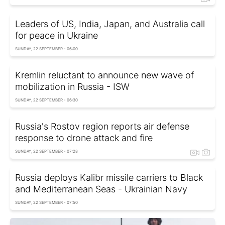
Leaders of US, India, Japan, and Australia call
for peace in Ukraine
SUNDAY, 22 SEPTEMBER - 06:00
Kremlin reluctant to announce new wave of
mobilization in Russia - ISW
SUNDAY, 22 SEPTEMBER - 06:30
Russia's Rostov region reports air defense
response to drone attack and fire
SUNDAY, 22 SEPTEMBER - 07:28
Russia deploys Kalibr missile carriers to Black
and Mediterranean Seas - Ukrainian Navy
SUNDAY, 22 SEPTEMBER - 07:50