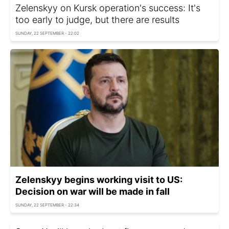
Zelenskyy on Kursk operation's success: It's
too early to judge, but there are results
SUNDAY, 22 SEPTEMBER - 22:02
Zelenskyy begins working visit to US:
Decision on war will be made in fall
SUNDAY, 22 SEPTEMBER - 22:34