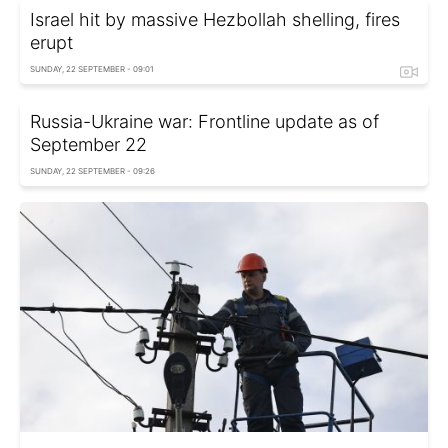
Israel hit by massive Hezbollah shelling, fires
erupt
SUNDAY, 22 SEPTEMBER - 09:01
Russia-Ukraine war: Frontline update as of
September 22
SUNDAY, 22 SEPTEMBER - 09:26