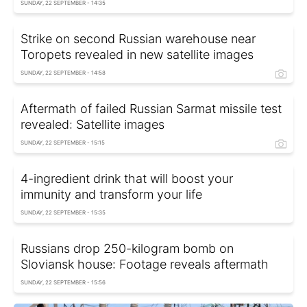
SUNDAY, 22 SEPTEMBER - 14:35
Strike on second Russian warehouse near
Toropets revealed in new satellite images
SUNDAY, 22 SEPTEMBER - 14:58
Aftermath of failed Russian Sarmat missile test
revealed: Satellite images
SUNDAY, 22 SEPTEMBER - 15:15
4-ingredient drink that will boost your
immunity and transform your life
SUNDAY, 22 SEPTEMBER - 15:35
Russians drop 250-kilogram bomb on
Sloviansk house: Footage reveals aftermath
SUNDAY, 22 SEPTEMBER - 15:56