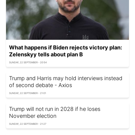
What happens if Biden rejects victory plan:
Zelenskyy tells about plan B
SUNDAY, 22 SEPTEMBER - 20:54
Trump and Harris may hold interviews instead
of second debate - Axios
SUNDAY, 22 SEPTEMBER - 21:01
Trump will not run in 2028 if he loses
November election
SUNDAY, 22 SEPTEMBER - 21:27