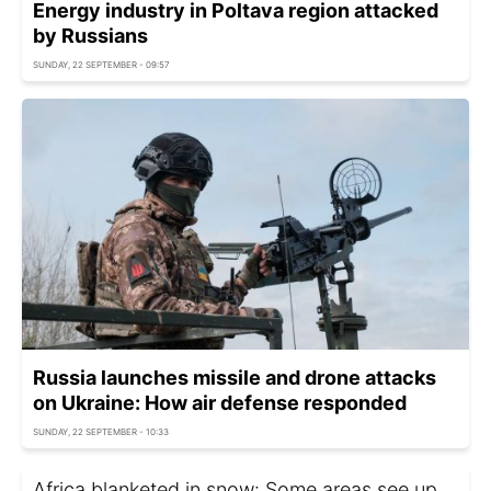
Energy industry in Poltava region attacked
by Russians
SUNDAY, 22 SEPTEMBER - 09:57
Russia launches missile and drone attacks
on Ukraine: How air defense responded
SUNDAY, 22 SEPTEMBER - 10:33
Africa blanketed in snow: Some areas see up