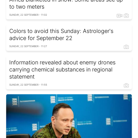
to two meters
SUNDAY, 22 SEPTEMBER - 11:02
Colors to avoid this Sunday: Astrologer's
advice for September 22
SUNDAY, 22 SEPTEMBER - 11:27
Information revealed about enemy drones
carrying chemical substances in regional
statement
SUNDAY, 22 SEPTEMBER - 11:55