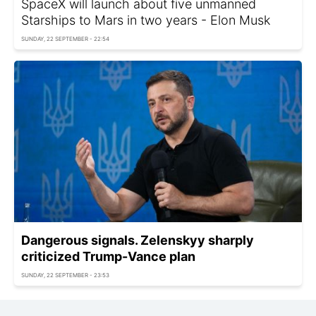
SpaceX will launch about five unmanned
Starships to Mars in two years - Elon Musk
SUNDAY, 22 SEPTEMBER - 22:54
Dangerous signals. Zelenskyy sharply
criticized Trump-Vance plan
SUNDAY, 22 SEPTEMBER - 23:53