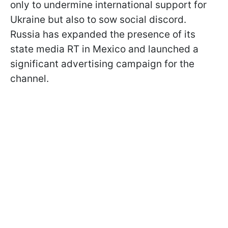
only to undermine international support for
Ukraine but also to sow social discord.
Russia has expanded the presence of its
state media RT in Mexico and launched a
significant advertising campaign for the
channel.