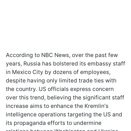
According to NBC News, over the past few
years, Russia has bolstered its embassy staff
in Mexico City by dozens of employees,
despite having only limited trade ties with
the country. US officials express concern
over this trend, believing the significant staff
increase aims to enhance the Kremlin's
intelligence operations targeting the US and
its propaganda efforts to undermine