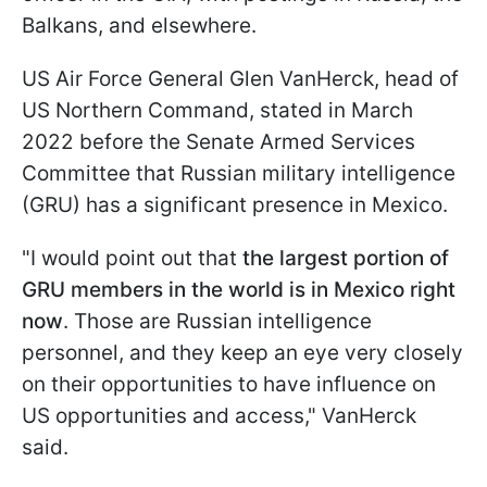
Balkans, and elsewhere.
US Air Force General Glen VanHerck, head of
US Northern Command, stated in March
2022 before the Senate Armed Services
Committee that Russian military intelligence
(GRU) has a significant presence in Mexico.
"I would point out that
the largest portion of
GRU members in the world is in Mexico right
now
. Those are Russian intelligence
personnel, and they keep an eye very closely
on their opportunities to have influence on
US opportunities and access," VanHerck
said.