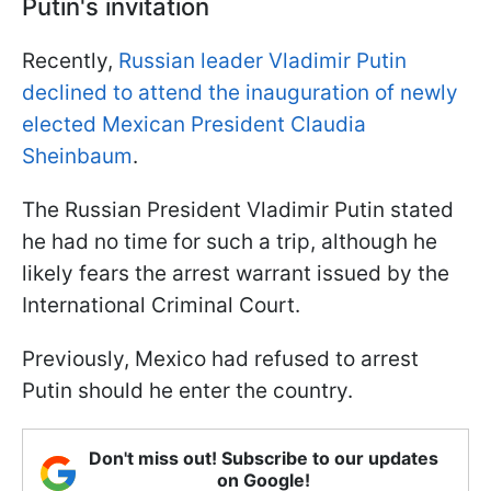
Putin's invitation
Recently,
Russian leader Vladimir Putin
declined to attend the inauguration of newly
elected Mexican President Claudia
Sheinbaum
.
The Russian President Vladimir Putin stated
he had no time for such a trip, although he
likely fears the arrest warrant issued by the
International Criminal Court.
Previously, Mexico had refused to arrest
Putin should he enter the country.
Don't miss out! Subscribe to our updates
on Google!