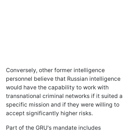
Conversely, other former intelligence
personnel believe that Russian intelligence
would have the capability to work with
transnational criminal networks if it suited a
specific mission and if they were willing to
accept significantly higher risks.
Part of the GRU's mandate includes