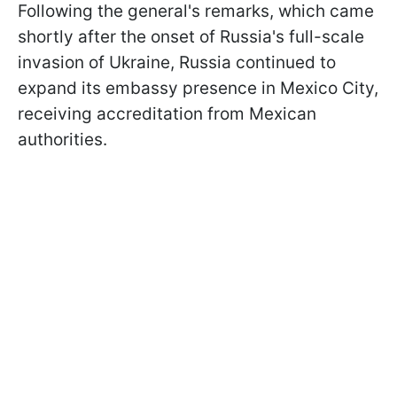
Following the general's remarks, which came
shortly after the onset of Russia's full-scale
invasion of Ukraine, Russia continued to
expand its embassy presence in Mexico City,
receiving accreditation from Mexican
authorities.