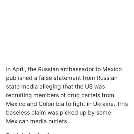
In April, the Russian ambassador to Mexico
published a false statement from Russian
state media alleging that the US was
recruiting members of drug cartels from
Mexico and Colombia to fight in Ukraine. This
baseless claim was picked up by some
Mexican media outlets.