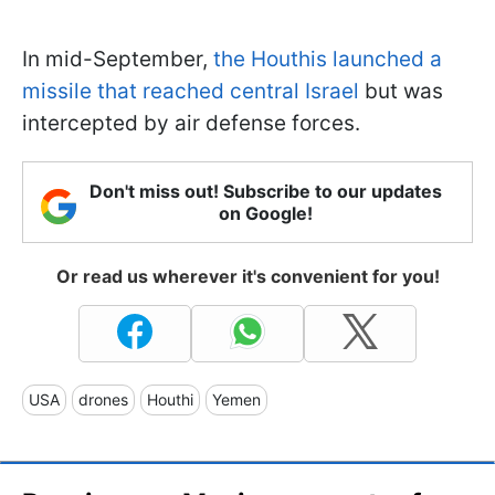
In mid-September,
the Houthis launched a
missile that reached central Israel
but was
intercepted by air defense forces.
Don't miss out! Subscribe to our updates
on Google!
Or read us wherever it's convenient for you!
USA
drones
Houthi
Yemen