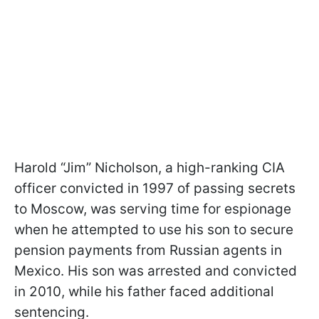
Harold “Jim” Nicholson, a high-ranking CIA
officer convicted in 1997 of passing secrets
to Moscow, was serving time for espionage
when he attempted to use his son to secure
pension payments from Russian agents in
Mexico. His son was arrested and convicted
in 2010, while his father faced additional
sentencing.