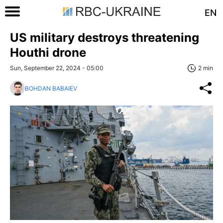
EN
US military destroys threatening
Houthi drone
Sun, September 22, 2024 - 05:00
2 min
BOHDAN BABAIEV