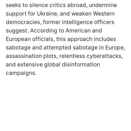
seeks to silence critics abroad, undermine
support for Ukraine, and weaken Western
democracies, former intelligence officers
suggest. According to American and
European officials, this approach includes
sabotage and attempted sabotage in Europe,
assassination plots, relentless cyberattacks,
and extensive global disinformation
campaigns.