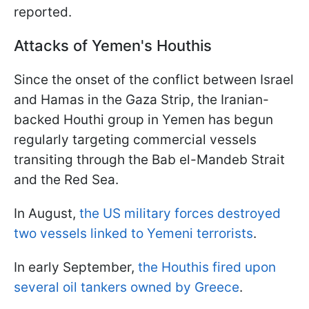
reported.
Attacks of Yemen's Houthis
Since the onset of the conflict between Israel
and Hamas in the Gaza Strip, the Iranian-
backed Houthi group in Yemen has begun
regularly targeting commercial vessels
transiting through the Bab el-Mandeb Strait
and the Red Sea.
In August,
the US military forces destroyed
two vessels linked to Yemeni terrorists
.
In early September,
the Houthis fired upon
several oil tankers owned by Greece
.