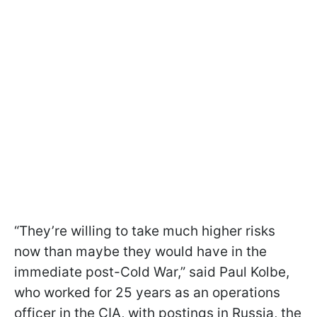
“They’re willing to take much higher risks
now than maybe they would have in the
immediate post-Cold War,” said Paul Kolbe,
who worked for 25 years as an operations
officer in the CIA, with postings in Russia, the