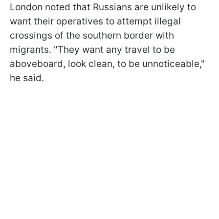
London noted that Russians are unlikely to
want their operatives to attempt illegal
crossings of the southern border with
migrants. "They want any travel to be
aboveboard, look clean, to be unnoticeable,"
he said.