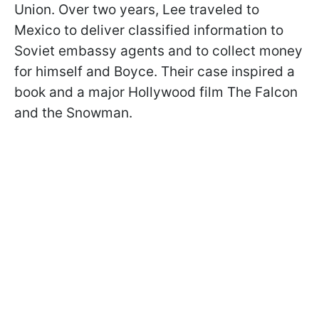
Union. Over two years, Lee traveled to
Mexico to deliver classified information to
Soviet embassy agents and to collect money
for himself and Boyce. Their case inspired a
book and a major Hollywood film The Falcon
and the Snowman.