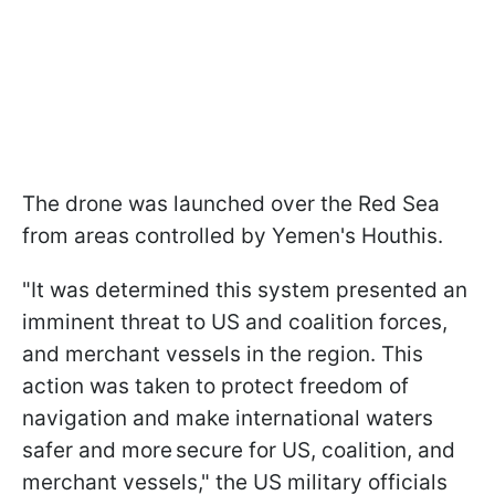
The drone was launched over the Red Sea
from areas controlled by Yemen's Houthis.
"It was determined this system presented an
imminent threat to US and coalition forces,
and merchant vessels in the region. This
action was taken to protect freedom of
navigation and make international waters
safer and more secure for US, coalition, and
merchant vessels," the US military officials