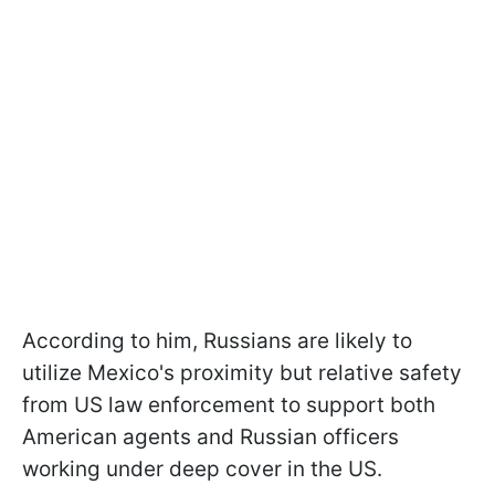
According to him, Russians are likely to
utilize Mexico's proximity but relative safety
from US law enforcement to support both
American agents and Russian officers
working under deep cover in the US.