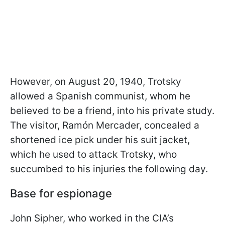
However, on August 20, 1940, Trotsky
allowed a Spanish communist, whom he
believed to be a friend, into his private study.
The visitor, Ramón Mercader, concealed a
shortened ice pick under his suit jacket,
which he used to attack Trotsky, who
succumbed to his injuries the following day.
Base for espionage
John Sipher, who worked in the CIA’s