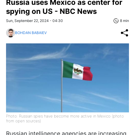
Russia uses Mexico as center for
spying on US - NBC News
Sun, September 22, 2024 - 04:30
8 min
BOHDAN BABAIEV
Photo: Russian spies have become more active in Mexico (photo
from open sources)
Russian intelligence agencies are increasing