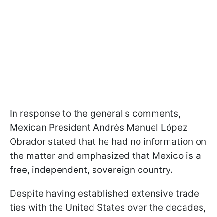
In response to the general's comments,
Mexican President Andrés Manuel López
Obrador stated that he had no information on
the matter and emphasized that Mexico is a
free, independent, sovereign country.
Despite having established extensive trade
ties with the United States over the decades,