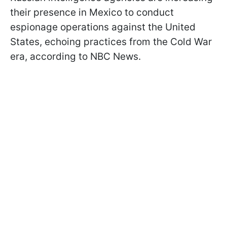
their presence in Mexico to conduct
espionage operations against the United
States, echoing practices from the Cold War
era, according to NBC News.