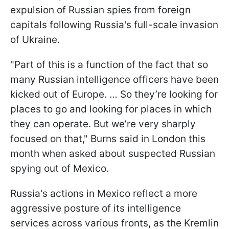
expulsion of Russian spies from foreign
capitals following Russia's full-scale invasion
of Ukraine.
"Part of this is a function of the fact that so
many Russian intelligence officers have been
kicked out of Europe. … So they’re looking for
places to go and looking for places in which
they can operate. But we’re very sharply
focused on that," Burns said in London this
month when asked about suspected Russian
spying out of Mexico.
Russia's actions in Mexico reflect a more
aggressive posture of its intelligence
services across various fronts, as the Kremlin