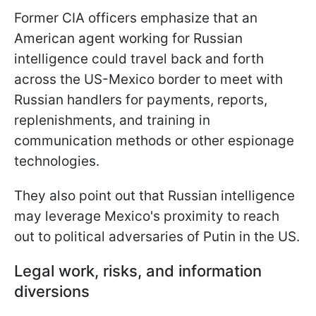
Former CIA officers emphasize that an
American agent working for Russian
intelligence could travel back and forth
across the US-Mexico border to meet with
Russian handlers for payments, reports,
replenishments, and training in
communication methods or other espionage
technologies.
They also point out that Russian intelligence
may leverage Mexico's proximity to reach
out to political adversaries of Putin in the US.
Legal work, risks, and information
diversions