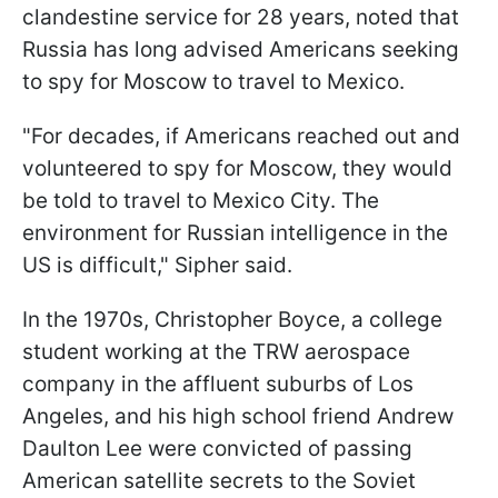
clandestine service for 28 years, noted that
Russia has long advised Americans seeking
to spy for Moscow to travel to Mexico.
"For decades, if Americans reached out and
volunteered to spy for Moscow, they would
be told to travel to Mexico City. The
environment for Russian intelligence in the
US is difficult," Sipher said.
In the 1970s, Christopher Boyce, a college
student working at the TRW aerospace
company in the affluent suburbs of Los
Angeles, and his high school friend Andrew
Daulton Lee were convicted of passing
American satellite secrets to the Soviet