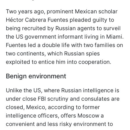
Two years ago, prominent Mexican scholar
Héctor Cabrera Fuentes pleaded guilty to
being recruited by Russian agents to surveil
the US government informant living in Miami.
Fuentes led a double life with two families on
two continents, which Russian spies
exploited to entice him into cooperation.
Benign environment
Unlike the US, where Russian intelligence is
under close FBI scrutiny and consulates are
closed, Mexico, according to former
intelligence officers, offers Moscow a
convenient and less risky environment to