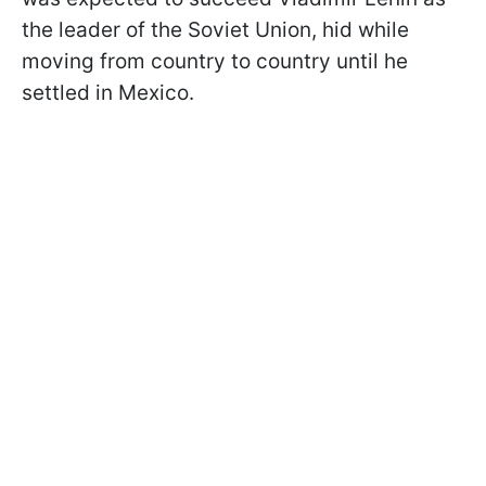
the leader of the Soviet Union, hid while
moving from country to country until he
settled in Mexico.