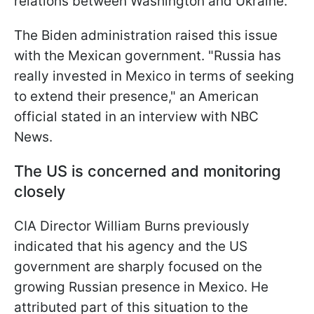
relations between Washington and Ukraine.
The Biden administration raised this issue
with the Mexican government. "Russia has
really invested in Mexico in terms of seeking
to extend their presence," an American
official stated in an interview with NBC
News.
The US is concerned and monitoring
closely
CIA Director William Burns previously
indicated that his agency and the US
government are sharply focused on the
growing Russian presence in Mexico. He
attributed part of this situation to the