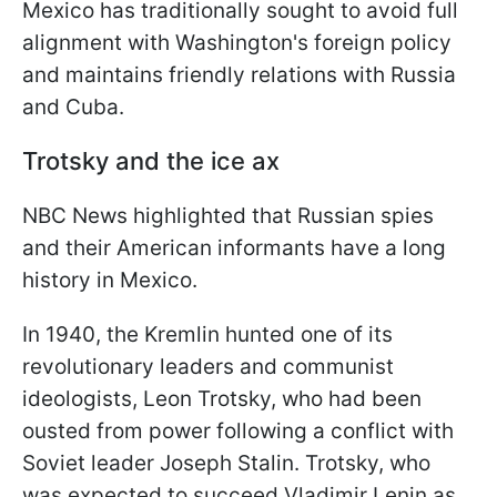
Mexico has traditionally sought to avoid full
alignment with Washington's foreign policy
and maintains friendly relations with Russia
and Cuba.
Trotsky and the ice ax
NBC News highlighted that Russian spies
and their American informants have a long
history in Mexico.
In 1940, the Kremlin hunted one of its
revolutionary leaders and communist
ideologists, Leon Trotsky, who had been
ousted from power following a conflict with
Soviet leader Joseph Stalin. Trotsky, who
was expected to succeed Vladimir Lenin as