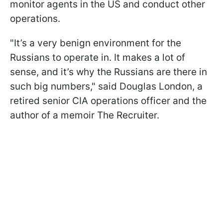
monitor agents in the US and conduct other
operations.
"It’s a very benign environment for the
Russians to operate in. It makes a lot of
sense, and it’s why the Russians are there in
such big numbers," said Douglas London, a
retired senior CIA operations officer and the
author of a memoir The Recruiter.