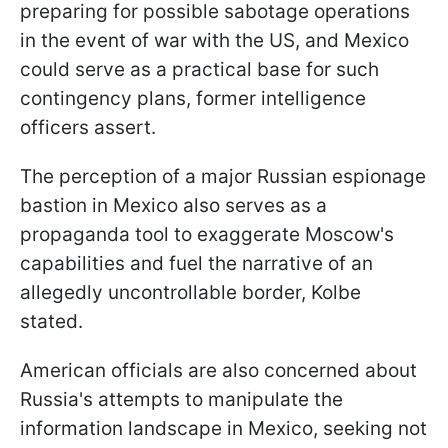
preparing for possible sabotage operations
in the event of war with the US, and Mexico
could serve as a practical base for such
contingency plans, former intelligence
officers assert.
The perception of a major Russian espionage
bastion in Mexico also serves as a
propaganda tool to exaggerate Moscow's
capabilities and fuel the narrative of an
allegedly uncontrollable border, Kolbe
stated.
American officials are also concerned about
Russia's attempts to manipulate the
information landscape in Mexico, seeking not