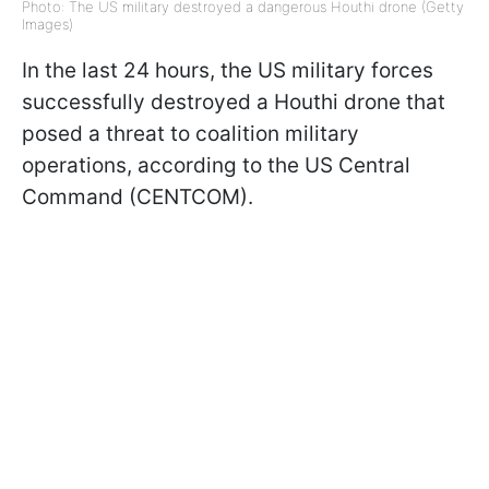
Photo: The US military destroyed a dangerous Houthi drone (Getty
Images)
In the last 24 hours, the US military forces
successfully destroyed a Houthi drone that
posed a threat to coalition military
operations, according to the US Central
Command (CENTCOM).