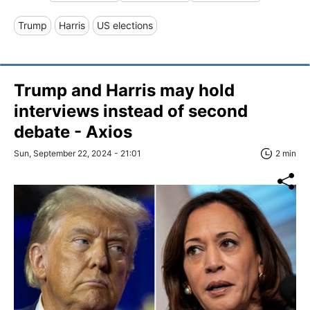
Trump
Harris
US elections
Trump and Harris may hold
interviews instead of second
debate - Axios
Sun, September 22, 2024 - 21:01
2 min