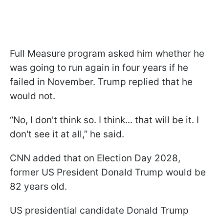
Full Measure program asked him whether he
was going to run again in four years if he
failed in November. Trump replied that he
would not.
“No, I don't think so. I think... that will be it. I
don't see it at all,” he said.
CNN added that on Election Day 2028,
former US President Donald Trump would be
82 years old.
US presidential candidate Donald Trump