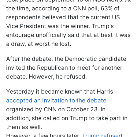
the time, according to a CNN poll, 63% of
respondents believed that the current US
Vice President was the winner. Trump's
entourage unofficially said that at best it was
a draw, at worst he lost.
After the debate, the Democratic candidate
invited the Republican to meet for another
debate. However, he refused.
Yesterday it became known that Harris
accepted an invitation to the debate
organized by CNN on October 23. In
addition, she called on Trump to take part in
them as well.
However, a few hours later,
Trump refused
,