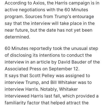
According to Axios, the Harris campaign is in
active negotiations with the 60 Minutes
program. Sources from Trump's entourage
say that the interview will take place in the
near future, but the date has not yet been
determined.
60 Minutes reportedly took the unusual step
of disclosing its intentions to conduct the
interview in an article by David Bauder of the
Associated Press on September 12.
It says that Scott Pelley was assigned to
interview Trump, and Bill Whitaker was to
interview Harris. Notably, Whitaker
interviewed Harris last fall, which provided a
familiarity factor that helped attract the