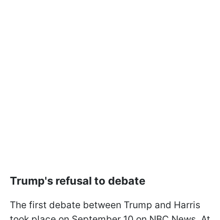
Trump's refusal to debate
The first debate between Trump and Harris
took place on September 10 on NBC News. At