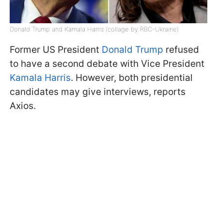
Donald Trump and Kamala Harris (collage by RBC-Ukraine)
Former US President
Donald Trump
refused
to have a second debate with Vice President
Kamala Harris
. However, both presidential
candidates may give interviews, reports
Axios.