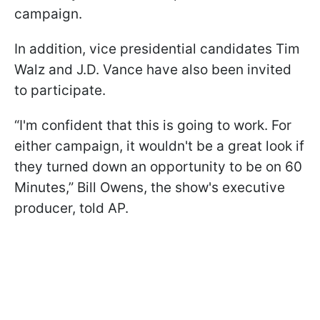
campaign.
In addition, vice presidential candidates Tim
Walz and J.D. Vance have also been invited
to participate.
“I'm confident that this is going to work. For
either campaign, it wouldn't be a great look if
they turned down an opportunity to be on 60
Minutes,” Bill Owens, the show's executive
producer, told AP.