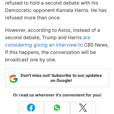
refused to hold a second debate with his
Democratic opponent Kamala Harris. He has
refused more than once.
However, according to Axios, instead of a
second debate, Trump and Harris
are
considering giving an interview to
CBS News.
If this happens, the conversation will be
broadcast one by one.
Don't miss out! Subscribe to our updates
on Google!
Or read us wherever it's convenient for you!