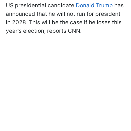
US presidential candidate
Donald Trump
has
announced that he will not run for president
in 2028. This will be the case if he loses this
year's election, reports CNN.