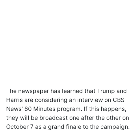
The newspaper has learned that Trump and
Harris are considering an interview on CBS
News' 60 Minutes program. If this happens,
they will be broadcast one after the other on
October 7 as a grand finale to the campaign.