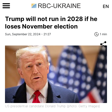
EN
Trump will not run in 2028 if he
loses November election
Sun, September 22, 2024 - 21:27
1 min
US presidential candidate Donald Trump (photo: Getty Images)