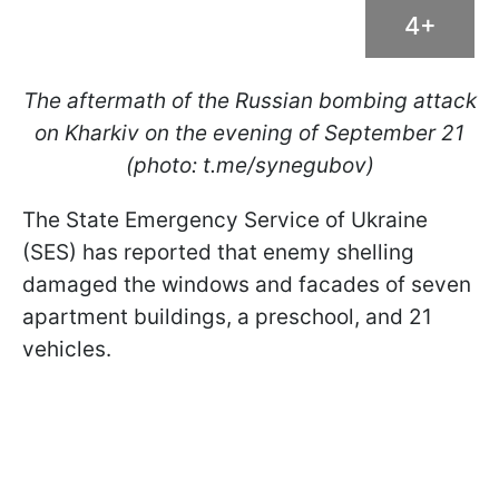
4+
The aftermath of the Russian bombing attack
on Kharkiv on the evening of September 21
(photo: t.me/synegubov)
The State Emergency Service of Ukraine
(SES) has reported that enemy shelling
damaged the windows and facades of seven
apartment buildings, a preschool, and 21
vehicles.