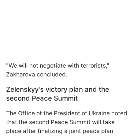
"We will not negotiate with terrorists,"
Zakharova concluded.
Zelenskyy's victory plan and the
second Peace Summit
The Office of the President of Ukraine noted
that the second Peace Summit will take
place after finalizing a joint peace plan