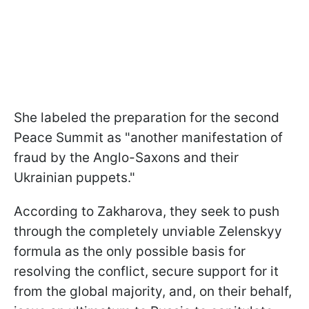
She labeled the preparation for the second
Peace Summit as "another manifestation of
fraud by the Anglo-Saxons and their
Ukrainian puppets."
According to Zakharova, they seek to push
through the completely unviable Zelenskyy
formula as the only possible basis for
resolving the conflict, secure support for it
from the global majority, and, on their behalf,