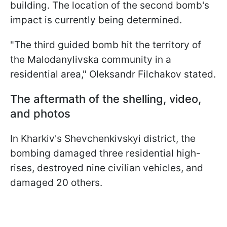
building. The location of the second bomb's
impact is currently being determined.
"The third guided bomb hit the territory of
the Malodanylivska community in a
residential area," Oleksandr Filchakov stated.
The aftermath of the shelling, video,
and photos
In Kharkiv's Shevchenkivskyi district, the
bombing damaged three residential high-
rises, destroyed nine civilian vehicles, and
damaged 20 others.