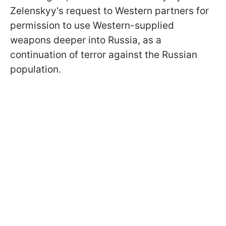
Zelenskyy's request to Western partners for
permission to use Western-supplied
weapons deeper into Russia, as a
continuation of terror against the Russian
population.