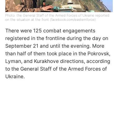
Photo: the General Staff of the Armed Forces of Ukraine reported
on the situation at the front (facebook.com/easternforce)
There were 125 combat engagements
registered in the frontline during the day on
September 21 and until the evening. More
than half of them took place in the Pokrovsk,
Lyman, and Kurakhove directions, according
to the General Staff of the Armed Forces of
Ukraine.