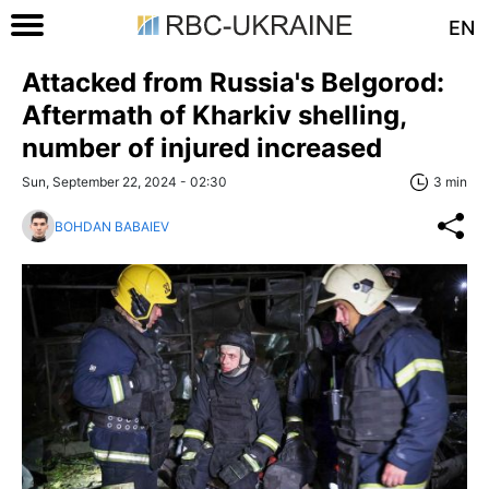
EN
Attacked from Russia's Belgorod:
Aftermath of Kharkiv shelling,
number of injured increased
Sun, September 22, 2024 - 02:30
3 min
BOHDAN BABAIEV