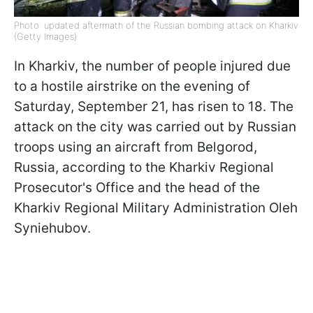
Photo: updated aftermath of the Russian bombing attack on Kharkiv
(Getty Images)
In Kharkiv, the number of people injured due
to a hostile airstrike on the evening of
Saturday, September 21, has risen to 18. The
attack on the city was carried out by Russian
troops using an aircraft from Belgorod,
Russia, according to the Kharkiv Regional
Prosecutor's Office and the head of the
Kharkiv Regional Military Administration Oleh
Syniehubov.