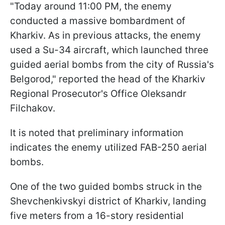
"Today around 11:00 PM, the enemy
conducted a massive bombardment of
Kharkiv. As in previous attacks, the enemy
used a Su-34 aircraft, which launched three
guided aerial bombs from the city of Russia's
Belgorod," reported the head of the Kharkiv
Regional Prosecutor's Office Oleksandr
Filchakov.
It is noted that preliminary information
indicates the enemy utilized FAB-250 aerial
bombs.
One of the two guided bombs struck in the
Shevchenkivskyi district of Kharkiv, landing
five meters from a 16-story residential