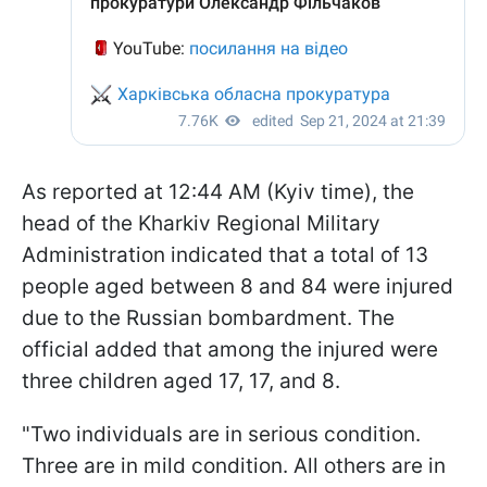
As reported at 12:44 AM (Kyiv time), the
head of the Kharkiv Regional Military
Administration indicated that a total of 13
people aged between 8 and 84 were injured
due to the Russian bombardment. The
official added that among the injured were
three children aged 17, 17, and 8.
"Two individuals are in serious condition.
Three are in mild condition. All others are in