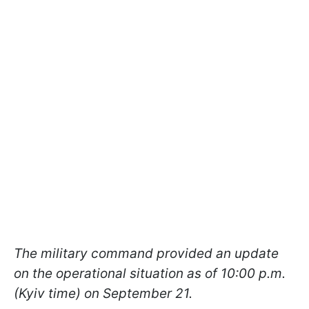
The military command provided an update
on the operational situation as of 10:00 p.m.
(Kyiv time) on September 21.