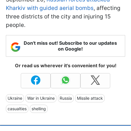
Kharkiv with guided aerial bombs
, affecting
three districts of the city and injuring 15
people.
Don't miss out! Subscribe to our updates
on Google!
Or read us wherever it's convenient for you!
Ukraine
War in Ukraine
Russia
Missile attack
casualties
shelling