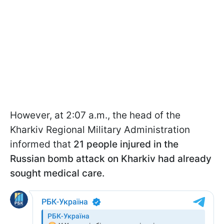
However, at 2:07 a.m., the head of the
Kharkiv Regional Military Administration
informed that
21 people injured in the
Russian bomb attack on Kharkiv had already
sought medical care.