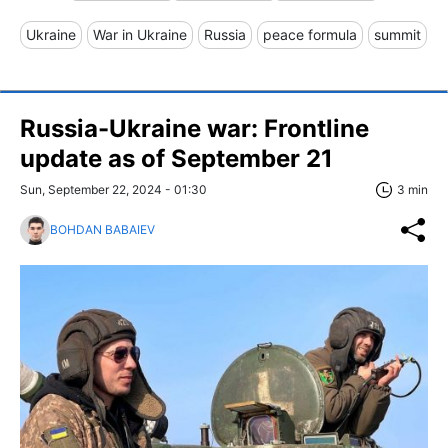
Ukraine
War in Ukraine
Russia
peace formula
summit
Russia-Ukraine war: Frontline
update as of September 21
Sun, September 22, 2024 - 01:30
3 min
BOHDAN BABAIEV