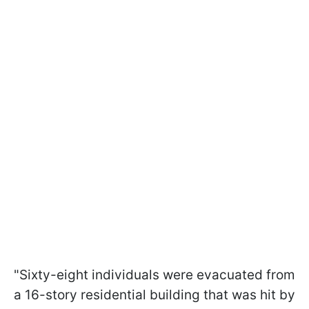
"Sixty-eight individuals were evacuated from
a 16-story residential building that was hit by