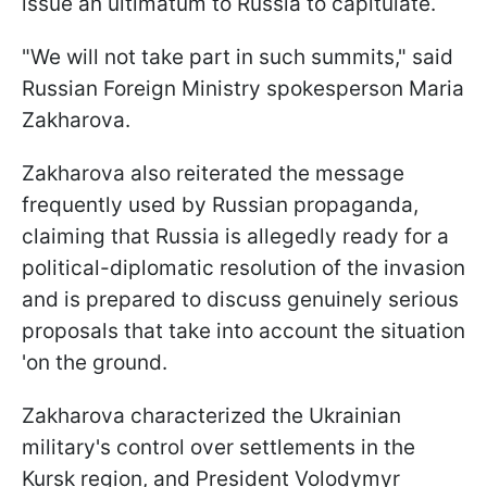
issue an ultimatum to Russia to capitulate.
"We will not take part in such summits," said
Russian Foreign Ministry spokesperson Maria
Zakharova.
Zakharova also reiterated the message
frequently used by Russian propaganda,
claiming that Russia is allegedly ready for a
political-diplomatic resolution of the invasion
and is prepared to discuss genuinely serious
proposals that take into account the situation
'on the ground.
Zakharova characterized the Ukrainian
military's control over settlements in the
Kursk region, and President Volodymyr