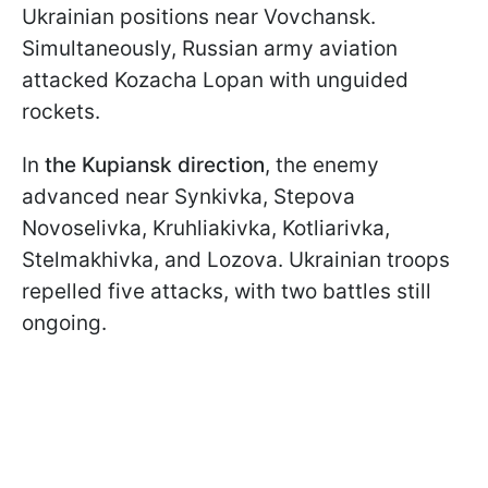
Ukrainian positions near Vovchansk.
Simultaneously, Russian army aviation
attacked Kozacha Lopan with unguided
rockets.
In
the Kupiansk direction
, the enemy
advanced near Synkivka, Stepova
Novoselivka, Kruhliakivka, Kotliarivka,
Stelmakhivka, and Lozova. Ukrainian troops
repelled five attacks, with two battles still
ongoing.