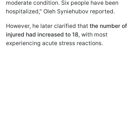
moderate condition. Six people have been
hospitalized," Oleh Syniehubov reported.
However, he later clarified that
the number of
injured had increased to 18
, with most
experiencing acute stress reactions.