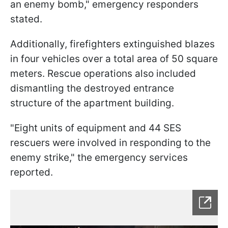
an enemy bomb," emergency responders
stated.
Additionally, firefighters extinguished blazes
in four vehicles over a total area of 50 square
meters. Rescue operations also included
dismantling the destroyed entrance
structure of the apartment building.
"Eight units of equipment and 44 SES
rescuers were involved in responding to the
enemy strike," the emergency services
reported.