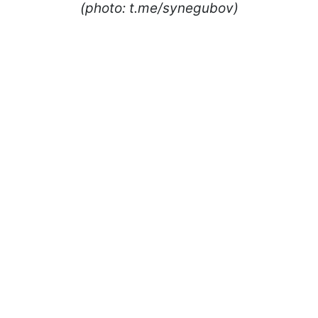
(photo: t.me/synegubov)