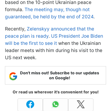
based on the 10-point Ukrainian peace
formula.
The meeting may, though not
guaranteed, be held by the end of 2024
.
Recently,
Zelenskyy announced that the
peace plan is ready
.
US President Joe Biden
will be the first to see it
when the Ukrainian
leader meets with him during his visit to the
US next week.
Don't miss out! Subscribe to our updates
on Google!
Or read us wherever it's convenient for you!