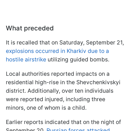
What preceded
It is recalled that on Saturday, September 21,
explosions occurred in Kharkiv due to a
hostile airstrike
utilizing guided bombs.
Local authorities reported impacts on a
residential high-rise in the Shevchenkivskyi
district. Additionally, over ten individuals
were reported injured, including three
minors, one of whom is a child.
Earlier reports indicated that on the night of
September 20,
Russian forces attacked