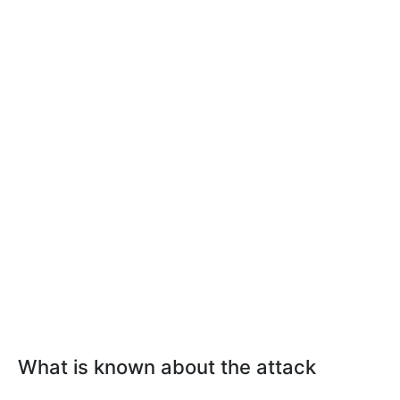
What is known about the attack