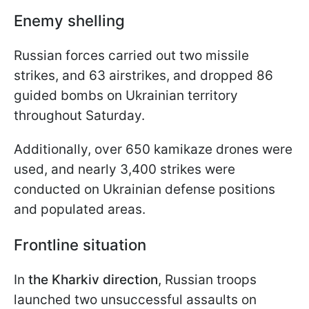
Enemy shelling
Russian forces carried out two missile
strikes, and 63 airstrikes, and dropped 86
guided bombs on Ukrainian territory
throughout Saturday.
Additionally, over 650 kamikaze drones were
used, and nearly 3,400 strikes were
conducted on Ukrainian defense positions
and populated areas.
Frontline situation
In
the Kharkiv direction
, Russian troops
launched two unsuccessful assaults on