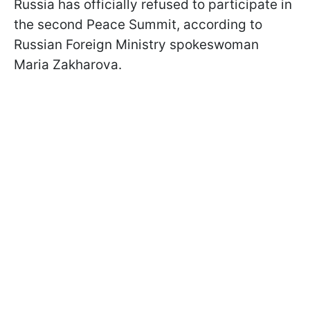
Russia has officially refused to participate in
the second Peace Summit, according to
Russian Foreign Ministry spokeswoman
Maria Zakharova.