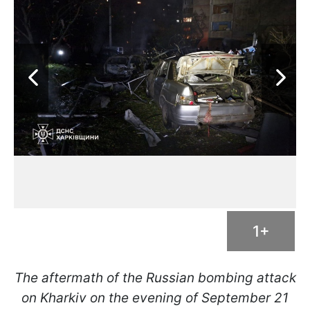
1+
The aftermath of the Russian bombing attack
on Kharkiv on the evening of September 21