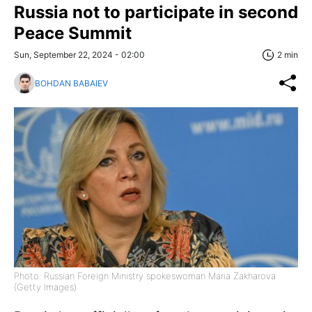
Russia not to participate in second
Peace Summit
Sun, September 22, 2024 - 02:00
2 min
BOHDAN BABAIEV
Photo: Russian Foreign Ministry spokeswoman Maria Zakharova
(Getty Images)