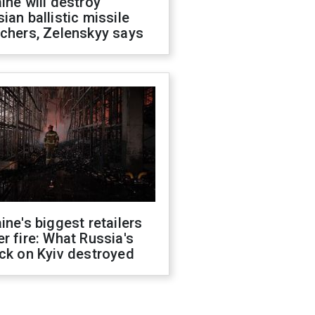
ine will destroy
ian ballistic missile
chers, Zelenskyy says
ine's biggest retailers
r fire: What Russia's
ck on Kyiv destroyed