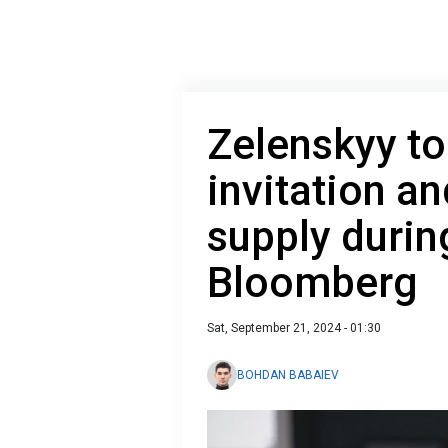
Zelenskyy to
invitation a
supply during
Bloomberg
Sat, September 21, 2024 - 01:30
BOHDAN BABAIEV