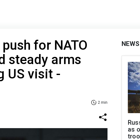
 push for NATO
NEWS
nd steady arms
 US visit -
2 min
Russ
as o
tro