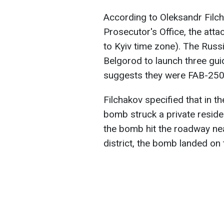
According to Oleksandr Filch
Prosecutor's Office, the att
to Kyiv time zone). The Russ
Belgorod to launch three gui
suggests they were FAB-250
Filchakov specified that in th
bomb struck a private residen
the bomb hit the roadway nea
district, the bomb landed on 