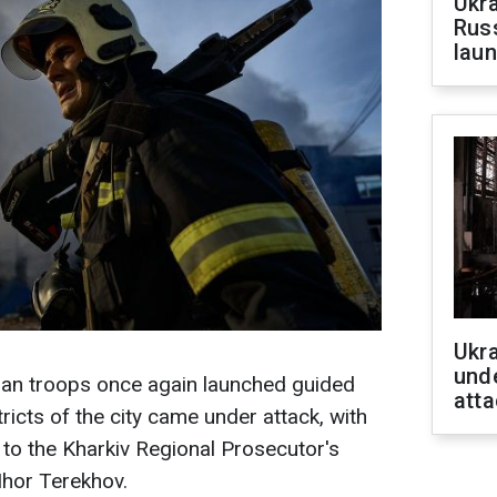
Ukra
Russ
laun
Ukra
unde
an troops once again launched guided
atta
icts of the city came under attack, with
 to the Kharkiv Regional Prosecutor's
Ihor Terekhov.