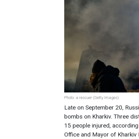
Photo: a rescuer (Getty Images)
Late on September 20, Russi
bombs on Kharkiv. Three distr
15 people injured, according
Office and Mayor of Kharkiv 