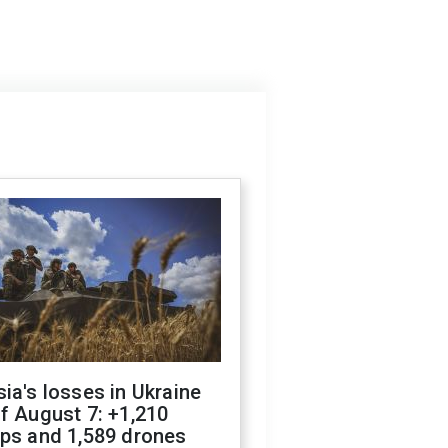
ia's losses in Ukraine
f August 7: +1,210
ops and 1,589 drones