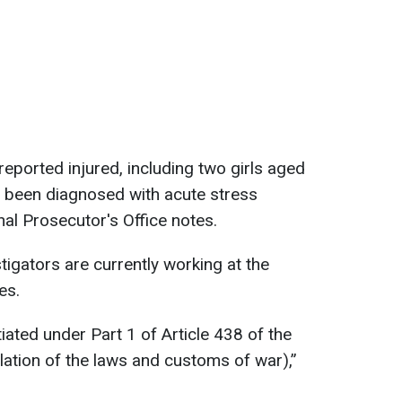
reported injured, including two girls aged
e been diagnosed with acute stress
nal Prosecutor's Office notes.
tigators are currently working at the
es.
tiated under Part 1 of Article 438 of the
lation of the laws and customs of war),”