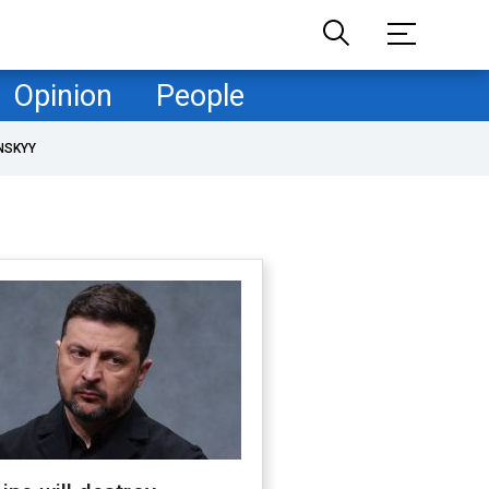
Opinion
People
NSKYY