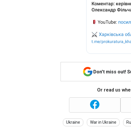
Don't miss out! 
Or read us wher
Ukraine
War in Ukraine
Ru