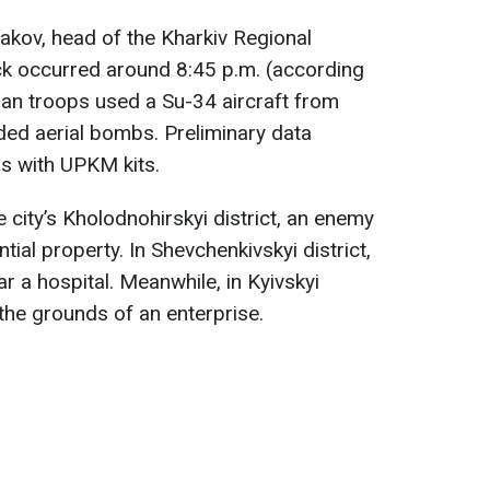
akov, head of the Kharkiv Regional
ack occurred around 8:45 p.m. (according
ian troops used a Su-34 aircraft from
ded aerial bombs. Preliminary data
s with UPKM kits.
e city’s Kholodnohirskyi district, an enemy
tial property. In Shevchenkivskyi district,
r a hospital. Meanwhile, in Kyivskyi
the grounds of an enterprise.