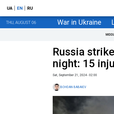
UA
EN
RU
War in Ukraine
THU, AUGUST 06
MIDD
Russia strike
night: 15 inj
Sat, September 21, 2024 - 02:00
BOHDAN BABAIEV