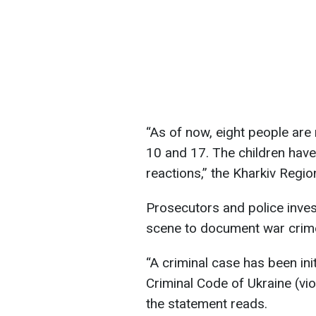
“As of now, eight people are 
10 and 17. The children hav
reactions,” the Kharkiv Regio
Prosecutors and police inves
scene to document war crim
“A criminal case has been ini
Criminal Code of Ukraine (vio
the statement reads.