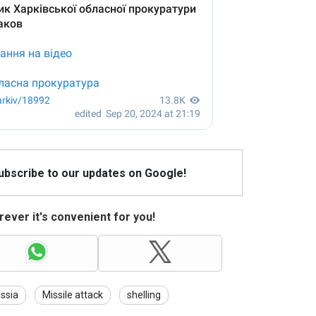
Subscribe to our updates on Google!
ever it's convenient for you!
ssia
Missile attack
shelling