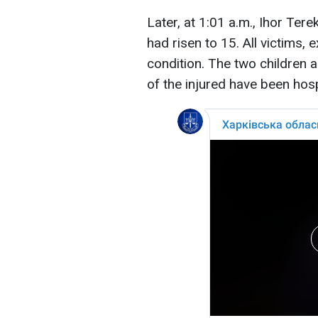
Later, at 1:01 a.m., Ihor Ter
had risen to 15. All victims, 
condition. The two children a
of the injured have been hosp