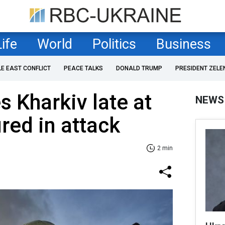
Life
World
Politics
Business
LE EAST CONFLICT
PEACE TALKS
DONALD TRUMP
PRESIDENT ZELE
s Kharkiv late at
NEWS
ured in attack
2 min