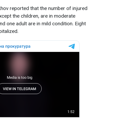
ekhov reported that the number of injured
except the children, are in moderate
nd one adult are in mild condition. Eight
italized.