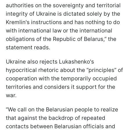
authorities on the sovereignty and territorial
integrity of Ukraine is dictated solely by the
Kremlin's instructions and has nothing to do
with international law or the international
obligations of the Republic of Belarus,” the
statement reads.
Ukraine also rejects Lukashenko's
hypocritical rhetoric about the “principles” of
cooperation with the temporarily occupied
territories and considers it support for the
war.
“We call on the Belarusian people to realize
that against the backdrop of repeated
contacts between Belarusian officials and