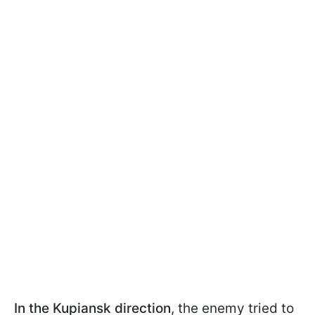
In the Kupiansk direction
, the enemy tried to