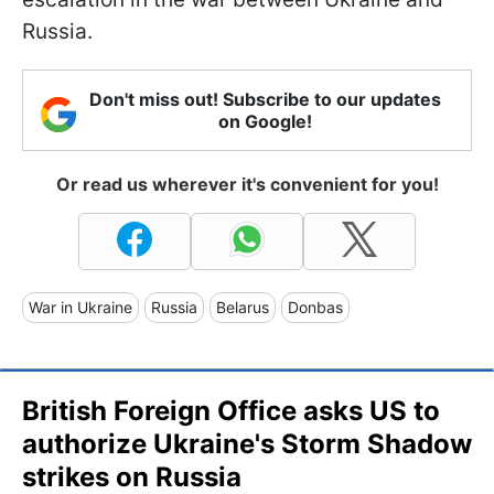
Russia.
Don't miss out! Subscribe to our updates
on Google!
Or read us wherever it's convenient for you!
War in Ukraine
Russia
Belarus
Donbas
British Foreign Office asks US to
authorize Ukraine's Storm Shadow
strikes on Russia