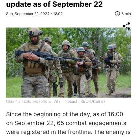
update as of September 22
Sun, September 22, 2024 - 18:02
3 min
Ukrainian soldiers (photo: Vitalii Nosach, RBC-Ukraine)
Since the beginning of the day, as of 16:00
on September 22, 65 combat engagements
were registered in the frontline. The enemy is