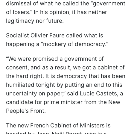
dismissal of what he called the “government
of losers.” In his opinion, it has neither
legitimacy nor future.
Socialist Olivier Faure called what is
happening a “mockery of democracy.”
“We were promised a government of
consent, and as a result, we got a cabinet of
the hard right. It is democracy that has been
humiliated tonight by putting an end to this
uncertainty on paper,” said Lucie Castets, a
candidate for prime minister from the New
People's Front.
The new French Cabinet of Ministers is