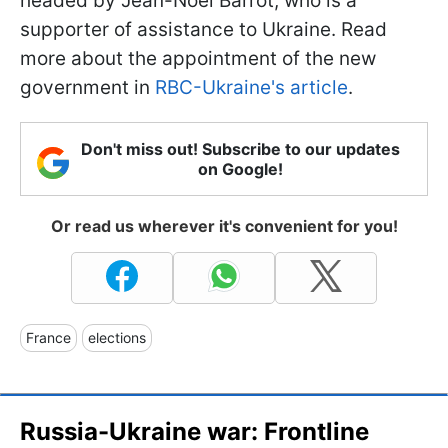
headed by Jean-Noël Barrot, who is a
supporter of assistance to Ukraine. Read
more about the appointment of the new
government in
RBC-Ukraine's article
.
Don't miss out! Subscribe to our updates
on Google!
Or read us wherever it's convenient for you!
France
elections
Russia-Ukraine war: Frontline