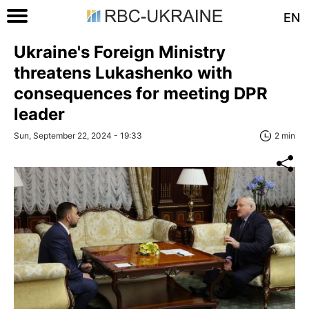
EN
Ukraine's Foreign Ministry
threatens Lukashenko with
consequences for meeting DPR
leader
Sun, September 22, 2024 - 19:33
2 min