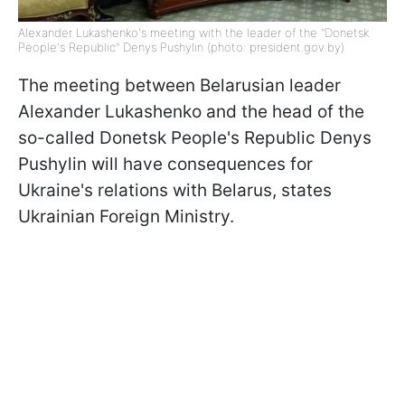
Alexander Lukashenko's meeting with the leader of the "Donetsk
People's Republic" Denys Pushylin (photo: president.gov.by)
The meeting between Belarusian leader
Alexander Lukashenko and the head of the
so-called Donetsk People's Republic Denys
Pushylin will have consequences for
Ukraine's relations with Belarus, states
Ukrainian Foreign Ministry.