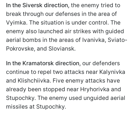
In the Siversk direction,
the enemy tried to
break through our defenses in the area of
Vyimka. The situation is under control. The
enemy also launched air strikes with guided
aerial bombs in the areas of Ivanivka, Sviato-
Pokrovske, and Sloviansk.
In the Kramatorsk direction
, our defenders
continue to repel two attacks near Kalynivka
and Klishchiivka. Five enemy attacks have
already been stopped near Hryhorivka and
Stupochky. The enemy used unguided aerial
missiles at Stupochky.