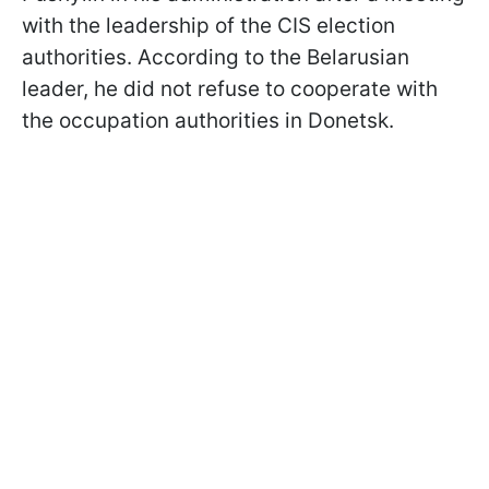
with the leadership of the CIS election
authorities. According to the Belarusian
leader, he did not refuse to cooperate with
the occupation authorities in Donetsk.