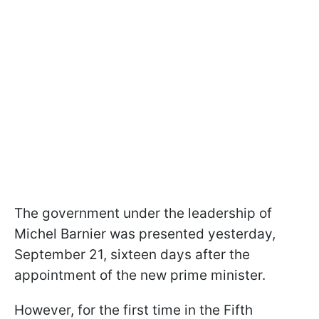
The government under the leadership of
Michel Barnier was presented yesterday,
September 21, sixteen days after the
appointment of the new prime minister.
However, for the first time in the Fifth