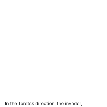
In
the Toretsk direction
, the invader,