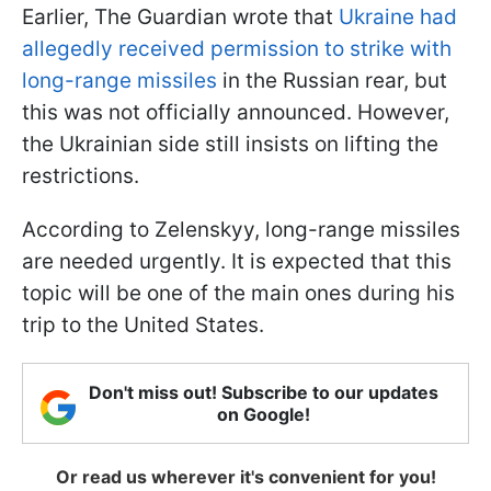
Earlier, The Guardian wrote that
Ukraine had
allegedly received permission to strike with
long-range missiles
in the Russian rear, but
this was not officially announced. However,
the Ukrainian side still insists on lifting the
restrictions.
According to Zelenskyy, long-range missiles
are needed urgently. It is expected that this
topic will be one of the main ones during his
trip to the United States.
Don't miss out! Subscribe to our updates
on Google!
Or read us wherever it's convenient for you!