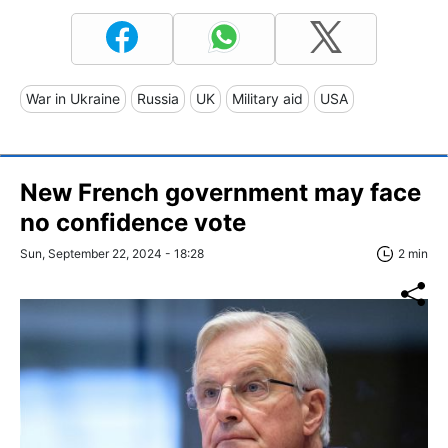
War in Ukraine
Russia
UK
Military aid
USA
New French government may face
no confidence vote
Sun, September 22, 2024 - 18:28
2 min