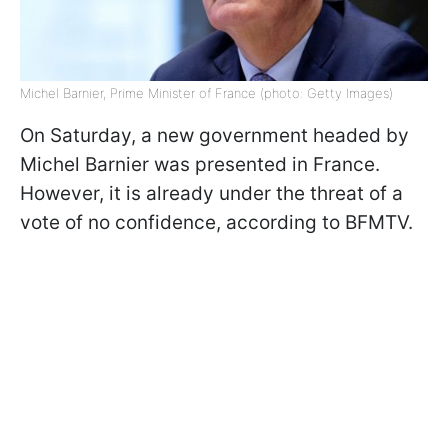
Michel Barnier, Prime Minister of France (photo: Getty Images)
On Saturday, a new government headed by
Michel Barnier was presented in France.
However, it is already under the threat of a
vote of no confidence, according to BFMTV.