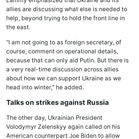
Lammy emphasized that Ukraine and its
allies are discussing what else is needed to
help, beyond trying to hold the front line in
the east.
“I am not going to as foreign secretary, of
course, comment on operational details,
because that can only aid Putin. But there is
a very real-time discussion across allies
about how we can support Ukraine as we
head into winter,” he added.
Talks on strikes against Russia
The other day, Ukrainian President
Volodymyr Zelenskyy again called on his
American counterpart Joe Biden to allow