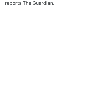
reports The Guardian.