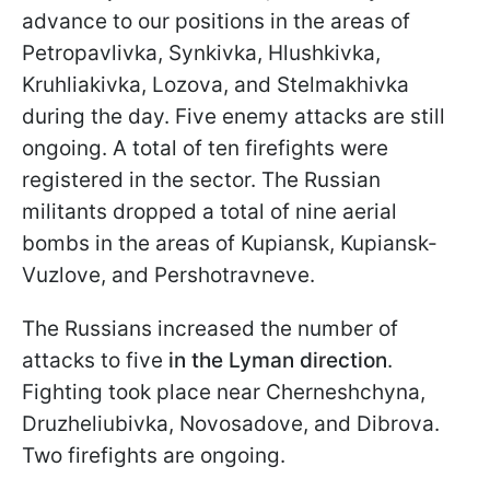
advance to our positions in the areas of
Petropavlivka, Synkivka, Hlushkivka,
Kruhliakivka, Lozova, and Stelmakhivka
during the day. Five enemy attacks are still
ongoing. A total of ten firefights were
registered in the sector. The Russian
militants dropped a total of nine aerial
bombs in the areas of Kupiansk, Kupiansk-
Vuzlove, and Pershotravneve.
The Russians increased the number of
attacks to five
in the Lyman direction
.
Fighting took place near Cherneshchyna,
Druzheliubivka, Novosadove, and Dibrova.
Two firefights are ongoing.