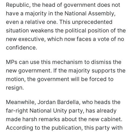
Republic, the head of government does not
have a majority in the National Assembly,
even a relative one. This unprecedented
situation weakens the political position of the
new executive, which now faces a vote of no
confidence.
MPs can use this mechanism to dismiss the
new government. If the majority supports the
motion, the government will be forced to
resign.
Meanwhile, Jordan Bardella, who heads the
far-right National Unity party, has already
made harsh remarks about the new cabinet.
According to the publication, this party with