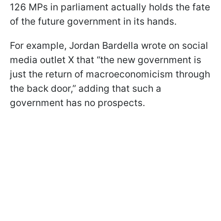
126 MPs in parliament actually holds the fate
of the future government in its hands.
For example, Jordan Bardella wrote on social
media outlet X that “the new government is
just the return of macroeconomicism through
the back door,” adding that such a
government has no prospects.