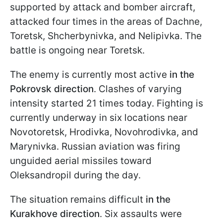
supported by attack and bomber aircraft,
attacked four times in the areas of Dachne,
Toretsk, Shcherbynivka, and Nelipivka. The
battle is ongoing near Toretsk.
The enemy is currently most active
in the
Pokrovsk direction
. Clashes of varying
intensity started 21 times today. Fighting is
currently underway in six locations near
Novotoretsk, Hrodivka, Novohrodivka, and
Marynivka. Russian aviation was firing
unguided aerial missiles toward
Oleksandropil during the day.
The situation remains difficult
in the
Kurakhove direction
. Six assaults were