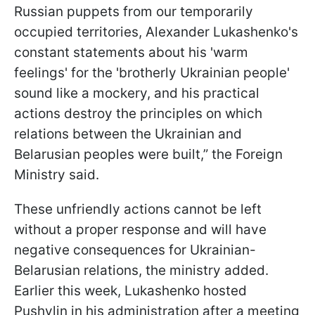
Russian puppets from our temporarily
occupied territories, Alexander Lukashenko's
constant statements about his 'warm
feelings' for the 'brotherly Ukrainian people'
sound like a mockery, and his practical
actions destroy the principles on which
relations between the Ukrainian and
Belarusian peoples were built,” the Foreign
Ministry said.
These unfriendly actions cannot be left
without a proper response and will have
negative consequences for Ukrainian-
Belarusian relations, the ministry added.
Earlier this week, Lukashenko hosted
Pushylin in his administration after a meeting