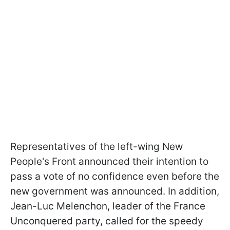
Representatives of the left-wing New
People's Front announced their intention to
pass a vote of no confidence even before the
new government was announced. In addition,
Jean-Luc Melenchon, leader of the France
Unconquered party, called for the speedy