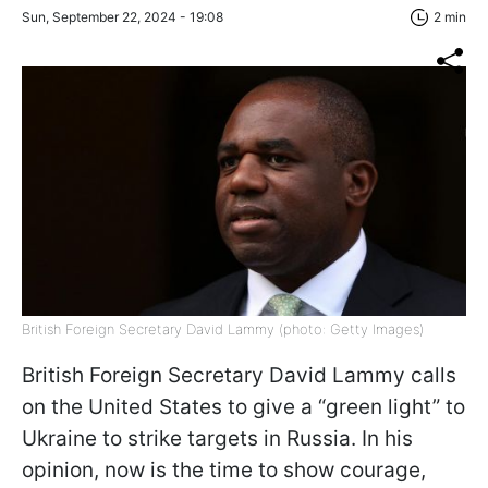
Sun, September 22, 2024 - 19:08
2 min
British Foreign Secretary David Lammy (photo: Getty Images)
British Foreign Secretary David Lammy calls
on the United States to give a “green light” to
Ukraine to strike targets in Russia. In his
opinion, now is the time to show courage,