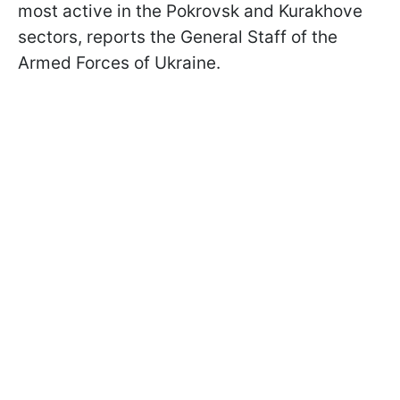
most active in the Pokrovsk and Kurakhove
sectors, reports the General Staff of the
Armed Forces of Ukraine.