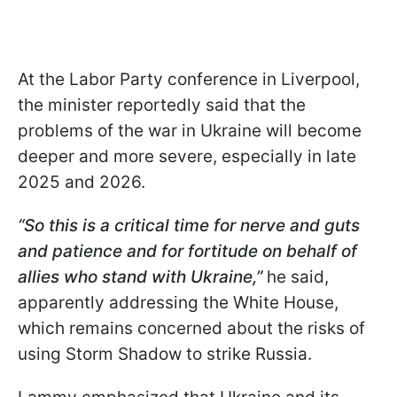
At the Labor Party conference in Liverpool,
the minister reportedly said that the
problems of the war in Ukraine will become
deeper and more severe, especially in late
2025 and 2026.
“
So this is a critical time for nerve and guts
and patience and for fortitude on behalf of
allies who stand with Ukraine
,”
he said,
apparently addressing the White House,
which remains concerned about the risks of
using Storm Shadow to strike Russia.