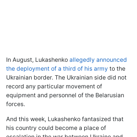
In August, Lukashenko
allegedly announced
the deployment of a third of his army
to the
Ukrainian border. The Ukrainian side did not
record any particular movement of
equipment and personnel of the Belarusian
forces.
And this week, Lukashenko fantasized that
his country could become a place of
escalation in the war between Ukraine and