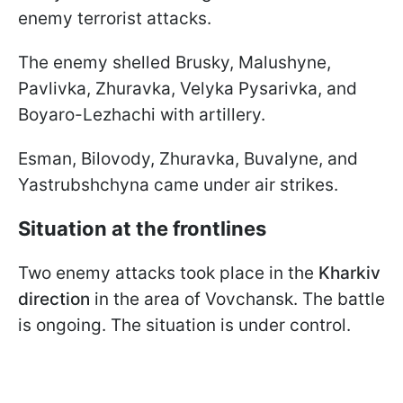
enemy terrorist attacks.
The enemy shelled Brusky, Malushyne,
Pavlivka, Zhuravka, Velyka Pysarivka, and
Boyaro-Lezhachi with artillery.
Esman, Bilovody, Zhuravka, Buvalyne, and
Yastrubshchyna came under air strikes.
Situation at the frontlines
Two enemy attacks took place in the
Kharkiv
direction
in the area of Vovchansk. The battle
is ongoing. The situation is under control.