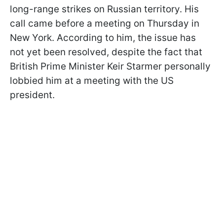
long-range strikes on Russian territory. His
call came before a meeting on Thursday in
New York. According to him, the issue has
not yet been resolved, despite the fact that
British Prime Minister Keir Starmer personally
lobbied him at a meeting with the US
president.