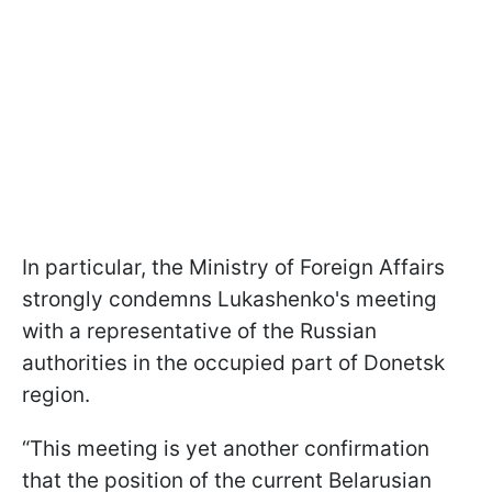
In particular, the Ministry of Foreign Affairs
strongly condemns Lukashenko's meeting
with a representative of the Russian
authorities in the occupied part of Donetsk
region.
“This meeting is yet another confirmation
that the position of the current Belarusian