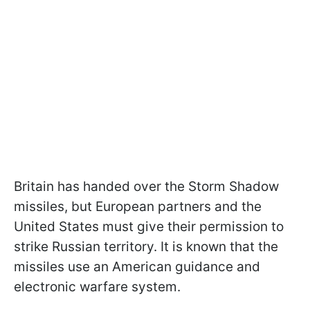
Britain has handed over the Storm Shadow
missiles, but European partners and the
United States must give their permission to
strike Russian territory. It is known that the
missiles use an American guidance and
electronic warfare system.