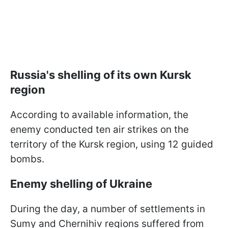
Russia's shelling of its own Kursk
region
According to available information, the
enemy conducted ten air strikes on the
territory of the Kursk region, using 12 guided
bombs.
Enemy shelling of Ukraine
During the day, a number of settlements in
Sumy and Chernihiv regions suffered from