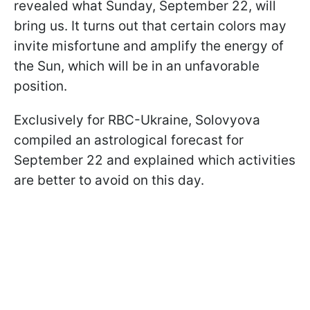
revealed what Sunday, September 22, will
bring us. It turns out that certain colors may
invite misfortune and amplify the energy of
the Sun, which will be in an unfavorable
position.
Exclusively for RBC-Ukraine, Solovyova
compiled an astrological forecast for
September 22 and explained which activities
are better to avoid on this day.