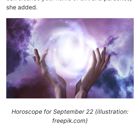
she added.
Horoscope for September 22 (illustration:
freepik.com)