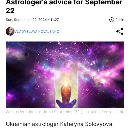
Astrologer's advice for September
22
Sun, September 22, 2024 - 11:27
2 min
VLADYSLAVA KOVALENKO
What is forbidden to do on September 22 (illustration: freepik.com)
Ukrainian astrologer Kateryna Solovyova