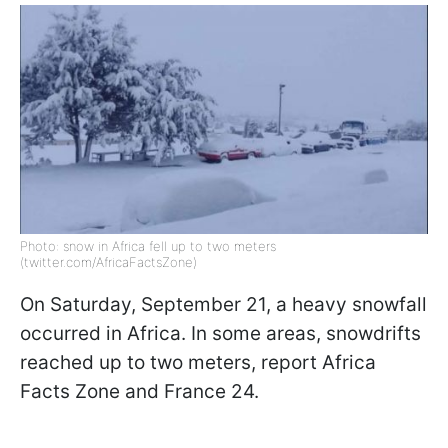
Photo: snow in Africa fell up to two meters
(twitter.com/AfricaFactsZone)
On Saturday, September 21, a heavy snowfall
occurred in Africa. In some areas, snowdrifts
reached up to two meters, report Africa
Facts Zone and France 24.