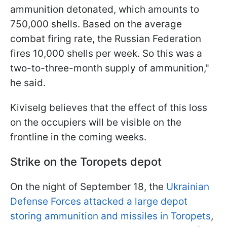
ammunition detonated, which amounts to
750,000 shells. Based on the average
combat firing rate, the Russian Federation
fires 10,000 shells per week. So this was a
two-to-three-month supply of ammunition,"
he said.
Kiviselg believes that the effect of this loss
on the occupiers will be visible on the
frontline in the coming weeks.
Strike on the Toropets depot
On the night of September 18, the
Ukrainian
Defense Forces attacked a large depot
storing ammunition and missiles in Toropets
,