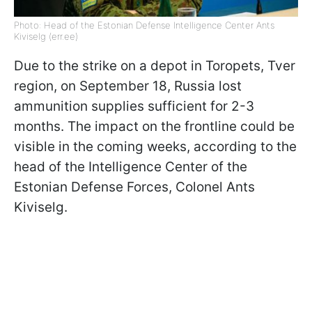
Photo: Head of the Estonian Defense Intelligence Center Ants
Kiviselg (err.ee)
Due to the strike on a depot in Toropets, Tver
region, on September 18, Russia lost
ammunition supplies sufficient for 2-3
months. The impact on the frontline could be
visible in the coming weeks, according to the
head of the Intelligence Center of the
Estonian Defense Forces, Colonel Ants
Kiviselg.