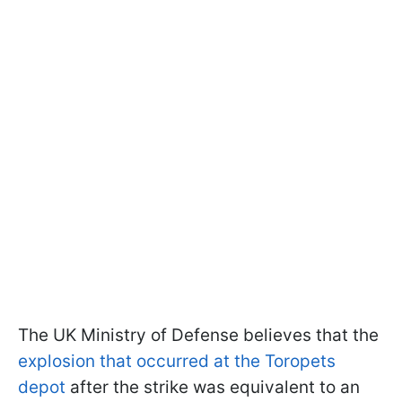
The UK Ministry of Defense believes that the
explosion that occurred at the Toropets
depot
after the strike was equivalent to an