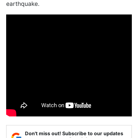
earthquake.
Don't miss out! Subscribe to our updates