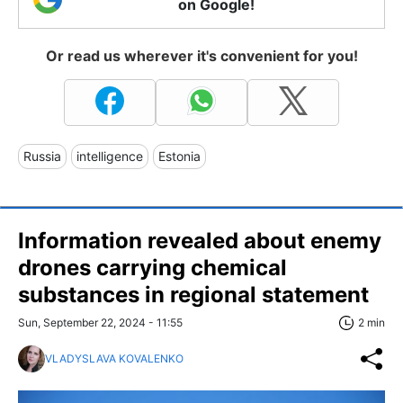
on Google!
Or read us wherever it's convenient for you!
Russia
intelligence
Estonia
Information revealed about enemy
drones carrying chemical
substances in regional statement
Sun, September 22, 2024 - 11:55
2 min
VLADYSLAVA KOVALENKO