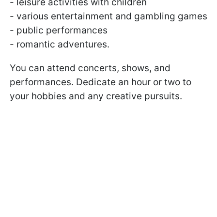
- leisure activities with children
- various entertainment and gambling games
- public performances
- romantic adventures.
You can attend concerts, shows, and
performances. Dedicate an hour or two to
your hobbies and any creative pursuits.