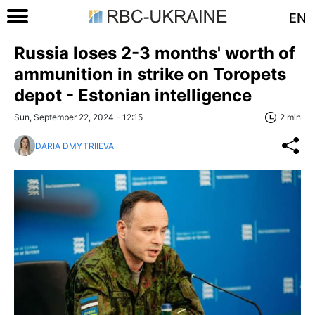
EN
Russia loses 2-3 months' worth of
ammunition in strike on Toropets
depot - Estonian intelligence
Sun, September 22, 2024 - 12:15
2 min
DARIA DMYTRIIEVA