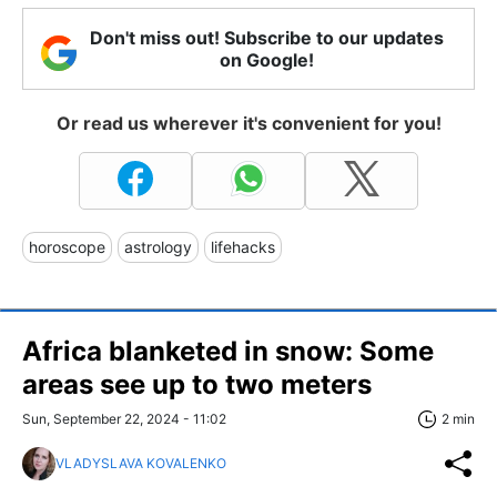
Don't miss out! Subscribe to our updates
on Google!
Or read us wherever it's convenient for you!
horoscope
astrology
lifehacks
Africa blanketed in snow: Some
areas see up to two meters
Sun, September 22, 2024 - 11:02
2 min
VLADYSLAVA KOVALENKO