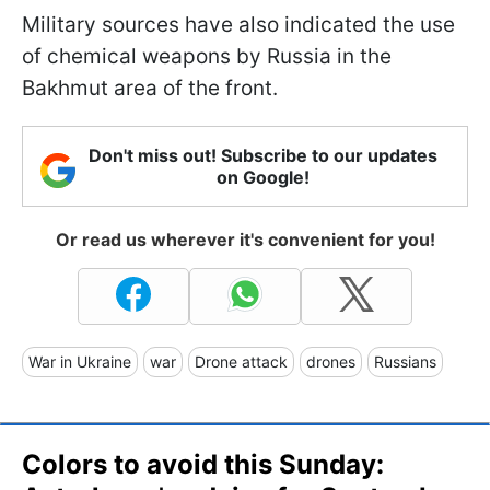
Military sources have also indicated the use
of chemical weapons by Russia in the
Bakhmut area of the front.
Don't miss out! Subscribe to our updates
on Google!
Or read us wherever it's convenient for you!
War in Ukraine
war
Drone attack
drones
Russians
Colors to avoid this Sunday: