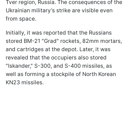
Tver region, Russia. The consequences of the
Ukrainian military’s strike are visible even
from space.
Initially, it was reported that the Russians
stored BM-21 "Grad" rockets, 82mm mortars,
and cartridges at the depot. Later, it was
revealed that the occupiers also stored
"Iskander," S-300, and S-400 missiles, as
well as forming a stockpile of North Korean
KN23 missiles.