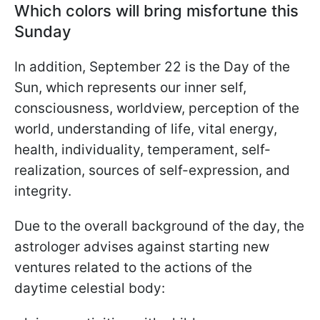
Which colors will bring misfortune this
Sunday
In addition, September 22 is the Day of the
Sun, which represents our inner self,
consciousness, worldview, perception of the
world, understanding of life, vital energy,
health, individuality, temperament, self-
realization, sources of self-expression, and
integrity.
Due to the overall background of the day, the
astrologer advises against starting new
ventures related to the actions of the
daytime celestial body: