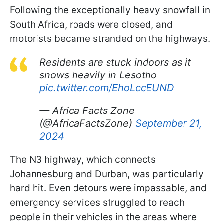
Following the exceptionally heavy snowfall in
South Africa, roads were closed, and
motorists became stranded on the highways.
Residents are stuck indoors as it
snows heavily in Lesotho
pic.twitter.com/EhoLccEUND
— Africa Facts Zone
(@AfricaFactsZone)
September 21,
2024
The N3 highway, which connects
Johannesburg and Durban, was particularly
hard hit. Even detours were impassable, and
emergency services struggled to reach
people in their vehicles in the areas where