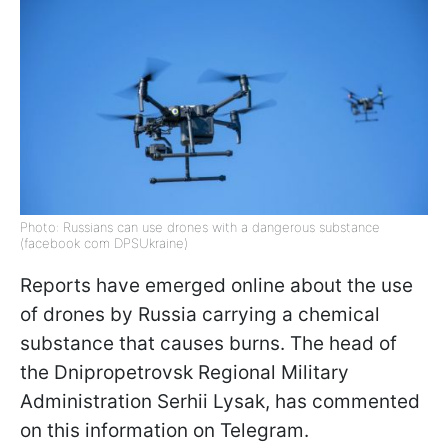
Photo: Russians can use drones with a dangerous substance
(facebook com DPSUkraine)
Reports have emerged online about the use
of drones by Russia carrying a chemical
substance that causes burns. The head of
the Dnipropetrovsk Regional Military
Administration Serhii Lysak, has commented
on this information on Telegram.