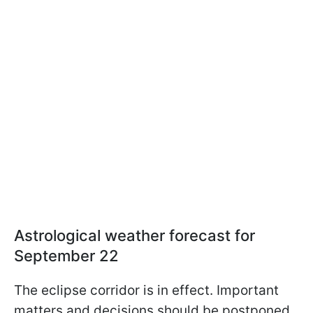
Astrological weather forecast for
September 22
The eclipse corridor is in effect. Important
matters and decisions should be postponed