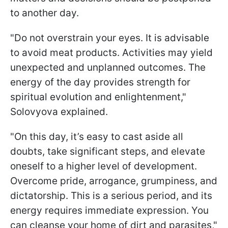
to another day.
"Do not overstrain your eyes. It is advisable
to avoid meat products. Activities may yield
unexpected and unplanned outcomes. The
energy of the day provides strength for
spiritual evolution and enlightenment,"
Solovyova explained.
"On this day, it’s easy to cast aside all
doubts, take significant steps, and elevate
oneself to a higher level of development.
Overcome pride, arrogance, grumpiness, and
dictatorship. This is a serious period, and its
energy requires immediate expression. You
can cleanse your home of dirt and parasites,"