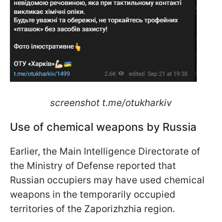
screenshot t.me/otukharkiv
Use of chemical weapons by Russia
Earlier, the Main Intelligence Directorate of
the Ministry of Defense reported that
Russian occupiers may have used chemical
weapons in the temporarily occupied
territories of the Zaporizhzhia region.