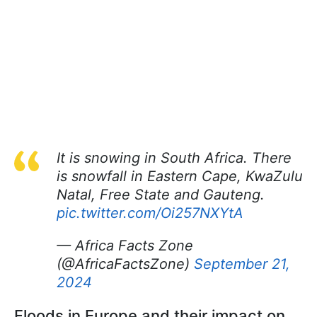
It is snowing in South Africa. There
is snowfall in Eastern Cape, KwaZulu
Natal, Free State and Gauteng.
pic.twitter.com/Oi257NXYtA
— Africa Facts Zone
(@AfricaFactsZone)
September 21,
2024
Floods in Europe and their impact on