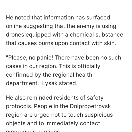
He noted that information has surfaced
online suggesting that the enemy is using
drones equipped with a chemical substance
that causes burns upon contact with skin.
"Please, no panic! There have been no such
cases in our region. This is officially
confirmed by the regional health
department," Lysak stated.
He also reminded residents of safety
protocols. People in the Dnipropetrovsk
region are urged not to touch suspicious
objects and to immediately contact
emergency services.