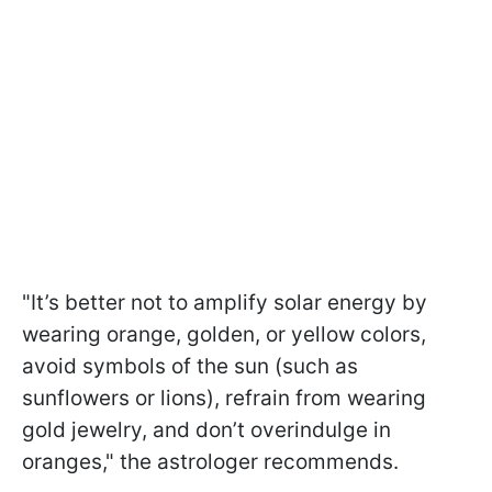
"It’s better not to amplify solar energy by
wearing orange, golden, or yellow colors,
avoid symbols of the sun (such as
sunflowers or lions), refrain from wearing
gold jewelry, and don’t overindulge in
oranges," the astrologer recommends.