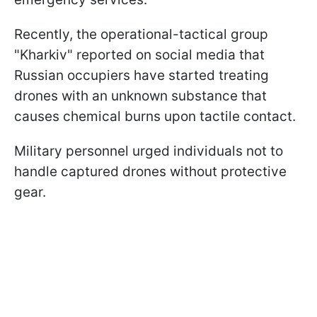
Recently, the operational-tactical group
"Kharkiv" reported on social media that
Russian occupiers have started treating
drones with an unknown substance that
causes chemical burns upon tactile contact.
Military personnel urged individuals not to
handle captured drones without protective
gear.