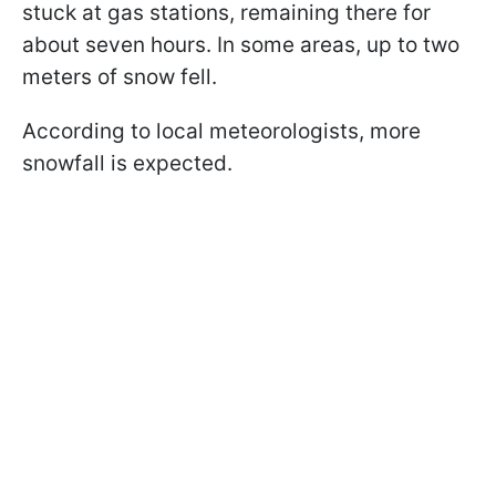
stuck at gas stations, remaining there for
about seven hours. In some areas, up to two
meters of snow fell.
According to local meteorologists, more
snowfall is expected.