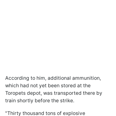
According to him, additional ammunition,
which had not yet been stored at the
Toropets depot, was transported there by
train shortly before the strike.
"Thirty thousand tons of explosive