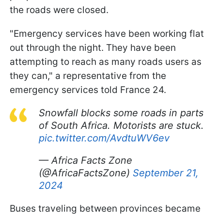
the roads were closed.
"Emergency services have been working flat
out through the night. They have been
attempting to reach as many roads users as
they can," a representative from the
emergency services told France 24.
Snowfall blocks some roads in parts
of South Africa. Motorists are stuck.
pic.twitter.com/AvdtuWV6ev
— Africa Facts Zone
(@AfricaFactsZone)
September 21,
2024
Buses traveling between provinces became