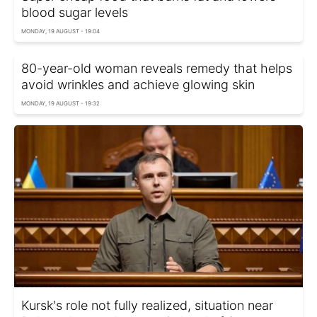
blood sugar levels
MONDAY, 19 AUGUST - 19:04
80-year-old woman reveals remedy that helps
avoid wrinkles and achieve glowing skin
MONDAY, 19 AUGUST - 19:32
Kursk's role not fully realized, situation near