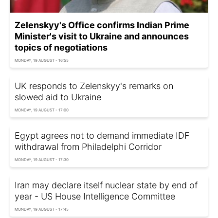
Zelenskyy's Office confirms Indian Prime
Minister's visit to Ukraine and announces
topics of negotiations
MONDAY, 19 AUGUST - 16:55
UK responds to Zelenskyy's remarks on
slowed aid to Ukraine
MONDAY, 19 AUGUST - 17:00
Egypt agrees not to demand immediate IDF
withdrawal from Philadelphi Corridor
MONDAY, 19 AUGUST - 17:30
Iran may declare itself nuclear state by end of
year - US House Intelligence Committee
MONDAY, 19 AUGUST - 17:45