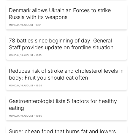
Denmark allows Ukrainian Forces to strike
Russia with its weapons
MONDAY, 19 AUGUST - 18:01
78 battles since beginning of day: General
Staff provides update on frontline situation
MONDAY, 19 AUGUST - 18:15
Reduces risk of stroke and cholesterol levels in
body: Fruit you should eat often
MONDAY, 19 AUGUST - 18:35
Gastroenterologist lists 5 factors for healthy
eating
MONDAY, 19 AUGUST - 18:55
Super cheap food that burns fat and lowers