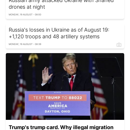
Russian army attacked Ukraine with Shahed
drones at night
MONDAY, 19 AUGUST - 08:00
Russia's losses in Ukraine as of August 19:
+1,120 troops and 48 artillery systems
MONDAY, 19 AUGUST - 08:39
Trump's trump card. Why illegal migration