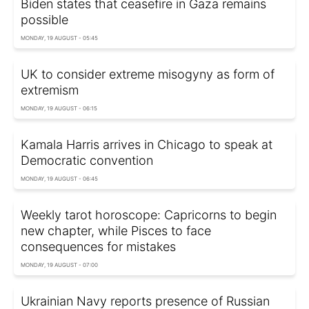
Biden states that ceasefire in Gaza remains
possible
MONDAY, 19 AUGUST - 05:45
UK to consider extreme misogyny as form of
extremism
MONDAY, 19 AUGUST - 06:15
Kamala Harris arrives in Chicago to speak at
Democratic convention
MONDAY, 19 AUGUST - 06:45
Weekly tarot horoscope: Capricorns to begin
new chapter, while Pisces to face
consequences for mistakes
MONDAY, 19 AUGUST - 07:00
Ukrainian Navy reports presence of Russian