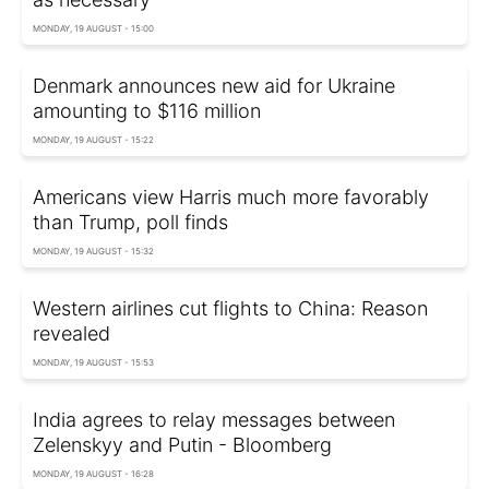
MONDAY, 19 AUGUST - 15:00
Denmark announces new aid for Ukraine
amounting to $116 million
MONDAY, 19 AUGUST - 15:22
Americans view Harris much more favorably
than Trump, poll finds
MONDAY, 19 AUGUST - 15:32
Western airlines cut flights to China: Reason
revealed
MONDAY, 19 AUGUST - 15:53
India agrees to relay messages between
Zelenskyy and Putin - Bloomberg
MONDAY, 19 AUGUST - 16:28