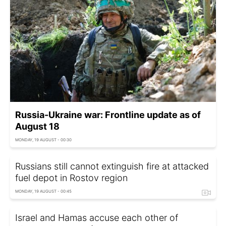
Russia-Ukraine war: Frontline update as of
August 18
MONDAY, 19 AUGUST - 00:30
Russians still cannot extinguish fire at attacked
fuel depot in Rostov region
MONDAY, 19 AUGUST - 00:45
Israel and Hamas accuse each other of