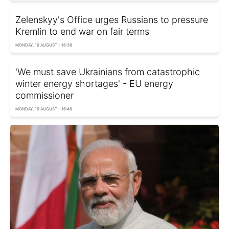
Zelenskyy's Office urges Russians to pressure
Kremlin to end war on fair terms
MONDAY, 19 AUGUST - 16:38
'We must save Ukrainians from catastrophic
winter energy shortages' - EU energy
commissioner
MONDAY, 19 AUGUST - 16:48