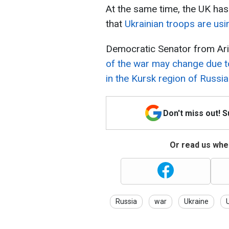
At the same time, the UK has 
that
Ukrainian troops are usi
Democratic Senator from Ari
of the war may change due t
in the Kursk region of Russia
Don't miss out! 
Or read us wher
Russia
war
Ukraine