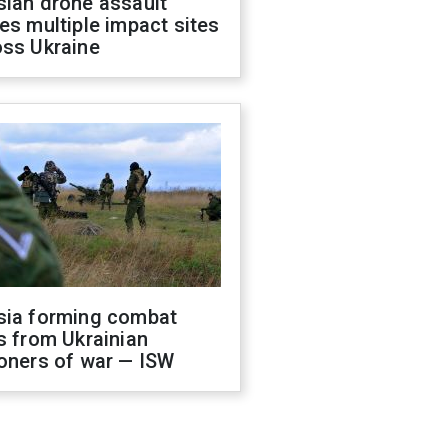
sian drone assault
es multiple impact sites
oss Ukraine
sia forming combat
s from Ukrainian
oners of war — ISW