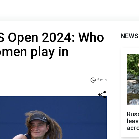
US Open 2024: Who
NEWS
omen play in
2 min
Rus
leav
acr