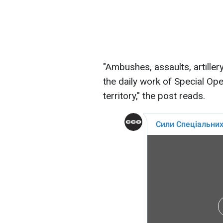
"Ambushes, assaults, artiller
the daily work of Special Op
territory," the post reads.