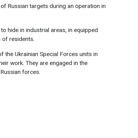
of Russian targets during an operation in
 to hide in industrial areas, in equipped
 of residents.
f the Ukrainian Special Forces units in
their work. They are engaged in the
 Russian forces.