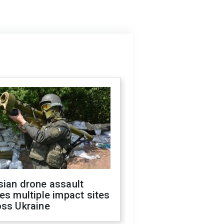
sian drone assault
es multiple impact sites
oss Ukraine