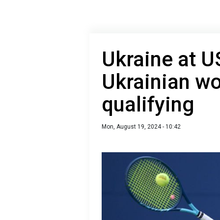
Ukraine at 
Ukrainian w
qualifying
Mon, August 19, 2024 - 10:42