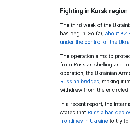
Fighting in Kursk region
The third week of the Ukraini
has begun. So far,
about 82 
under the control of the Ukr
The operation aims to protec
from Russian shelling and t
operation, the Ukrainian Ar
Russian bridges
, making it i
withdraw from the encircled a
In a recent report, the Intern
states that
Russia has deplo
frontlines in Ukraine
to try to