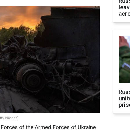
Rus
leav
acr
Rus
unit
pris
etty Images)
s Forces of the Armed Forces of Ukraine