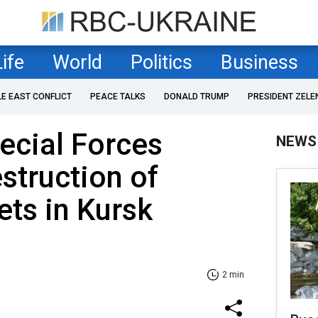
Life
World
Politics
Business
LE EAST CONFLICT
PEACE TALKS
DONALD TRUMP
PRESIDENT ZELE
ecial Forces
NEWS
struction of
ets in Kursk
2 min