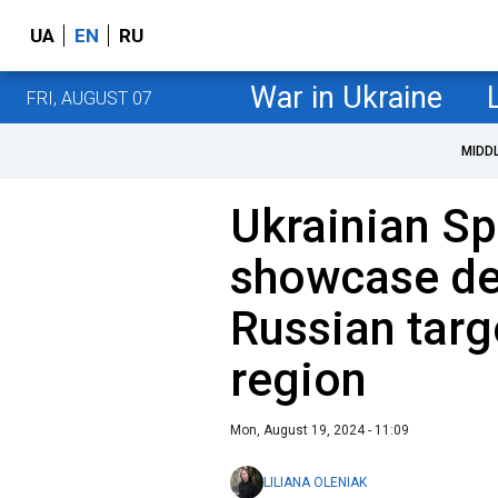
UA
EN
RU
War in Ukraine
FRI, AUGUST 07
MIDD
Ukrainian Sp
showcase de
Russian targ
region
Mon, August 19, 2024 - 11:09
LILIANA OLENIAK