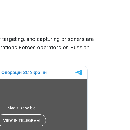
y targeting, and capturing prisoners are
erations Forces operators on Russian