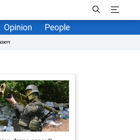
Opinion
People
NSKYY