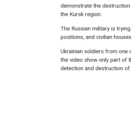
demonstrate the destruction 
the Kursk region.
The Russian military is trying
positions, and civilian houses
Ukrainian soldiers from one o
the video show only part of 
detection and destruction of