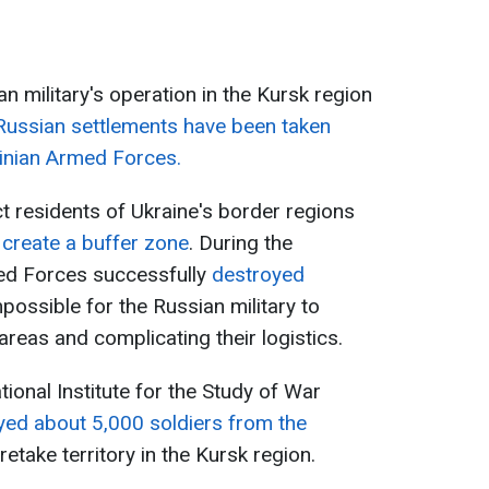
an military's operation in the Kursk region
Russian settlements have been taken
ainian Armed Forces.
t residents of Ukraine's border regions
o
create a buffer zone
. During the
med Forces successfully
destroyed
mpossible for the Russian military to
reas and complicating their logistics.
ational Institute for the Study of War
yed about 5,000 soldiers from the
 retake territory in the Kursk region.