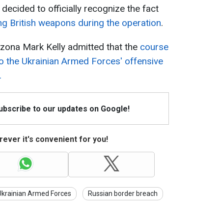
decided to officially recognize the fact
ng British weapons during the operation
.
zona Mark Kelly admitted that the
course
o the Ukrainian Armed Forces' offensive
.
Subscribe to our updates on Google!
ever it's convenient for you!
Ukrainian Armed Forces
Russian border breach