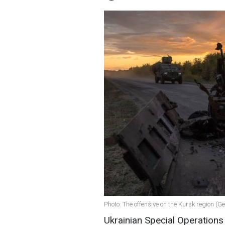
Photo: The offensive on the Kursk region (G
Ukrainian Special Operation