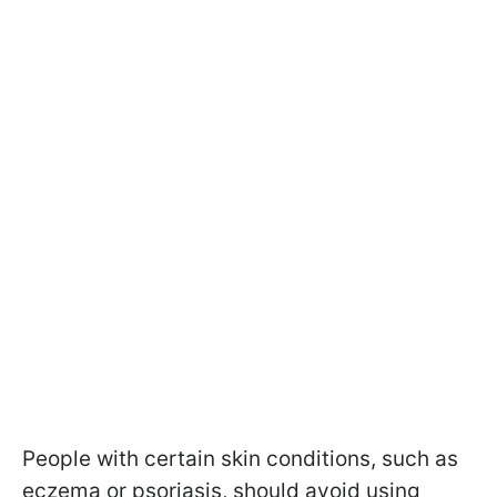
People with certain skin conditions, such as
eczema or psoriasis, should avoid using