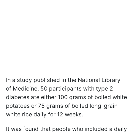
In a study published in the National Library
of Medicine, 50 participants with type 2
diabetes ate either 100 grams of boiled white
potatoes or 75 grams of boiled long-grain
white rice daily for 12 weeks.
It was found that people who included a daily