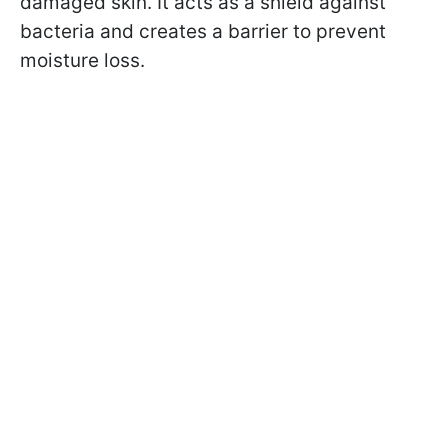
damaged skin. It acts as a shield against
bacteria and creates a barrier to prevent
moisture loss.