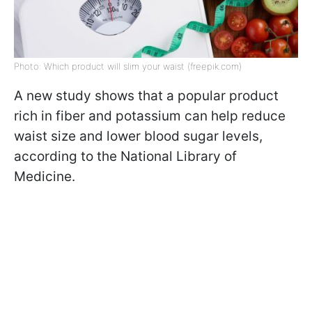
Photo: Which product will slim your waist (freepik.com)
A new study shows that a popular product
rich in fiber and potassium can help reduce
waist size and lower blood sugar levels,
according to the National Library of
Medicine.