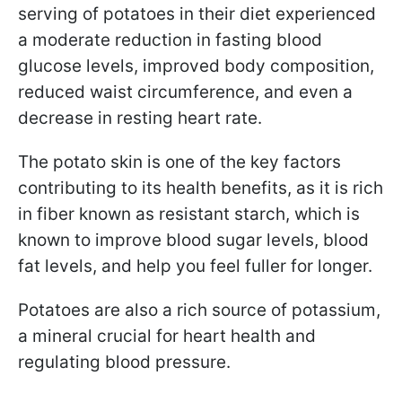
serving of potatoes in their diet experienced
a moderate reduction in fasting blood
glucose levels, improved body composition,
reduced waist circumference, and even a
decrease in resting heart rate.
The potato skin is one of the key factors
contributing to its health benefits, as it is rich
in fiber known as resistant starch, which is
known to improve blood sugar levels, blood
fat levels, and help you feel fuller for longer.
Potatoes are also a rich source of potassium,
a mineral crucial for heart health and
regulating blood pressure.