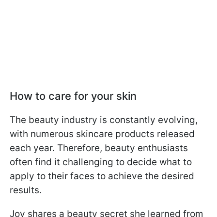
How to care for your skin
The beauty industry is constantly evolving,
with numerous skincare products released
each year. Therefore, beauty enthusiasts
often find it challenging to decide what to
apply to their faces to achieve the desired
results.
Joy shares a beauty secret she learned from