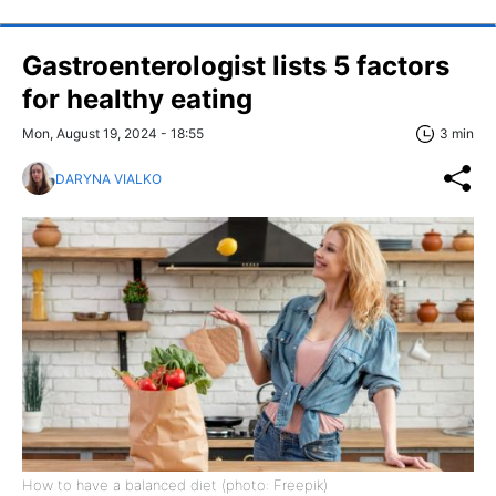
Gastroenterologist lists 5 factors
for healthy eating
Mon, August 19, 2024 - 18:55
3 min
DARYNA VIALKO
How to have a balanced diet (photo: Freepik)