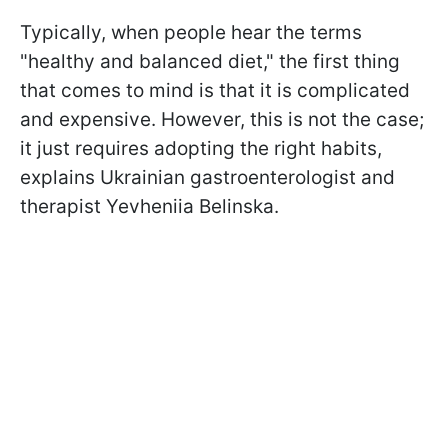
Typically, when people hear the terms
"healthy and balanced diet," the first thing
that comes to mind is that it is complicated
and expensive. However, this is not the case;
it just requires adopting the right habits,
explains Ukrainian gastroenterologist and
therapist Yevheniia Belinska.