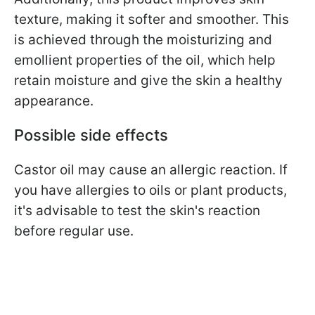
texture, making it softer and smoother. This
is achieved through the moisturizing and
emollient properties of the oil, which help
retain moisture and give the skin a healthy
appearance.
Possible side effects
Castor oil may cause an allergic reaction. If
you have allergies to oils or plant products,
it's advisable to test the skin's reaction
before regular use.