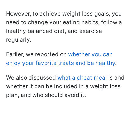
However, to achieve weight loss goals, you
need to change your eating habits, follow a
healthy balanced diet, and exercise
regularly.
Earlier, we reported on
whether you can
enjoy your favorite treats and be healthy
.
We also discussed
what a cheat meal
is and
whether it can be included in a weight loss
plan, and who should avoid it.