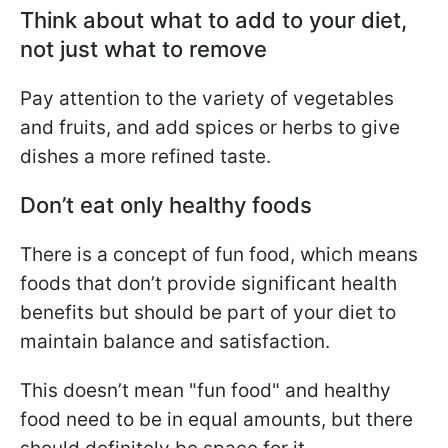
Think about what to add to your diet,
not just what to remove
Pay attention to the variety of vegetables
and fruits, and add spices or herbs to give
dishes a more refined taste.
Don’t eat only healthy foods
There is a concept of fun food, which means
foods that don’t provide significant health
benefits but should be part of your diet to
maintain balance and satisfaction.
This doesn’t mean "fun food" and healthy
food need to be in equal amounts, but there