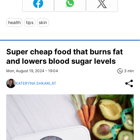
health
tips
skin
Super cheap food that burns fat
and lowers blood sugar levels
Mon, August 19, 2024 - 19:04
3 min
KATERYNA SHKARLAT