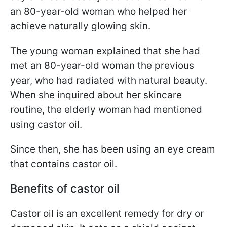
an 80-year-old woman who helped her
achieve naturally glowing skin.
The young woman explained that she had
met an 80-year-old woman the previous
year, who had radiated with natural beauty.
When she inquired about her skincare
routine, the elderly woman had mentioned
using castor oil.
Since then, she has been using an eye cream
that contains castor oil.
Benefits of castor oil
Castor oil is an excellent remedy for dry or