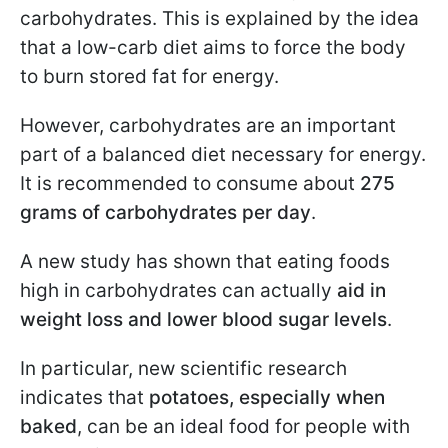
carbohydrates. This is explained by the idea
that a low-carb diet aims to force the body
to burn stored fat for energy.
However, carbohydrates are an important
part of a balanced diet necessary for energy.
It is recommended to consume about
275
grams of carbohydrates per day
.
A new study has shown that eating foods
high in carbohydrates can actually
aid in
weight loss and lower blood sugar levels
.
In particular, new scientific research
indicates that
potatoes, especially when
baked
, can be an ideal food for people with