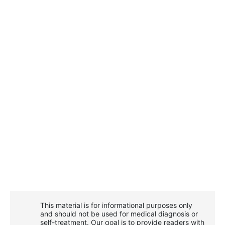
This material is for informational purposes only
and should not be used for medical diagnosis or
self-treatment. Our goal is to provide readers with