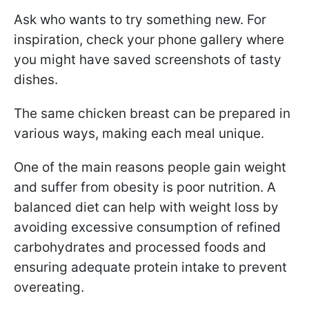
Ask who wants to try something new. For
inspiration, check your phone gallery where
you might have saved screenshots of tasty
dishes.
The same chicken breast can be prepared in
various ways, making each meal unique.
One of the main reasons people gain weight
and suffer from obesity is poor nutrition. A
balanced diet can help with weight loss by
avoiding excessive consumption of refined
carbohydrates and processed foods and
ensuring adequate protein intake to prevent
overeating.