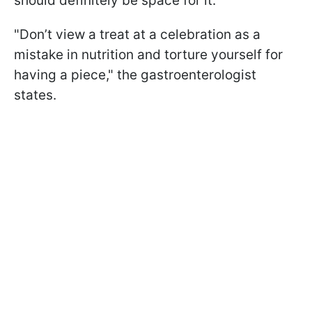
should definitely be space for it.
"Don’t view a treat at a celebration as a
mistake in nutrition and torture yourself for
having a piece," the gastroenterologist
states.