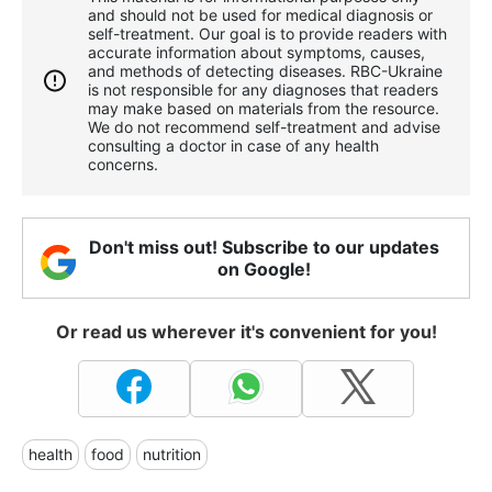
and should not be used for medical diagnosis or
self-treatment. Our goal is to provide readers with
accurate information about symptoms, causes,
and methods of detecting diseases. RBС-Ukraine
is not responsible for any diagnoses that readers
may make based on materials from the resource.
We do not recommend self-treatment and advise
consulting a doctor in case of any health
concerns.
Don't miss out! Subscribe to our updates
on Google!
Or read us wherever it's convenient for you!
health
food
nutrition