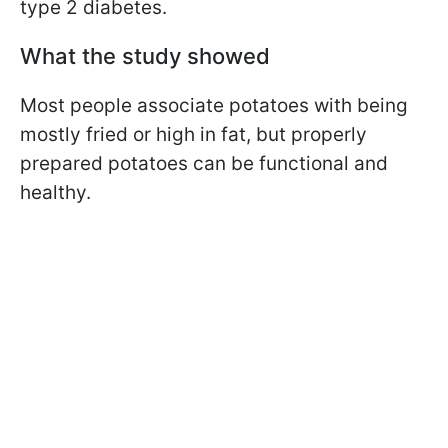
type 2 diabetes.
What the study showed
Most people associate potatoes with being
mostly fried or high in fat, but properly
prepared potatoes can be functional and
healthy.