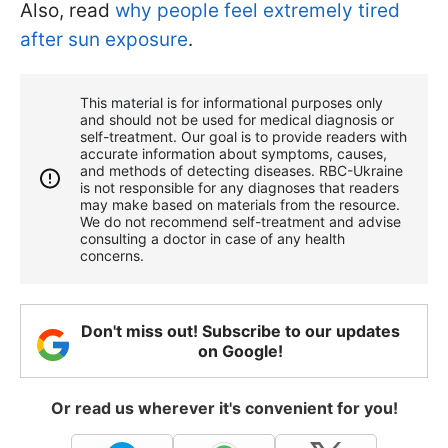
Also, read
why people feel extremely tired
after sun exposure
.
This material is for informational purposes only
and should not be used for medical diagnosis or
self-treatment. Our goal is to provide readers with
accurate information about symptoms, causes,
and methods of detecting diseases. RBС-Ukraine
is not responsible for any diagnoses that readers
may make based on materials from the resource.
We do not recommend self-treatment and advise
consulting a doctor in case of any health
concerns.
Don't miss out! Subscribe to our updates
on Google!
Or read us wherever it's convenient for you!