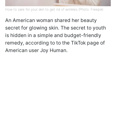
How to care for your skin to get rid of wrinkles (Photo: Freepik)
An American woman shared her beauty
secret for glowing skin. The secret to youth
is hidden in a simple and budget-friendly
remedy, according to to the TikTok page of
American user Joy Human.