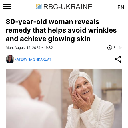
EN
80-year-old woman reveals
remedy that helps avoid wrinkles
and achieve glowing skin
Mon, August 19, 2024 - 19:32
3 min
KATERYNA SHKARLAT