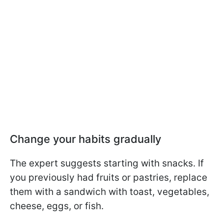
Change your habits gradually
The expert suggests starting with snacks. If
you previously had fruits or pastries, replace
them with a sandwich with toast, vegetables,
cheese, eggs, or fish.