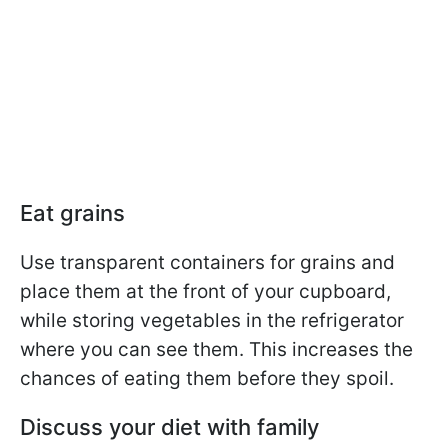
Eat grains
Use transparent containers for grains and
place them at the front of your cupboard,
while storing vegetables in the refrigerator
where you can see them. This increases the
chances of eating them before they spoil.
Discuss your diet with family