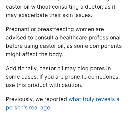
castor oil without consulting a doctor, as it
may exacerbate their skin issues.
Pregnant or breastfeeding women are
advised to consult a healthcare professional
before using castor oil, as some components
might affect the body.
Additionally, castor oil may clog pores in
some cases. If you are prone to comedones,
use this product with caution.
Previously, we reported
what truly reveals a
person's real age
.