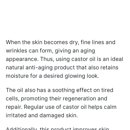
When the skin becomes dry, fine lines and
wrinkles can form, giving an aging
appearance. Thus, using castor oil is an ideal
natural anti-aging product that also retains
moisture for a desired glowing look.
The oil also has a soothing effect on tired
cells, promoting their regeneration and
repair. Regular use of castor oil helps calm
irritated and damaged skin.
Additionally, this product improves skin