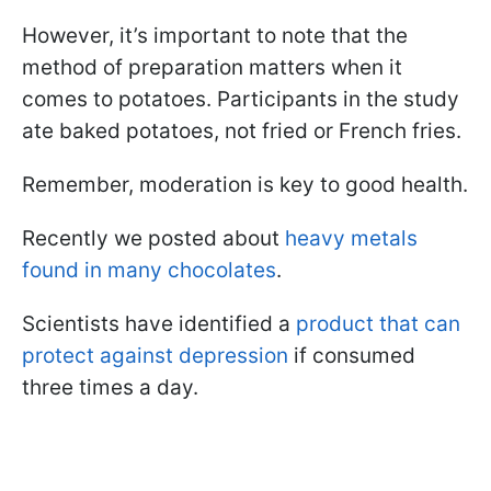
However, it’s important to note that the
method of preparation matters when it
comes to potatoes. Participants in the study
ate baked potatoes, not fried or French fries.
Remember, moderation is key to good health.
Recently we posted about
heavy metals
found in many chocolates
.
Scientists have identified a
product that can
protect against depression
if consumed
three times a day.