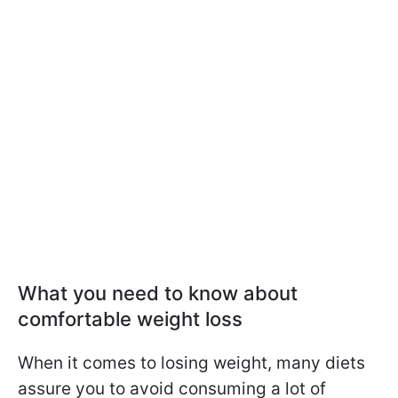
What you need to know about
comfortable weight loss
When it comes to losing weight, many diets
assure you to avoid consuming a lot of