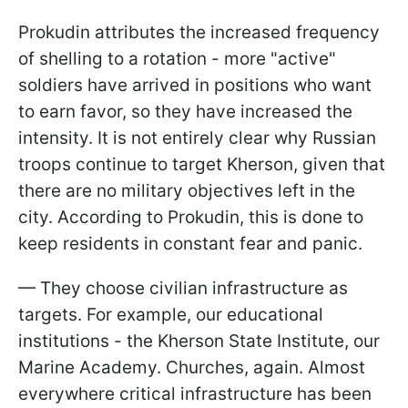
Prokudin attributes the increased frequency
of shelling to a rotation - more "active"
soldiers have arrived in positions who want
to earn favor, so they have increased the
intensity. It is not entirely clear why Russian
troops continue to target Kherson, given that
there are no military objectives left in the
city. According to Prokudin, this is done to
keep residents in constant fear and panic.
— They choose civilian infrastructure as
targets. For example, our educational
institutions - the Kherson State Institute, our
Marine Academy. Churches, again. Almost
everywhere critical infrastructure has been