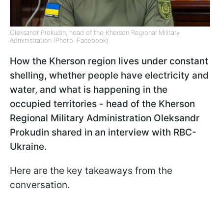
Oleksandr Prokudin, head of the Kherson Regional Military
Administration (Photo: Facebook)
How the Kherson region lives under constant
shelling, whether people have electricity and
water, and what is happening in the
occupied territories - head of the Kherson
Regional Military Administration Oleksandr
Prokudin shared in an interview with RBC-
Ukraine.
Here are the key takeaways from the
conversation.