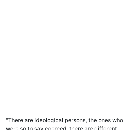
"There are ideological persons, the ones who
were so to say coerced, there are different