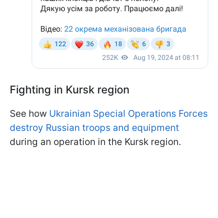
Fighting in Kursk region
See how
Ukrainian Special Operations Forces
destroy Russian troops and equipment
during an operation in the Kursk region.