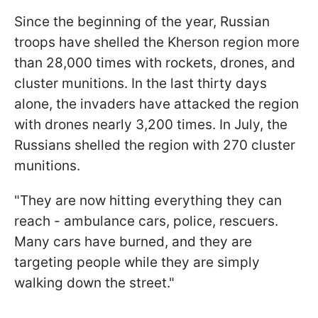
Since the beginning of the year, Russian
troops have shelled the Kherson region more
than 28,000 times with rockets, drones, and
cluster munitions. In the last thirty days
alone, the invaders have attacked the region
with drones nearly 3,200 times. In July, the
Russians shelled the region with 270 cluster
munitions.
"They are now hitting everything they can
reach - ambulance cars, police, rescuers.
Many cars have burned, and they are
targeting people while they are simply
walking down the street."