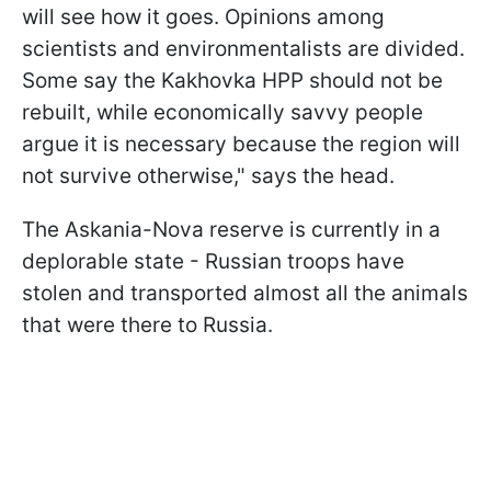
will see how it goes. Opinions among
scientists and environmentalists are divided.
Some say the Kakhovka HPP should not be
rebuilt, while economically savvy people
argue it is necessary because the region will
not survive otherwise," says the head.
The Askania-Nova reserve is currently in a
deplorable state - Russian troops have
stolen and transported almost all the animals
that were there to Russia.