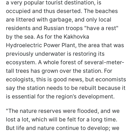
a very popular tourist destination, is
occupied and thus deserted. The beaches
are littered with garbage, and only local
residents and Russian troops "have a rest"
by the sea. As for the Kakhovka
Hydroelectric Power Plant, the area that was
previously underwater is restoring its
ecosystem. A whole forest of several-meter-
tall trees has grown over the station. For
ecologists, this is good news, but economists
say the station needs to be rebuilt because it
is essential for the region’s development.
"The nature reserves were flooded, and we
lost a lot, which will be felt for a long time.
But life and nature continue to develop; we