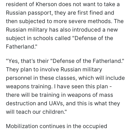
resident of Kherson does not want to take a
Russian passport, they are first fined and
then subjected to more severe methods. The
Russian military has also introduced a new
subject in schools called "Defense of the
Fatherland."
"Yes, that’s their "Defense of the Fatherland."
They plan to involve Russian military
personnel in these classes, which will include
weapons training. I have seen this plan -
there will be training in weapons of mass
destruction and UAVs, and this is what they
will teach our children."
Mobilization continues in the occupied