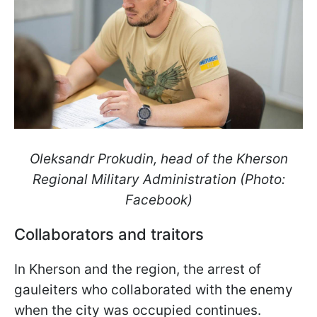
Oleksandr Prokudin, head of the Kherson
Regional Military Administration (Photo:
Facebook)
Collaborators and traitors
In Kherson and the region, the arrest of
gauleiters who collaborated with the enemy
when the city was occupied continues.