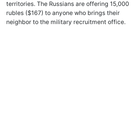
territories. The Russians are offering 15,000
rubles ($167) to anyone who brings their
neighbor to the military recruitment office.