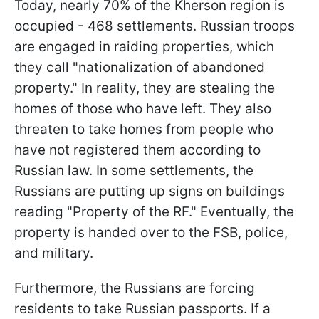
Today, nearly 70% of the Kherson region is
occupied - 468 settlements. Russian troops
are engaged in raiding properties, which
they call "nationalization of abandoned
property." In reality, they are stealing the
homes of those who have left. They also
threaten to take homes from people who
have not registered them according to
Russian law. In some settlements, the
Russians are putting up signs on buildings
reading "Property of the RF." Eventually, the
property is handed over to the FSB, police,
and military.
Furthermore, the Russians are forcing
residents to take Russian passports. If a