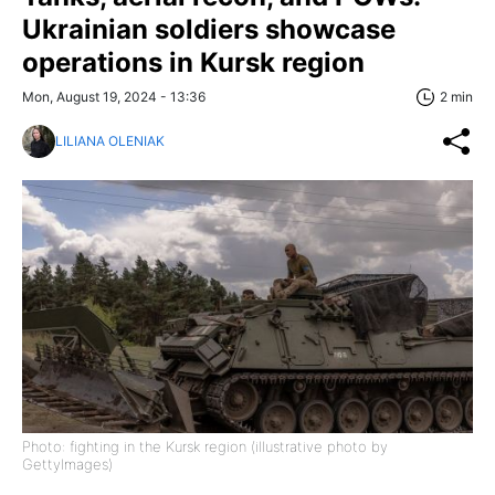
Ukrainian soldiers showcase
operations in Kursk region
Mon, August 19, 2024 - 13:36
2 min
LILIANA OLENIAK
Photo: fighting in the Kursk region (illustrative photo by
GettyImages)