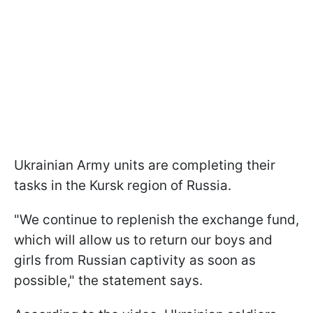
Ukrainian Army units are completing their
tasks in the Kursk region of Russia.
"We continue to replenish the exchange fund,
which will allow us to return our boys and
girls from Russian captivity as soon as
possible," the statement says.