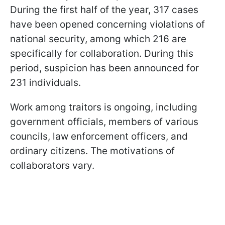
During the first half of the year, 317 cases
have been opened concerning violations of
national security, among which 216 are
specifically for collaboration. During this
period, suspicion has been announced for
231 individuals.
Work among traitors is ongoing, including
government officials, members of various
councils, law enforcement officers, and
ordinary citizens. The motivations of
collaborators vary.