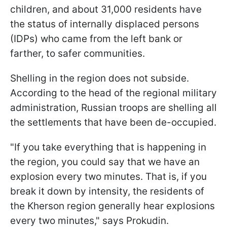
children, and about 31,000 residents have
the status of internally displaced persons
(IDPs) who came from the left bank or
farther, to safer communities.
Shelling in the region does not subside.
According to the head of the regional military
administration, Russian troops are shelling all
the settlements that have been de-occupied.
"If you take everything that is happening in
the region, you could say that we have an
explosion every two minutes. That is, if you
break it down by intensity, the residents of
the Kherson region generally hear explosions
every two minutes," says Prokudin.