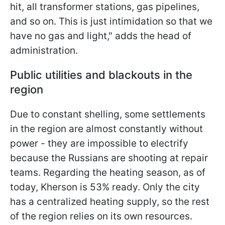
hit, all transformer stations, gas pipelines,
and so on. This is just intimidation so that we
have no gas and light," adds the head of
administration.
Public utilities and blackouts in the
region
Due to constant shelling, some settlements
in the region are almost constantly without
power - they are impossible to electrify
because the Russians are shooting at repair
teams. Regarding the heating season, as of
today, Kherson is 53% ready. Only the city
has a centralized heating supply, so the rest
of the region relies on its own resources.