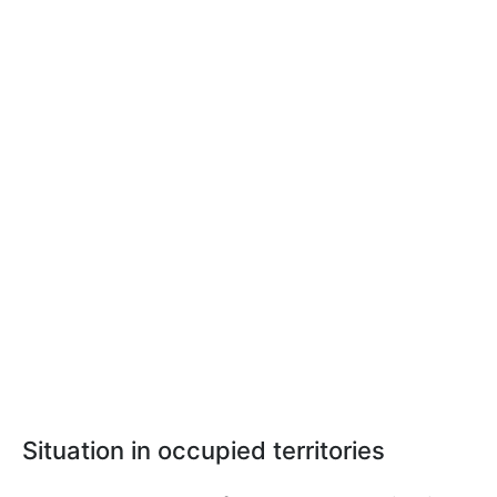
Situation in occupied territories