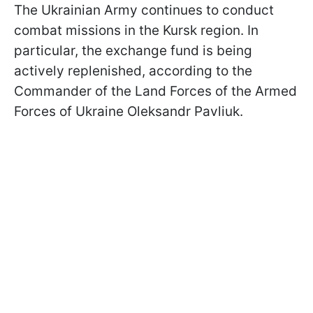
The Ukrainian Army continues to conduct
combat missions in the Kursk region. In
particular, the exchange fund is being
actively replenished, according to the
Commander of the Land Forces of the Armed
Forces of Ukraine Oleksandr Pavliuk.