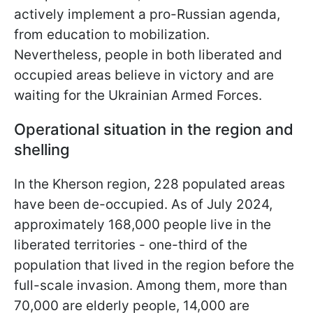
actively implement a pro-Russian agenda,
from education to mobilization.
Nevertheless, people in both liberated and
occupied areas believe in victory and are
waiting for the Ukrainian Armed Forces.
Operational situation in the region and
shelling
In the Kherson region, 228 populated areas
have been de-occupied. As of July 2024,
approximately 168,000 people live in the
liberated territories - one-third of the
population that lived in the region before the
full-scale invasion. Among them, more than
70,000 are elderly people, 14,000 are