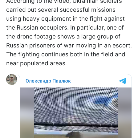
According to the video, Ukrainian soldiers
carried out several successful missions
using heavy equipment in the fight against
the Russian occupiers. In particular, one of
the drone footage shows a large group of
Russian prisoners of war moving in an escort.
The fighting continues both in the field and
near populated areas.