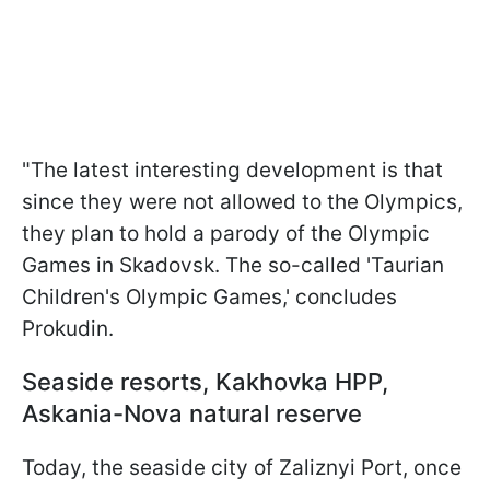
"The latest interesting development is that
since they were not allowed to the Olympics,
they plan to hold a parody of the Olympic
Games in Skadovsk. The so-called 'Taurian
Children's Olympic Games,' concludes
Prokudin.
Seaside resorts, Kakhovka HPP,
Askania-Nova natural reserve
Today, the seaside city of Zaliznyi Port, once