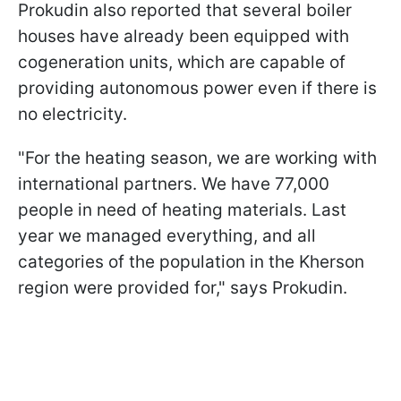
Prokudin also reported that several boiler
houses have already been equipped with
cogeneration units, which are capable of
providing autonomous power even if there is
no electricity.
"For the heating season, we are working with
international partners. We have 77,000
people in need of heating materials. Last
year we managed everything, and all
categories of the population in the Kherson
region were provided for," says Prokudin.