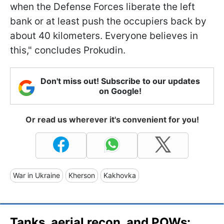
when the Defense Forces liberate the left
bank or at least push the occupiers back by
about 40 kilometers. Everyone believes in
this," concludes Prokudin.
Don't miss out! Subscribe to our updates
on Google!
Or read us wherever it's convenient for you!
War in Ukraine
Kherson
Kakhovka
Tanks, aerial recon, and POWs: