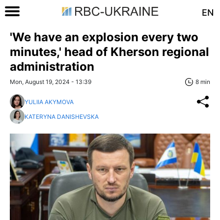
EN
'We have an explosion every two
minutes,' head of Kherson regional
administration
Mon, August 19, 2024 - 13:39
8 min
YULIIA AKYMOVA
KATERYNA DANISHEVSKA