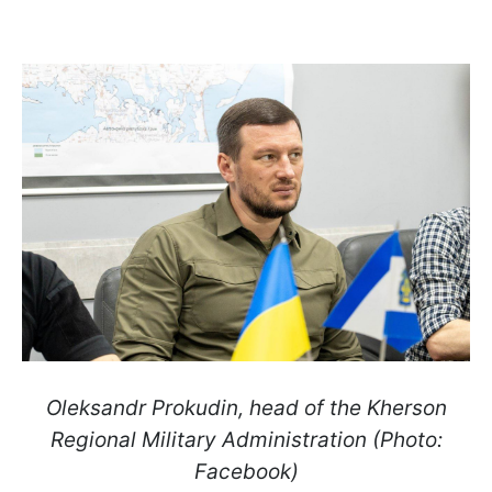
Oleksandr Prokudin, head of the Kherson
Regional Military Administration (Photo:
Facebook)