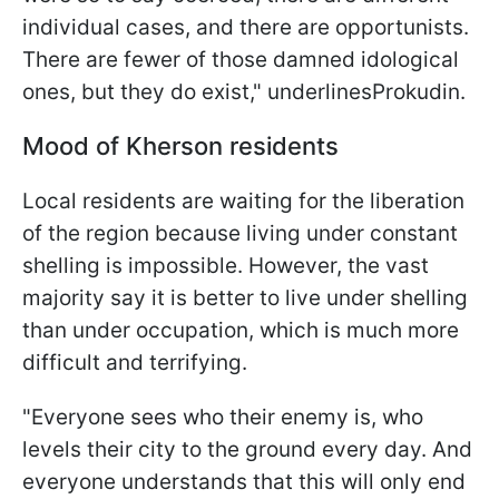
individual cases, and there are opportunists.
There are fewer of those damned idological
ones, but they do exist," underlinesProkudin.
Mood of Kherson residents
Local residents are waiting for the liberation
of the region because living under constant
shelling is impossible. However, the vast
majority say it is better to live under shelling
than under occupation, which is much more
difficult and terrifying.
"Everyone sees who their enemy is, who
levels their city to the ground every day. And
everyone understands that this will only end