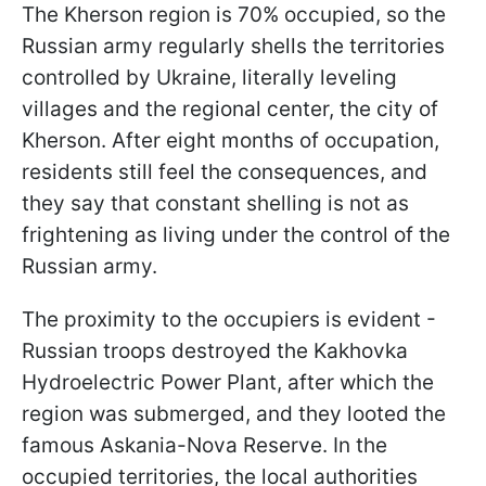
The Kherson region is 70% occupied, so the
Russian army regularly shells the territories
controlled by Ukraine, literally leveling
villages and the regional center, the city of
Kherson. After eight months of occupation,
residents still feel the consequences, and
they say that constant shelling is not as
frightening as living under the control of the
Russian army.
The proximity to the occupiers is evident -
Russian troops destroyed the Kakhovka
Hydroelectric Power Plant, after which the
region was submerged, and they looted the
famous Askania-Nova Reserve. In the
occupied territories, the local authorities