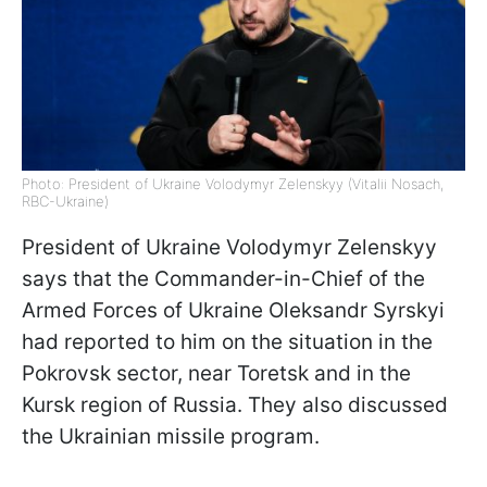
Photo: President of Ukraine Volodymyr Zelenskyy (Vitalii Nosach,
RBC-Ukraine)
President of Ukraine Volodymyr Zelenskyy
says that the Commander-in-Chief of the
Armed Forces of Ukraine Oleksandr Syrskyi
had reported to him on the situation in the
Pokrovsk sector, near Toretsk and in the
Kursk region of Russia. They also discussed
the Ukrainian missile program.