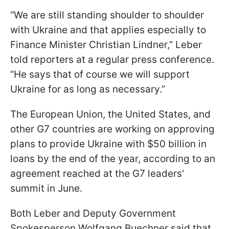
“We are still standing shoulder to shoulder
with Ukraine and that applies especially to
Finance Minister Christian Lindner,” Leber
told reporters at a regular press conference.
“He says that of course we will support
Ukraine for as long as necessary.”
The European Union, the United States, and
other G7 countries are working on approving
plans to provide Ukraine with $50 billion in
loans by the end of the year, according to an
agreement reached at the G7 leaders'
summit in June.
Both Leber and Deputy Government
Spokesperson Wolfgang Buechner said that