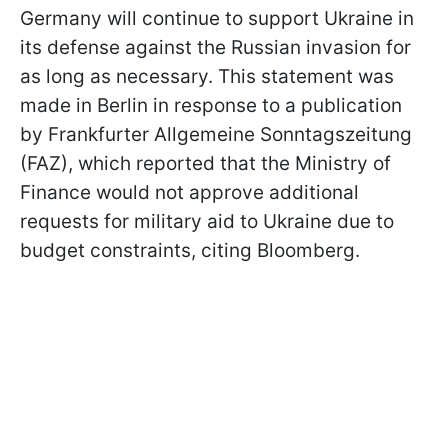
Germany will continue to support Ukraine in
its defense against the Russian invasion for
as long as necessary. This statement was
made in Berlin in response to a publication
by Frankfurter Allgemeine Sonntagszeitung
(FAZ), which reported that the Ministry of
Finance would not approve additional
requests for military aid to Ukraine due to
budget constraints, citing Bloomberg.