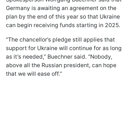
Germany is awaiting an agreement on the
plan by the end of this year so that Ukraine
can begin receiving funds starting in 2025.
“The chancellor’s pledge still applies that
support for Ukraine will continue for as long
as it’s needed,” Buechner said. “Nobody,
above all the Russian president, can hope
that we will ease off.”