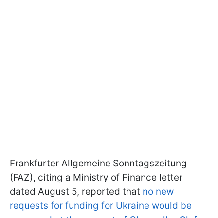
Frankfurter Allgemeine Sonntagszeitung
(FAZ), citing a Ministry of Finance letter
dated August 5, reported that
no new
requests for funding for Ukraine would be