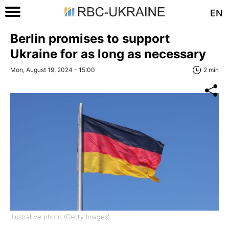
EN
Berlin promises to support
Ukraine for as long as necessary
Mon, August 19, 2024 - 15:00
2 min
Illustrative photo (Getty Images)