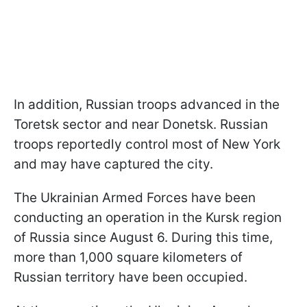
In addition, Russian troops advanced in the
Toretsk sector and near Donetsk. Russian
troops reportedly control most of New York
and may have captured the city.
The Ukrainian Armed Forces have been
conducting an operation in the Kursk region
of Russia since August 6. During this time,
more than 1,000 square kilometers of
Russian territory have been occupied.