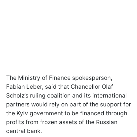
The Ministry of Finance spokesperson,
Fabian Leber, said that Chancellor Olaf
Scholz’s ruling coalition and its international
partners would rely on part of the support for
the Kyiv government to be financed through
profits from frozen assets of the Russian
central bank.