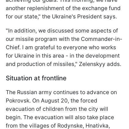
another replenishment of the exchange fund
for our state," the Ukraine's President says.
"In addition, we discussed some aspects of
our missile program with the Commander-in-
Chief. I am grateful to everyone who works
for Ukraine in this area - in the development
and production of missiles," Zelenskyy adds.
Situation at frontline
The Russian army continues to advance on
Pokrovsk. On August 20, the forced
evacuation of children from the city will
begin. The evacuation will also take place
from the villages of Rodynske, Hnativka,