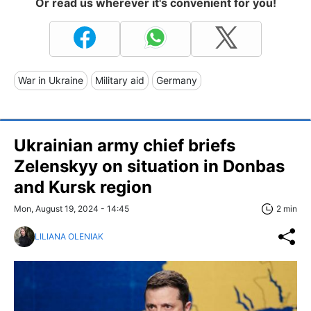
Or read us wherever it's convenient for you!
War in Ukraine
Military aid
Germany
Ukrainian army chief briefs
Zelenskyy on situation in Donbas
and Kursk region
Mon, August 19, 2024 - 14:45
2 min
LILIANA OLENIAK