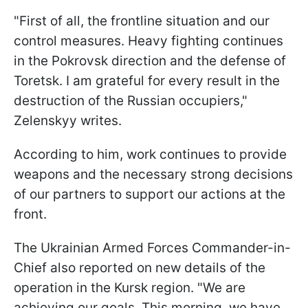
"First of all, the frontline situation and our
control measures. Heavy fighting continues
in the Pokrovsk direction and the defense of
Toretsk. I am grateful for every result in the
destruction of the Russian occupiers,"
Zelenskyy writes.
According to him, work continues to provide
weapons and the necessary strong decisions
of our partners to support our actions at the
front.
The Ukrainian Armed Forces Commander-in-
Chief also reported on new details of the
operation in the Kursk region. "We are
achieving our goals. This morning, we have