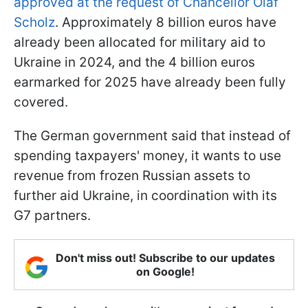
approved at the request of Chancellor Olaf
Scholz
. Approximately 8 billion euros have
already been allocated for military aid to
Ukraine in 2024, and the 4 billion euros
earmarked for 2025 have already been fully
covered.
The German government said that instead of
spending taxpayers' money, it wants to use
revenue from frozen Russian assets to
further aid Ukraine, in coordination with its
G7 partners.
Don't miss out! Subscribe to our updates
on Google!