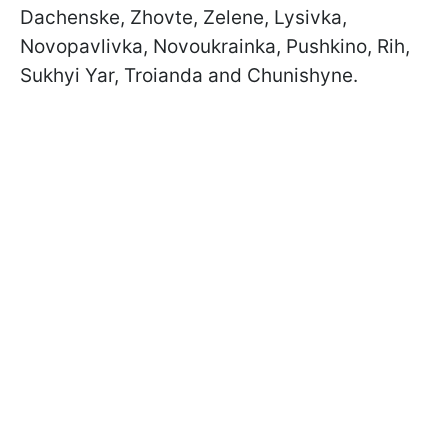
Dachenske, Zhovte, Zelene, Lysivka,
Novopavlivka, Novoukrainka, Pushkino, Rih,
Sukhyi Yar, Troianda and Chunishyne.