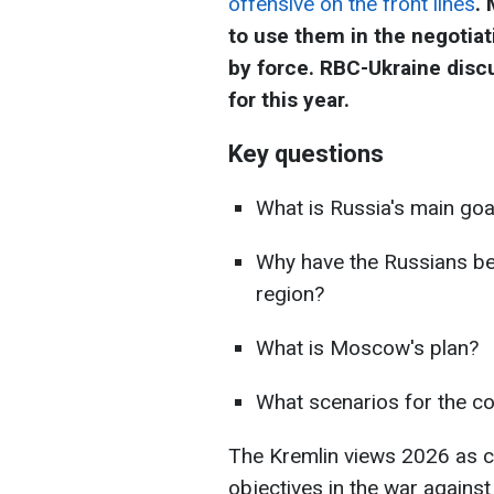
offensive on the front lines
.
to use them in the negotiat
by force. RBC-Ukraine disc
for this year.
Key questions
What is Russia's main goa
Why have the Russians be
region?
What is Moscow's plan?
What scenarios for the co
The Kremlin views 2026 as cr
objectives in the war agains