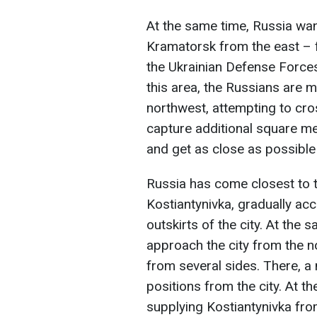
At the same time, Russia wa
Kramatorsk from the east – f
the Ukrainian Defense Force
this area, the Russians are m
northwest, attempting to cros
capture additional square me
and get as close as possible 
Russia has come closest to t
Kostiantynivka, gradually ac
outskirts of the city. At the
approach the city from the no
from several sides. There, a
positions from the city. At th
supplying Kostiantynivka fro