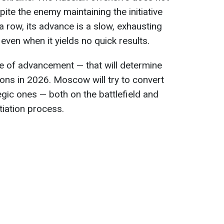
pite the enemy maintaining the initiative
 a row, its advance is a slow, exhausting
even when it yields no quick results.
pace of advancement — that will determine
ons in 2026. Moscow will try to convert
tegic ones — both on the battlefield and
tiation process.