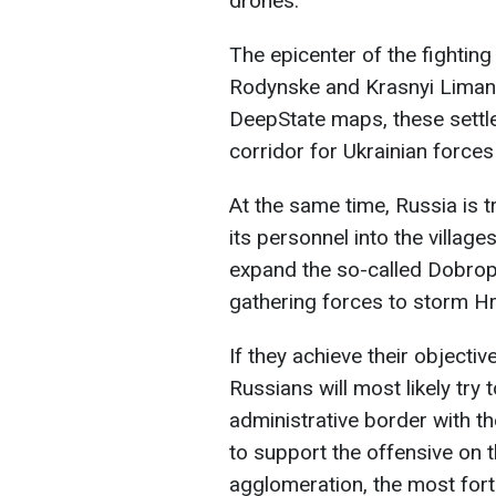
drones.
The epicenter of the fighting
Rodynske and Krasnyi Liman,
DeepState maps, these settle
corridor for Ukrainian force
At the same time, Russia is t
its personnel into the villag
expand the so-called Dobropil
gathering forces to storm H
If they achieve their objecti
Russians will most likely try
administrative border with t
to support the offensive on 
agglomeration, the most forti