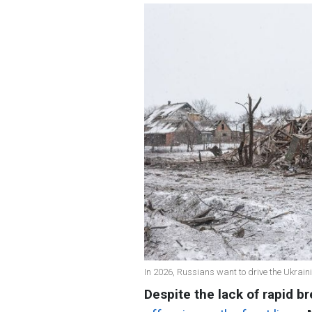
In 2026, Russians want to drive the Ukrain
Despite the lack of rapid b