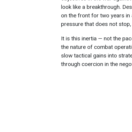
look like a breakthrough. Des
on the front for two years in
pressure that does not stop, 
It is this inertia — not the 
the nature of combat operati
slow tactical gains into stra
through coercion in the nego