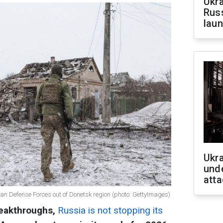
Ukra
Russ
laun
Ukra
unde
atta
ian Defense Forces out of Donetsk region (photo: GettyImages)
reakthroughs,
Russia is not stopping its