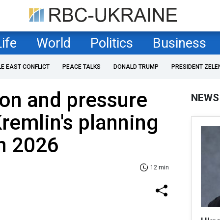
Life
World
Politics
Business
LE EAST CONFLICT
PEACE TALKS
DONALD TRUMP
PRESIDENT ZELE
tion and pressure
NEWS
Kremlin's planning
in 2026
12 min