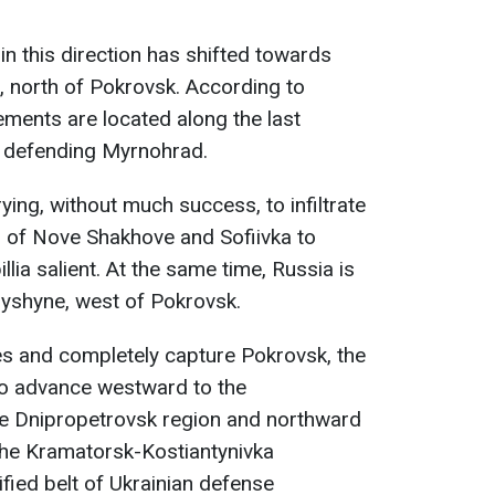
 in this direction has shifted towards
 north of Pokrovsk. According to
ments are located along the last
s defending Myrnohrad.
rying, without much success, to infiltrate
es of Nove Shakhove and Sofiivka to
lia salient. At the same time, Russia is
ryshyne, west of Pokrovsk.
ves and completely capture Pokrovsk, the
 to advance westward to the
he Dnipropetrovsk region and northward
the Kramatorsk-Kostiantynivka
fied belt of Ukrainian defense