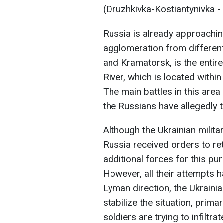
(Druzhkivka-Kostiantynivka -
Russia is already approachin
agglomeration from different
and Kramatorsk, is the entire
River, which is located withi
The main battles in this are
the Russians have allegedly 
Although the Ukrainian milit
Russia received orders to re
additional forces for this pu
However, all their attempts h
Lyman direction, the Ukrain
stabilize the situation, prim
soldiers are trying to infiltrat