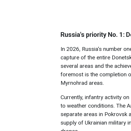
Russia's priority No. 1:
In 2026, Russia's number one 
capture of the entire Donetsk
several areas and the achiev
foremost is the completion 
Myrnohrad areas.
Currently, infantry activity
to weather conditions. The A
separate areas in Pokrovsk a
supply of Ukrainian military 