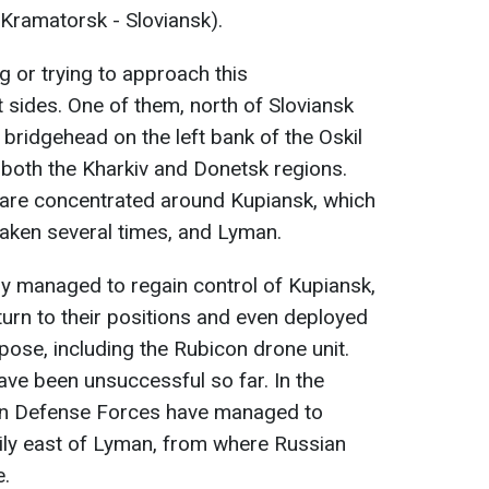
 Kramatorsk - Sloviansk).
g or trying to approach this
 sides. One of them, north of Sloviansk
 bridgehead on the left bank of the Oskil
n both the Kharkiv and Donetsk regions.
a are concentrated around Kupiansk, which
taken several times, and Lyman.
ary managed to regain control of Kupiansk,
turn to their positions and even deployed
rpose, including the Rubicon drone unit.
ave been unsuccessful so far. In the
ian Defense Forces have managed to
arily east of Lyman, from where Russian
e.