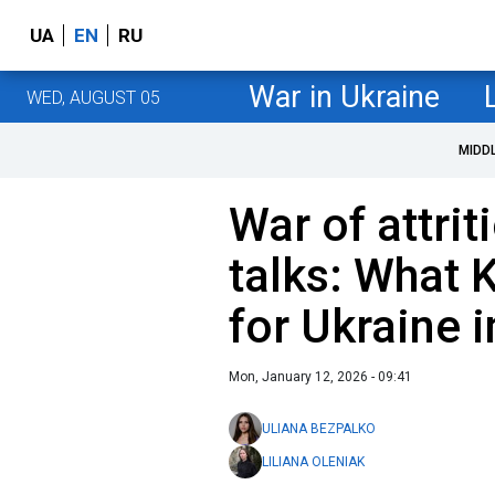
UA
EN
RU
War in Ukraine
WED, AUGUST 05
MIDD
War of attri
talks: What 
for Ukraine 
Mon, January 12, 2026 - 09:41
ULIANA BEZPALKO
LILIANA OLENIAK