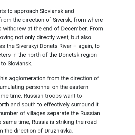
nts to approach Sloviansk and
rom the direction of Siversk, from where
s withdrew at the end of December. From
oving not only directly west, but also
s the Siverskyi Donets River – again, to
ters in the north of the Donetsk region
to Sloviansk.
his agglomeration from the direction of
cumulating personnel on the eastern
 same time, Russian troops want to
rth and south to effectively surround it
 number of villages separate the Russian
e same time, Russia is striking the road
m the direction of Druzhkivka.