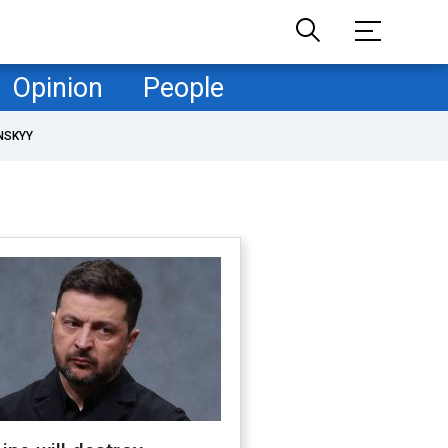
Opinion
People
NSKYY