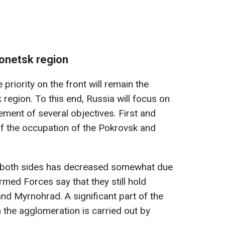
 Donetsk region
priority on the front will remain the
 region. To this end, Russia will focus on
ement of several objectives. First and
of the occupation of the Pokrovsk and
 on both sides has decreased somewhat due
rmed Forces say that they still hold
nd Myrnohrad. A significant part of the
in the agglomeration is carried out by