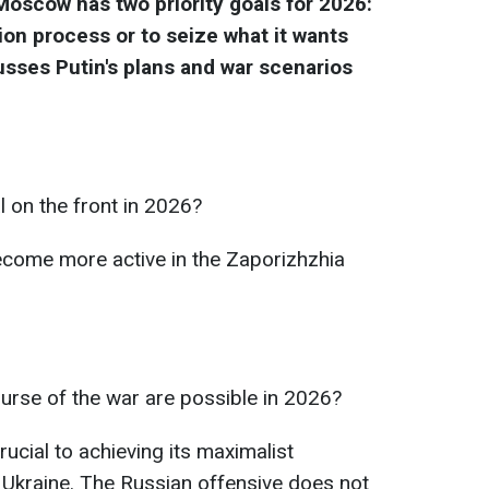
 Moscow has two priority goals for 2026:
ion process or to seize what it wants
usses Putin's plans and war scenarios
l on the front in 2026?
come more active in the Zaporizhzhia
urse of the war are possible in 2026?
ucial to achieving its maximalist
t Ukraine. The Russian offensive does not