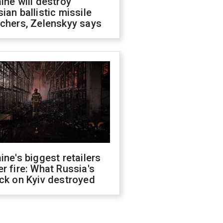
ine will destroy
ian ballistic missile
chers, Zelenskyy says
ine's biggest retailers
r fire: What Russia's
ck on Kyiv destroyed