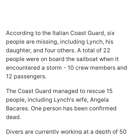
According to the Italian Coast Guard, six
people are missing, including Lynch, his
daughter, and four others. A total of 22
people were on board the sailboat when it
encountered a storm - 10 crew members and
12 passengers.
The Coast Guard managed to rescue 15
people, including Lynch's wife, Angela
Bacares. One person has been confirmed
dead.
Divers are currently working at a depth of 50