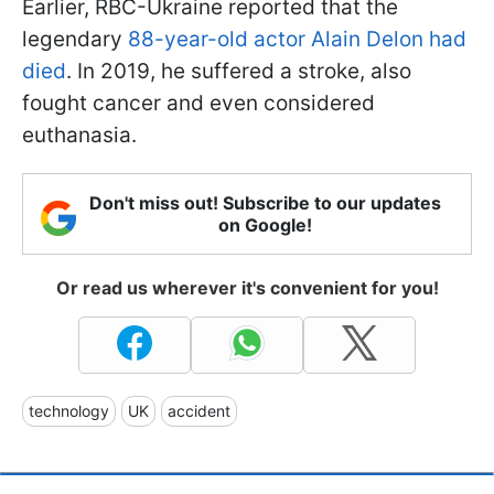
Earlier, RBC-Ukraine reported that the
legendary
88-year-old actor Alain Delon had
died
. In 2019, he suffered a stroke, also
fought cancer and even considered
euthanasia.
Don't miss out! Subscribe to our updates
on Google!
Or read us wherever it's convenient for you!
technology
UK
accident