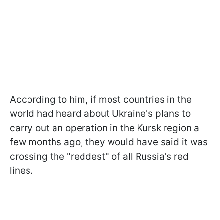
According to him, if most countries in the
world had heard about Ukraine's plans to
carry out an operation in the Kursk region a
few months ago, they would have said it was
crossing the "reddest" of all Russia's red
lines.