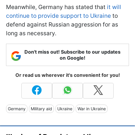
Meanwhile, Germany has stated that
it will
continue to provide support to Ukraine
to
defend against Russian aggression for as
long as necessary.
Don't miss out! Subscribe to our updates
on Google!
Or read us wherever it's convenient for you!
Germany
Military aid
Ukraine
War in Ukraine