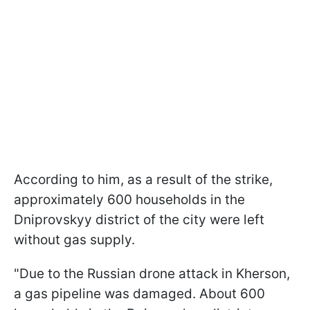
According to him, as a result of the strike,
approximately 600 households in the
Dniprovskyy district of the city were left
without gas supply.
"Due to the Russian drone attack in Kherson,
a gas pipeline was damaged. About 600