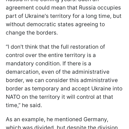
agreement could mean that Russia occupies
part of Ukraine's territory for a long time, but
without democratic states agreeing to
change the borders.
“I don't think that the full restoration of
control over the entire territory is a
mandatory condition. If there is a
demarcation, even of the administrative
border, we can consider this administrative
border as temporary and accept Ukraine into
NATO on the territory it will control at that
time,” he said.
As an example, he mentioned Germany,
which was divided, but despite the division