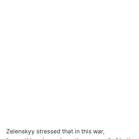
Zelenskyy stressed that in this war,