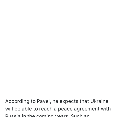
According to Pavel, he expects that Ukraine
will be able to reach a peace agreement with
Russia in the coming years. Such an