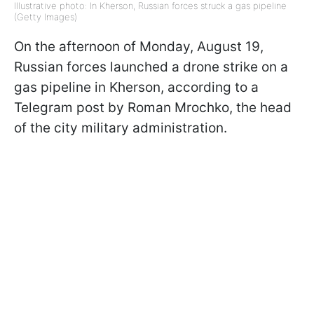
Illustrative photo: In Kherson, Russian forces struck a gas pipeline
(Getty Images)
On the afternoon of Monday, August 19,
Russian forces launched a drone strike on a
gas pipeline in Kherson, according to a
Telegram post by Roman Mrochko, the head
of the city military administration.