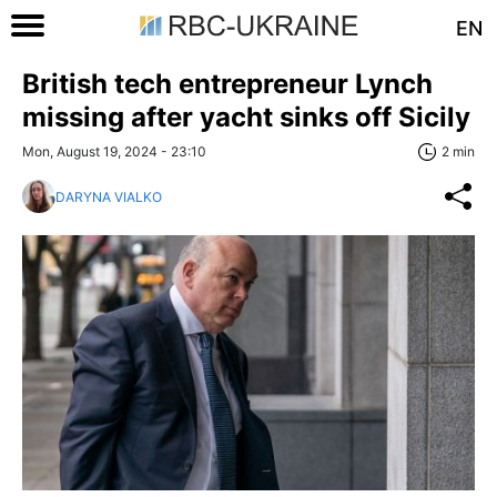
EN
British tech entrepreneur Lynch
missing after yacht sinks off Sicily
Mon, August 19, 2024 - 23:10
2 min
DARYNA VIALKO