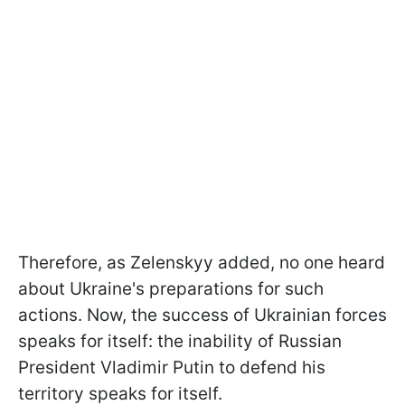
Therefore, as Zelenskyy added, no one heard
about Ukraine's preparations for such
actions. Now, the success of Ukrainian forces
speaks for itself: the inability of Russian
President Vladimir Putin to defend his
territory speaks for itself.