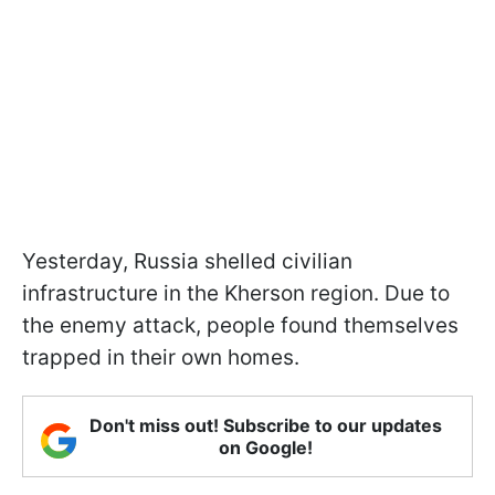
Yesterday, Russia shelled civilian
infrastructure in the Kherson region. Due to
the enemy attack, people found themselves
trapped in their own homes.
Don't miss out! Subscribe to our updates
on Google!