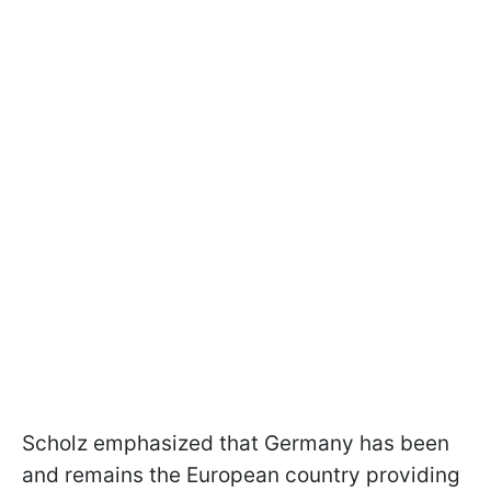
Scholz emphasized that Germany has been
and remains the European country providing