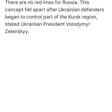
There are no red lines for Russia. This
concept fell apart after Ukrainian defenders
began to control part of the Kursk region,
stated Ukrainian President Volodymyr
Zelenskyy.