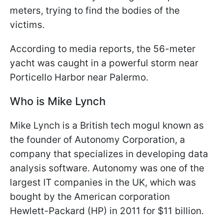
meters, trying to find the bodies of the
victims.
According to media reports, the 56-meter
yacht was caught in a powerful storm near
Porticello Harbor near Palermo.
Who is Mike Lynch
Mike Lynch is a British tech mogul known as
the founder of Autonomy Corporation, a
company that specializes in developing data
analysis software. Autonomy was one of the
largest IT companies in the UK, which was
bought by the American corporation
Hewlett-Packard (HP) in 2011 for $11 billion.