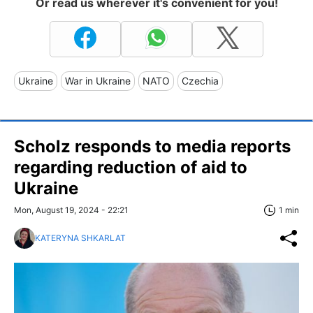
Or read us wherever it's convenient for you!
Ukraine
War in Ukraine
NATO
Czechia
Scholz responds to media reports
regarding reduction of aid to
Ukraine
Mon, August 19, 2024 - 22:21
1 min
KATERYNA SHKARLAT