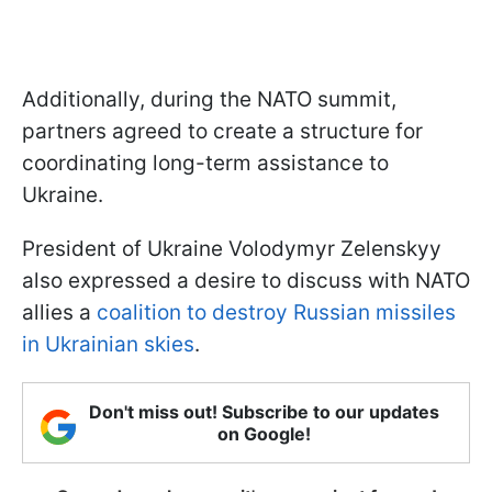
Additionally, during the NATO summit,
partners agreed to create a structure for
coordinating long-term assistance to
Ukraine.
President of Ukraine Volodymyr Zelenskyy
also expressed a desire to discuss with NATO
allies a
coalition to destroy Russian missiles
in Ukrainian skies
.
Don't miss out! Subscribe to our updates
on Google!