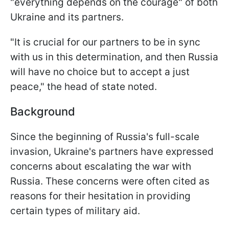
"everything depends on the courage" of both
Ukraine and its partners.
"It is crucial for our partners to be in sync
with us in this determination, and then Russia
will have no choice but to accept a just
peace," the head of state noted.
Background
Since the beginning of Russia's full-scale
invasion, Ukraine's partners have expressed
concerns about escalating the war with
Russia. These concerns were often cited as
reasons for their hesitation in providing
certain types of military aid.