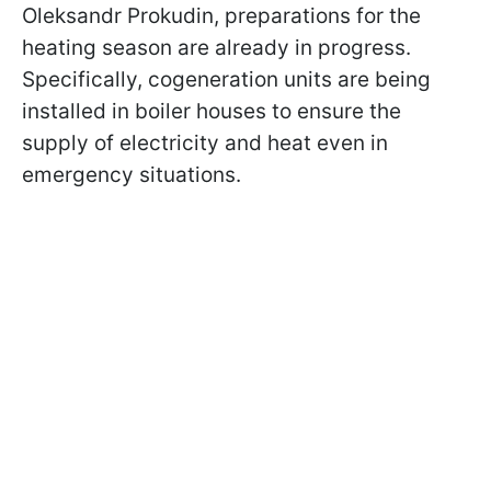
Oleksandr Prokudin, preparations for the
heating season are already in progress.
Specifically, cogeneration units are being
installed in boiler houses to ensure the
supply of electricity and heat even in
emergency situations.