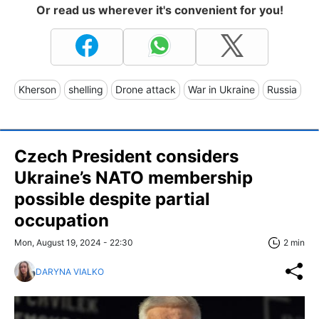
Or read us wherever it's convenient for you!
Kherson
shelling
Drone attack
War in Ukraine
Russia
Czech President considers
Ukraine’s NATO membership
possible despite partial
occupation
Mon, August 19, 2024 - 22:30
2 min
DARYNA VIALKO