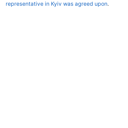
representative in Kyiv was agreed upon
.