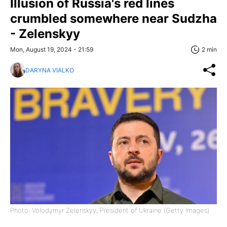
Illusion of Russia's red lines
crumbled somewhere near Sudzha
- Zelenskyy
Mon, August 19, 2024 - 21:59
2 min
DARYNA VIALKO
Photo: Volodymyr Zelenskyy, President of Ukraine (Getty Images)