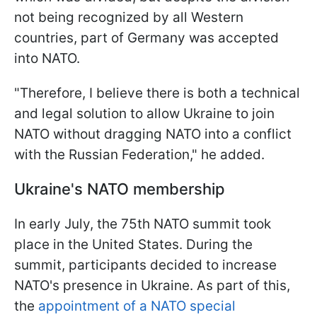
not being recognized by all Western
countries, part of Germany was accepted
into NATO.
"Therefore, I believe there is both a technical
and legal solution to allow Ukraine to join
NATO without dragging NATO into a conflict
with the Russian Federation," he added.
Ukraine's NATO membership
In early July, the 75th NATO summit took
place in the United States. During the
summit, participants decided to increase
NATO's presence in Ukraine. As part of this,
the
appointment of a NATO special