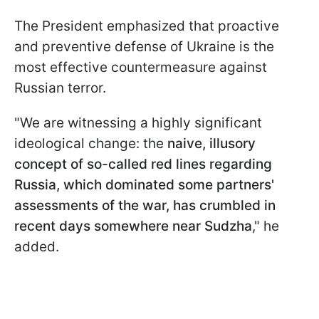
The President emphasized that proactive
and preventive defense of Ukraine is the
most effective countermeasure against
Russian terror.
"We are witnessing a highly significant
ideological change: the
naive, illusory
concept of so-called red lines regarding
Russia, which dominated some partners'
assessments of the war, has crumbled in
recent days somewhere near Sudzha
," he
added.