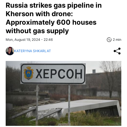
Russia strikes gas pipeline in
Kherson with drone:
Approximately 600 houses
without gas supply
Mon, August 19, 2024 - 22:46
2 min
KATERYNA SHKARLAT