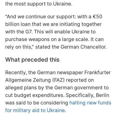
the most support to Ukraine.
"And we continue our support: with a €50
billion loan that we are initiating together
with the G7. This will enable Ukraine to
purchase weapons on a large scale. It can
rely on this," stated the German Chancellor.
What preceded this
Recently, the German newspaper Frankfurter
Allgemeine Zeitung (FAZ) reported on
alleged plans by the German government to
cut budget expenditures. Specifically, Berlin
was said to be considering
halting new funds
for military aid to Ukraine
.