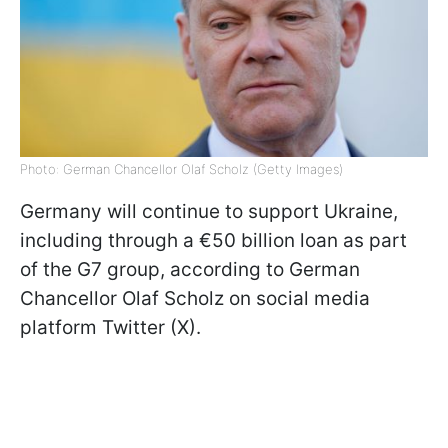
Photo: German Chancellor Olaf Scholz (Getty Images)
Germany will continue to support Ukraine,
including through a €50 billion loan as part
of the G7 group, according to German
Chancellor Olaf Scholz on social media
platform Twitter (X).