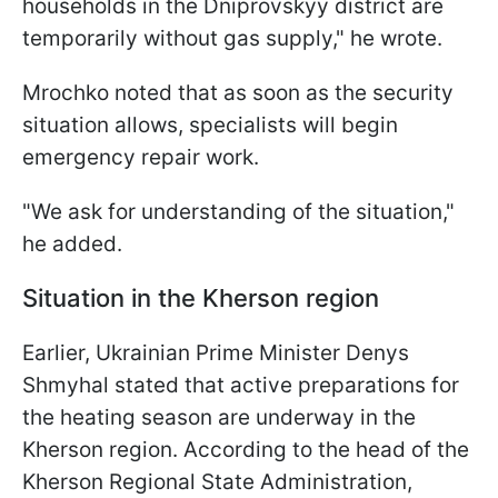
households in the Dniprovskyy district are
temporarily without gas supply," he wrote.
Mrochko noted that as soon as the security
situation allows, specialists will begin
emergency repair work.
"We ask for understanding of the situation,"
he added.
Situation in the Kherson region
Earlier, Ukrainian Prime Minister Denys
Shmyhal stated that active preparations for
the heating season are underway in the
Kherson region. According to the head of the
Kherson Regional State Administration,