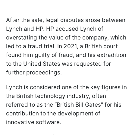
After the sale, legal disputes arose between
Lynch and HP. HP accused Lynch of
overstating the value of the company, which
led to a fraud trial. In 2021, a British court
found him guilty of fraud, and his extradition
to the United States was requested for
further proceedings.
Lynch is considered one of the key figures in
the British technology industry, often
referred to as the “British Bill Gates” for his
contribution to the development of
innovative software.