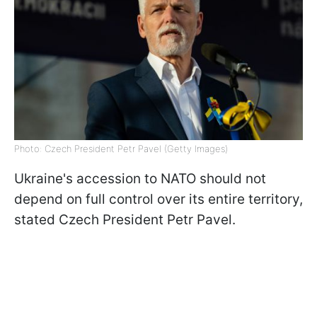
Photo: Czech President Petr Pavel (Getty Images)
Ukraine's accession to NATO should not
depend on full control over its entire territory,
stated Czech President Petr Pavel.