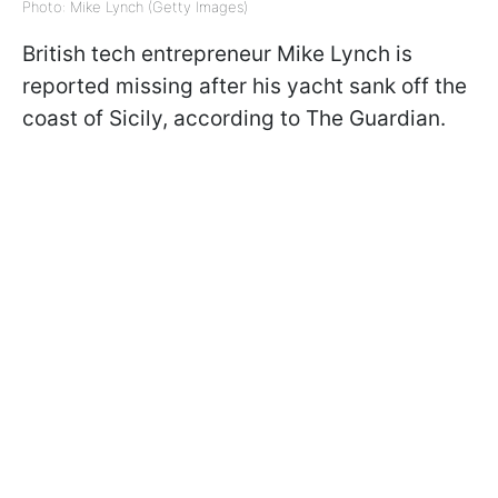
Photo: Mike Lynch (Getty Images)
British tech entrepreneur Mike Lynch is
reported missing after his yacht sank off the
coast of Sicily, according to The Guardian.