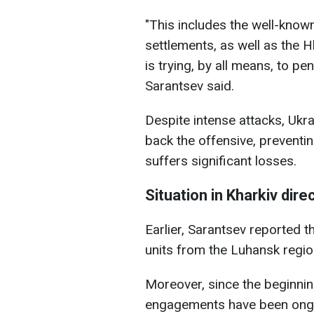
"This includes the well-know
settlements, as well as the 
is trying, by all means, to pe
Sarantsev said.
Despite intense attacks, Ukra
back the offensive, preventin
suffers significant losses.
Situation in Kharkiv dire
Earlier, Sarantsev reported t
units from the Luhansk region
Moreover, since the beginni
engagements have been ongoi