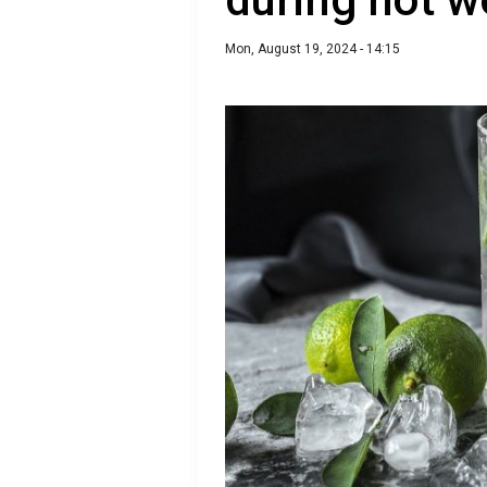
Mon, August 19, 2024 - 14:15