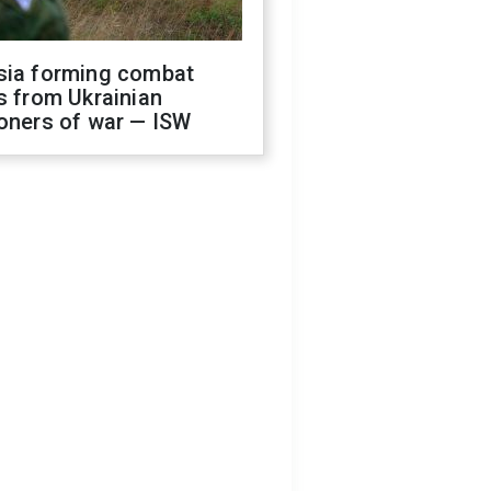
sia forming combat
s from Ukrainian
oners of war — ISW