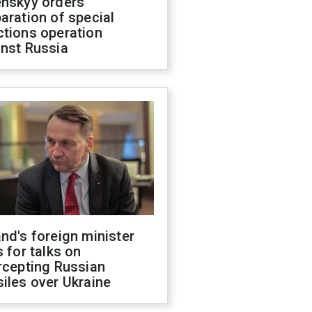
enskyy orders
aration of special
ctions operation
inst Russia
nd's foreign minister
s for talks on
rcepting Russian
iles over Ukraine