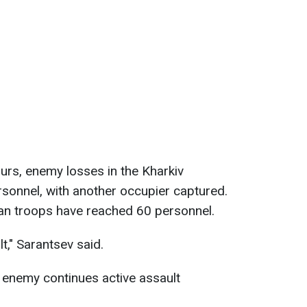
hours, enemy losses in the Kharkiv
sonnel, with another occupier captured.
ian troops have reached 60 personnel.
lt," Sarantsev said.
 enemy continues active assault