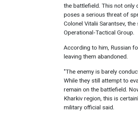
the battlefield. This not onl
poses a serious threat of spr
Colonel Vitalii Sarantsev, th
Operational-Tactical Group.
According to him, Russian fo
leaving them abandoned.
"The enemy is barely conduct
While they still attempt to 
remain on the battlefield. No
Kharkiv region, this is certai
military official said.