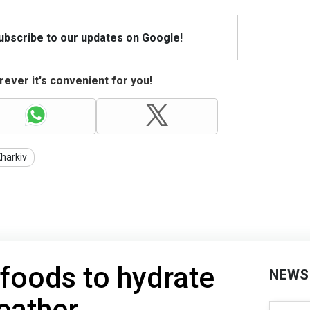
Subscribe to our updates on Google!
ever it's convenient for you!
harkiv
 foods to hydrate
NEWS
eather