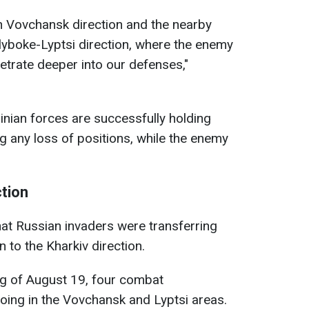
n Vovchansk direction and the nearby
Hlyboke-Lyptsi direction, where the enemy
netrate deeper into our defenses,"
inian forces are successfully holding
g any loss of positions, while the enemy
ction
hat Russian invaders were transferring
 to the Kharkiv direction.
ng of August 19, four combat
ng in the Vovchansk and Lyptsi areas.