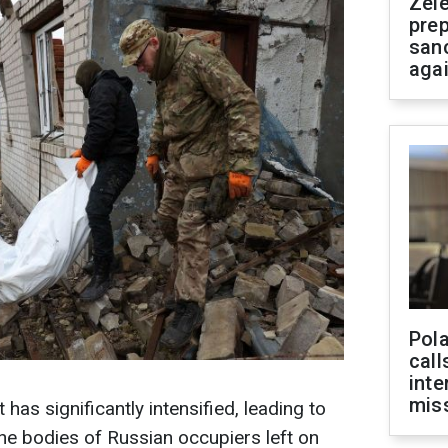
Zel
prep
san
aga
Pola
call
inte
miss
 has significantly intensified, leading to
he bodies of Russian occupiers left on