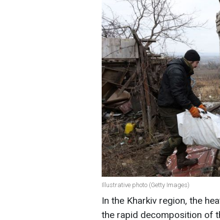
Illustrative photo (Getty Images)
In the Kharkiv region, the heat
the rapid decomposition of t