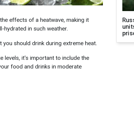
the effects of a heatwave, making it
Rus
unit
ll-hydrated in such weather.
pris
t you should drink during extreme heat.
 levels, it's important to include the
your food and drinks in moderate