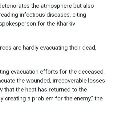
y deteriorates the atmosphere but also
eading infectious diseases, citing
e spokesperson for the Kharkiv
rces are hardly evacuating their dead,
ing evacuation efforts for the deceased.
evacuate the wounded, irrecoverable losses
w that the heat has returned to the
nly creating a problem for the enemy," the