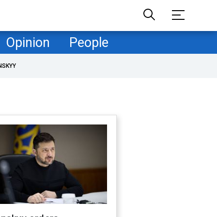
Opinion
People
NSKYY