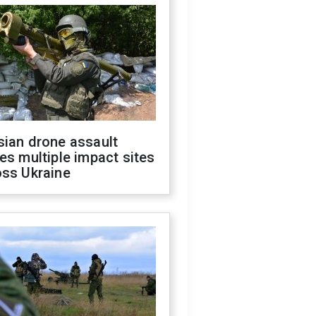
sian drone assault
es multiple impact sites
oss Ukraine