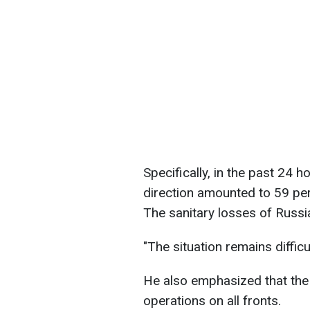
Specifically, in the past 24 
direction amounted to 59 per
The sanitary losses of Russ
"The situation remains difficu
He also emphasized that the
operations on all fronts.