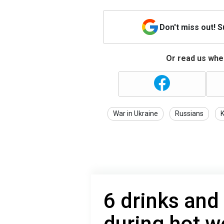
Don't miss out! 
Or read us wher
War in Ukraine
Russians
K
6 drinks and
during hot w