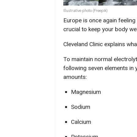
Illustrative photo (Freepik)
Europe is once again feeling 
crucial to keep your body we
Cleveland Clinic explains wha
To maintain normal electrolyte
following seven elements in 
amounts:
Magnesium
Sodium
Calcium
Potassium