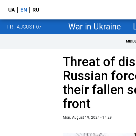
UA
EN
RU
War in Ukraine
FRI, AUGUST 07
MIDD
Threat of di
Russian forc
their fallen 
front
Mon, August 19, 2024 - 14:29