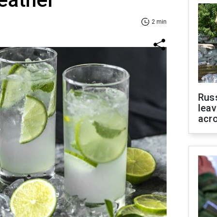
2 min
Rus
leav
acr