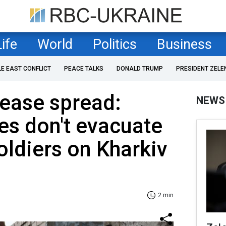
Life
World
Politics
Business
LE EAST CONFLICT
PEACE TALKS
DONALD TRUMP
PRESIDENT ZELE
sease spread:
NEWS
es don't evacuate
soldiers on Kharkiv
2 min