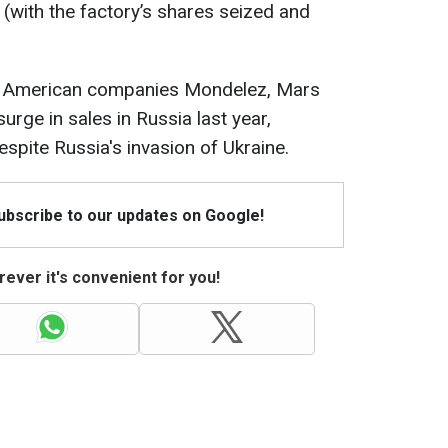
(with the factory’s shares seized and
, American companies Mondelez, Mars
urge in sales in Russia last year,
espite Russia's invasion of Ukraine.
Subscribe to our updates on Google!
ever it's convenient for you!