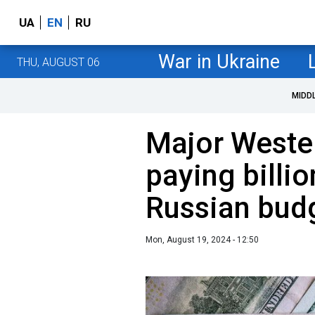
UA
EN
RU
War in Ukraine
THU, AUGUST 06
MIDD
Major Weste
paying billio
Russian bud
Mon, August 19, 2024 - 12:50