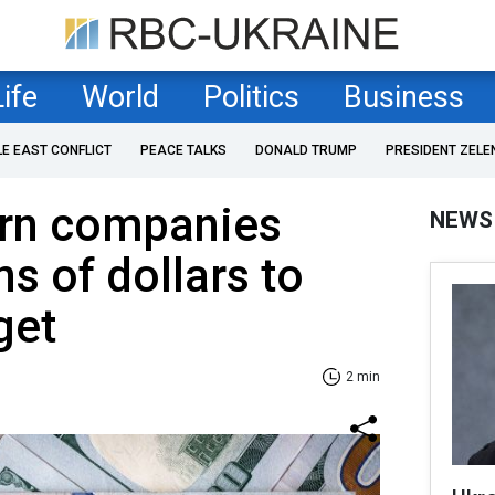
Life
World
Politics
Business
LE EAST CONFLICT
PEACE TALKS
DONALD TRUMP
PRESIDENT ZELE
rn companies
NEWS
ns of dollars to
get
2 min