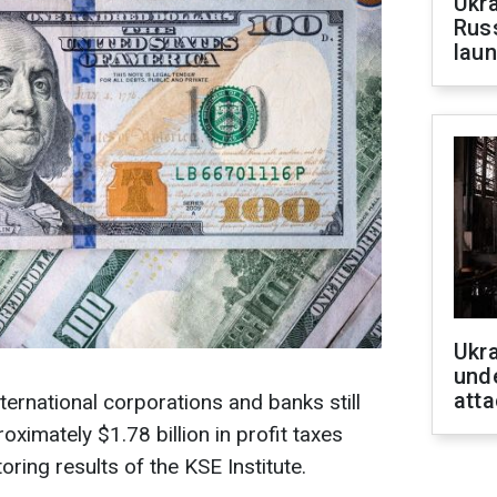
Ukra
Russ
laun
Ukra
unde
atta
nternational corporations and banks still
oximately $1.78 billion in profit taxes
oring results of the KSE Institute.