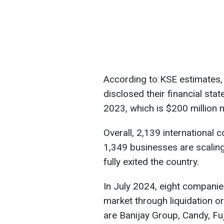
According to KSE estimates,
disclosed their financial stat
2023, which is $200 million
Overall, 2,139 international 
1,349 businesses are scalin
fully exited the country.
In July 2024, eight companie
market through liquidation o
are Banijay Group, Candy, Fu