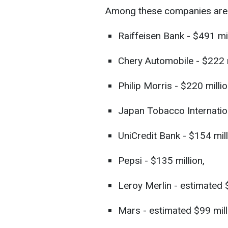
Among these companies are
Raiffeisen Bank - $491 mil
Chery Automobile - $222 m
Philip Morris - $220 millio
Japan Tobacco Internation
UniCredit Bank - $154 mill
Pepsi - $135 million,
Leroy Merlin - estimated 
Mars - estimated $99 mill