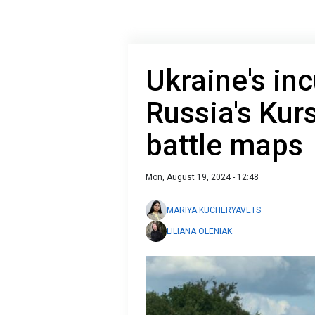
Ukraine's inc
Russia's Kur
battle maps
Mon, August 19, 2024 - 12:48
MARIYA KUCHERYAVETS
LILIANA OLENIAK