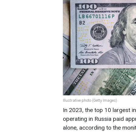
Illustrative photo (Getty Images)
In 2023, the top 10 largest i
operating in Russia paid appr
alone, according to the monit