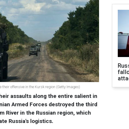
Russ
fall
att
their offensive in the Kursk region (Getty Images)
eir assaults along the entire salient in
inian Armed Forces destroyed the third
im River in the Russian region, which
te Russia's logistics.