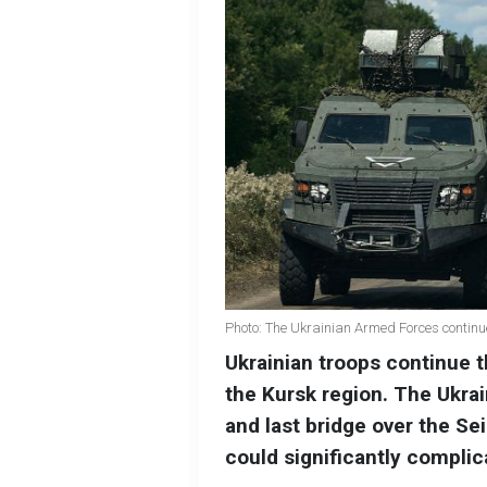
Photo: The Ukrainian Armed Forces continue 
Ukrainian troops continue th
the Kursk region. The Ukra
and last bridge over the Se
could significantly complica