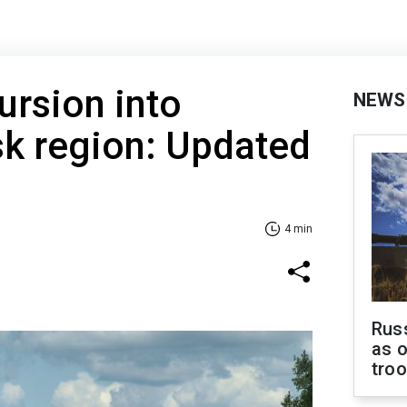
ursion into
NEWS
sk region: Updated
4 min
Russ
as o
tro