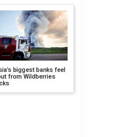
ia's biggest banks feel
out from Wildberries
acks