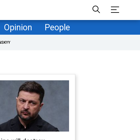
Opinion
People
NSKYY