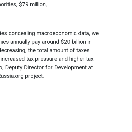
rities, $79 million,
ities concealing macroeconomic data, we
ies annually pay around $20 billion in
decreasing, the total amount of taxes
o increased tax pressure and higher tax
ko, Deputy Director for Development at
ussia.org project.