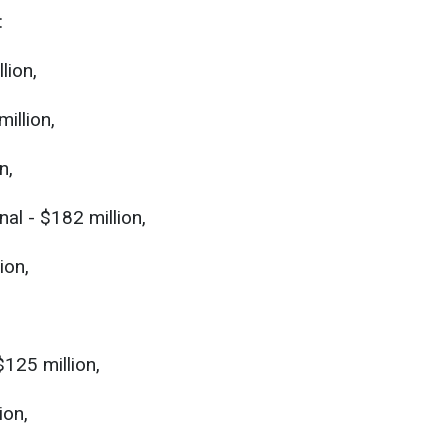
:
lion,
illion,
n,
al - $182 million,
ion,
$125 million,
ion,