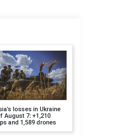
ia's losses in Ukraine
f August 7: +1,210
ops and 1,589 drones