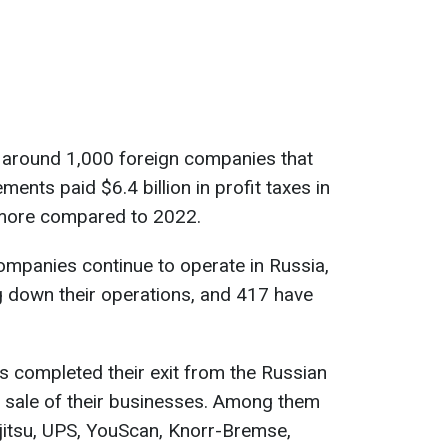
 around 1,000 foreign companies that
ements paid $6.4 billion in profit taxes in
 more compared to 2022.
companies continue to operate in Russia,
g down their operations, and 417 have
s completed their exit from the Russian
r sale of their businesses. Among them
jitsu, UPS, YouScan, Knorr-Bremse,