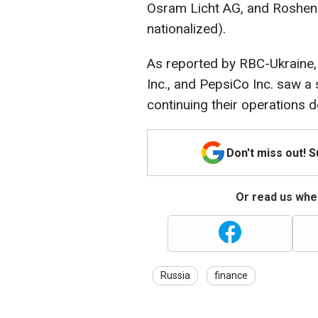
Osram Licht AG, and Roshen 
nationalized).
As reported by RBC-Ukraine
Inc., and PepsiCo Inc. saw a s
continuing their operations d
Don't miss out! 
Or read us wher
Russia
finance