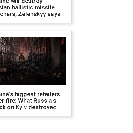
ine will destroy
ian ballistic missile
chers, Zelenskyy says
ine's biggest retailers
r fire: What Russia's
ck on Kyiv destroyed