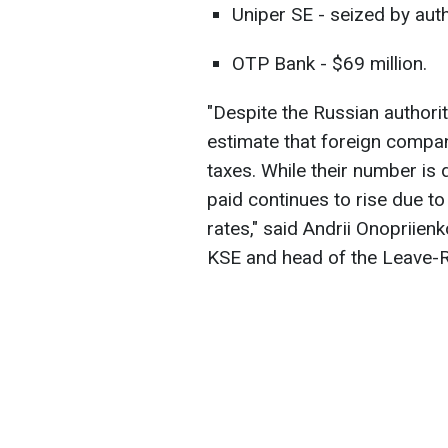
Uniper SE - seized by autho
OTP Bank - $69 million.
"Despite the Russian author
estimate that foreign compan
taxes. While their number is 
paid continues to rise due t
rates," said Andrii Onopriien
KSE and head of the Leave-R